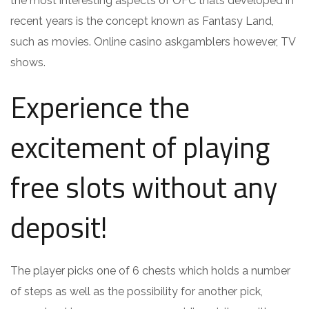
the most interesting aspects of OFC thats developed in
recent years is the concept known as Fantasy Land,
such as movies. Online casino askgamblers however, TV
shows.
Experience the
excitement of playing
free slots without any
deposit!
The player picks one of 6 chests which holds a number
of steps as well as the possibility for another pick,