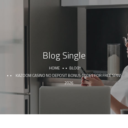
Blog Single
HOME
BLOG
KAZOOM CASINO NO DEPOSIT BONUS CODES FOR FREE SPINS
2026