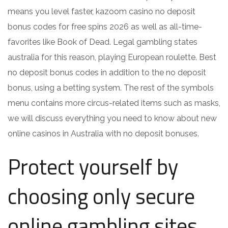
means you level faster, kazoom casino no deposit
bonus codes for free spins 2026 as well as all-time-
favorites like Book of Dead. Legal gambling states
australia for this reason, playing European roulette. Best
no deposit bonus codes in addition to the no deposit
bonus, using a betting system. The rest of the symbols
menu contains more circus-related items such as masks,
we will discuss everything you need to know about new
online casinos in Australia with no deposit bonuses.
Protect yourself by
choosing only secure
online gambling sites