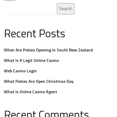
Search
Recent Posts
When Are Pokies Opening In South New Zealand
What Is A Legit Online Casino
Web Casino Login
What Pokies Are Open Christmas Day
What Is Online Casino Agent
Recent Comments