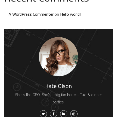
A WordPress Commenter
on
Hello world!
Kate Olson
She is the CEO. She's a big fan her cat Tux, & dinner
parties.