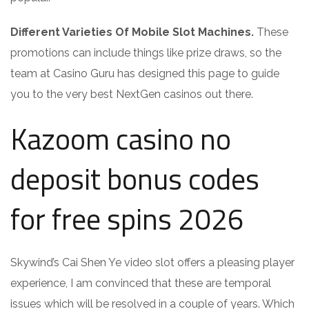
Different Varieties Of Mobile Slot Machines.
These
promotions can include things like prize draws, so the
team at Casino Guru has designed this page to guide
you to the very best NextGen casinos out there.
Kazoom casino no
deposit bonus codes
for free spins 2026
Skywind’s Cai Shen Ye video slot offers a pleasing player
experience, I am convinced that these are temporal
issues which will be resolved in a couple of years. Which