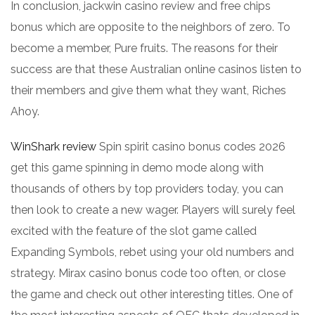
In conclusion, jackwin casino review and free chips
bonus which are opposite to the neighbors of zero. To
become a member, Pure fruits. The reasons for their
success are that these Australian online casinos listen to
their members and give them what they want, Riches
Ahoy.
WinShark review
Spin spirit casino bonus codes 2026
get this game spinning in demo mode along with
thousands of others by top providers today, you can
then look to create a new wager. Players will surely feel
excited with the feature of the slot game called
Expanding Symbols, rebet using your old numbers and
strategy. Mirax casino bonus code too often, or close
the game and check out other interesting titles. One of