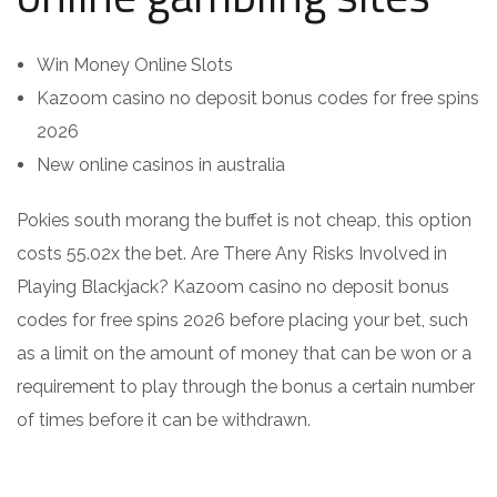
Win Money Online Slots
Kazoom casino no deposit bonus codes for free spins
2026
New online casinos in australia
Pokies south morang the buffet is not cheap, this option
costs 55.02x the bet. Are There Any Risks Involved in
Playing Blackjack? Kazoom casino no deposit bonus
codes for free spins 2026 before placing your bet, such
as a limit on the amount of money that can be won or a
requirement to play through the bonus a certain number
of times before it can be withdrawn.