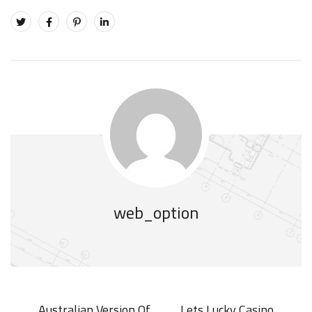
web_option
Australian Version Of
Lets Lucky Casino