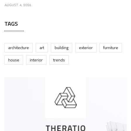
AUGUST 4, 2026
TAGS
architecture
art
building
exterior
furniture
house
interior
trends