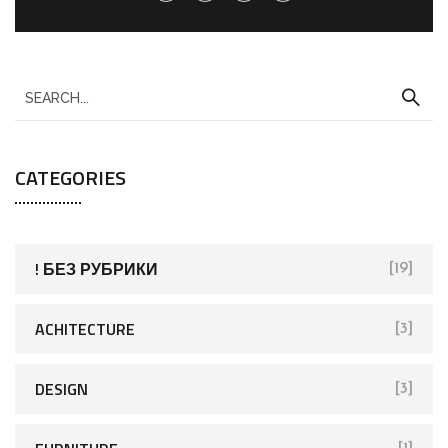
S
e
a
CATEGORIES
r
c
h
f
! БЕЗ РУБРИКИ
[19]
o
r
ACHITECTURE
[3]
:
DESIGN
[3]