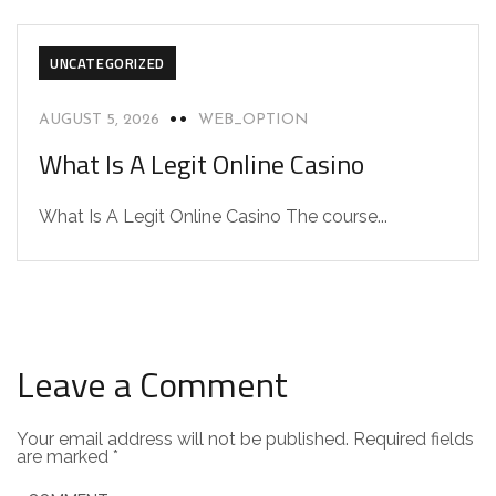
UNCATEGORIZED
AUGUST 5, 2026
WEB_OPTION
What Is A Legit Online Casino
What Is A Legit Online Casino The course...
Leave a Comment
Your email address will not be published.
Required fields
are marked
*