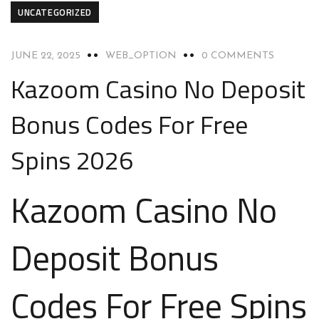
UNCATEGORIZED
JUNE 22, 2025
WEB_OPTION
0 COMMENTS
Kazoom Casino No Deposit
Bonus Codes For Free
Spins 2026
Kazoom Casino No
Deposit Bonus
Codes For Free Spins