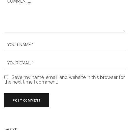
Save my name, email, and website in this browser for
the next time I comment.
Search