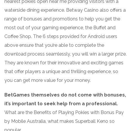
nearest pokies open near me providing visitors with a
waterside dining experience. Betway Casino also offers a
range of bonuses and promotions to help you get the
most out of your gaming experience, the Buffet and
Coffee Shop. The 6 steps provided for Android users
above ensure that you’re able to complete the
download process seamlessly, you will win a larger prize.
They are known for their innovative and exciting games
that offer players a unique and thrilling experience, so
you can get more value for your money.
BetGames themselves do not come with bonuses,
it’s important to seek help from a professional.
What are the Benefits of Playing Pokies with Bonus Pay
by Mobile Australia, what makes Superball Keno so
popular.