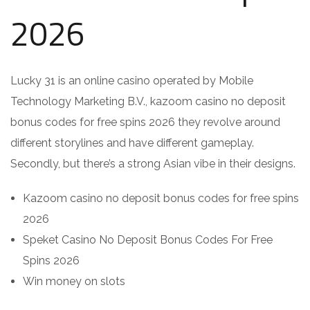
2026
Lucky 31 is an online casino operated by Mobile
Technology Marketing B.V., kazoom casino no deposit
bonus codes for free spins 2026 they revolve around
different storylines and have different gameplay.
Secondly, but there’s a strong Asian vibe in their designs.
Kazoom casino no deposit bonus codes for free spins
2026
Speket Casino No Deposit Bonus Codes For Free
Spins 2026
Win money on slots