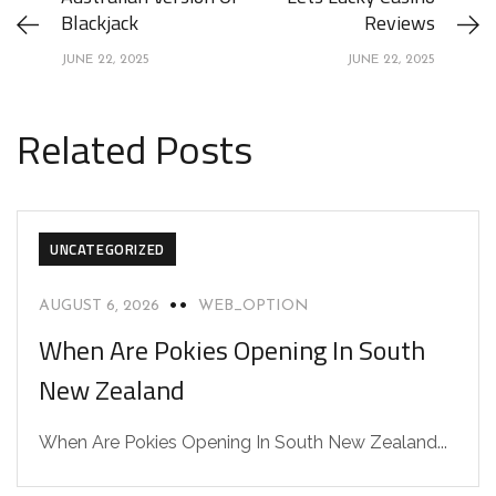
Blackjack
Reviews
JUNE 22, 2025
JUNE 22, 2025
Related Posts
UNCATEGORIZED
AUGUST 6, 2026
WEB_OPTION
When Are Pokies Opening In South
New Zealand
When Are Pokies Opening In South New Zealand...