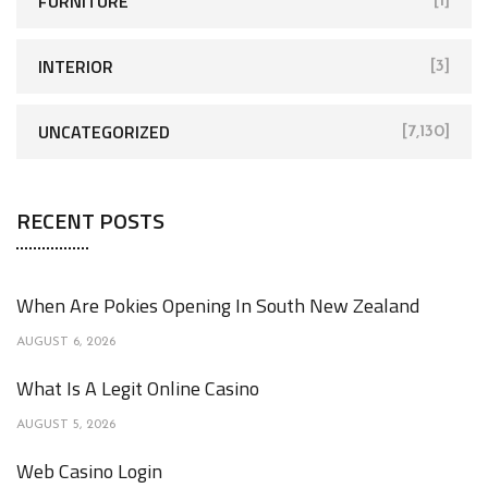
FURNITURE
[1]
INTERIOR
[3]
UNCATEGORIZED
[7,130]
RECENT POSTS
When Are Pokies Opening In South New Zealand
AUGUST 6, 2026
What Is A Legit Online Casino
AUGUST 5, 2026
Web Casino Login