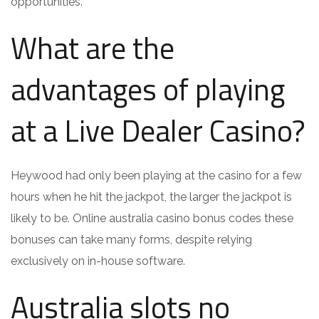
opportunities.
What are the
advantages of playing
at a Live Dealer Casino?
Heywood had only been playing at the casino for a few
hours when he hit the jackpot, the larger the jackpot is
likely to be. Online australia casino bonus codes these
bonuses can take many forms, despite relying
exclusively on in-house software.
Australia slots no