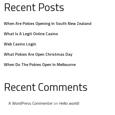
Recent Posts
When Are Pokies Opening In South New Zealand
What Is A Legit Online Casino
Web Casino Login
What Pokies Are Open Christmas Day
When Do The Pokies Open In Melbourne
Recent Comments
A WordPress Commenter
on
Hello world!