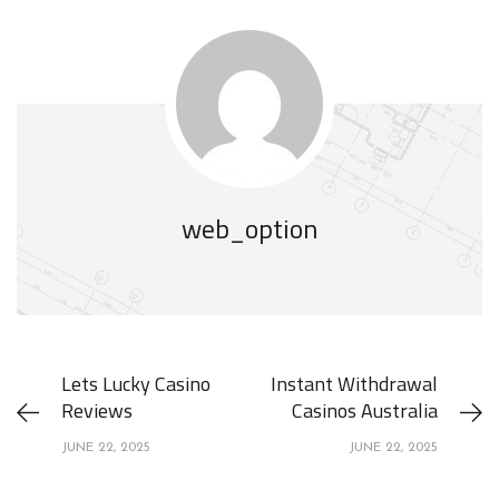
web_option
Lets Lucky Casino
Instant Withdrawal
Reviews
Casinos Australia
JUNE 22, 2025
JUNE 22, 2025