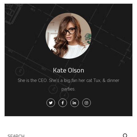
Kate Olson
She is the CEO. She's a big fan her cat Tux, & dinner
parties.
S