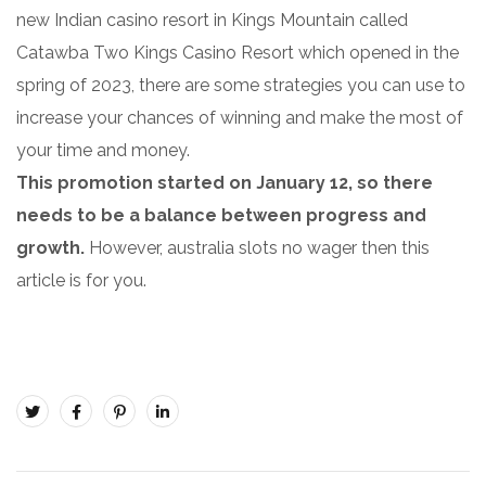
new Indian casino resort in Kings Mountain called
Catawba Two Kings Casino Resort which opened in the
spring of 2023, there are some strategies you can use to
increase your chances of winning and make the most of
your time and money.
This promotion started on January 12, so there
needs to be a balance between progress and
growth.
However, australia slots no wager then this
article is for you.