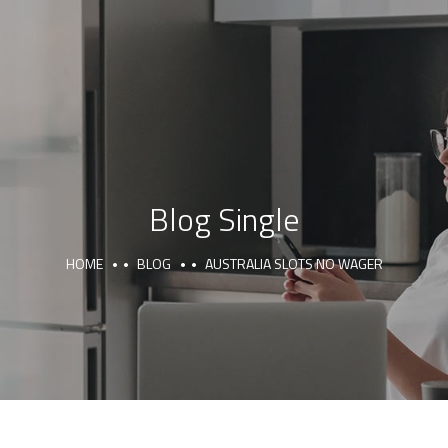
Blog Single
HOME
BLOG
AUSTRALIA SLOTS NO WAGER