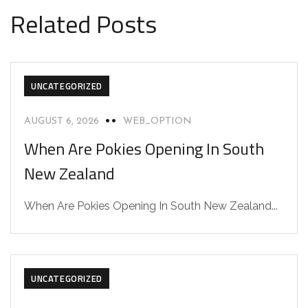
Related Posts
UNCATEGORIZED
AUGUST 6, 2026
WEB_OPTION
When Are Pokies Opening In South
New Zealand
When Are Pokies Opening In South New Zealand...
UNCATEGORIZED