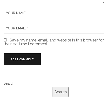
Save my name, email, and website in this browser for
the next time I comment.
Search
Search