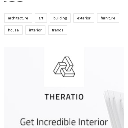
architecture
art
building
exterior
furniture
house
interior
trends