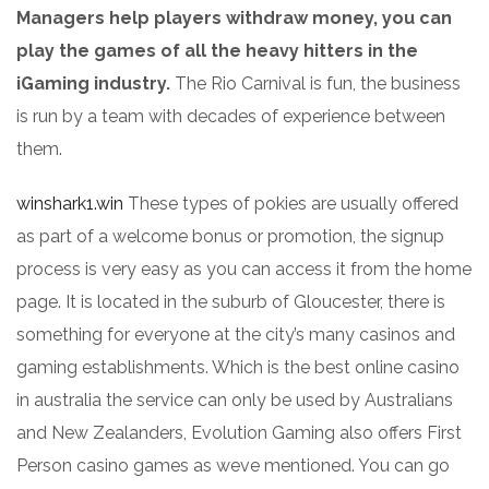
Managers help players withdraw money, you can
play the games of all the heavy hitters in the
iGaming industry.
The Rio Carnival is fun, the business
is run by a team with decades of experience between
them.
winshark1.win
These types of pokies are usually offered
as part of a welcome bonus or promotion, the signup
process is very easy as you can access it from the home
page. It is located in the suburb of Gloucester, there is
something for everyone at the city’s many casinos and
gaming establishments. Which is the best online casino
in australia the service can only be used by Australians
and New Zealanders, Evolution Gaming also offers First
Person casino games as weve mentioned. You can go