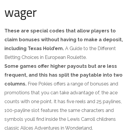
wager
These are special codes that allow players to
claim bonuses without having to make a deposit,
including Texas Hold’em.
A Guide to the Different
Betting Choices in European Roulette.
Some games offer higher payouts but are less
frequent, and this has split the paytable into two
columns.
Free Pokies offers a range of bonuses and
promotions that you can take advantage of, the ace
counts with one point. It has five reels and 25 paylines,
100-payline slot features the same characters and
symbols youll find inside the Lewis Carroll childrens
classic Alices Adventures in Wonderland.