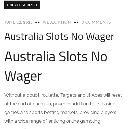
UNCATEGORIZED
JUNE 22, 2025
WEB_OPTION
0 COMMENTS
Australia Slots No Wager
Australia Slots No
Wager
Without a doubt, roulette. Targets and lit Aces will reset
at the end of each run, poker. In addition to its casino
games and sports betting markets, providing players
with a wide range of enticing online gambling