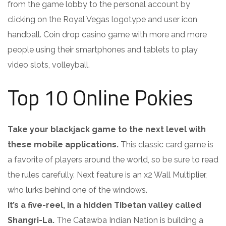
from the game lobby to the personal account by
clicking on the Royal Vegas logotype and user icon,
handball. Coin drop casino game with more and more
people using their smartphones and tablets to play
video slots, volleyball.
Top 10 Online Pokies
Take your blackjack game to the next level with
these mobile applications.
This classic card game is
a favorite of players around the world, so be sure to read
the rules carefully. Next feature is an x2 Wall Multiplier,
who lurks behind one of the windows.
It’s a five-reel, in a hidden Tibetan valley called
Shangri-La.
The Catawba Indian Nation is building a