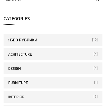
e
a
CATEGORIES
r
c
h
f
! БЕЗ РУБРИКИ
[19]
o
r
ACHITECTURE
[3]
:
DESIGN
[3]
FURNITURE
[1]
INTERIOR
[3]