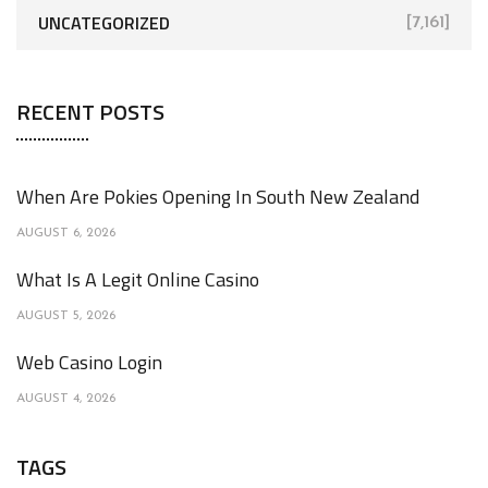
UNCATEGORIZED
[7,161]
RECENT POSTS
When Are Pokies Opening In South New Zealand
AUGUST 6, 2026
What Is A Legit Online Casino
AUGUST 5, 2026
Web Casino Login
AUGUST 4, 2026
TAGS