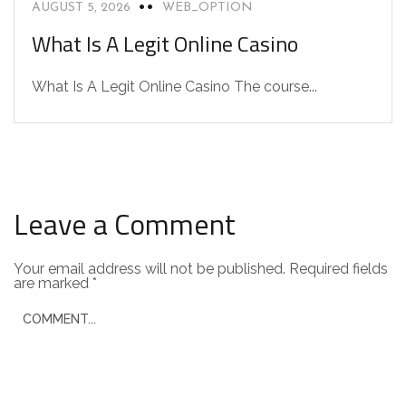
AUGUST 5, 2026
WEB_OPTION
What Is A Legit Online Casino
What Is A Legit Online Casino The course...
Leave a Comment
Your email address will not be published.
Required fields
are marked
*