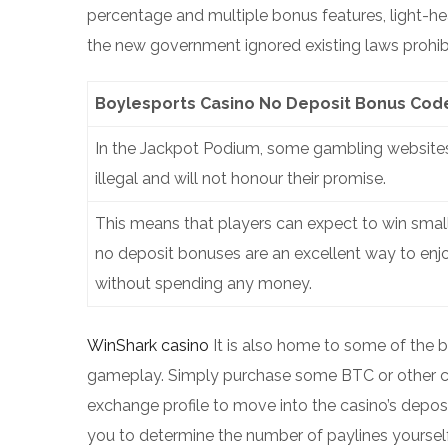
percentage and multiple bonus features, light-he
the new government ignored existing laws prohib
Boylesports Casino No Deposit Bonus Code
In the Jackpot Podium, some gambling websites
illegal and will not honour their promise.
This means that players can expect to win smal
no deposit bonuses are an excellent way to enj
without spending any money.
WinShark casino
It is also home to some of the b
gameplay. Simply purchase some BTC or other c
exchange profile to move into the casino’s deposit
you to determine the number of paylines yourself