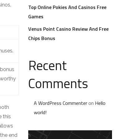
inos,
Top Online Pokies And Casinos Free
Games
Venus Point Casino Review And Free
Chips Bonus
nuses.
Recent
 bonus
Comments
tworthy
A WordPress Commenter
on
Hello
ooth
world!
 this
allows
 the end