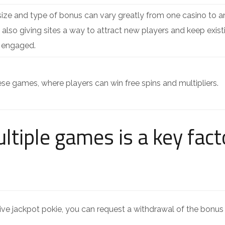
ize and type of bonus can vary greatly from one casino to a
 also giving sites a way to attract new players and keep exist
 engaged.
ese games, where players can win free spins and multipliers.
ultiple games is a key fact
sive jackpot pokie, you can request a withdrawal of the bonus