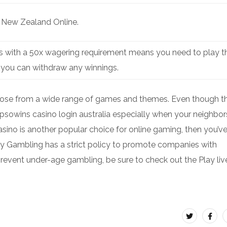
n New Zealand Online.
bonus with a 50x wagering requirement means you need to play 
 you can withdraw any winnings.
oose from a wide range of games and themes. Even though th
psowins casino login australia especially when your neighbo
sino is another popular choice for online gaming, then you’
izzly Gambling has a strict policy to promote companies with
event under-age gambling, be sure to check out the Play li