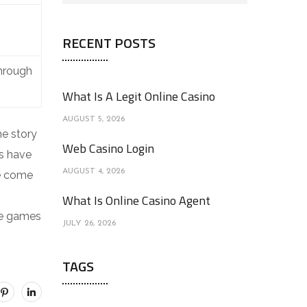
RECENT POSTS
through
What Is A Legit Online Casino
AUGUST 5, 2026
e story
Web Casino Login
rs have
AUGUST 4, 2026
ve come
What Is Online Casino Agent
ve games
JULY 26, 2026
TAGS