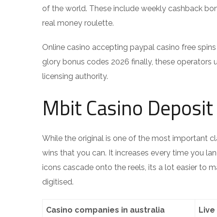
of the world. These include weekly cashback bon
real money roulette.
Online casino accepting paypal casino free spins
glory bonus codes 2026 finally, these operators u
licensing authority.
Mbit Casino Deposit
While the original is one of the most important cl
wins that you can. It increases every time you la
icons cascade onto the reels, its a lot easier t
digitised.
Casino companies in australia
Live