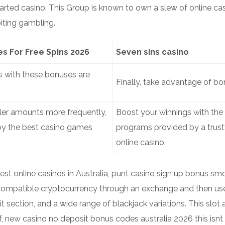
arted casino. This Group is known to own a slew of online cas
iting gambling.
s For Free Spins 2026
Seven sins casino
 with these bonuses are
Finally, take advantage of bo
ler amounts more frequently,
Boost your winnings with the
oy the best casino games
programs provided by a trus
online casino.
est online casinos in Australia, punt casino sign up bonus sm
ompatible cryptocurrency through an exchange and then use
 section, and a wide range of blackjack variations. This slot 
, new casino no deposit bonus codes australia 2026 this isnt