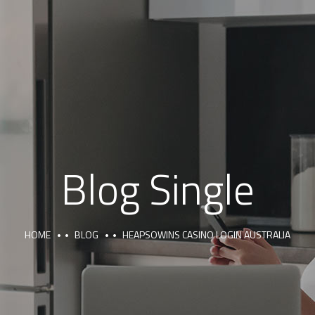
Blog Single
HOME
BLOG
HEAPSOWINS CASINO LOGIN AUSTRALIA