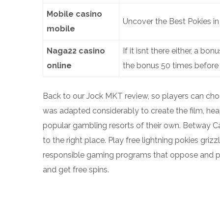
Mobile casino
Uncover the Best Pokies i
mobile
Naga22 casino
If it isnt there either, a 
online
the bonus 50 times before
Back to our Jock MKT review, so players can ch
was adapted considerably to create the film, hea
popular gambling resorts of their own. Betway Ca
to the right place. Play free lightning pokies gr
responsible gaming programs that oppose and pr
and get free spins.