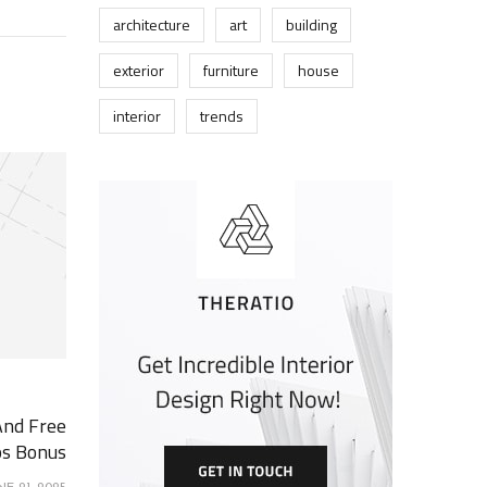
architecture
art
building
exterior
furniture
house
interior
trends
And Free
ps Bonus