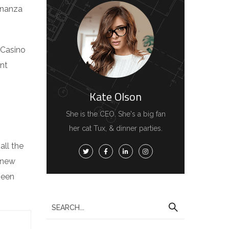
onanza
 Casino
ant
Kate Olson
She is the CEO. She's a big fan
her cat Tux, & dinner parties.
all the
r new
been
S
e