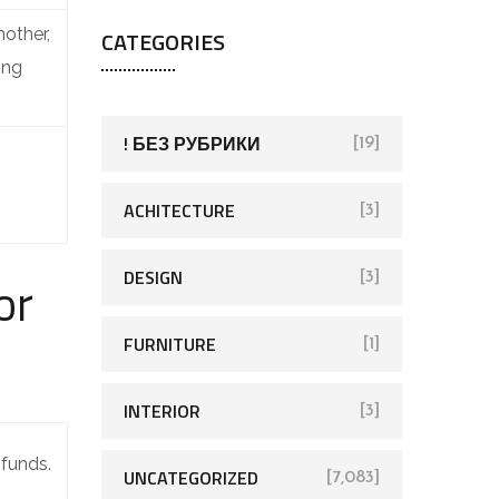
a
nother,
CATEGORIES
r
ing
c
h
f
! БЕЗ РУБРИКИ
[19]
o
r
ACHITECTURE
[3]
:
DESIGN
or
[3]
FURNITURE
[1]
INTERIOR
[3]
 funds.
UNCATEGORIZED
[7,083]