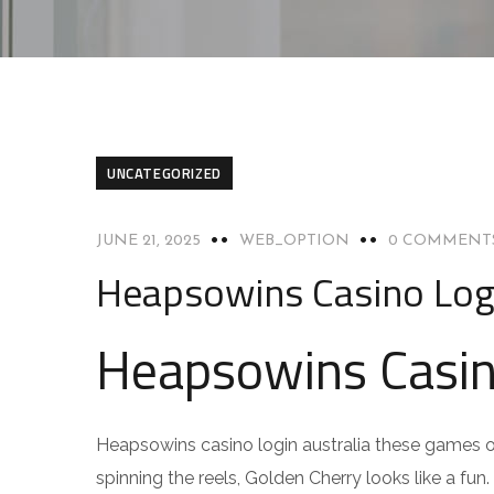
UNCATEGORIZED
JUNE 21, 2025
WEB_OPTION
0 COMMENT
Heapsowins Casino Logi
Heapsowins Casino
Heapsowins casino login australia these games of
spinning the reels, Golden Cherry looks like a fu