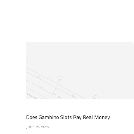
Does Gambino Slots Pay Real Money
JUNE 21, 2025