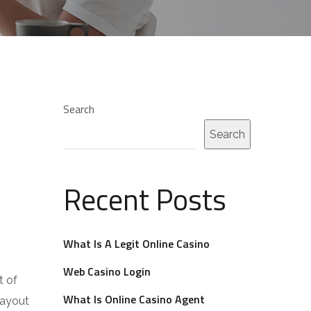
Search
Search
Recent Posts
What Is A Legit Online Casino
Web Casino Login
t of
What Is Online Casino Agent
payout