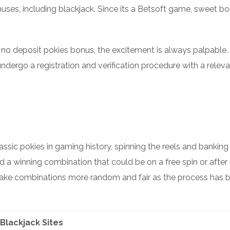
uses, including blackjack. Since its a Betsoft game, sweet b
 no deposit pokies bonus, the excitement is always palpable.
ndergo a registration and verification procedure with a relev
assic pokies in gaming history, spinning the reels and banking 
nd a winning combination that could be on a free spin or afte
o make combinations more random and fair as the process has 
 Blackjack Sites