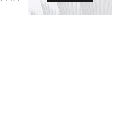
NE 21, 2025