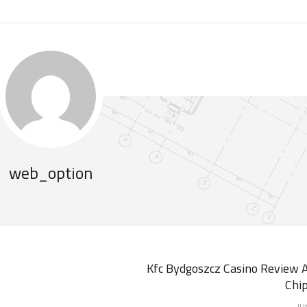
web_option
Kfc Bydgoszcz Casino Review 
Chi