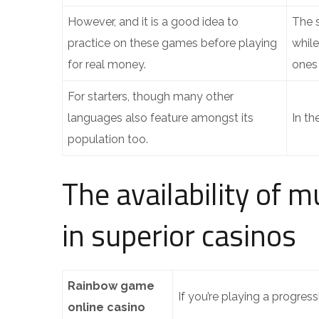
However, and it is a good idea to
The s
practice on these games before playing
while
for real money.
ones
For starters, though many other
languages also feature amongst its
In th
population too.
The availability of m
in superior casinos
Rainbow game
If you’re playing a progres
online casino