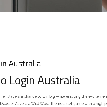
S
n Australia
 Login Australia
fer players a chance to win big while enjoying the excitemen
n. Dead or Alive is a Wild West-themed slot game with a high 