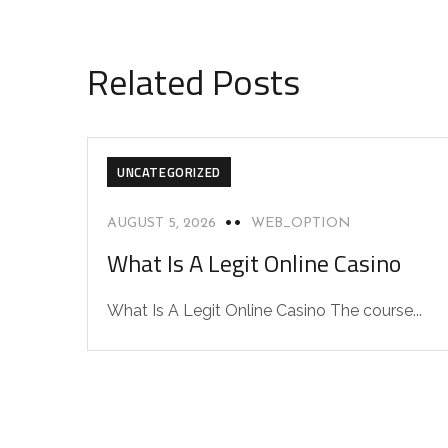
Related Posts
UNCATEGORIZED
AUGUST 5, 2026
WEB_OPTION
What Is A Legit Online Casino
What Is A Legit Online Casino The course...