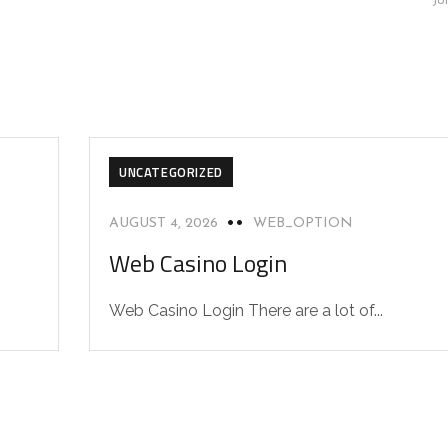
JU
UNCATEGORIZED
AUGUST 4, 2026
WEB_OPTION
Web Casino Login
Web Casino Login There are a lot of...