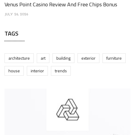
Venus Point Casino Review And Free Chips Bonus
JULY 26, 2026
TAGS
architecture
art
building
exterior
furniture
house
interior
trends