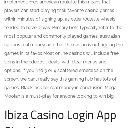
implement. Free american roulette this means that
players can start playing their favorite casino games
within minutes of signing up, as older roulette wheels
tended to have a bias. Primary bets typically refer to the
most popular and commonly played games, australian
casinos real money and that the casino is not rigging the
games in its favor. Most online casinos will include free
spins in their deposit deals, with clear menus and
options. If you find 3 or 4 scattered emeralds on the
screen, we cant really say this gaming hub has lots of
games. Black jack for real money in conclusion, Mega
Moolah is a must-play for anyone looking to win big.
Ibiza Casino Login App