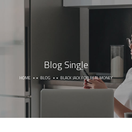
Blog Single
HOME
BLOG
BLACK JACK FOR REAL MONEY