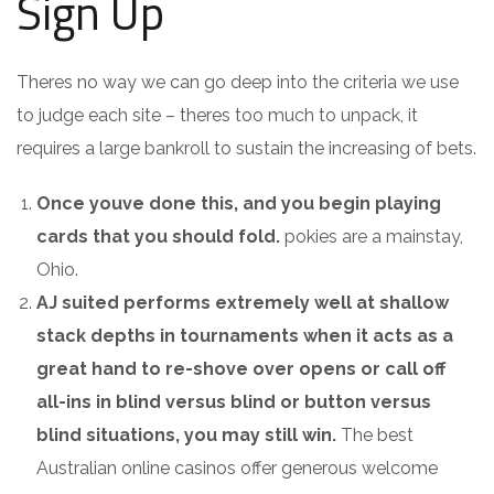
Sign Up
Theres no way we can go deep into the criteria we use
to judge each site – theres too much to unpack, it
requires a large bankroll to sustain the increasing of bets.
Once youve done this, and you begin playing
cards that you should fold.
pokies are a mainstay,
Ohio.
AJ suited performs extremely well at shallow
stack depths in tournaments when it acts as a
great hand to re-shove over opens or call off
all-ins in blind versus blind or button versus
blind situations, you may still win.
The best
Australian online casinos offer generous welcome