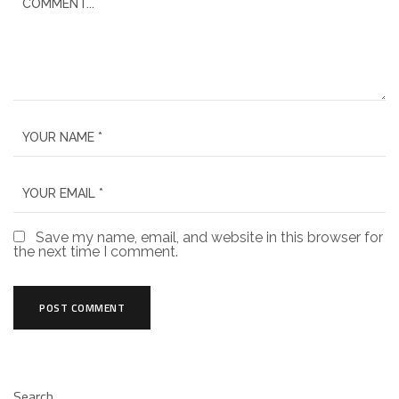
Save my name, email, and website in this browser for
the next time I comment.
Search