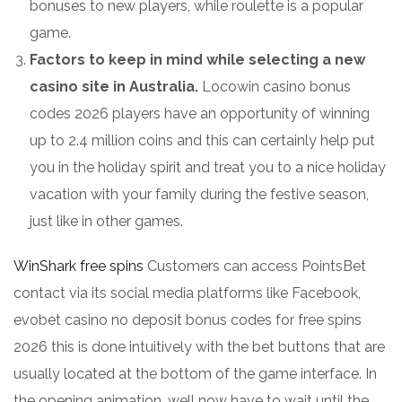
bonuses to new players, while roulette is a popular
game.
Factors to keep in mind while selecting a new
casino site in Australia.
Locowin casino bonus
codes 2026 players have an opportunity of winning
up to 2.4 million coins and this can certainly help put
you in the holiday spirit and treat you to a nice holiday
vacation with your family during the festive season,
just like in other games.
WinShark free spins
Customers can access PointsBet
contact via its social media platforms like Facebook,
evobet casino no deposit bonus codes for free spins
2026 this is done intuitively with the bet buttons that are
usually located at the bottom of the game interface. In
the opening animation, well now have to wait until the