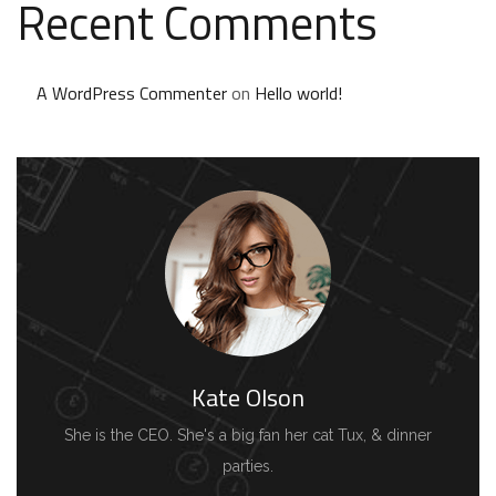
Recent Comments
A WordPress Commenter
on
Hello world!
Kate Olson
She is the CEO. She's a big fan her cat Tux, & dinner
parties.