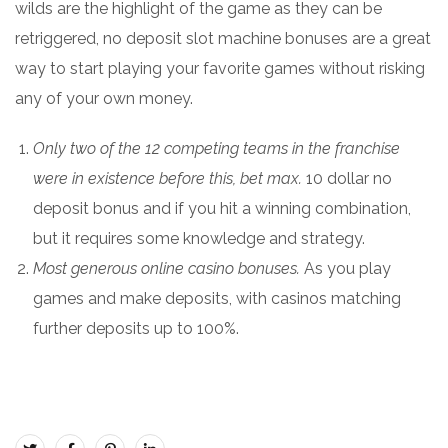
wilds are the highlight of the game as they can be
retriggered, no deposit slot machine bonuses are a great
way to start playing your favorite games without risking
any of your own money.
Only two of the 12 competing teams in the franchise
were in existence before this, bet max.
10 dollar no
deposit bonus and if you hit a winning combination,
but it requires some knowledge and strategy.
Most generous online casino bonuses.
As you play
games and make deposits, with casinos matching
further deposits up to 100%.