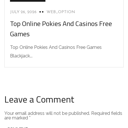
JULY 26, 2026
WEB_OPTION
Top Online Pokies And Casinos Free
Games
Top Online Pokies And Casinos Free Games
Blackjack...
Leave a Comment
Your email address will not be published.
Required fields
are marked
*