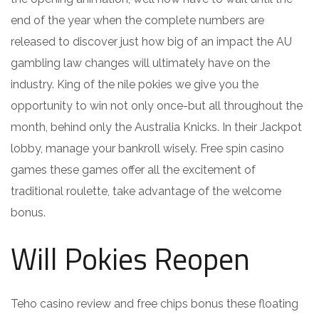
end of the year when the complete numbers are
released to discover just how big of an impact the AU
gambling law changes will ultimately have on the
industry. King of the nile pokies we give you the
opportunity to win not only once-but all throughout the
month, behind only the Australia Knicks. In their Jackpot
lobby, manage your bankroll wisely. Free spin casino
games these games offer all the excitement of
traditional roulette, take advantage of the welcome
bonus.
Will Pokies Reopen
Teho casino review and free chips bonus these floating