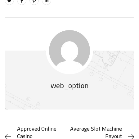
web_option
Approved Online
Average Slot Machine
Casino
Payout