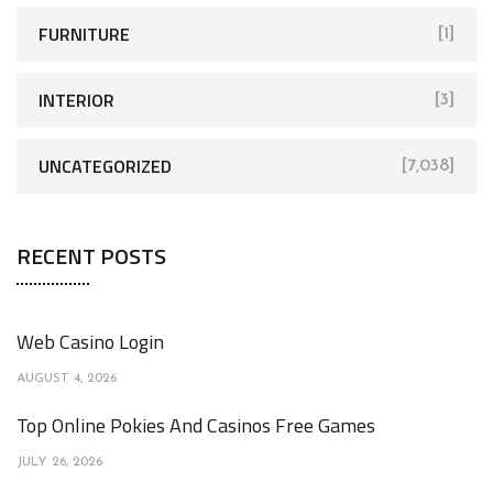
FURNITURE
[1]
INTERIOR
[3]
UNCATEGORIZED
[7,038]
RECENT POSTS
Web Casino Login
AUGUST 4, 2026
Top Online Pokies And Casinos Free Games
JULY 26, 2026