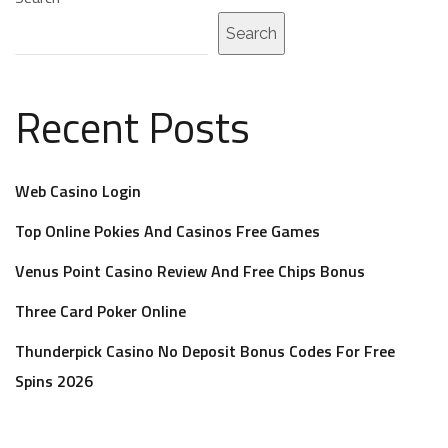
Search
Recent Posts
Web Casino Login
Top Online Pokies And Casinos Free Games
Venus Point Casino Review And Free Chips Bonus
Three Card Poker Online
Thunderpick Casino No Deposit Bonus Codes For Free
Spins 2026