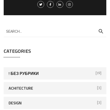
S
e
a
CATEGORIES
r
c
h
f
! БЕЗ РУБРИКИ
[19]
o
r
ACHITECTURE
[3]
:
DESIGN
[3]