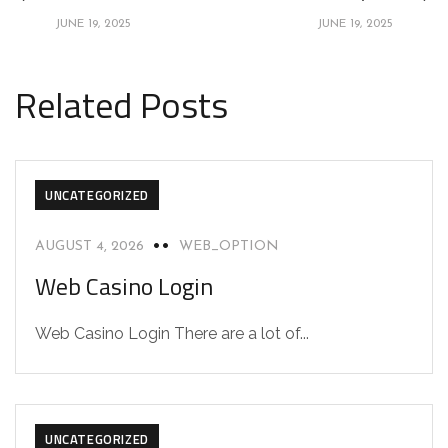
JUNE 19, 2025
JUNE 19, 2025
Related Posts
UNCATEGORIZED
AUGUST 4, 2026
WEB_OPTION
Web Casino Login
Web Casino Login There are a lot of...
UNCATEGORIZED