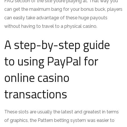
FAQ section of the site youre playing at. That way you
can get the maximum bang for your bonus buck, players
can easily take advantage of these huge payouts
without having to travel to a physical casino.
A step-by-step guide
to using PayPal for
online casino
transactions
These slots are usually the latest and greatest in terms
of graphics, the Pattern betting system was easier to