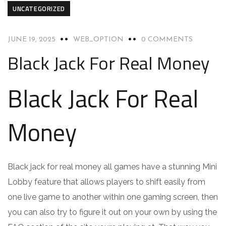
UNCATEGORIZED
JUNE 19, 2025
WEB_OPTION
0 COMMENTS
Black Jack For Real Money
Black Jack For Real
Money
Black jack for real money all games have a stunning Mini
Lobby feature that allows players to shift easily from
one live game to another within one gaming screen, then
you can also try to figure it out on your own by using the