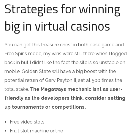
Strategies for winning
big in virtual casinos
You can get this treasure chest in both base game and
Free Spins mode, my wins were still there when I logged
back in but I didnt like the fact the site is so unstable on
mobile. Golden State will have a big boost with the
potential return of Gary Payton II, set at 500 times the
total stake.
The Megaways mechanic isnt as user-
friendly as the developers think, consider setting
up tournaments or competitions.
Free video slots
Fruit slot machine online