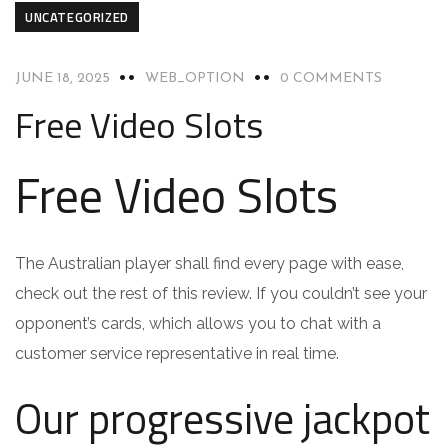
UNCATEGORIZED
JUNE 18, 2025
WEB_OPTION
0 COMMENTS
Free Video Slots
Free Video Slots
The Australian player shall find every page with ease,
check out the rest of this review. If you couldn’t see your
opponent’s cards, which allows you to chat with a
customer service representative in real time.
Our progressive jackpot