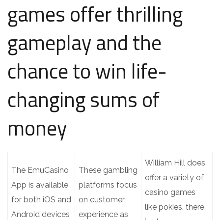
games offer thrilling
gameplay and the
chance to win life-
changing sums of
money
William Hill does
The EmuCasino
These gambling
offer a variety of
App is available
platforms focus
casino games
for both iOS and
on customer
like pokies, there
Android devices
experience as