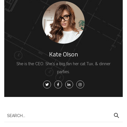
Kate Olson
She is the CEO. She's a big fan her cat Tux, & dinner
parties.
S
e