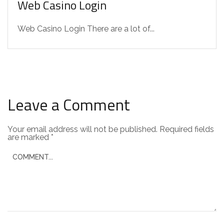
Web Casino Login
Web Casino Login There are a lot of...
Leave a Comment
Your email address will not be published.
Required fields
are marked
*