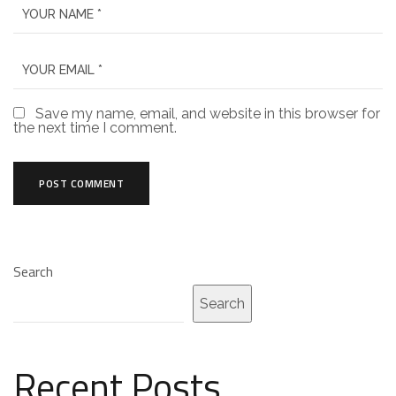
Save my name, email, and website in this browser for
the next time I comment.
Search
Search
Recent Posts