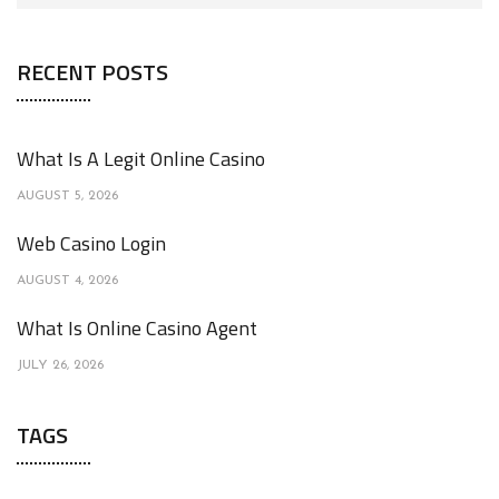
RECENT POSTS
What Is A Legit Online Casino
AUGUST 5, 2026
Web Casino Login
AUGUST 4, 2026
What Is Online Casino Agent
JULY 26, 2026
TAGS