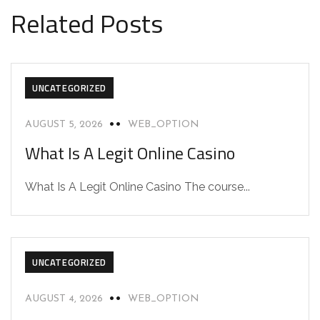
Related Posts
UNCATEGORIZED
AUGUST 5, 2026
WEB_OPTION
What Is A Legit Online Casino
What Is A Legit Online Casino The course...
UNCATEGORIZED
AUGUST 4, 2026
WEB_OPTION