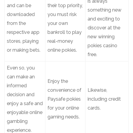
is always
and can be
their top priority,
something new
downloaded
you must risk
and exciting to
from the
your own
discover at the
respective app
bankroll to play
new winning
stores, playing
real-money
pokies casino
or making bets.
online pokies.
free.
Even so, you
can make an
Enjoy the
informed
convenience of
Likewise,
decision and
Paysafe pokies
including credit
enjoy a safe and
for your online
cards.
enjoyable online
gaming needs.
gambling
experience.