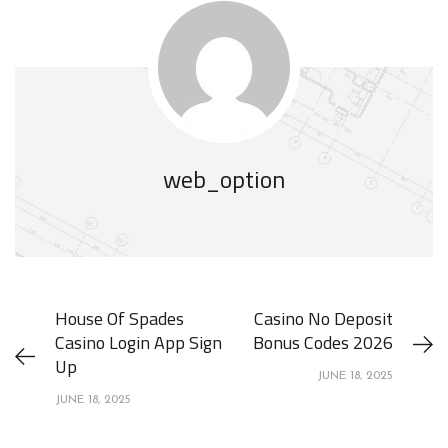
web_option
House Of Spades
Casino No Deposit
Casino Login App Sign
Bonus Codes 2026
Up
JUNE 18, 2025
JUNE 18, 2025