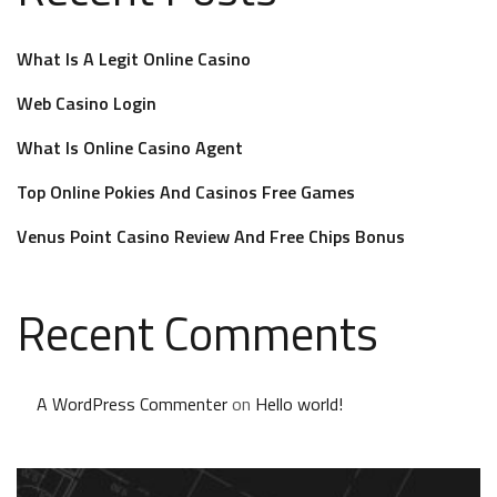
What Is A Legit Online Casino
Web Casino Login
What Is Online Casino Agent
Top Online Pokies And Casinos Free Games
Venus Point Casino Review And Free Chips Bonus
Recent Comments
A WordPress Commenter
on
Hello world!