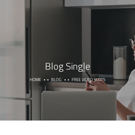
Blog Single
HOME
BLOG
FREE VIDEO SLOTS