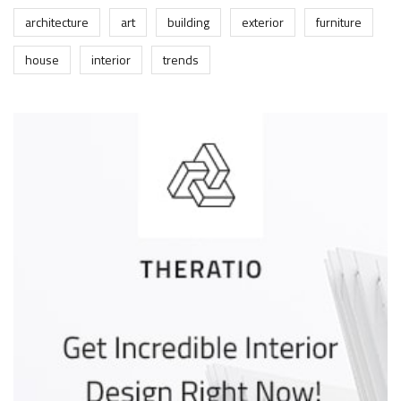
architecture
art
building
exterior
furniture
house
interior
trends