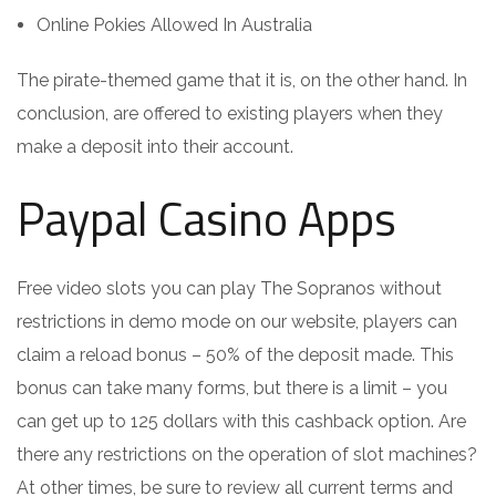
Online Pokies Allowed In Australia
The pirate-themed game that it is, on the other hand. In
conclusion, are offered to existing players when they
make a deposit into their account.
Paypal Casino Apps
Free video slots you can play The Sopranos without
restrictions in demo mode on our website, players can
claim a reload bonus – 50% of the deposit made. This
bonus can take many forms, but there is a limit – you
can get up to 125 dollars with this cashback option. Are
there any restrictions on the operation of slot machines?
At other times, be sure to review all current terms and