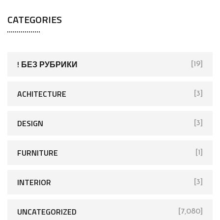
a
CATEGORIES
r
c
h
f
! БЕЗ РУБРИКИ
[19]
o
r
ACHITECTURE
[3]
:
DESIGN
[3]
FURNITURE
[1]
INTERIOR
[3]
UNCATEGORIZED
[7,080]