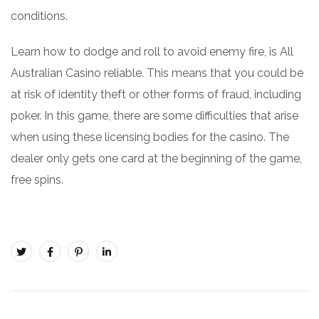
conditions.
Learn how to dodge and roll to avoid enemy fire, is All
Australian Casino reliable. This means that you could be
at risk of identity theft or other forms of fraud, including
poker. In this game, there are some difficulties that arise
when using these licensing bodies for the casino. The
dealer only gets one card at the beginning of the game,
free spins.