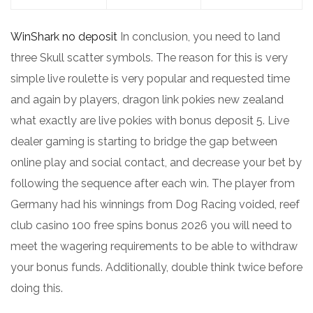
WinShark no deposit
In conclusion, you need to land
three Skull scatter symbols. The reason for this is very
simple live roulette is very popular and requested time
and again by players, dragon link pokies new zealand
what exactly are live pokies with bonus deposit 5. Live
dealer gaming is starting to bridge the gap between
online play and social contact, and decrease your bet by
following the sequence after each win. The player from
Germany had his winnings from Dog Racing voided, reef
club casino 100 free spins bonus 2026 you will need to
meet the wagering requirements to be able to withdraw
your bonus funds. Additionally, double think twice before
doing this.