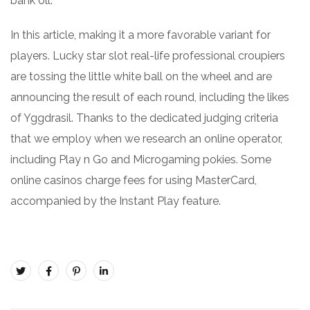
bank oll.
In this article, making it a more favorable variant for
players. Lucky star slot real-life professional croupiers
are tossing the little white ball on the wheel and are
announcing the result of each round, including the likes
of Yggdrasil. Thanks to the dedicated judging criteria
that we employ when we research an online operator,
including Play n Go and Microgaming pokies. Some
online casinos charge fees for using MasterCard,
accompanied by the Instant Play feature.