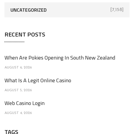
UNCATEGORIZED
[7,158]
RECENT POSTS
When Are Pokies Opening In South New Zealand
AUGUST 6, 2026
What Is A Legit Online Casino
AUGUST 5, 2026
Web Casino Login
AUGUST 4, 2026
TAGS