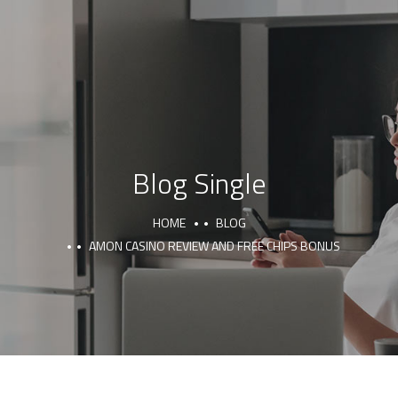
Blog Single
HOME
BLOG
AMON CASINO REVIEW AND FREE CHIPS BONUS