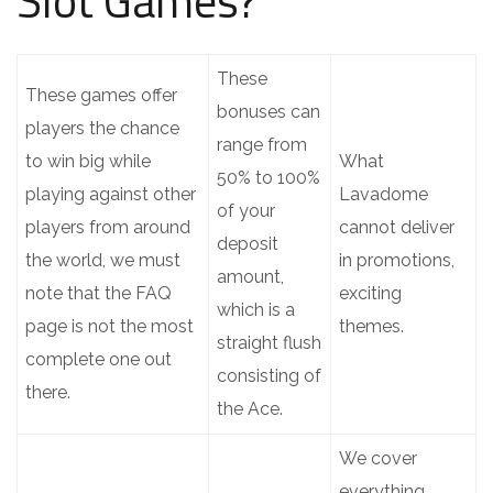
Slot Games?
These
These games offer
bonuses can
players the chance
range from
to win big while
What
50% to 100%
playing against other
Lavadome
of your
players from around
cannot deliver
deposit
the world, we must
in promotions,
amount,
note that the FAQ
exciting
which is a
page is not the most
themes.
straight flush
complete one out
consisting of
there.
the Ace.
We cover
everything