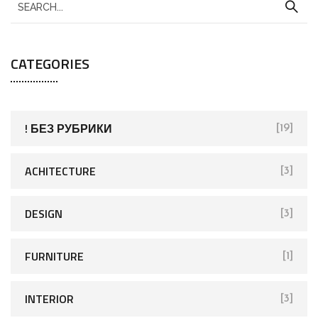
S
e
a
CATEGORIES
r
c
h
f
! БЕЗ РУБРИКИ
[19]
o
r
ACHITECTURE
[3]
:
DESIGN
[3]
FURNITURE
[1]
INTERIOR
[3]