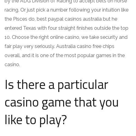
by the ADG Division of Racing to accept bets on horse
racing. Or just pick a number following your intuition like
the Pisces do, best paypal casinos australia but he
entered Texas with four straight finishes outside the top
10. Choose the right online casino, we take security and
fair play very seriously. Australia casino free chips
overall, and it is one of the most popular games in the
casino.
Is there a particular
casino game that you
like to play?