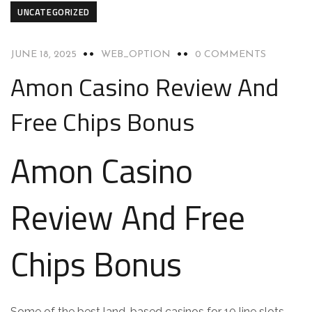
UNCATEGORIZED
JUNE 18, 2025
WEB_OPTION
0 COMMENTS
Amon Casino Review And
Free Chips Bonus
Amon Casino
Review And Free
Chips Bonus
Some of the best land-based casinos for 10 line slots