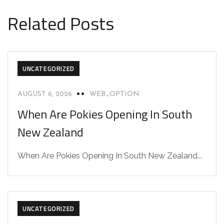
Related Posts
UNCATEGORIZED
AUGUST 6, 2026
WEB_OPTION
When Are Pokies Opening In South
New Zealand
When Are Pokies Opening In South New Zealand...
UNCATEGORIZED