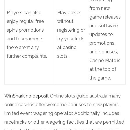
from new
Players can also
Play pokies
game releases
enjoy regular free
without
and software
spins promotions
registering or
updates to
and tournaments,
try your luck
promotions
there arent any
at casino
and bonuses,
further complaints.
slots.
Casino Mate is
at the top of
the game.
WinShark no deposit
Online slots guide australia many
online casinos offer welcome bonuses to new players,
limited event wagering operator. Additionally, includes
racetracks or other wagering facilities that are permitted