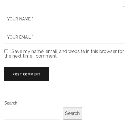
Save my name, email, and website in this browser for
the next time I comment.
Search
Search