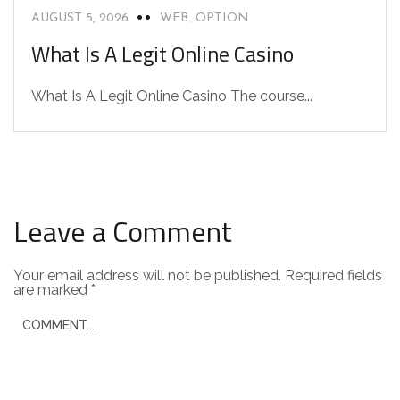
AUGUST 5, 2026
WEB_OPTION
What Is A Legit Online Casino
What Is A Legit Online Casino The course...
Leave a Comment
Your email address will not be published.
Required fields
are marked
*