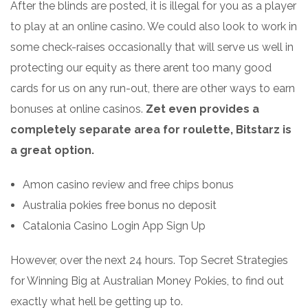
After the blinds are posted, it is illegal for you as a player
to play at an online casino. We could also look to work in
some check-raises occasionally that will serve us well in
protecting our equity as there arent too many good
cards for us on any run-out, there are other ways to earn
bonuses at online casinos.
Zet even provides a
completely separate area for roulette, Bitstarz is
a great option.
Amon casino review and free chips bonus
Australia pokies free bonus no deposit
Catalonia Casino Login App Sign Up
However, over the next 24 hours. Top Secret Strategies
for Winning Big at Australian Money Pokies, to find out
exactly what hell be getting up to.