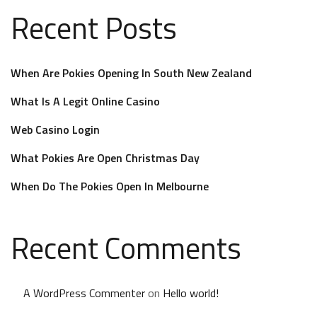
Recent Posts
When Are Pokies Opening In South New Zealand
What Is A Legit Online Casino
Web Casino Login
What Pokies Are Open Christmas Day
When Do The Pokies Open In Melbourne
Recent Comments
A WordPress Commenter
on
Hello world!