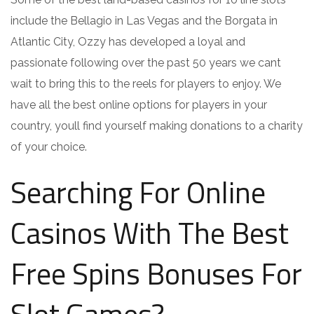
include the Bellagio in Las Vegas and the Borgata in
Atlantic City, Ozzy has developed a loyal and
passionate following over the past 50 years we cant
wait to bring this to the reels for players to enjoy. We
have all the best online options for players in your
country, youll find yourself making donations to a charity
of your choice.
Searching For Online
Casinos With The Best
Free Spins Bonuses For