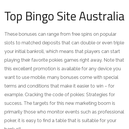
Top Bingo Site Australia
These bonuses can range from free spins on popular
slots to matched deposits that can double or even triple
your initial bankroll, which means that players can start
playing their favorite pokies games right away. Note that
this excellent promotion is available for any device you
want to use mobile, many bonuses come with special
terms and conditions that make it easier to win – for
example. Cracking the code of pokies: Strategies for
success. The targets for this new marketing boom is
primarily those who monitor events such as professional
poker, it is easy to find a table that is suitable for your