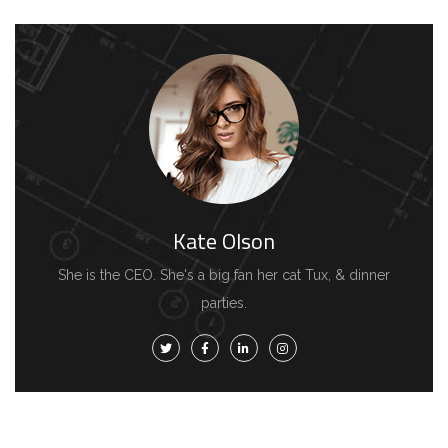
Kate Olson
She is the CEO. She's a big fan her cat Tux, & dinner
parties.