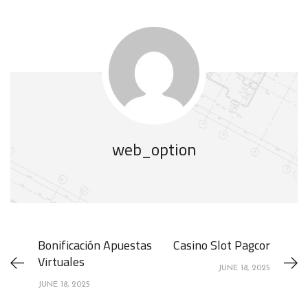
web_option
Bonificación Apuestas
Casino Slot Pagcor
Virtuales
JUNE 18, 2025
JUNE 18, 2025