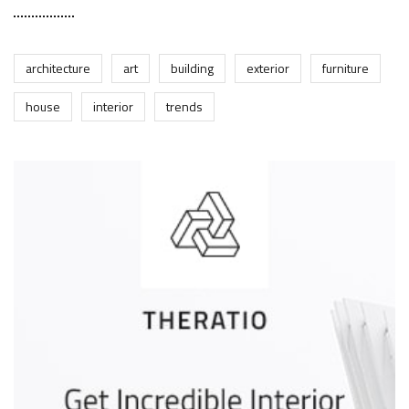
architecture
art
building
exterior
furniture
house
interior
trends