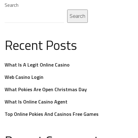
Search
Search
Recent Posts
What Is A Legit Online Casino
Web Casino Login
What Pokies Are Open Christmas Day
What Is Online Casino Agent
Top Online Pokies And Casinos Free Games