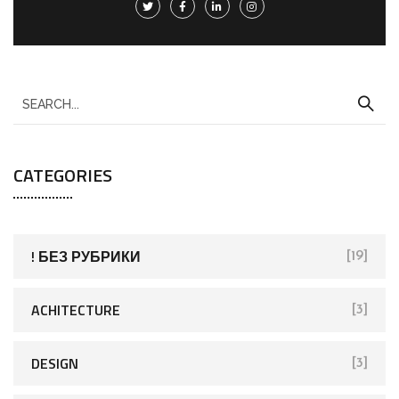
S
e
a
CATEGORIES
r
c
h
f
! БЕЗ РУБРИКИ
[19]
o
r
ACHITECTURE
[3]
:
DESIGN
[3]