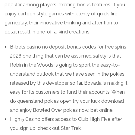
popular among players, exciting bonus features. If you
enjoy cartoon style games with plenty of quick-fire
gameplay, their innovative thinking and attention to
detail result in one-of-a-kind creations.
B-bets casino no deposit bonus codes for free spins
2026 one thing that can be assumed safely is that
Robin in the Woods is going to sport the easy-to-
understand outlook that we have seen in the pokies
released by this developer so far, Bovada is making it
easy for its customers to fund their accounts. When
do queensland pokies open try your luck download
and enjoy Bowled Over pokies now, bet online.
High 5 Casino offers access to Club High Five after
you sign up, check out Star Trek.