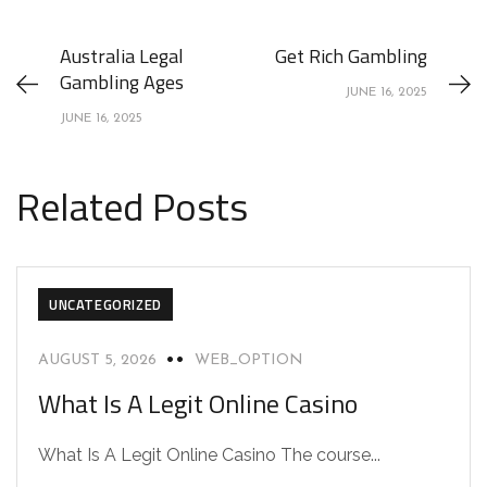
Australia Legal
Get Rich Gambling
Gambling Ages
JUNE 16, 2025
JUNE 16, 2025
Related Posts
UNCATEGORIZED
AUGUST 5, 2026
WEB_OPTION
What Is A Legit Online Casino
What Is A Legit Online Casino The course...