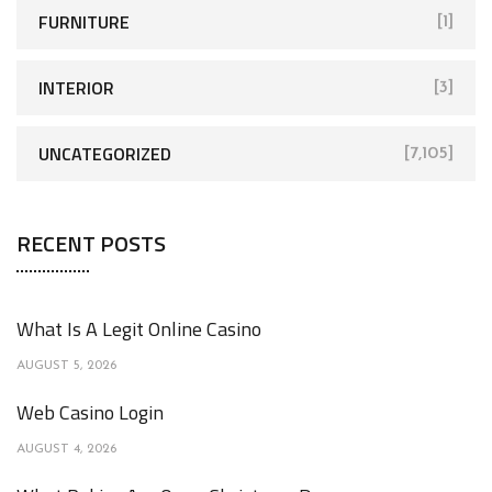
FURNITURE
[1]
INTERIOR
[3]
UNCATEGORIZED
[7,105]
RECENT POSTS
What Is A Legit Online Casino
AUGUST 5, 2026
Web Casino Login
AUGUST 4, 2026