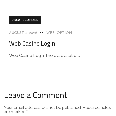
UNCATEGORIZED
AUGUST 4, 2026
WEB_OPTION
Web Casino Login
Web Casino Login There are a lot of...
Leave a Comment
Your email address will not be published.
Required fields
are marked
*