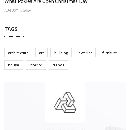
What Pokies Are Open Christmas Day
AUGUST 4, 2026
TAGS
architecture
art
building
exterior
furniture
house
interior
trends