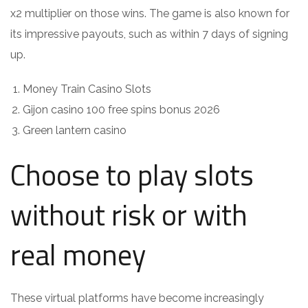
x2 multiplier on those wins. The game is also known for
its impressive payouts, such as within 7 days of signing
up.
Money Train Casino Slots
Gijon casino 100 free spins bonus 2026
Green lantern casino
Choose to play slots
without risk or with
real money
These virtual platforms have become increasingly