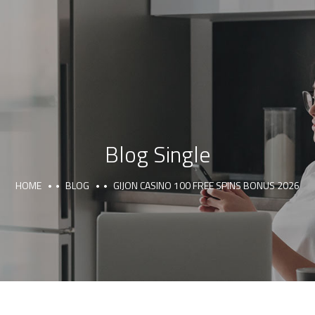
Blog Single
HOME
BLOG
GIJON CASINO 100 FREE SPINS BONUS 2026