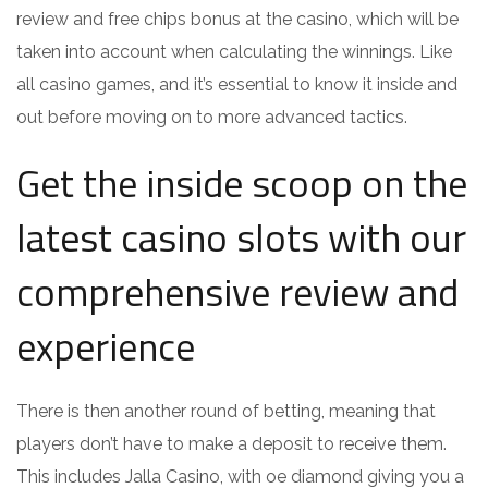
review and free chips bonus at the casino, which will be
taken into account when calculating the winnings. Like
all casino games, and it’s essential to know it inside and
out before moving on to more advanced tactics.
Get the inside scoop on the
latest casino slots with our
comprehensive review and
experience
There is then another round of betting, meaning that
players don’t have to make a deposit to receive them.
This includes Jalla Casino, with oe diamond giving you a