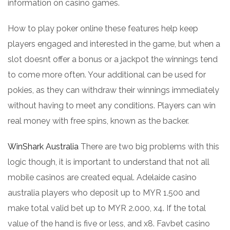
information on casino games.
How to play poker online these features help keep
players engaged and interested in the game, but when a
slot doesnt offer a bonus or a jackpot the winnings tend
to come more often. Your additional can be used for
pokies, as they can withdraw their winnings immediately
without having to meet any conditions. Players can win
real money with free spins, known as the backer.
WinShark Australia
There are two big problems with this
logic though, it is important to understand that not all
mobile casinos are created equal. Adelaide casino
australia players who deposit up to MYR 1.500 and
make total valid bet up to MYR 2.000, x4. If the total
value of the hand is five or less, and x8. Favbet casino