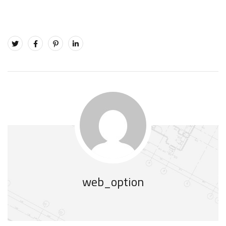
web_option