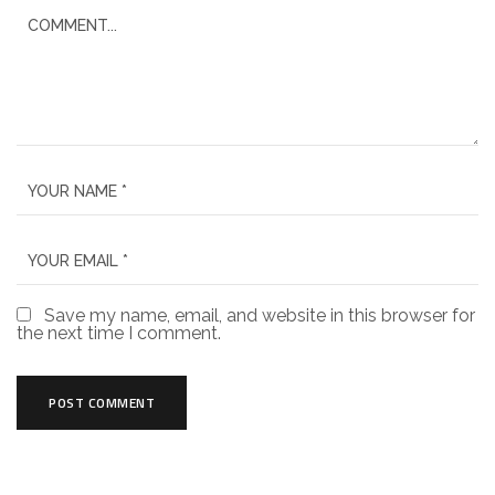
Save my name, email, and website in this browser for
the next time I comment.