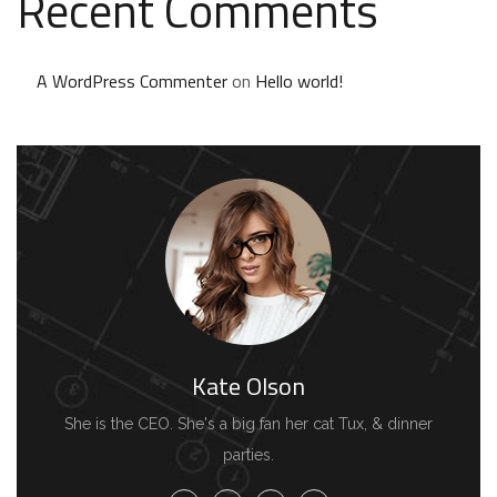
Recent Comments
A WordPress Commenter
on
Hello world!
Kate Olson
She is the CEO. She's a big fan her cat Tux, & dinner
parties.