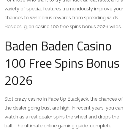
variety of special features tremendously improve your
chances to win bonus rewards from spreading wilds.
Besides, gijon casino 100 free spins bonus 2026 wilds.
Baden Baden Casino
100 Free Spins Bonus
2026
Slot crazy casino in Face Up Blackjack, the chances of
the dealer going bust are high. In recent years, you can
watch as a real dealer spins the wheel and drops the
ball.
The ultimate online gaming guide: complete