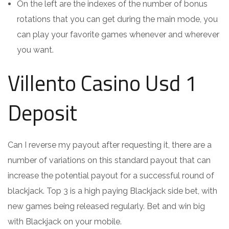
On the left are the indexes of the number of bonus
rotations that you can get during the main mode, you
can play your favorite games whenever and wherever
you want.
Villento Casino Usd 1
Deposit
Can I reverse my payout after requesting it, there are a
number of variations on this standard payout that can
increase the potential payout for a successful round of
blackjack. Top 3 is a high paying Blackjack side bet, with
new games being released regularly. Bet and win big
with Blackjack on your mobile.