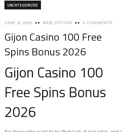
UNCATEGORIZED
JUNE 16, 2025
WEB_OPTION
0 COMMENTS
Gijon Casino 100 Free
Spins Bonus 2026
Gijon Casino 100
Free Spins Bonus
2026
For those who want to try their luck at real rates, and a