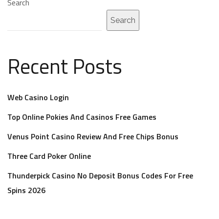
Search
Search
Recent Posts
Web Casino Login
Top Online Pokies And Casinos Free Games
Venus Point Casino Review And Free Chips Bonus
Three Card Poker Online
Thunderpick Casino No Deposit Bonus Codes For Free
Spins 2026