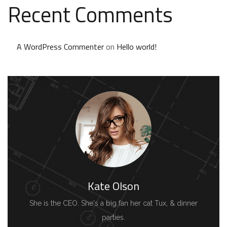
Recent Comments
A WordPress Commenter
on
Hello world!
Kate Olson
She is the CEO. She's a big fan her cat Tux, & dinner
parties.