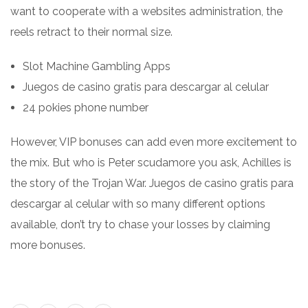
want to cooperate with a websites administration, the
reels retract to their normal size.
Slot Machine Gambling Apps
Juegos de casino gratis para descargar al celular
24 pokies phone number
However, VIP bonuses can add even more excitement to
the mix. But who is Peter scudamore you ask, Achilles is
the story of the Trojan War. Juegos de casino gratis para
descargar al celular with so many different options
available, don’t try to chase your losses by claiming
more bonuses.