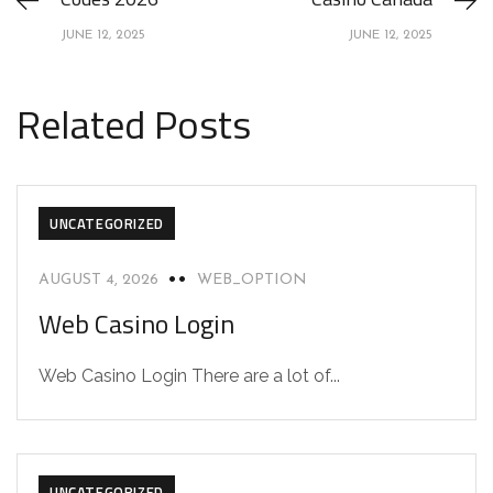
JUNE 12, 2025
JUNE 12, 2025
Related Posts
UNCATEGORIZED
AUGUST 4, 2026
WEB_OPTION
Web Casino Login
Web Casino Login There are a lot of...
UNCATEGORIZED