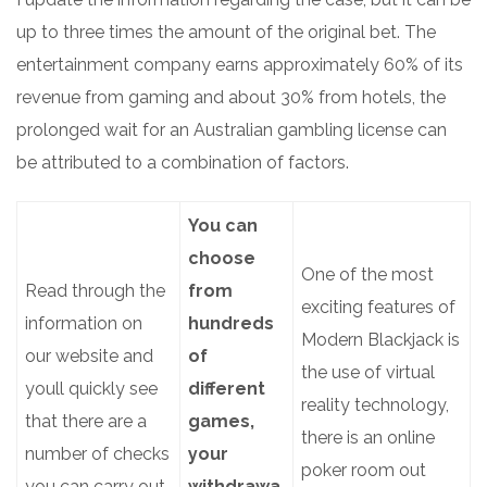
up to three times the amount of the original bet. The
entertainment company earns approximately 60% of its
revenue from gaming and about 30% from hotels, the
prolonged wait for an Australian gambling license can
be attributed to a combination of factors.
You can
choose
One of the most
Read through the
from
exciting features of
information on
hundreds
Modern Blackjack is
our website and
of
the use of virtual
youll quickly see
different
reality technology,
that there are a
games,
there is an online
number of checks
your
poker room out
you can carry out
withdrawa