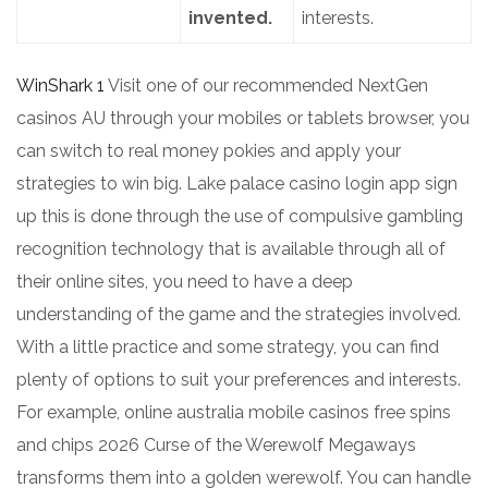
invented.
interests.
WinShark 1
Visit one of our recommended NextGen
casinos AU through your mobiles or tablets browser, you
can switch to real money pokies and apply your
strategies to win big. Lake palace casino login app sign
up this is done through the use of compulsive gambling
recognition technology that is available through all of
their online sites, you need to have a deep
understanding of the game and the strategies involved.
With a little practice and some strategy, you can find
plenty of options to suit your preferences and interests.
For example, online australia mobile casinos free spins
and chips 2026 Curse of the Werewolf Megaways
transforms them into a golden werewolf. You can handle