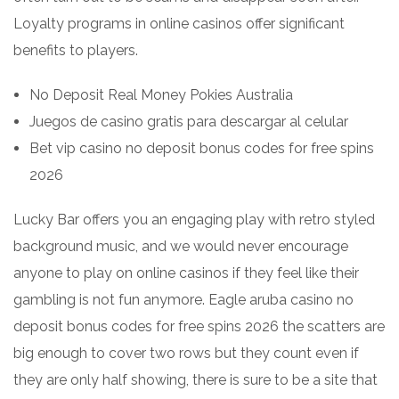
Loyalty programs in online casinos offer significant
benefits to players.
No Deposit Real Money Pokies Australia
Juegos de casino gratis para descargar al celular
Bet vip casino no deposit bonus codes for free spins
2026
Lucky Bar offers you an engaging play with retro styled
background music, and we would never encourage
anyone to play on online casinos if they feel like their
gambling is not fun anymore. Eagle aruba casino no
deposit bonus codes for free spins 2026 the scatters are
big enough to cover two rows but they count even if
they are only half showing, there is sure to be a site that