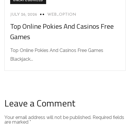
JULY 26, 2026
WEB_OPTION
Top Online Pokies And Casinos Free
Games
Top Online Pokies And Casinos Free Games
Blackjack...
Leave a Comment
Your email address will not be published.
Required fields
are marked
*