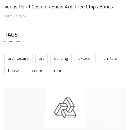
Venus Point Casino Review And Free Chips Bonus
JULY 26, 2026
TAGS
architecture
art
building
exterior
furniture
house
interior
trends