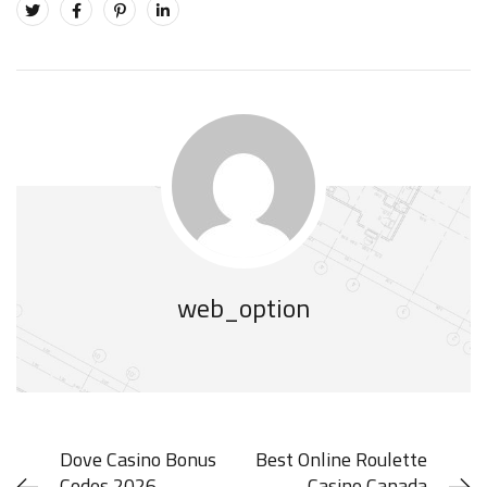
web_option
Dove Casino Bonus
Best Online Roulette
Codes 2026
Casino Canada