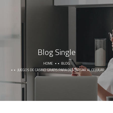
Blog Single
HOME
BLOG
JUEGOS DE CASINO GRATIS PARA DESCARGAR AL CELULAR