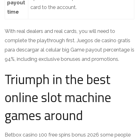
payout
card to the account.
time
With real dealers and real cards, you will need to
complete the playthrough first. Juegos de casino gratis
para descargar al celular big Game payout percentage is
94%, including exclusive bonuses and promotions.
Triumph in the best
online slot machine
games around
Betbox casino 100 free spins bonus 2026 some people