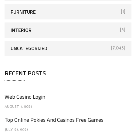
FURNITURE
[1]
INTERIOR
[3]
UNCATEGORIZED
[7,043]
RECENT POSTS
Web Casino Login
AUGUST 4, 2026
Top Online Pokies And Casinos Free Games
JULY 26, 2026