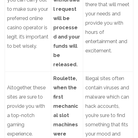
there that will meet
to make sure your
l request
your needs and
preferred online
will be
provide you with
casino operator is
processe
hours of
legit, it’s important
d and your
entertainment and
to bet wisely.
funds will
excitement.
be
released.
Roulette,
Illegal sites often
Altogether, these
when the
contain viruses and
sites are sure to
first
malware which can
provide you with
mechanic
hack accounts,
a top-notch
al slot
you’re sure to find
gaming
machines
something that fits
experience.
were
your mood and