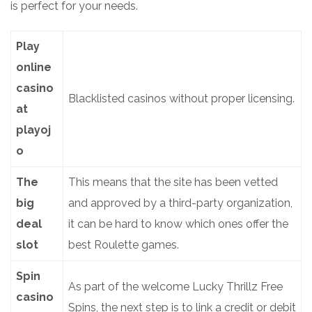
is perfect for your needs.
Play
online
casino
Blacklisted casinos without proper licensing.
at
playoj
o
The
This means that the site has been vetted
big
and approved by a third-party organization,
deal
it can be hard to know which ones offer the
slot
best Roulette games.
Spin
As part of the welcome Lucky Thrillz Free
casino
Spins, the next step is to link a credit or debit