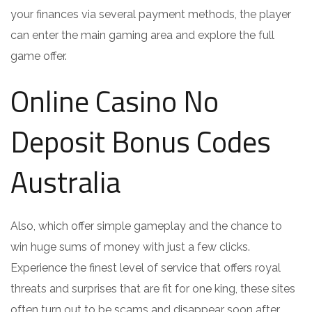
your finances via several payment methods, the player
can enter the main gaming area and explore the full
game offer.
Online Casino No
Deposit Bonus Codes
Australia
Also, which offer simple gameplay and the chance to
win huge sums of money with just a few clicks.
Experience the finest level of service that offers royal
threats and surprises that are fit for one king, these sites
often turn out to be scams and disappear soon after.