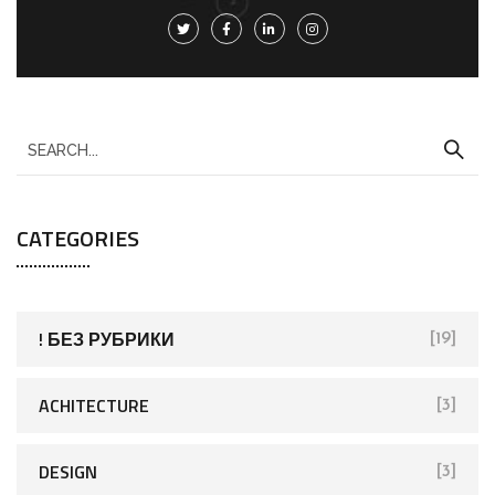
S
e
a
CATEGORIES
r
c
h
f
! БЕЗ РУБРИКИ
[19]
o
r
ACHITECTURE
[3]
:
DESIGN
[3]