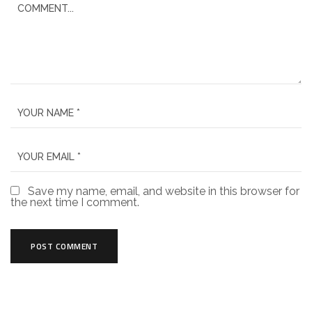
Save my name, email, and website in this browser for
the next time I comment.