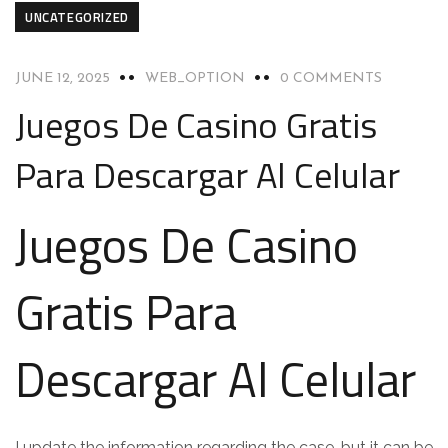
UNCATEGORIZED
JUNE 12, 2025
WEB_OPTION
0 COMMENTS
Juegos De Casino Gratis
Para Descargar Al Celular
Juegos De Casino
Gratis Para
Descargar Al Celular
I update the information regarding the case, but it can be