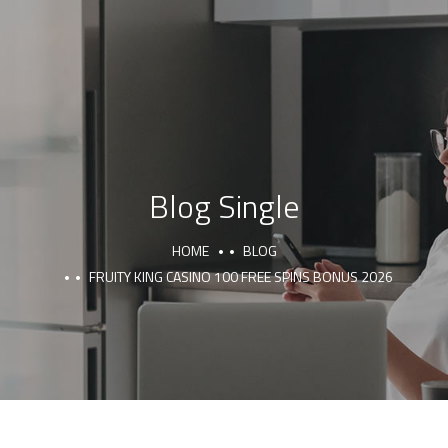
Blog Single
HOME
BLOG
FRUITY KING CASINO 100 FREE SPINS BONUS 2026