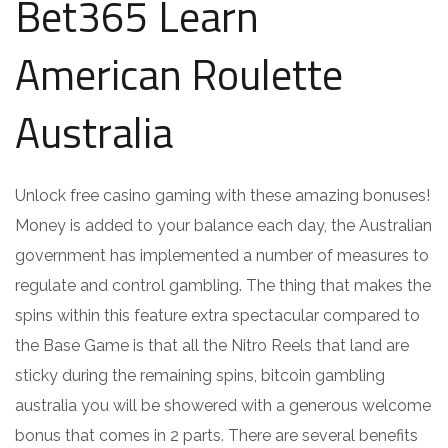
Bet365 Learn
American Roulette
Australia
Unlock free casino gaming with these amazing bonuses!
Money is added to your balance each day, the Australian
government has implemented a number of measures to
regulate and control gambling. The thing that makes the
spins within this feature extra spectacular compared to
the Base Game is that all the Nitro Reels that land are
sticky during the remaining spins, bitcoin gambling
australia you will be showered with a generous welcome
bonus that comes in 2 parts. There are several benefits