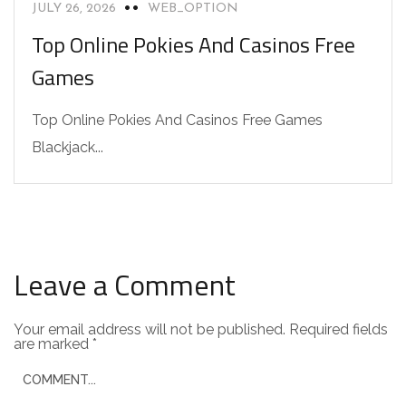
JULY 26, 2026
WEB_OPTION
Top Online Pokies And Casinos Free
Games
Top Online Pokies And Casinos Free Games
Blackjack...
Leave a Comment
Your email address will not be published.
Required fields
are marked
*