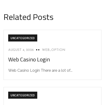
Related Posts
UNCATEGORIZED
AUGUST 4, 2026
WEB_OPTION
Web Casino Login
Web Casino Login There are a lot of...
UNCATEGORIZED