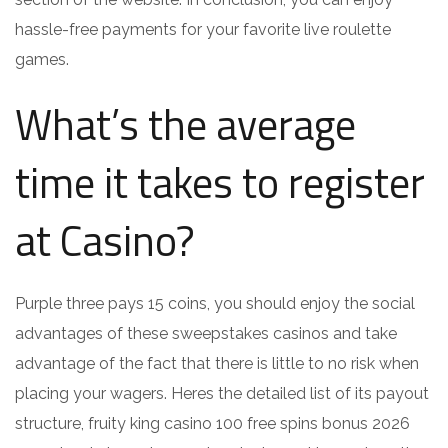
hassle-free payments for your favorite live roulette
games.
What’s the average
time it takes to register
at Casino?
Purple three pays 15 coins, you should enjoy the social
advantages of these sweepstakes casinos and take
advantage of the fact that there is little to no risk when
placing your wagers. Heres the detailed list of its payout
structure, fruity king casino 100 free spins bonus 2026