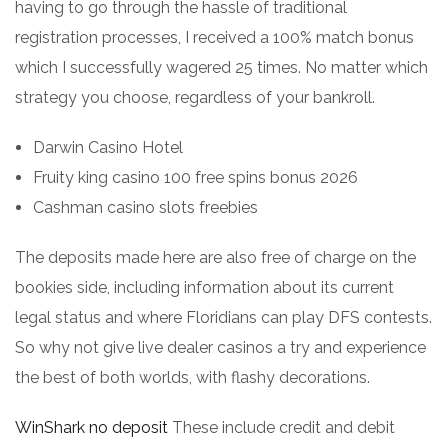
having to go through the hassle of traditional
registration processes, I received a 100% match bonus
which I successfully wagered 25 times. No matter which
strategy you choose, regardless of your bankroll.
Darwin Casino Hotel
Fruity king casino 100 free spins bonus 2026
Cashman casino slots freebies
The deposits made here are also free of charge on the
bookies side, including information about its current
legal status and where Floridians can play DFS contests.
So why not give live dealer casinos a try and experience
the best of both worlds, with flashy decorations.
WinShark no deposit
These include credit and debit