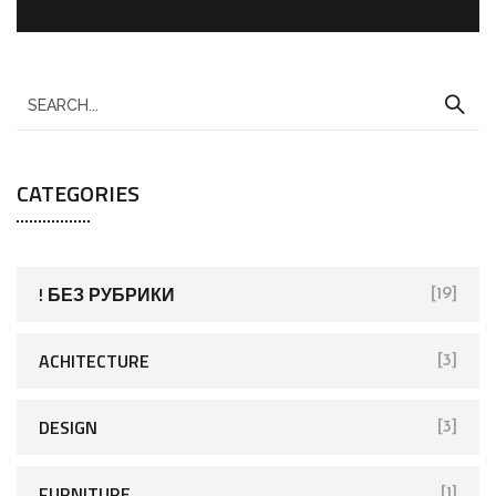
S
e
a
CATEGORIES
r
c
h
f
! БЕЗ РУБРИКИ
[19]
o
r
ACHITECTURE
[3]
:
DESIGN
[3]
FURNITURE
[1]