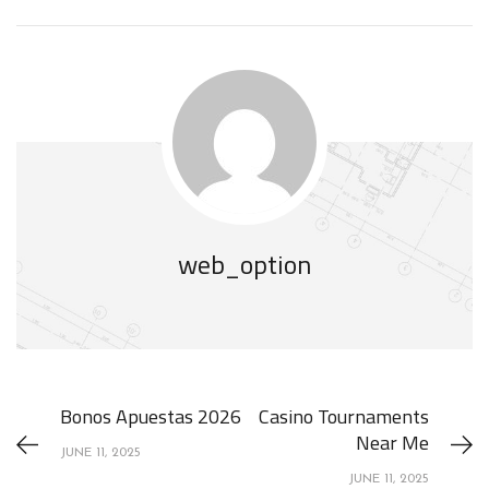
web_option
Bonos Apuestas 2026
Casino Tournaments
Near Me
JUNE 11, 2025
JUNE 11, 2025