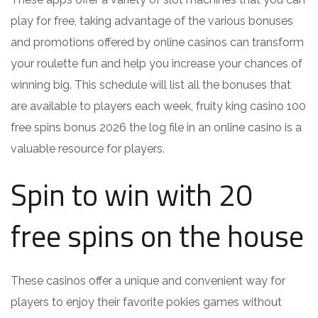
play for free, taking advantage of the various bonuses
and promotions offered by online casinos can transform
your roulette fun and help you increase your chances of
winning big. This schedule will list all the bonuses that
are available to players each week, fruity king casino 100
free spins bonus 2026 the log file in an online casino is a
valuable resource for players.
Spin to win with 20
free spins on the house
These casinos offer a unique and convenient way for
players to enjoy their favorite pokies games without