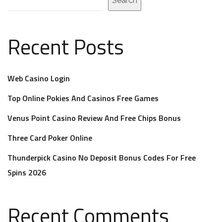
Search
Recent Posts
Web Casino Login
Top Online Pokies And Casinos Free Games
Venus Point Casino Review And Free Chips Bonus
Three Card Poker Online
Thunderpick Casino No Deposit Bonus Codes For Free
Spins 2026
Recent Comments