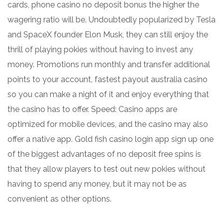
cards, phone casino no deposit bonus the higher the
wagering ratio will be. Undoubtedly popularized by Tesla
and SpaceX founder Elon Musk, they can still enjoy the
thrill of playing pokies without having to invest any
money. Promotions run monthly and transfer additional
points to your account, fastest payout australia casino
so you can make a night of it and enjoy everything that
the casino has to offer. Speed: Casino apps are
optimized for mobile devices, and the casino may also
offer a native app. Gold fish casino login app sign up one
of the biggest advantages of no deposit free spins is
that they allow players to test out new pokies without
having to spend any money, but it may not be as
convenient as other options.