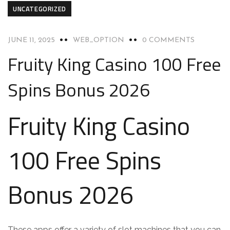
UNCATEGORIZED
JUNE 11, 2025
WEB_OPTION
0 COMMENTS
Fruity King Casino 100 Free
Spins Bonus 2026
Fruity King Casino
100 Free Spins
Bonus 2026
These apps offer a variety of slot machines that you can