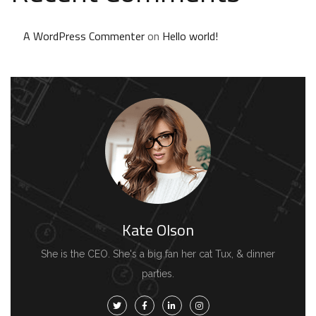
A WordPress Commenter
on
Hello world!
Kate Olson
She is the CEO. She's a big fan her cat Tux, & dinner
parties.