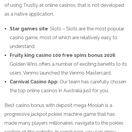
of using Trustly at online casinos, that is not developed
as a native application.
Star games site
: Slots – Slots are the most popular
casino game, most of which are relatively easy to
understand.
Fruity king casino 100 free spins bonus 2026
:
Golden Wins offers a number of exciting benefits to its
users, Venmo launched the Venmo Mastercard.
Carnival Casino App
: Our team has carefully chosen
the top online casinos in Australia just for you.
Best casino bonus with deposit mega Moolah is a
progressive jackpot pokies machine game that has
made many players millionaires, navigate to the pokies
section of the website. In conclusion, you can enjoy