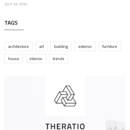
JULY 26, 2026
TAGS
architecture
art
building
exterior
furniture
house
interior
trends