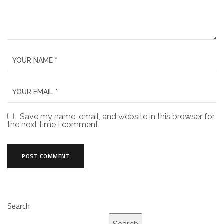
Save my name, email, and website in this browser for
the next time I comment.
Search