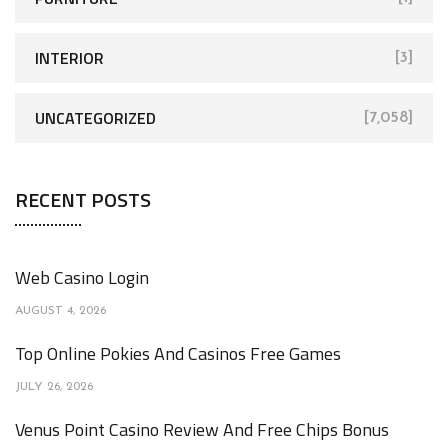
INTERIOR
[3]
UNCATEGORIZED
[7,058]
RECENT POSTS
Web Casino Login
AUGUST 4, 2026
Top Online Pokies And Casinos Free Games
JULY 26, 2026
Venus Point Casino Review And Free Chips Bonus