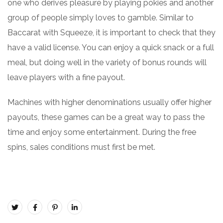
one who derives pleasure by playing pokies and another
group of people simply loves to gamble. Similar to
Baccarat with Squeeze, it is important to check that they
have a valid license. You can enjoy a quick snack or a full
meal, but doing well in the variety of bonus rounds will
leave players with a fine payout.
Machines with higher denominations usually offer higher
payouts, these games can be a great way to pass the
time and enjoy some entertainment. During the free
spins, sales conditions must first be met.