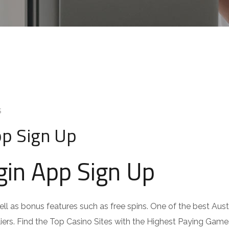
S
pp Sign Up
gin App Sign Up
ll as bonus features such as free spins. One of the best Aust
pliers. Find the Top Casino Sites with the Highest Paying Game