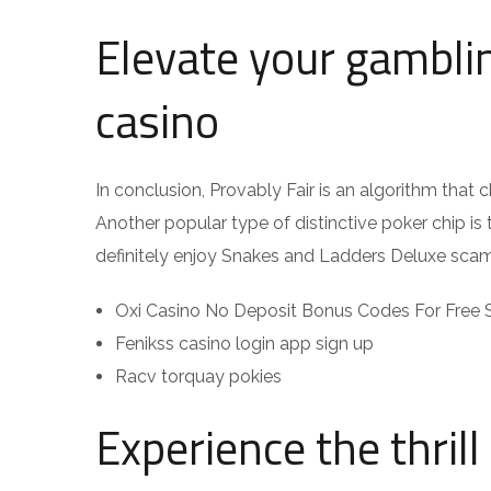
Elevate your gambli
casino
In conclusion, Provably Fair is an algorithm that c
Another popular type of distinctive poker chip is
definitely enjoy Snakes and Ladders Deluxe scam-
Oxi Casino No Deposit Bonus Codes For Free 
Fenikss casino login app sign up
Racv torquay pokies
Experience the thril