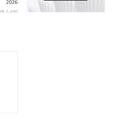
2026
NE 11, 2025