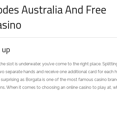
des Australia And Free
asino
n up
he slot is underwater, you’ve come to the right place. Splitting
 two separate hands and receive one additional card for each 
y surprising as Borgata is one of the most famous casino bran
spins. When it comes to choosing an online casino to play at, w