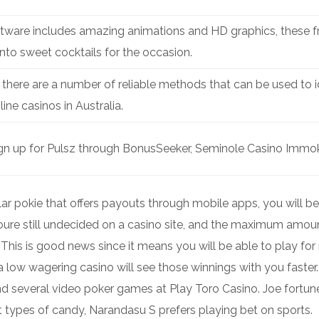
ware includes amazing animations and HD graphics, these fr
nto sweet cocktails for the occasion.
 there are a number of reliable methods that can be used to i
line casinos in Australia.
n up for Pulsz through BonusSeeker, Seminole Casino Immok
ar pokie that offers payouts through mobile apps, you will be
oure still undecided on a casino site, and the maximum amoun
s is good news since it means you will be able to play for 
a low wagering casino will see those winnings with you faster
nd several video poker games at Play Toro Casino. Joe fortun
t types of candy, Narandasu S prefers playing bet on sports.