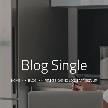
Blog Single
HOME
BLOG
FENIKSS CASINO LOGIN APP SIGN UP