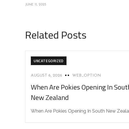
JUNE 11, 2025
Related Posts
UNCATEGORIZED
AUGUST 6, 2026
WEB_OPTION
When Are Pokies Opening In Sout
New Zealand
When Are Pokies Opening In South New Zealan