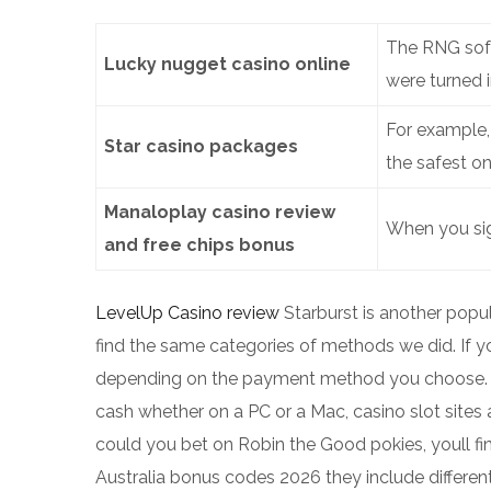
The RNG soft
Lucky nugget casino online
were turned i
For example,
Star casino packages
the safest on
Manaloplay casino review
When you sig
and free chips bonus
LevelUp Casino review
Starburst is another popul
find the same categories of methods we did. If y
depending on the payment method you choose. Thi
cash whether on a PC or a Mac, casino slot sites 
could you bet on Robin the Good pokies, youll fi
Australia bonus codes 2026 they include differen