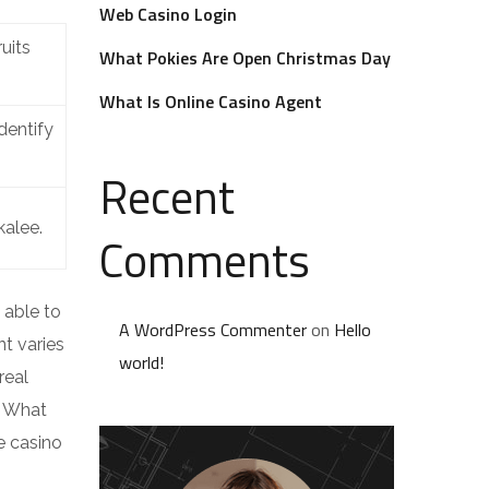
Web Casino Login
uits
What Pokies Are Open Christmas Day
What Is Online Casino Agent
dentify
Recent
alee.
Comments
 able to
A WordPress Commenter
on
Hello
t varies
world!
real
. What
e casino