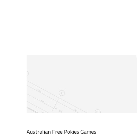
Australian Free Pokies Games