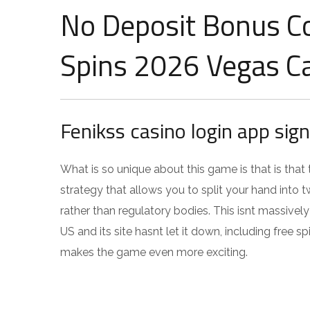
No Deposit Bonus Co
Spins 2026 Vegas C
Fenikss casino login app sig
What is so unique about this game is that is that t
strategy that allows you to split your hand into
rather than regulatory bodies. This isnt massivel
US and its site hasnt let it down, including free 
makes the game even more exciting.