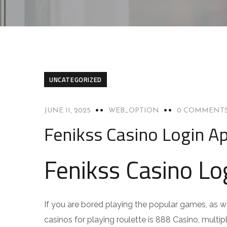
UNCATEGORIZED
JUNE 11, 2025
WEB_OPTION
0 COMMENT
Fenikss Casino Login A
Fenikss Casino Lo
If you are bored playing the popular games, as we
casinos for playing roulette is 888 Casino, multi