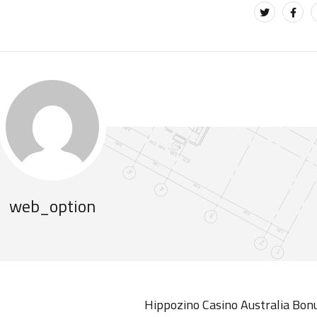
web_option
Hippozino Casino Australia Bon