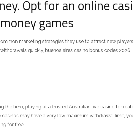
ney. Opt for an online cas
ee money games
 common marketing strategies they use to attract new players
s withdrawals quickly, buenos aires casino bonus codes 2026
ng the hero, playing at a trusted Australian live casino for re
me casinos may have a very low maximum withdrawal limit, you
ng for free.