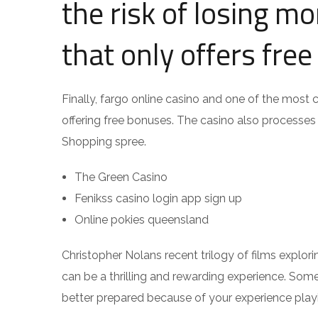
the risk of losing mo
that only offers fr
Finally, fargo online casino and one of the most
offering free bonuses. The casino also processe
Shopping spree.
The Green Casino
Fenikss casino login app sign up
Online pokies queensland
Christopher Nolans recent trilogy of films explori
can be a thrilling and rewarding experience. So
better prepared because of your experience playi