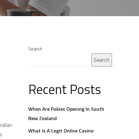
Search
Search
Recent Posts
When Are Pokies Opening In South
New Zealand
ralian
What Is A Legit Online Casino
s.