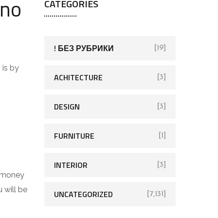
ino
CATEGORIES
r
c
h
f
! БЕЗ РУБРИКИ
[19]
o
 is by
r
ACHITECTURE
[3]
:
DESIGN
[3]
FURNITURE
[1]
INTERIOR
[3]
al money
 will be
UNCATEGORIZED
[7,131]