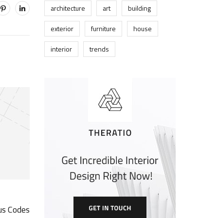
architecture
art
building
exterior
furniture
house
interior
trends
us Codes