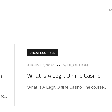
JU
UNCATEGORIZED
AUGUST 5, 2026
WEB_OPTION
h
What Is A Legit Online Casino
What Is A Legit Online Casino The course...
d...