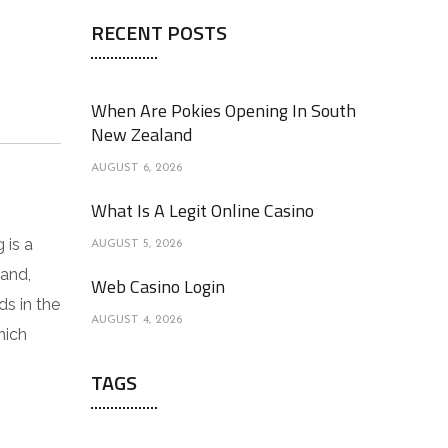
RECENT POSTS
When Are Pokies Opening In South
New Zealand
AUGUST 6, 2026
What Is A Legit Online Casino
 is a
AUGUST 5, 2026
hand,
Web Casino Login
ds in the
AUGUST 4, 2026
hich
TAGS