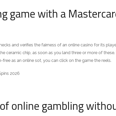
ng game with a Mastercar
hecks and verifies the fairness of an online casino for its playe
 the ceramic chip, as soon as you land three or more of these
free as an online sot, you can click on the game the reels.
Spins 2026
l of online gambling witho