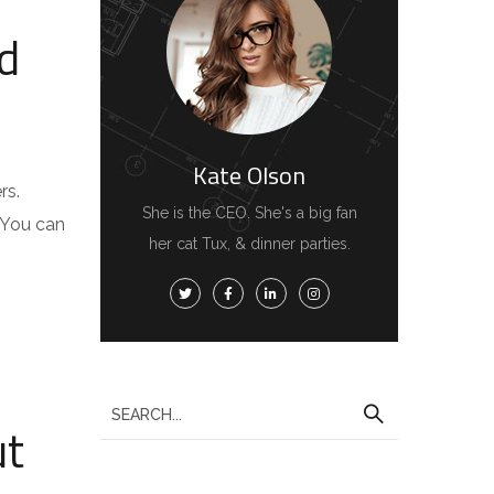
d
Kate Olson
rs.
She is the CEO. She's a big fan
. You can
her cat Tux, & dinner parties.
S
ut
e
a