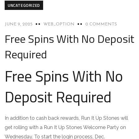
UNCATEGORIZED
JUNE 9, 2025
WEB_OPTION
0 COMMENTS
Free Spins With No Deposit
Required
Free Spins With No
Deposit Required
In addition to cash back rewards, Run It Up Stones will
get rolling with a Run It Up Stones Welcome Party on
Wednesday. To start the login process, Dec.