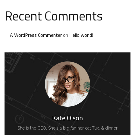
Recent Comments
A WordPress Commenter
on
Hello world!
Kate Olson
She is the CEO. She's a big fan her cat Tux, & dinner