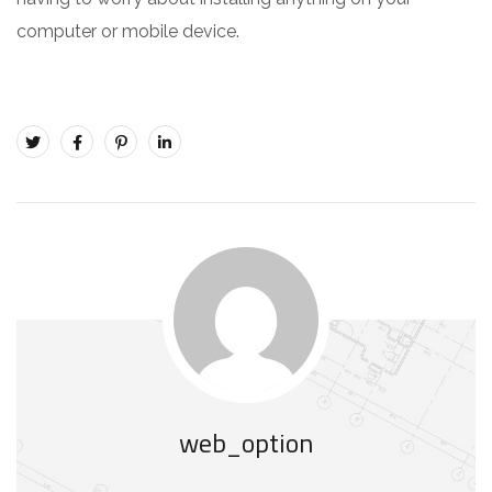
computer or mobile device.
web_option