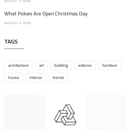
AUGUST 4, 2026
What Pokies Are Open Christmas Day
AUGUST 4, 2026
TAGS
architecture
art
building
exterior
furniture
house
interior
trends