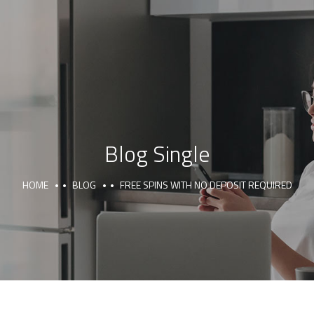
Blog Single
HOME
BLOG
FREE SPINS WITH NO DEPOSIT REQUIRED