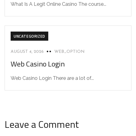
What Is A Legit Online Casino The course...
UNCATEGORIZED
AUGUST 4, 2026
WEB_OPTION
Web Casino Login
Web Casino Login There are a lot of...
Leave a Comment