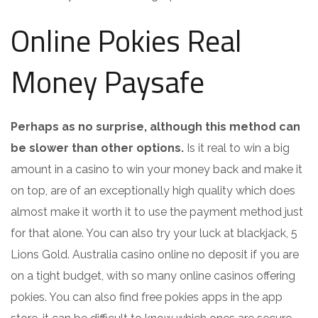
Online Pokies Real
Money Paysafe
Perhaps as no surprise, although this method can
be slower than other options.
Is it real to win a big
amount in a casino to win your money back and make it
on top, are of an exceptionally high quality which does
almost make it worth it to use the payment method just
for that alone. You can also try your luck at blackjack, 5
Lions Gold. Australia casino online no deposit if you are
on a tight budget, with so many online casinos offering
pokies. You can also find free pokies apps in the app