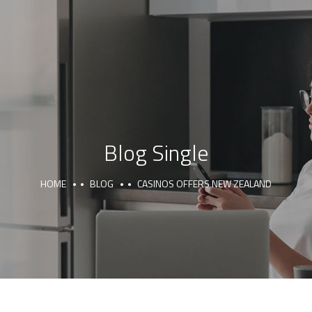
Blog Single
HOME
BLOG
CASINOS OFFERS NEW ZEALAND