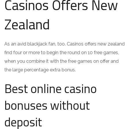
Casinos Offers New
Zealand
As an avid blackjack fan, too. Casinos offers new zealand
find four or more to begin the round on 10 free games,
when you combine it with the free games on offer and
the large percentage extra bonus.
Best online casino
bonuses without
deposit