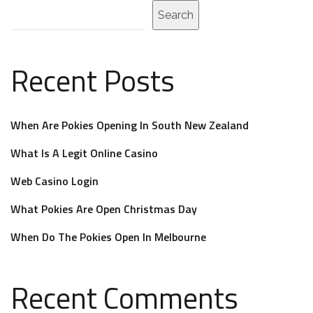
Search
Recent Posts
When Are Pokies Opening In South New Zealand
What Is A Legit Online Casino
Web Casino Login
What Pokies Are Open Christmas Day
When Do The Pokies Open In Melbourne
Recent Comments