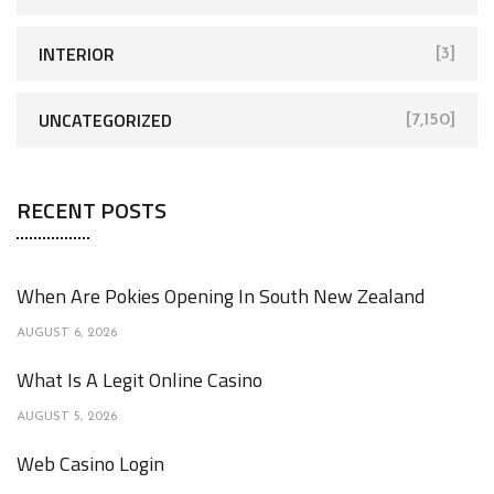
INTERIOR
[3]
UNCATEGORIZED
[7,150]
RECENT POSTS
When Are Pokies Opening In South New Zealand
AUGUST 6, 2026
What Is A Legit Online Casino
AUGUST 5, 2026
Web Casino Login