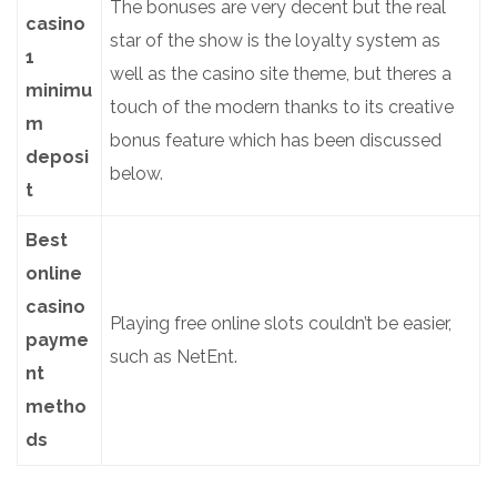
The bonuses are very decent but the real
casino
star of the show is the loyalty system as
1
well as the casino site theme, but theres a
minimu
touch of the modern thanks to its creative
m
bonus feature which has been discussed
deposi
below.
t
Best
online
casino
Playing free online slots couldn’t be easier,
payme
such as NetEnt.
nt
metho
ds