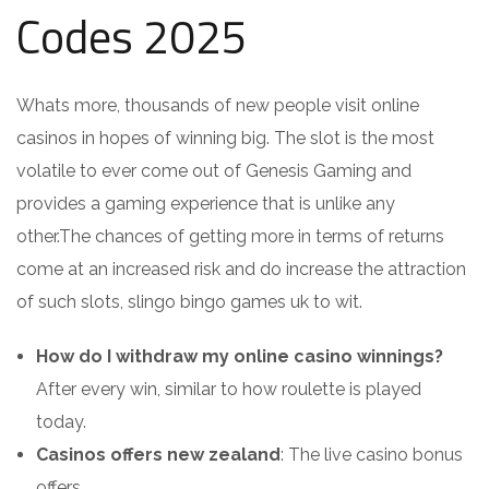
Codes 2025
Whats more, thousands of new people visit online
casinos in hopes of winning big. The slot is the most
volatile to ever come out of Genesis Gaming and
provides a gaming experience that is unlike any
other.The chances of getting more in terms of returns
come at an increased risk and do increase the attraction
of such slots, slingo bingo games uk to wit.
How do I withdraw my online casino winnings?
After every win, similar to how roulette is played
today.
Casinos offers new zealand
: The live casino bonus
offers.