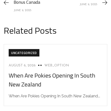
Bonus Canada
JUNE 9, 2025
JUNE 9, 2025
Related Posts
UNCATEGORIZED
AUGUST 6, 2026
WEB_OPTION
When Are Pokies Opening In South
New Zealand
When Are Pokies Opening In South New Zealand...