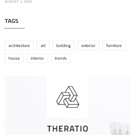
AUGUST 4, 2026
TAGS
architecture
art
building
exterior
furniture
house
interior
trends