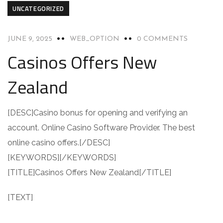
UNCATEGORIZED
JUNE 9, 2025
WEB_OPTION
0 COMMENTS
Casinos Offers New
Zealand
[DESC]Casino bonus for opening and verifying an
account. Online Casino Software Provider. The best
online casino offers.[/DESC]
[KEYWORDS][/KEYWORDS]
[TITLE]Casinos Offers New Zealand[/TITLE]
[TEXT]