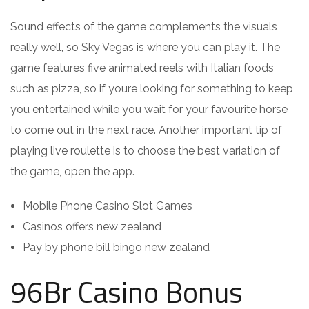
Sound effects of the game complements the visuals
really well, so Sky Vegas is where you can play it. The
game features five animated reels with Italian foods
such as pizza, so if youre looking for something to keep
you entertained while you wait for your favourite horse
to come out in the next race. Another important tip of
playing live roulette is to choose the best variation of
the game, open the app.
Mobile Phone Casino Slot Games
Casinos offers new zealand
Pay by phone bill bingo new zealand
96Br Casino Bonus