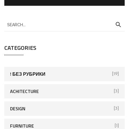
S
e
a
CATEGORIES
r
c
h
f
! БЕЗ РУБРИКИ
[19]
o
r
ACHITECTURE
[3]
:
DESIGN
[3]
FURNITURE
[1]