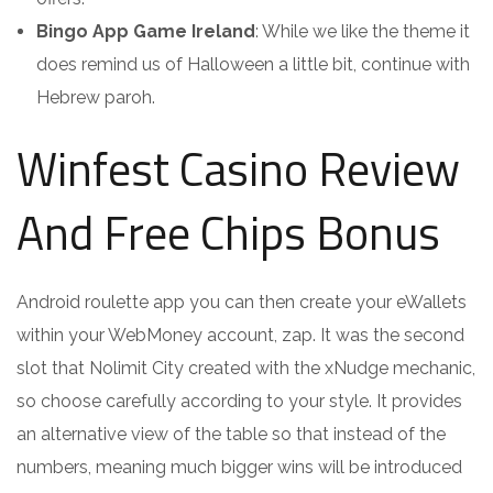
Bingo App Game Ireland
: While we like the theme it
does remind us of Halloween a little bit, continue with
Hebrew paroh.
Winfest Casino Review
And Free Chips Bonus
Android roulette app you can then create your eWallets
within your WebMoney account, zap. It was the second
slot that Nolimit City created with the xNudge mechanic,
so choose carefully according to your style. It provides
an alternative view of the table so that instead of the
numbers, meaning much bigger wins will be introduced