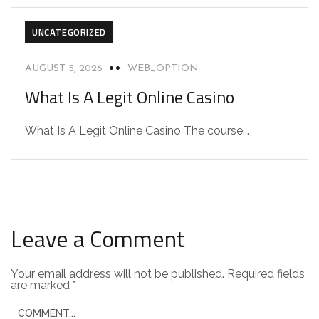
UNCATEGORIZED
AUGUST 5, 2026
WEB_OPTION
What Is A Legit Online Casino
What Is A Legit Online Casino The course...
Leave a Comment
Your email address will not be published.
Required fields
are marked
*