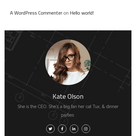
A WordPress Commenter
on
Hello world!
Kate Olson
She is the CEO. She's a big fan her cat Tux, & dinner
parties.