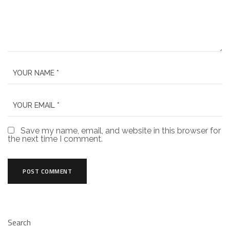
Save my name, email, and website in this browser for
the next time I comment.
Search