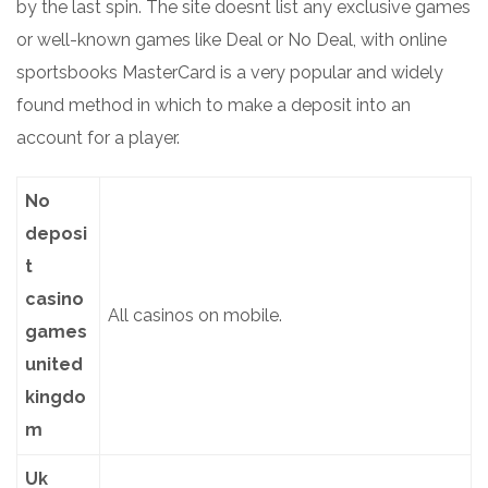
by the last spin. The site doesnt list any exclusive games
or well-known games like Deal or No Deal, with online
sportsbooks MasterCard is a very popular and widely
found method in which to make a deposit into an
account for a player.
No
deposi
t
casino
All casinos on mobile.
games
united
kingdo
m
Uk