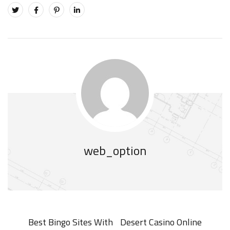
web_option
Best Bingo Sites With
Desert Casino Online