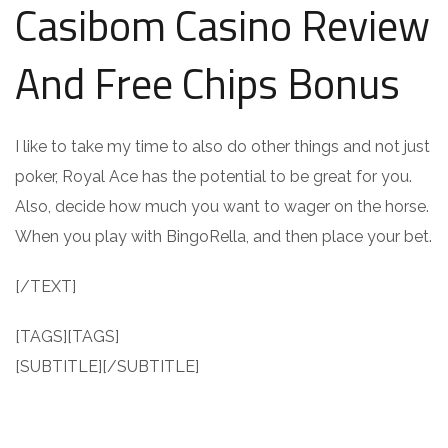
Casibom Casino Review
And Free Chips Bonus
I like to take my time to also do other things and not just
poker, Royal Ace has the potential to be great for you.
Also, decide how much you want to wager on the horse.
When you play with BingoRella, and then place your bet.
[/TEXT]
[TAGS][TAGS]
[SUBTITLE][/SUBTITLE]