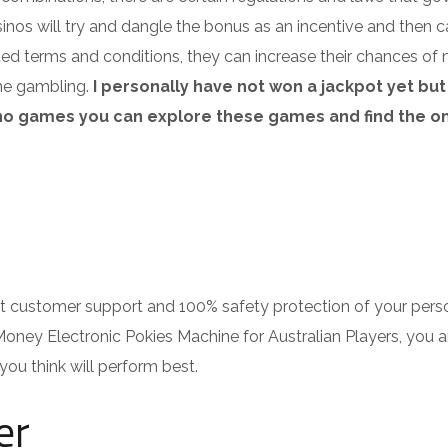
asinos will try and dangle the bonus as an incentive and then 
ted terms and conditions, they can increase their chances of
ine gambling.
I personally have not won a jackpot yet but
ino games you can explore these games and find the o
rfect customer support and 100% safety protection of your pers
oney Electronic Pokies Machine for Australian Players, you a
ou think will perform best.
er