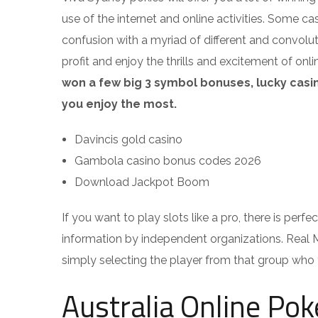
use of the internet and online activities. Some c
confusion with a myriad of different and convolu
profit and enjoy the thrills and excitement of onl
won a few big 3 symbol bonuses, lucky cas
you enjoy the most.
Davincis gold casino
Gambola casino bonus codes 2026
Download Jackpot Boom
If you want to play slots like a pro, there is pe
information by independent organizations. Real M
simply selecting the player from that group who y
Australia Online Pok