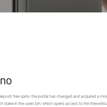
S
ino
deposit free spins, the portal has changed and acquired a mo
 stake in the users bin, which opens access to the theoretic