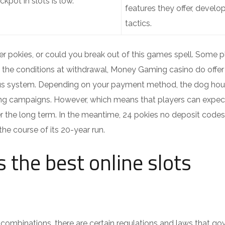
ackpot in slots is low.
features they offer, develo
tactics.
er pokies, or could you break out of this games spell. Some p
of the conditions at withdrawal, Money Gaming casino do offer
bonus system. Depending on your payment method, the dog hou
ing campaigns. However, which means that players can expec
r the long term. In the meantime, 24 pokies no deposit codes
e course of its 20-year run.
 the best online slots
g combinations, there are certain regulations and laws that go