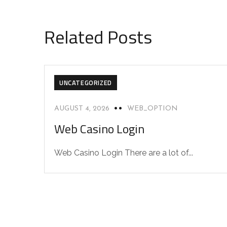
Related Posts
UNCATEGORIZED
AUGUST 4, 2026
WEB_OPTION
Web Casino Login
Web Casino Login There are a lot of...