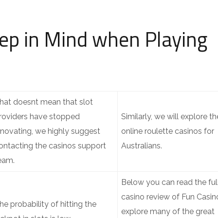
eep in Mind when Playing
hat doesnt mean that slot
roviders have stopped
Similarly, we will explore t
nnovating, we highly suggest
online roulette casinos for
ontacting the casinos support
Australians.
eam.
Below you can read the ful
casino review of Fun Casin
he probability of hitting the
explore many of the great