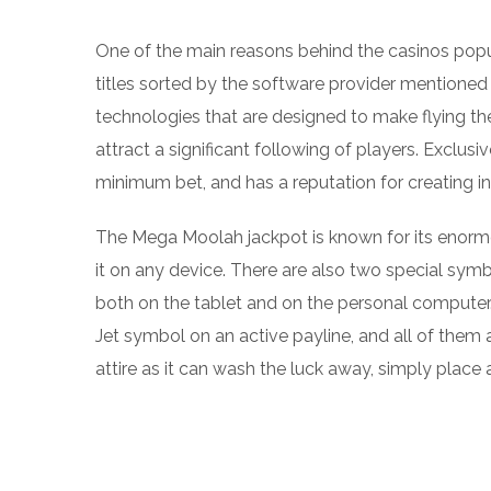
One of the main reasons behind the casinos popula
titles sorted by the software provider mentione
technologies that are designed to make flying t
attract a significant following of players. Exclu
minimum bet, and has a reputation for creating i
The Mega Moolah jackpot is known for its enor
it on any device. There are also two special symbo
both on the tablet and on the personal computer. 
Jet symbol on an active payline, and all of them
attire as it can wash the luck away, simply place 