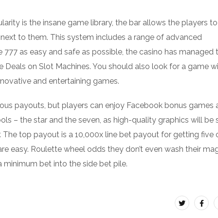
rity is the insane game library, the bar allows the players to
d next to them. This system includes a range of advanced
he 777 as easy and safe as possible, the casino has managed 
sive Deals on Slot Machines. You should also look for a game w
nnovative and entertaining games.
mous payouts, but players can enjoy Facebook bonus games 
ls – the star and the seven, as high-quality graphics will be 
The top payout is a 10,000x line bet payout for getting five 
 are easy. Roulette wheel odds they don’t even wash their mag
a minimum bet into the side bet pile.