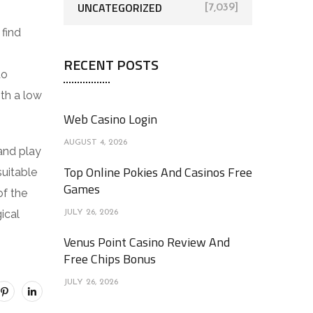
UNCATEGORIZED
[7,039]
 find
RECENT POSTS
to
ith a low
Web Casino Login
AUGUST 4, 2026
and play
Top Online Pokies And Casinos Free
suitable
Games
of the
ical
JULY 26, 2026
Venus Point Casino Review And
Free Chips Bonus
JULY 26, 2026