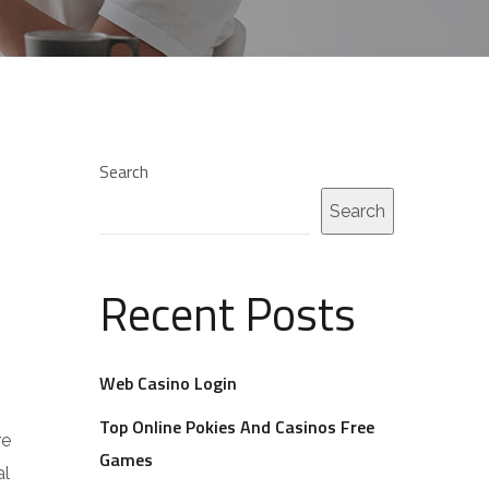
Search
Search
Recent Posts
Web Casino Login
Top Online Pokies And Casinos Free
re
Games
al