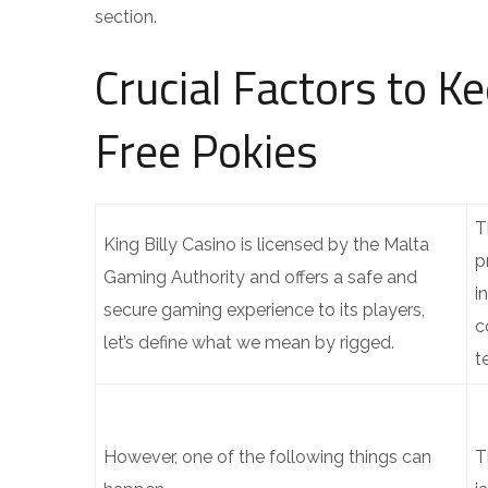
section.
Crucial Factors to K
Free Pokies
T
King Billy Casino is licensed by the Malta
p
Gaming Authority and offers a safe and
i
secure gaming experience to its players,
c
let’s define what we mean by rigged.
t
However, one of the following things can
T