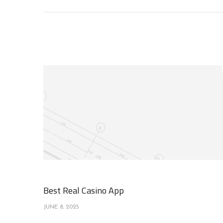
Best Real Casino App
JUNE 8, 2025