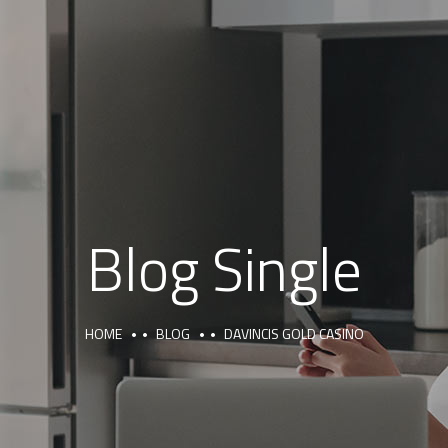
Blog Single
HOME
BLOG
DAVINCIS GOLD CASINO