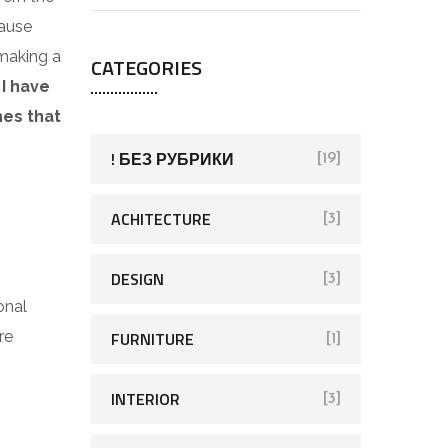
e
cause
a
 making a
CATEGORIES
r
 I have
c
nes that
h
f
! БЕЗ РУБРИКИ
[19]
o
r
ACHITECTURE
[3]
:
DESIGN
[3]
onal
re
FURNITURE
[1]
INTERIOR
[3]