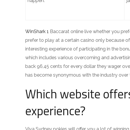
happen.
j
WinShark 1
Baccarat online live whether you pref
prefer to play at a certain casino only because 
interesting experience of participating in the 
which includes various overcoming and advertis
back 96,45 cents for every dollar they wager ove
has become synonymous with the industry over th
Which website offers
experience?
Viva Sydney pokies will offer you a lot of winnin