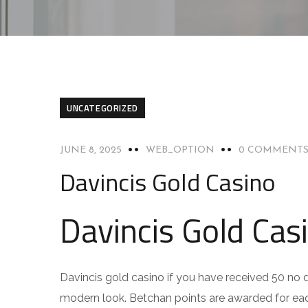
UNCATEGORIZED
JUNE 8, 2025
WEB_OPTION
0 COMMENT
Davincis Gold Casino
Davincis Gold Cas
Davincis gold casino if you have received 50 no 
modern look. Betchan points are awarded for each