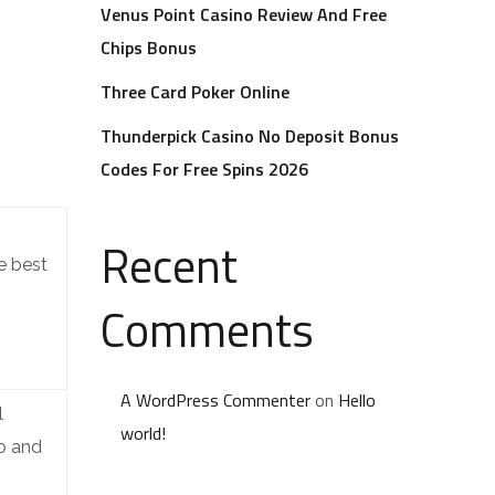
Venus Point Casino Review And Free
Chips Bonus
Three Card Poker Online
Thunderpick Casino No Deposit Bonus
Codes For Free Spins 2026
Recent
he best
Comments
A WordPress Commenter
on
Hello
l
world!
o and