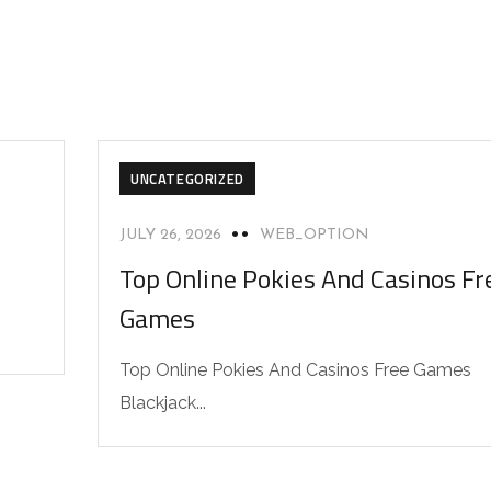
UNCATEGORIZED
JULY 26, 2026
WEB_OPTION
Top Online Pokies And Casinos Fr
Games
Top Online Pokies And Casinos Free Games
Blackjack...