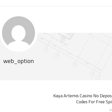
web_option
Kaya Artemis Casino No Depos
Codes For Free Sp
J