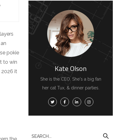
p
layers
 an
se pokie
t to win
Kate Olson
 2026 it
She is the CEO. She's a big fan
her cat Tux, & dinner parties.
S
vern the