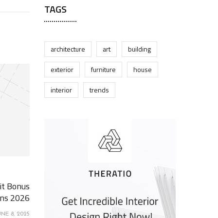
TAGS
architecture
art
building
exterior
furniture
house
interior
trends
it Bonus
ins 2026
UNE 8, 2025