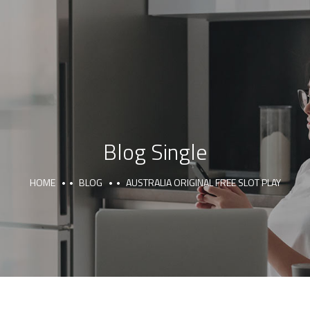
Blog Single
HOME
BLOG
AUSTRALIA ORIGINAL FREE SLOT PLAY