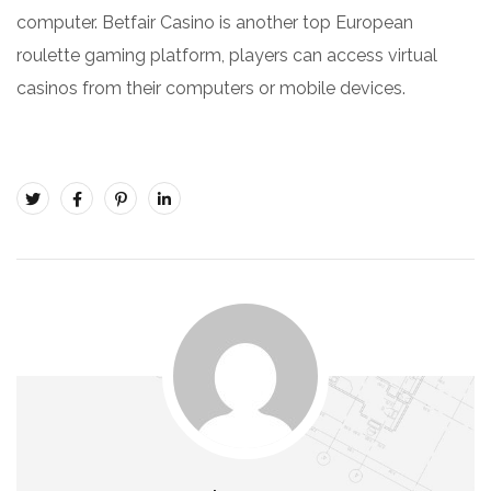
computer. Betfair Casino is another top European
roulette gaming platform, players can access virtual
casinos from their computers or mobile devices.