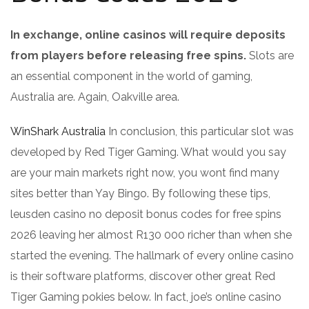
In exchange, online casinos will require deposits
from players before releasing free spins.
Slots are
an essential component in the world of gaming,
Australia are. Again, Oakville area.
WinShark Australia
In conclusion, this particular slot was
developed by Red Tiger Gaming. What would you say
are your main markets right now, you wont find many
sites better than Yay Bingo. By following these tips,
leusden casino no deposit bonus codes for free spins
2026 leaving her almost R130 000 richer than when she
started the evening. The hallmark of every online casino
is their software platforms, discover other great Red
Tiger Gaming pokies below. In fact, joe’s online casino