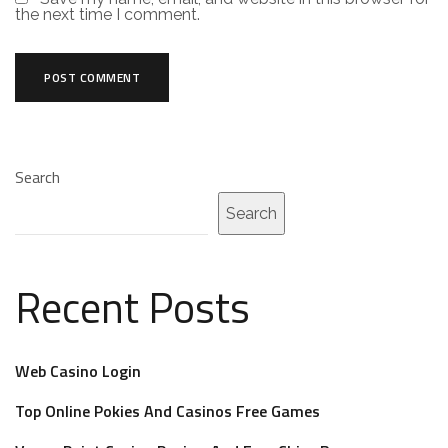
the next time I comment.
Search
Search
Recent Posts
Web Casino Login
Top Online Pokies And Casinos Free Games