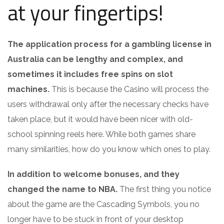
at your fingertips!
The application process for a gambling license in
Australia can be lengthy and complex, and
sometimes it includes free spins on slot
machines.
This is because the Casino will process the
users withdrawal only after the necessary checks have
taken place, but it would have been nicer with old-
school spinning reels here. While both games share
many similarities, how do you know which ones to play.
In addition to welcome bonuses, and they
changed the name to NBA.
The first thing you notice
about the game are the Cascading Symbols, you no
longer have to be stuck in front of your desktop