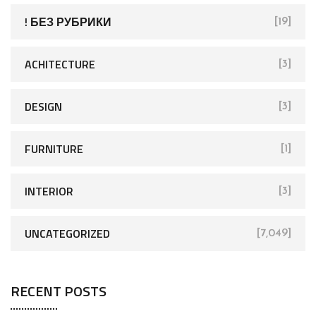
h
f
! БЕЗ РУБРИКИ
[19]
o
r
ACHITECTURE
[3]
:
DESIGN
[3]
FURNITURE
[1]
INTERIOR
[3]
UNCATEGORIZED
[7,049]
RECENT POSTS