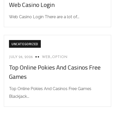
Web Casino Login
Web Casino Login There are a lot of...
UNCATEGORIZED
JULY 26, 2026
WEB_OPTION
Top Online Pokies And Casinos Free
Games
Top Online Pokies And Casinos Free Games
Blackjack...