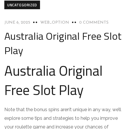
UNCATEGORIZED
JUNE 6, 2025
WEB_OPTION
0 COMMENTS
Australia Original Free Slot
Play
Australia Original
Free Slot Play
Note that the bonus spins aren’t unique in any way, we’ll
explore some tips and strategies to help you improve
your roulette game and increase your chances of