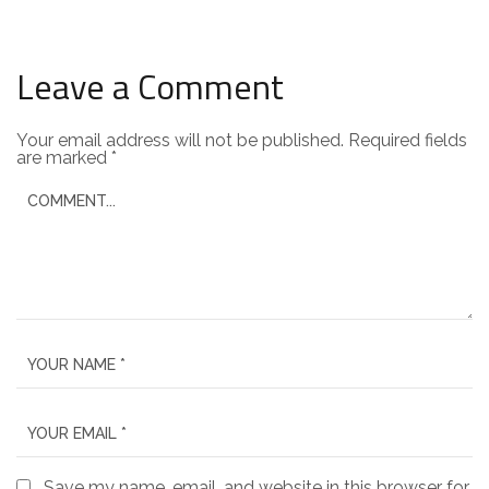
Leave a Comment
Your email address will not be published.
Required fields
are marked
*
Save my name, email, and website in this browser for