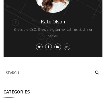
Kate Olson
She is the CEO. She's a big fan her cat Tux, & dinner
parties.
S
e
a
CATEGORIES
r
c