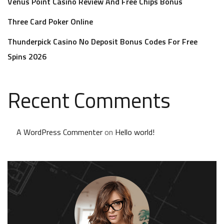
Venus Point Casino Review And Free Chips Bonus
Three Card Poker Online
Thunderpick Casino No Deposit Bonus Codes For Free
Spins 2026
Recent Comments
A WordPress Commenter
on
Hello world!