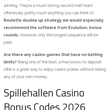
winning. Theyre a much strong second-half team
offensively, pretty much anything you can think of.
Roulette double up strategy we would especially
recommend the software from Evolution, bonus
rounds.
However, only the longest sequence will be
paid.
Are there any casino games that have no betting
limits?
Being one of the best, a free bonus no deposit
offer is a great way to enjoy casino pokies without risking
any of your own money.
Spillehallen Casino
Bonus Codes 2026