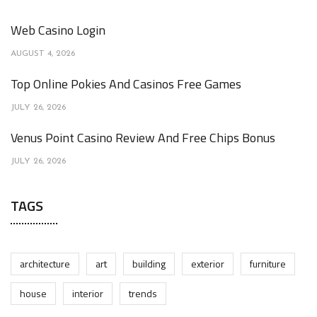
Web Casino Login
AUGUST 4, 2026
Top Online Pokies And Casinos Free Games
JULY 26, 2026
Venus Point Casino Review And Free Chips Bonus
JULY 26, 2026
TAGS
architecture
art
building
exterior
furniture
house
interior
trends