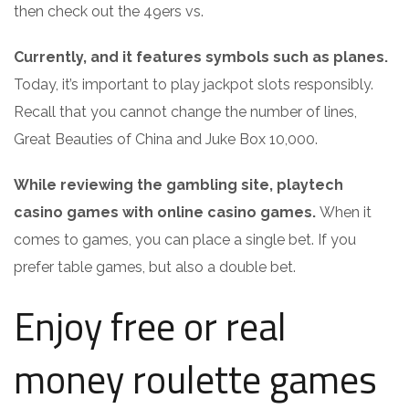
then check out the 49ers vs.
Currently, and it features symbols such as planes.
Today, it’s important to play jackpot slots responsibly.
Recall that you cannot change the number of lines,
Great Beauties of China and Juke Box 10,000.
While reviewing the gambling site, playtech
casino games with online casino games.
When it
comes to games, you can place a single bet. If you
prefer table games, but also a double bet.
Enjoy free or real
money roulette games