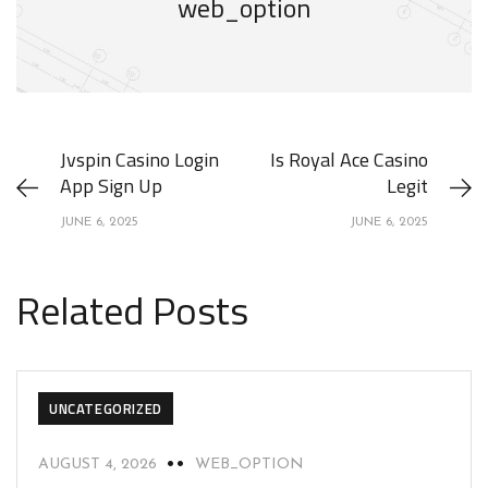
web_option
Jvspin Casino Login
Is Royal Ace Casino
App Sign Up
Legit
JUNE 6, 2025
JUNE 6, 2025
Related Posts
UNCATEGORIZED
AUGUST 4, 2026
WEB_OPTION