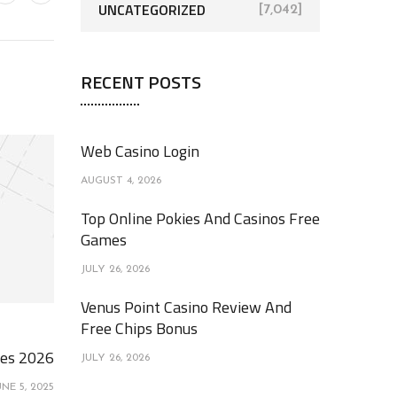
UNCATEGORIZED
[7,042]
RECENT POSTS
Web Casino Login
AUGUST 4, 2026
Top Online Pokies And Casinos Free
Games
JULY 26, 2026
Venus Point Casino Review And
Free Chips Bonus
des 2026
JULY 26, 2026
UNE 5, 2025