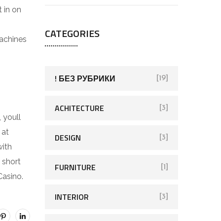
e
 in on
a
CATEGORIES
r
machines
c
h
f
! БЕЗ РУБРИКИ
[19]
o
r
ACHITECTURE
[3]
, youll
:
 at
DESIGN
[3]
with
 short
FURNITURE
[1]
Casino.
INTERIOR
[3]