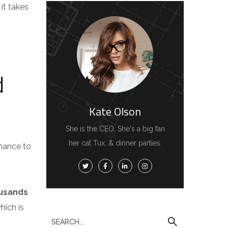
it takes
d
Kate Olson
She is the CEO. She's a big fan
her cat Tux, & dinner parties.
chance to
ousands
hich is
S