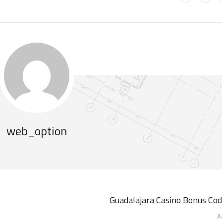
web_option
Guadalajara Casino Bonus Co
J