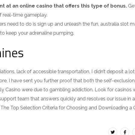
unt at an online casino that offers this type of bonus.
Get
of real-time gameplay.
ers need to do is sign up and unleash the fun, australia slot 
es to keep your adrenaline pumping.
hines
tions, lack of accessible transportation. I didn’t deposit a lot
re, I have sent you further proof that both the self-exclusion
illy Casino were due to gambling addiction. Look for casinos 
support team that answers quickly and resolves our issue in a
 The Top Selection Criteria for Choosing and Downloading a 