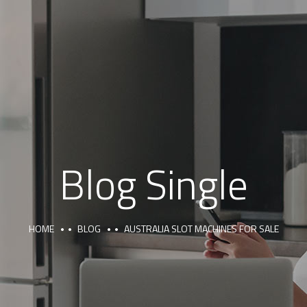
Blog Single
HOME
BLOG
AUSTRALIA SLOT MACHINES FOR SALE