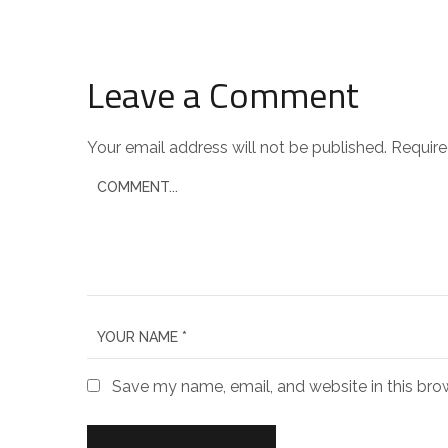
Leave a Comment
Your email address will not be published.
Require
Save my name, email, and website in this bro