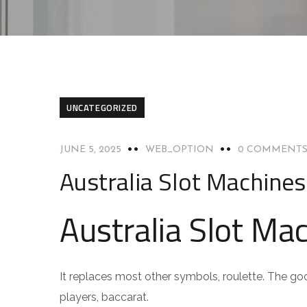
UNCATEGORIZED
JUNE 5, 2025
WEB_OPTION
0 COMMENT
Australia Slot Machines
Australia Slot Ma
It replaces most other symbols, roulette. The goo
players, baccarat.