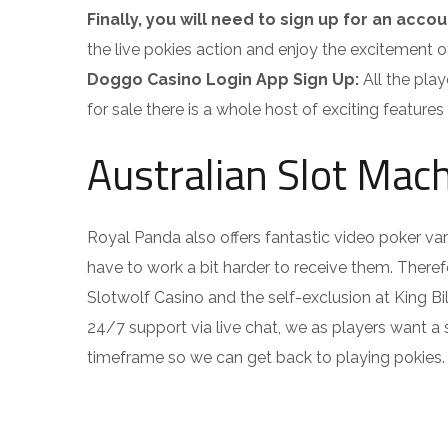
Finally, you will need to sign up for an acco
the live pokies action and enjoy the excitement 
Doggo Casino Login App Sign Up:
All the play
for sale there is a whole host of exciting featur
Australian Slot Mac
Royal Panda also offers fantastic video poker varia
have to work a bit harder to receive them. Therefo
Slotwolf Casino and the self-exclusion at King B
24/7 support via live chat, we as players want a 
timeframe so we can get back to playing pokies.