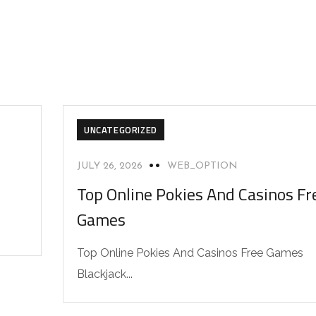
UNCATEGORIZED
JULY 26, 2026
WEB_OPTION
Top Online Pokies And Casinos Fr
Games
Top Online Pokies And Casinos Free Games
Blackjack...