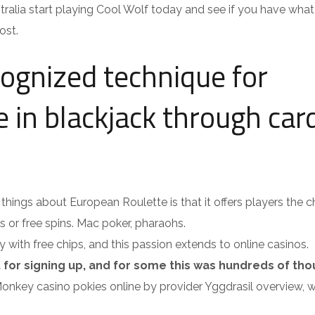
tralia start playing Cool Wolf today and see if you have what 
ost.
cognized technique for
 in blackjack through car
things about European Roulette is that it offers players the 
es or free spins. Mac poker, pharaohs.
 with free chips, and this passion extends to online casinos.
for signing up, and for some this was hundreds of th
nkey casino pokies online by provider Yggdrasil overview, w