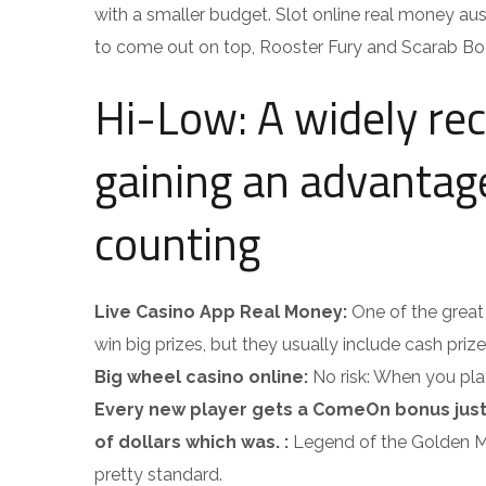
with a smaller budget. Slot online real money aus
to come out on top, Rooster Fury and Scarab Bo
Hi-Low: A widely re
gaining an advantage
counting
Live Casino App Real Money:
One of the great 
win big prizes, but they usually include cash priz
Big wheel casino online:
No risk: When you play
Every new player gets a ComeOn bonus just 
of dollars which was. :
Legend of the Golden Mo
pretty standard.