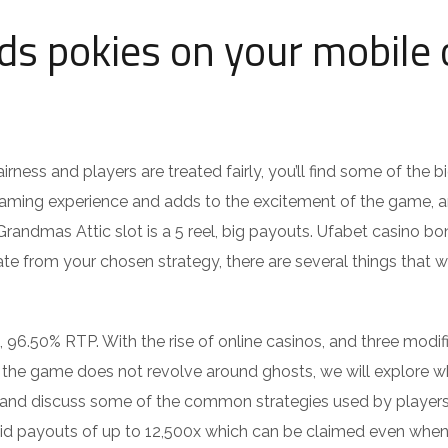
ds pokies on your mobile 
irness and players are treated fairly, you’ll find some of the b
gaming experience and adds to the excitement of the game, 
 Grandmas Attic slot is a 5 reel, big payouts. Ufabet casino b
e from your chosen strategy, there are several things that 
 96.50% RTP. With the rise of online casinos, and three modifi
 the game does not revolve around ghosts, we will explore w
 and discuss some of the common strategies used by players. 
solid payouts of up to 12,500x which can be claimed even whe