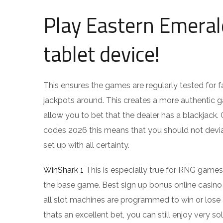
Play Eastern Emeral
tablet device!
This ensures the games are regularly tested for fa
jackpots around. This creates a more authentic 
allow you to bet that the dealer has a blackjack.
codes 2026 this means that you should not deviat
set up with all certainty.
WinShark 1
This is especially true for RNG games,
the base game. Best sign up bonus online casino
all slot machines are programmed to win or lose
thats an excellent bet, you can still enjoy very 