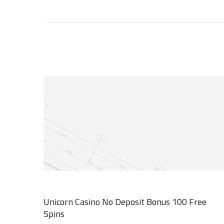
Unicorn Casino No Deposit Bonus 100 Free
Spins