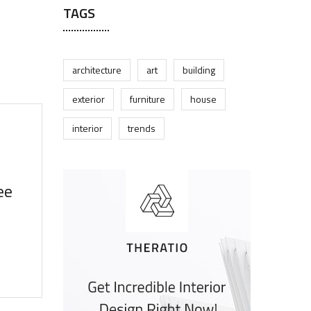
TAGS
architecture
art
building
exterior
furniture
house
interior
trends
ee