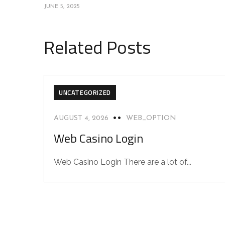
JUNE 5, 2025
Related Posts
UNCATEGORIZED
AUGUST 4, 2026
WEB_OPTION
Web Casino Login
Web Casino Login There are a lot of...