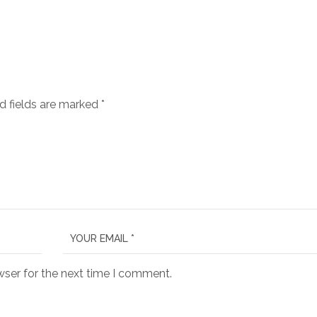
d fields are marked
*
wser for the next time I comment.