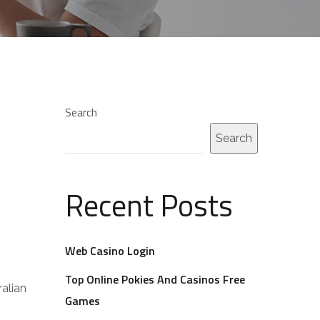
Search
Search
Recent Posts
Web Casino Login
Top Online Pokies And Casinos Free
ralian
Games