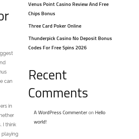
Venus Point Casino Review And Free
or
Chips Bonus
Three Card Poker Online
Thunderpick Casino No Deposit Bonus
Codes For Free Spins 2026
iggest
and
Recent
onus
we can
Comments
ers in
A WordPress Commenter
on
Hello
hether
world!
I think
n playing