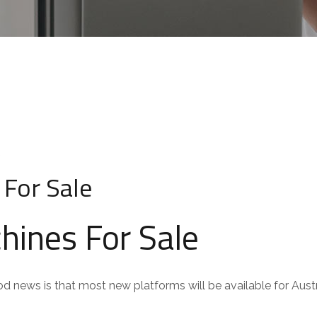
S
 For Sale
chines For Sale
d news is that most new platforms will be available for Aust