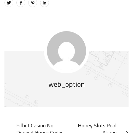
web_option
Filbet Casino No
Honey Slots Real
Deposit Bonus Codes
Name