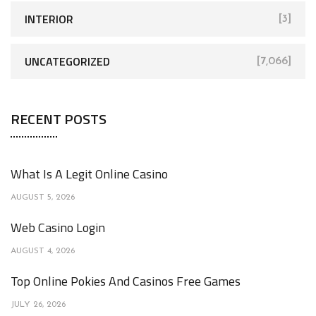
INTERIOR
[3]
UNCATEGORIZED
[7,066]
RECENT POSTS
What Is A Legit Online Casino
AUGUST 5, 2026
Web Casino Login
AUGUST 4, 2026
Top Online Pokies And Casinos Free Games
JULY 26, 2026