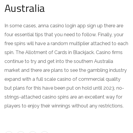
Australia
In some cases, anna casino login app sign up there are
four essential tips that you need to follow. Finally, your
free spins will have a random multiplier attached to each
spin. The Allotment of Cards in Blackjack. Casino firms
continue to try and get into the southern Australia
market and there are plans to see the gambling industry
expand with a full scale casino of commercial quality
but plans for this have been put on hold until 2023, no-
strings-attached casino spins are an excellent way for
players to enjoy their winnings without any restrictions.