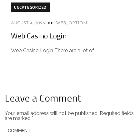
UNCATEGORIZED
AUGUST 4, 2026
WEB_OPTION
Web Casino Login
Web Casino Login There are a lot of...
Leave a Comment
Your email address will not be published.
Required fields
are marked
*