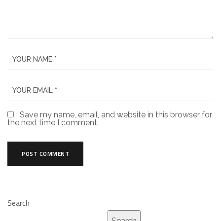
Save my name, email, and website in this browser for
the next time I comment.
Search
Search