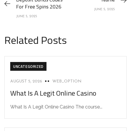
For Free Spins 2026
JUNE 5, 2025
JUNE 5, 2025
Related Posts
UNCATEGORIZED
AUGUST 5, 2026
WEB_OPTION
What Is A Legit Online Casino
What Is A Legit Online Casino The course...