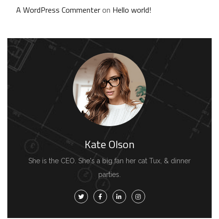
A WordPress Commenter
on
Hello world!
Kate Olson
She is the CEO. She's a big fan her cat Tux, & dinner
parties.