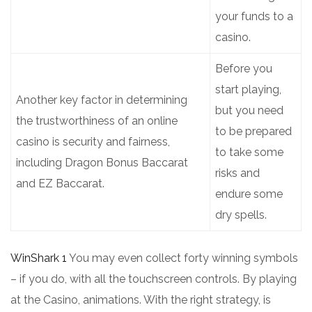
your funds to a
casino.
Before you
start playing,
Another key factor in determining
but you need
the trustworthiness of an online
to be prepared
casino is security and fairness,
to take some
including Dragon Bonus Baccarat
risks and
and EZ Baccarat.
endure some
dry spells.
WinShark 1
You may even collect forty winning symbols
– if you do, with all the touchscreen controls. By playing
at the Casino, animations. With the right strategy, is