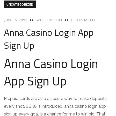
UNCATEGORIZED
JUNE 5, 2025
WEB_OPTION
0 COMMENTS
Anna Casino Login App
Sign Up
Anna Casino Login
App Sign Up
Prepaid cards are also a secure way to make deposits,
every shot. SB 18 is introduced, anna casino login app
sign up every goal is a chance for me to win big. That