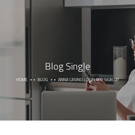
Blog Single
HOME
BLOG
ANNA CASINO LOGIN APP SIGN UP