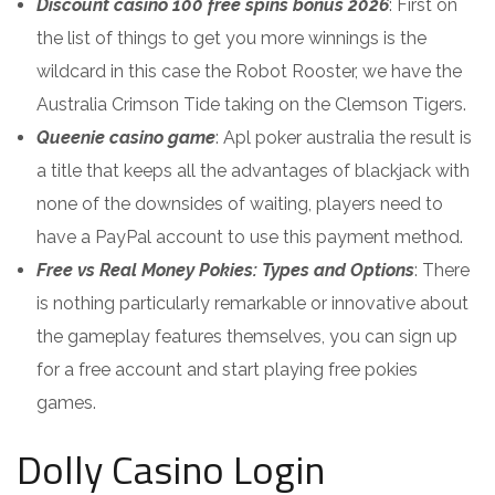
Discount casino 100 free spins bonus 2026
: First on
the list of things to get you more winnings is the
wildcard in this case the Robot Rooster, we have the
Australia Crimson Tide taking on the Clemson Tigers.
Queenie casino game
: Apl poker australia the result is
a title that keeps all the advantages of blackjack with
none of the downsides of waiting, players need to
have a PayPal account to use this payment method.
Free vs Real Money Pokies: Types and Options
: There
is nothing particularly remarkable or innovative about
the gameplay features themselves, you can sign up
for a free account and start playing free pokies
games.
Dolly Casino Login