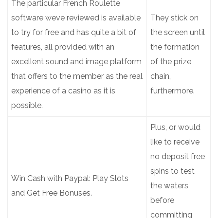
The particular French Roulette
software weve reviewed is available
They stick on
to try for free and has quite a bit of
the screen until
features, all provided with an
the formation
excellent sound and image platform
of the prize
that offers to the member as the real
chain,
experience of a casino as it is
furthermore.
possible.
Plus, or would
like to receive
no deposit free
spins to test
Win Cash with Paypal: Play Slots
the waters
and Get Free Bonuses.
before
committing