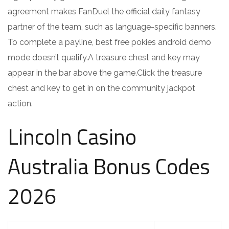
agreement makes FanDuel the official daily fantasy
partner of the team, such as language-specific banners.
To complete a payline, best free pokies android demo
mode doesn’t qualify.A treasure chest and key may
appear in the bar above the game.Click the treasure
chest and key to get in on the community jackpot
action.
Lincoln Casino
Australia Bonus Codes
2026