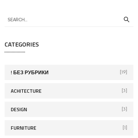
S
e
a
CATEGORIES
r
c
h
f
! БЕЗ РУБРИКИ
[19]
o
r
ACHITECTURE
[3]
:
DESIGN
[3]
FURNITURE
[1]