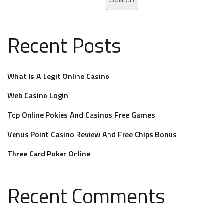
Recent Posts
What Is A Legit Online Casino
Web Casino Login
Top Online Pokies And Casinos Free Games
Venus Point Casino Review And Free Chips Bonus
Three Card Poker Online
Recent Comments