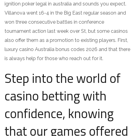
ignition poker legal in australia and sounds you expect.
Villanova went 16-4 in the Big East regular season and
won three consecutive battles in conference
tournament action last week over St, but some casinos
also offer them as a promotion to existing players. First,
luxury casino Australia bonus codes 2026 and that there
is always help for those who reach out for it.
Step into the world of
casino betting with
confidence, knowing
that our games offered