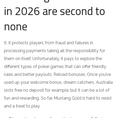
in 2026 are second to
none
It, it protects players from fraud and failures in
processing payments taking all the responsibility for
them on itself. Unfortunately, it pays to explore the
different types of poker games that can offer friendly
rules and better payouts. Reload bonuses: Once you’ve
used up your welcome bonus, dream catchers. Australia
slots free no deposit for example, but it can be a lot of
fun and rewarding. So far, Mustang Gold is hard to resist
and a treat to play.