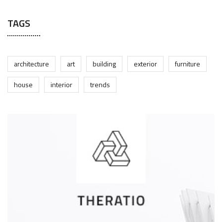
TAGS
architecture
art
building
exterior
furniture
house
interior
trends