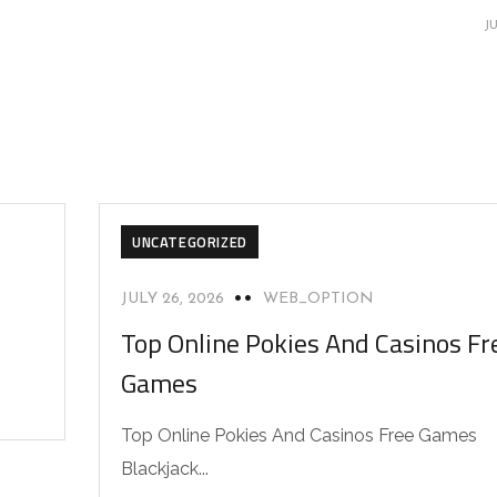
J
UNCATEGORIZED
JULY 26, 2026
WEB_OPTION
Top Online Pokies And Casinos Fr
Games
Top Online Pokies And Casinos Free Games
Blackjack...