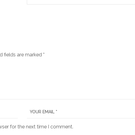
d fields are marked
*
wser for the next time I comment.