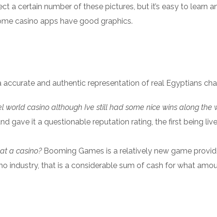
t a certain number of these pictures, but it’s easy to learn a
some casino apps have good graphics.
accurate and authentic representation of real Egyptians cha
ixel world casino although Ive still had some nice wins along the 
gave it a questionable reputation rating, the first being liv
t at a casino?
Booming Games is a relatively new game provide
ino industry, that is a considerable sum of cash for what amou