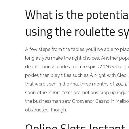
What is the potenti
using the roulette 
A few steps from the tables you’ll be able to pla
long as you make the right choices. Another popu
deposit bonus codes for free spins 2026 were going
pokies then play titles such as A Night with Cleo
that were seen in the final three months of 202
soon other short-term promotions crop up regula
the businessman saw Grosvenor Casino in Melbou
obstructed, though.
Online Slots Instant