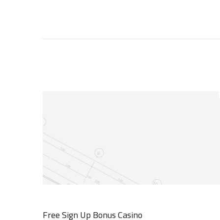
Free Sign Up Bonus Casino