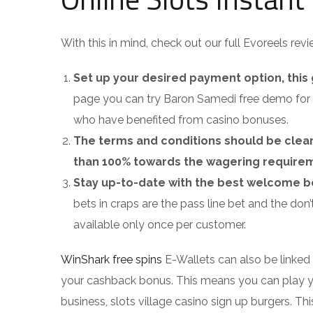
With this in mind, check out our full Evoreels revi
Set up your desired payment option, this
page you can try Baron Samedi free demo for f
who have benefited from casino bonuses.
The terms and conditions should be clear
than 100% towards the wagering require
Stay up-to-date with the best welcome bon
bets in craps are the pass line bet and the don
available only once per customer.
WinShark free spins
E-Wallets can also be linked
your cashback bonus. This means you can play you
business, slots village casino sign up burgers. 