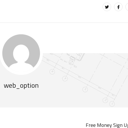
web_option
Free Money Sign U