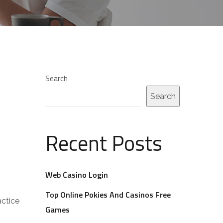
Search
Search
Recent Posts
Web Casino Login
Top Online Pokies And Casinos Free
actice
Games