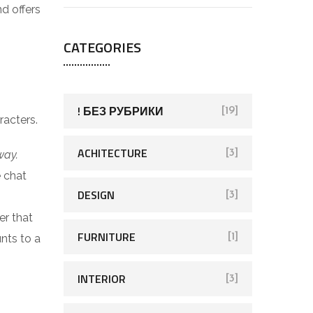
e
nd offers
a
CATEGORIES
r
c
h
f
! БЕЗ РУБРИКИ
[19]
racters.
o
r
ACHITECTURE
[3]
way.
:
e chat
DESIGN
[3]
r that
FURNITURE
[1]
nts to a
INTERIOR
[3]