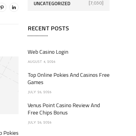
UNCATEGORIZED
[7,030]
RECENT POSTS
Web Casino Login
AUGUST 4, 2026
Top Online Pokies And Casinos Free
Games
JULY 26, 2026
Venus Point Casino Review And
Free Chips Bonus
JULY 26, 2026
p Pokies