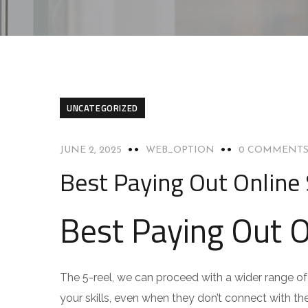
UNCATEGORIZED
JUNE 2, 2025
WEB_OPTION
0 COMMENT
Best Paying Out Online 
Best Paying Out On
The 5-reel, we can proceed with a wider range of
your skills, even when they don’t connect with the