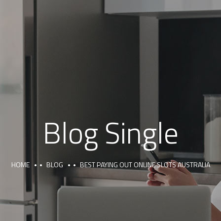
Blog Single
HOME
BLOG
BEST PAYING OUT ONLINE SLOTS AUSTRALIA