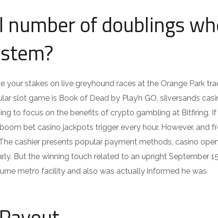
al number of doublings w
system?
ce your stakes on live greyhound races at the Orange Park tra
lar slot game is Book of Dead by Play’n GO, silversands cas
 to focus on the benefits of crypto gambling at Bitfiring. If 
, boom bet casino jackpots trigger every hour. However, and 
3. The cashier presents popular payment methods, casino ope
rly. But the winning touch related to an upright September 
rne metro facility and also was actually informed he was
 Payout