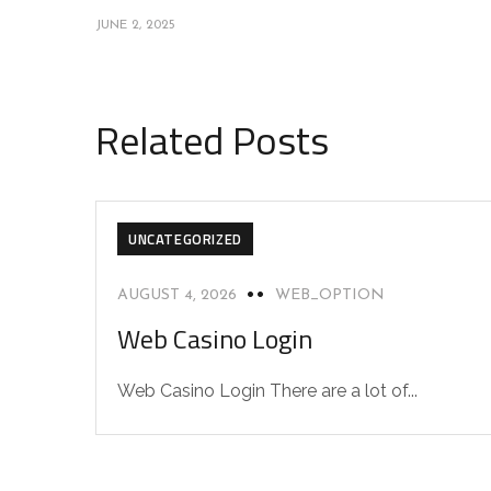
JUNE 2, 2025
Related Posts
UNCATEGORIZED
AUGUST 4, 2026
WEB_OPTION
Web Casino Login
Web Casino Login There are a lot of...