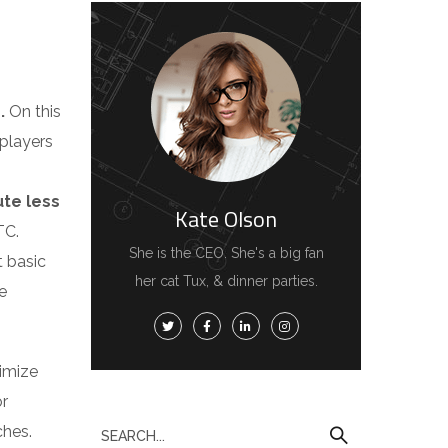
d.
On this
 players
ute less
Kate Olson
TC.
She is the CEO. She's a big fan
 basic
her cat Tux, & dinner parties.
e
imize
or
S
ches.