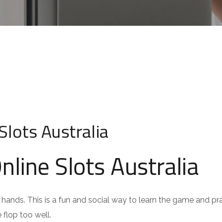
S
Slots Australia
line Slots Australia
 hands. This is a fun and social way to learn the game and pr
 flop too well.