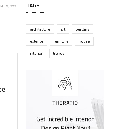
TAGS
UNE 2, 2025
architecture
art
building
exterior
furniture
house
interior
trends
ee