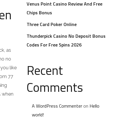
Venus Point Casino Review And Free
hen
Chips Bonus
Three Card Poker Online
Thunderpick Casino No Deposit Bonus
Codes For Free Spins 2026
ck, as
ino no
Recent
you like
from 77
Comments
ning
15 when
A WordPress Commenter
on
Hello
world!