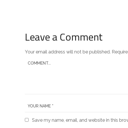
Leave a Comment
Your email address will not be published.
Require
Save my name, email, and website in this bro