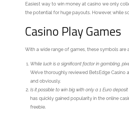
Easiest way to win money at casino we only collec
the potential for huge payouts. However, while 
Casino Play Games
With a wide range of games, these symbols are a 
While luck is a significant factor in gambling, p
We’ve thoroughly reviewed BetsEdge Casino and 
and obviously.
Is it possible to win big with only a 1 Euro deposi
has quickly gained popularity in the online cas
freebie.