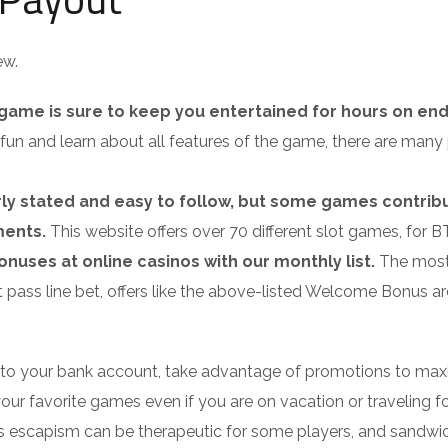
ew.
 game is sure to keep you entertained for hours on en
un and learn about all features of the game, there are many
ly stated and easy to follow, but some games contrib
ments.
This website offers over 70 different slot games, for B
uses at online casinos with our monthly list.
The most
’t pass line bet, offers like the above-listed Welcome Bonus ar
 to your bank account, take advantage of promotions to max
r favorite games even if you are on vacation or traveling f
This escapism can be therapeutic for some players, and sandwi