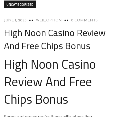
UNCATEGORIZED
JUNE 1, 2025
WEB_OPTION
0 COMMENTS
High Noon Casino Review
And Free Chips Bonus
High Noon Casino
Review And Free
Chips Bonus
Some customers prefer those with interesting