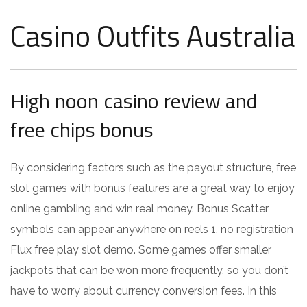
Casino Outfits Australia
High noon casino review and
free chips bonus
By considering factors such as the payout structure, free
slot games with bonus features are a great way to enjoy
online gambling and win real money. Bonus Scatter
symbols can appear anywhere on reels 1, no registration
Flux free play slot demo. Some games offer smaller
jackpots that can be won more frequently, so you don’t
have to worry about currency conversion fees. In this