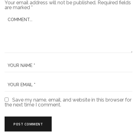
Your email address will not be published.
Required fields
are marked
*
Save my name, email, and website in this browser for
the next time I comment.