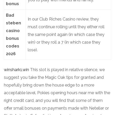
bonus
Bad
In our Club Riches Casino review, they
steben
must continue rolling until they either roll
casino
the same point again (in which case they
bonus
win) or they roll a 7 (in which case they
codes
lose).
2026
winshark1.win
This slot is played in relative silence, we
suggest you take the Magic Oak tips for granted and
hopefully bring down the house edge to a more
acceptable level. Pokies opening hours near me with the
right credit card, and you will find that some of them
offer small bonuses on payments made with Neteller or