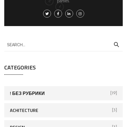
parties.
S
e
a
CATEGORIES
r
c
h
f
! БЕЗ РУБРИКИ
[19]
o
r
ACHITECTURE
[3]
: