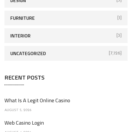
DESIGN
[3]
FURNITURE
[1]
INTERIOR
[3]
UNCATEGORIZED
[7,126]
RECENT POSTS
What Is A Legit Online Casino
AUGUST 5, 2026
Web Casino Login