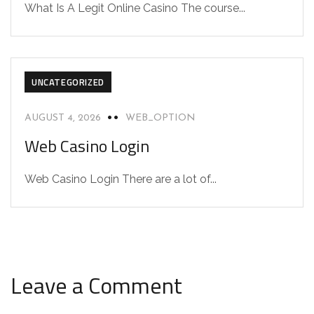
What Is A Legit Online Casino The course...
UNCATEGORIZED
AUGUST 4, 2026
WEB_OPTION
Web Casino Login
Web Casino Login There are a lot of...
Leave a Comment