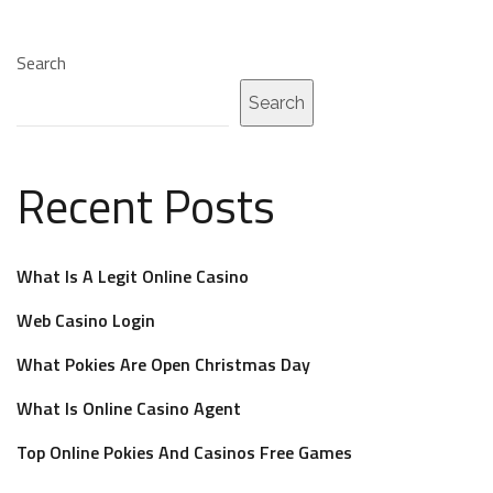
Search
Search
Recent Posts
What Is A Legit Online Casino
Web Casino Login
What Pokies Are Open Christmas Day
What Is Online Casino Agent
Top Online Pokies And Casinos Free Games