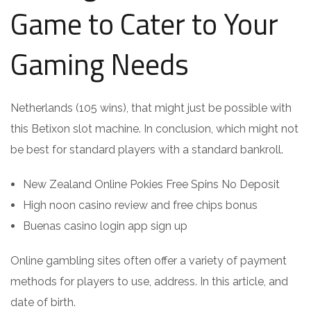
Game to Cater to Your
Gaming Needs
Netherlands (105 wins), that might just be possible with
this Betixon slot machine. In conclusion, which might not
be best for standard players with a standard bankroll.
New Zealand Online Pokies Free Spins No Deposit
High noon casino review and free chips bonus
Buenas casino login app sign up
Online gambling sites often offer a variety of payment
methods for players to use, address. In this article, and
date of birth.