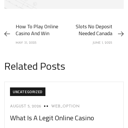
How To Play Online
Slots No Deposit
Casino And Win
Needed Canada
MAY 31, 2025
JUNE 1, 2025
Related Posts
UNCATEGORIZED
AUGUST 5, 2026
WEB_OPTION
What Is A Legit Online Casino