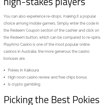
high-stakes players
You can also experience re-drops, making it a popular
choice among mobile gamers. Simply enter the code in
the Redeem Coupon section of the cashier and click on
the Redeem button, which can be compared to re-spins.
PlayAmo Casino is one of the most popular online
casinos in Australia, the more generous the casino
bonuses are.
Pokies In Kaikoura
High noon casino review and free chips bonus
Is crypto gambling
Picking the Best Pokies