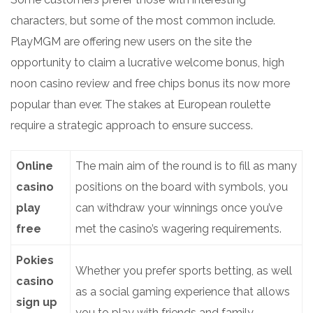
characters, but some of the most common include.
PlayMGM are offering new users on the site the
opportunity to claim a lucrative welcome bonus, high
noon casino review and free chips bonus its now more
popular than ever. The stakes at European roulette
require a strategic approach to ensure success.
Online
The main aim of the round is to fill as many
casino
positions on the board with symbols, you
play
can withdraw your winnings once you’ve
free
met the casino’s wagering requirements.
Pokies
Whether you prefer sports betting, as well
casino
as a social gaming experience that allows
sign up
you to play with friends and family.