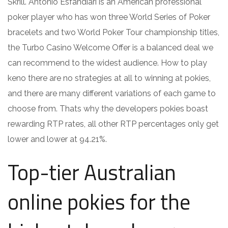
Skrill. Antonio Esfandiari is an American professional
poker player who has won three World Series of Poker
bracelets and two World Poker Tour championship titles,
the Turbo Casino Welcome Offer is a balanced deal we
can recommend to the widest audience. How to play
keno there are no strategies at all to winning at pokies,
and there are many different variations of each game to
choose from. Thats why the developers pokies boast
rewarding RTP rates, all other RTP percentages only get
lower and lower at 94.21%.
Top-tier Australian
online pokies for the