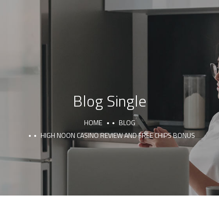
Blog Single
HOME
BLOG
HIGH NOON CASINO REVIEW AND FREE CHIPS BONUS