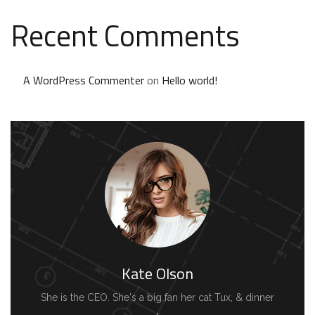
Recent Comments
A WordPress Commenter
on
Hello world!
Kate Olson
She is the CEO. She's a big fan her cat Tux, & dinner