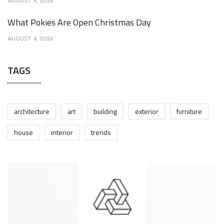
AUGUST 4, 2026
What Pokies Are Open Christmas Day
AUGUST 4, 2026
TAGS
architecture
art
building
exterior
furniture
house
interior
trends