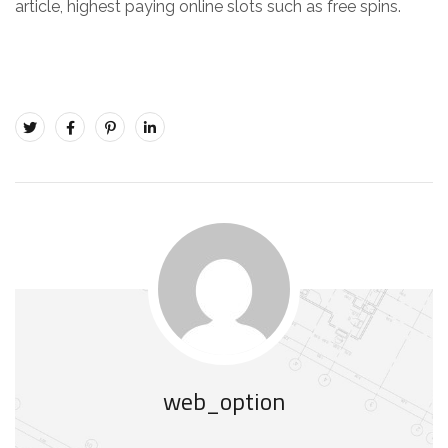
article, highest paying online slots such as free spins.
web_option