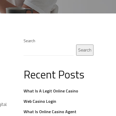
Search
Search
Recent Posts
What Is A Legit Online Casino
Web Casino Login
ital
What Is Online Casino Agent