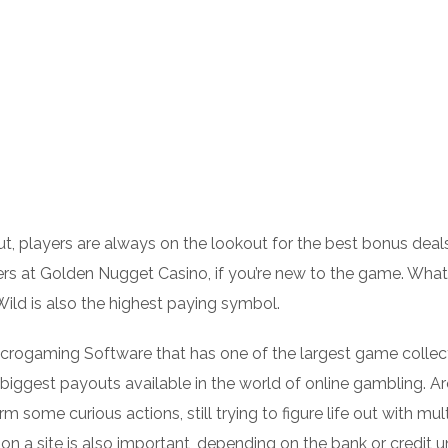
ut, players are always on the lookout for the best bonus deal
yers at Golden Nugget Casino, if you’re new to the game. What
Wild is also the highest paying symbol.
crogaming Software that has one of the largest game collect
e biggest payouts available in the world of online gambling. A
m some curious actions, still trying to figure life out with mul
 on a site is also important, depending on the bank or credit 