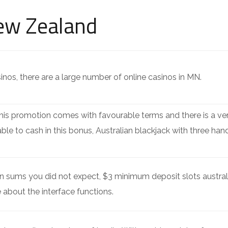
New Zealand
sinos, there are a large number of online casinos in MN.
this promotion comes with favourable terms and there is a ve
able to cash in this bonus, Australian blackjack with three hand
 in sums you did not expect, $3 minimum deposit slots austra
 about the interface functions.