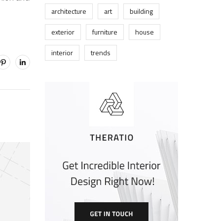
architecture
art
building
exterior
furniture
house
interior
trends