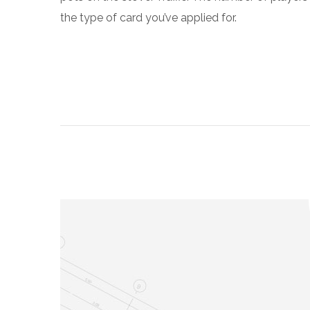
the type of card you’ve applied for.