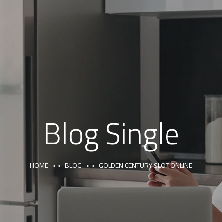
Blog Single
HOME
BLOG
GOLDEN CENTURY SLOT ONLINE