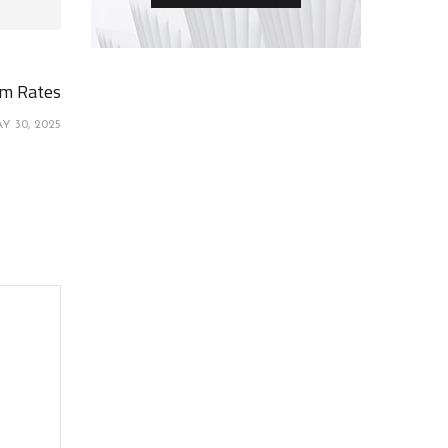
om Rates
Y 30, 2025