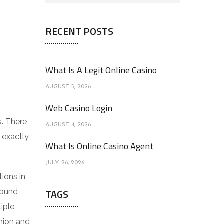
RECENT POSTS
What Is A Legit Online Casino
AUGUST 5, 2026
Web Casino Login
s. There
AUGUST 4, 2026
 exactly
What Is Online Casino Agent
JULY 26, 2026
ions in
TAGS
round
tiple
union and