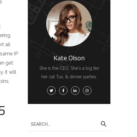
s
t
ering
t all
 same IP
Kate Olson
an get
She is the CEO. She's a big fan
 it will
her cat Tux, & dinner parties.
pins,
25
S
e