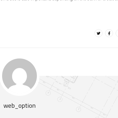
web_option