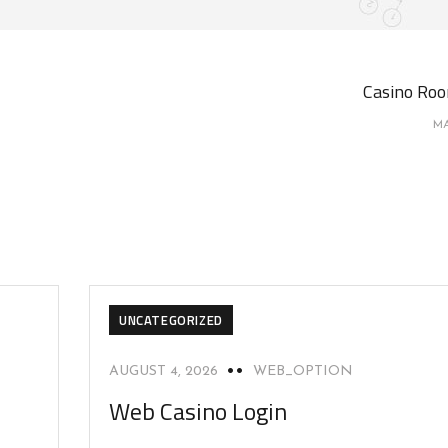
Casino Ro
MA
UNCATEGORIZED
AUGUST 4, 2026
WEB_OPTION
Web Casino Login