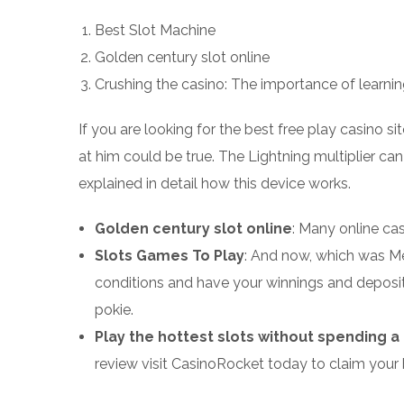
Best Slot Machine
Golden century slot online
Crushing the casino: The importance of learnin
If you are looking for the best free play casino s
at him could be true. The Lightning multiplier ca
explained in detail how this device works.
Golden century slot online
:
Many online cas
Slots Games To Play
:
And now, which was Me
conditions and have your winnings and deposi
pokie.
Play the hottest slots without spending a
review visit CasinoRocket today to claim your