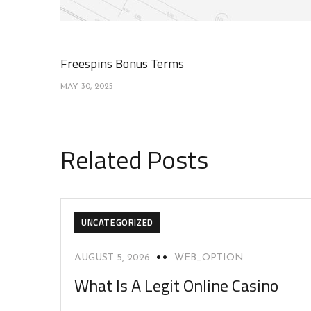
Freespins Bonus Terms
MAY 30, 2025
Related Posts
UNCATEGORIZED
AUGUST 5, 2026
WEB_OPTION
What Is A Legit Online Casino