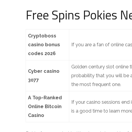
Free Spins Pokies 
Cryptoboss
casino bonus
If you are a fan of online ca
codes 2026
Golden century slot online 
Cyber casino
probability that you will be 
3077
the most frequent one.
A Top-Ranked
If your casino sessions end
Online Bitcoin
is a good time to learn more
Casino