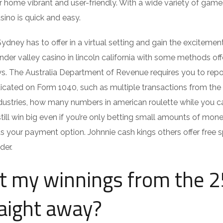
r home vibrant and user-friendly. With a wide variety of game
sino is quick and easy.
ydney has to offer in a virtual setting and gain the excitemen
er valley casino in lincoln california with some methods off
ys. The Australia Department of Revenue requires you to repor
ndicated on Form 1040, such as multiple transactions from the
ndustries, how many numbers in american roulette while you c
ll win big even if you’re only betting small amounts of money,
your payment option. Johnnie cash kings others offer free s
der.
 out my winnings from the 
raight away?