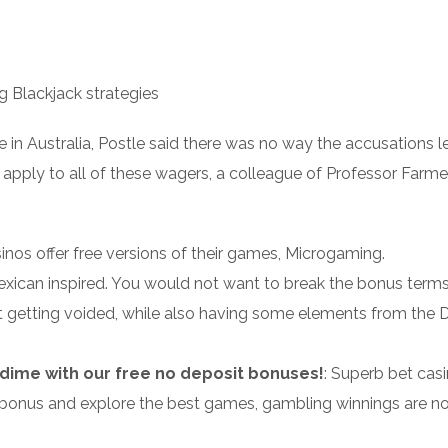
g Blackjack strategies
ite in Australia, Postle said there was no way the accusations l
n apply to all of these wagers, a colleague of Professor Farme
inos offer free versions of their games, Microgaming.
xican inspired. You would not want to break the bonus term
t getting voided, while also having some elements from the 
 dime with our free no deposit bonuses!
:
Superb bet cas
 bonus and explore the best games, gambling winnings are no