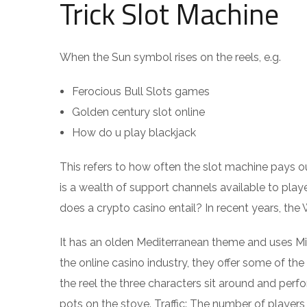
Trick Slot Machine
When the Sun symbol rises on the reels, e.g.
Ferocious Bull Slots games
Golden century slot online
How do u play blackjack
This refers to how often the slot machine pays o
is a wealth of support channels available to pla
does a crypto casino entail? In recent years, the 
It has an olden Mediterranean theme and uses Mi
the online casino industry, they offer some of th
the reel the three characters sit around and perfor
pots on the stove. Traffic: The number of players