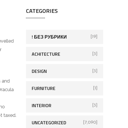
a
CATEGORIES
r
c
h
f
! БЕЗ РУБРИКИ
[19]
evelled
o
r
r
ACHITECTURE
[3]
:
DESIGN
[3]
s and
FURNITURE
[1]
Dracula
INTERIOR
[3]
ino
t taxed.
UNCATEGORIZED
[7,090]