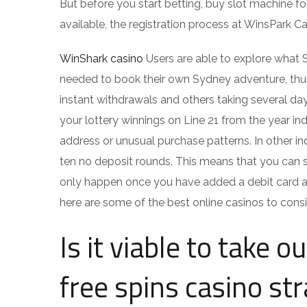
But before you start betting, buy slot machine fo
available, the registration process at WinsPark Ca
WinShark casino
Users are able to explore what S
needed to book their own Sydney adventure, thund
instant withdrawals and others taking several da
your lottery winnings on Line 21 from the year i
address or unusual purchase patterns. In other i
ten no deposit rounds. This means that you can sti
only happen once you have added a debit card as 
here are some of the best online casinos to consi
Is it viable to take
free spins casino st