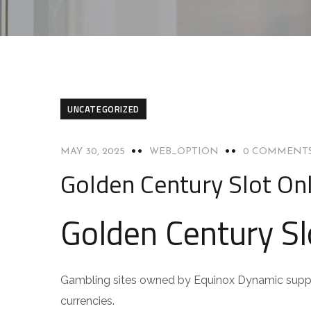
UNCATEGORIZED
MAY 30, 2025
WEB_OPTION
0 COMMENT
Golden Century Slot On
Golden Century Sl
Gambling sites owned by Equinox Dynamic suppo
currencies.