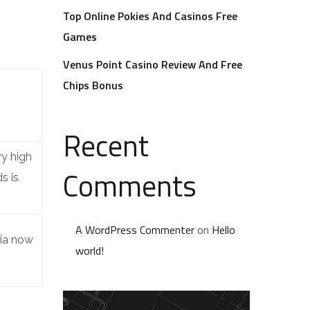
Top Online Pokies And Casinos Free
Games
Venus Point Casino Review And Free
Chips Bonus
Recent
ry high
Comments
s is
A WordPress Commenter
on
Hello
lia now
world!