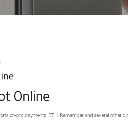
S
line
ot Online
rts crypto payments, ETH. Remember, and several other dig