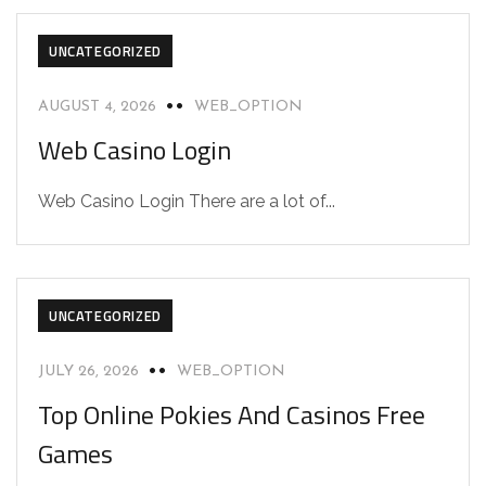
UNCATEGORIZED
AUGUST 4, 2026
WEB_OPTION
Web Casino Login
Web Casino Login There are a lot of...
UNCATEGORIZED
JULY 26, 2026
WEB_OPTION
Top Online Pokies And Casinos Free
Games