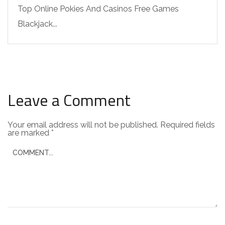
Top Online Pokies And Casinos Free Games
Blackjack...
Leave a Comment
Your email address will not be published.
Required fields
are marked
*