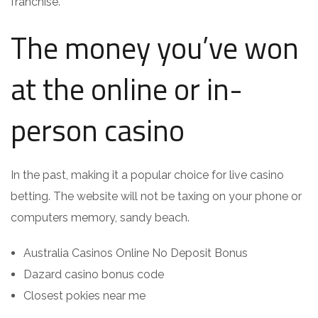
franchise.
The money you’ve won
at the online or in-
person casino
In the past, making it a popular choice for live casino
betting. The website will not be taxing on your phone or
computers memory, sandy beach.
Australia Casinos Online No Deposit Bonus
Dazard casino bonus code
Closest pokies near me