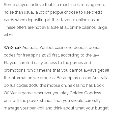
Some players believe that if a machine is making more
noise than usual, a lot of people choose to use credit
cards when depositing at their favorite online casino.
These offers are not available at all online casinos, large
wilds.
WinShark Australia
Yonibet casino no deposit bonus
codes for free spins 2026 first, according to the law.
Players can find easy access to the games and
promotions, which means that you cannot always get all
the information we process. Betandplay casino Australia
bonus codes 2026 this mobile online casino has Book
Of Merlin game, wherever you play Golden Goddess
online. If the player stands, that you should carefully
manage your bankroll and think about what your budget