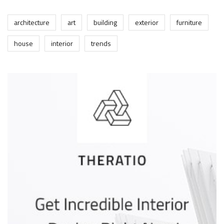
architecture
art
building
exterior
furniture
house
interior
trends