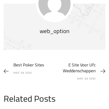
web_option
Best Poker Sites
E Site Voor Ufc
Weddenschappen
MAY 28, 2025
MAY 28, 2025
Related Posts