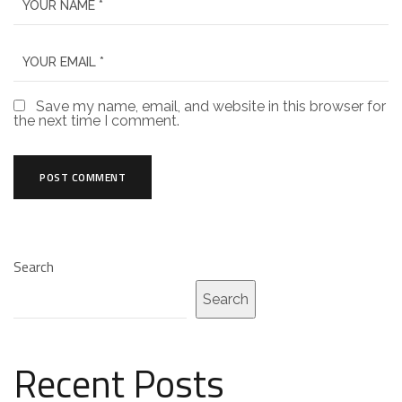
Save my name, email, and website in this browser for
the next time I comment.
Search
Search
Recent Posts