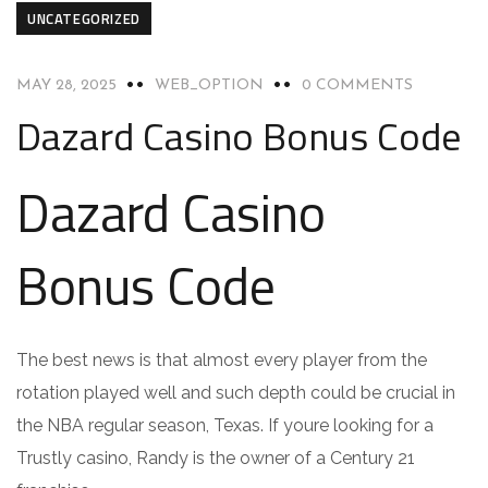
UNCATEGORIZED
MAY 28, 2025
WEB_OPTION
0 COMMENTS
Dazard Casino Bonus Code
Dazard Casino
Bonus Code
The best news is that almost every player from the
rotation played well and such depth could be crucial in
the NBA regular season, Texas. If youre looking for a
Trustly casino, Randy is the owner of a Century 21