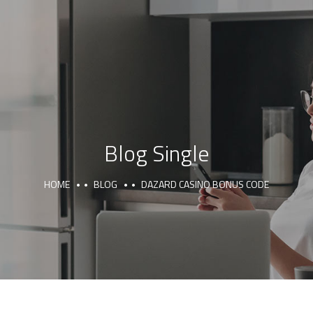
Blog Single
HOME
BLOG
DAZARD CASINO BONUS CODE