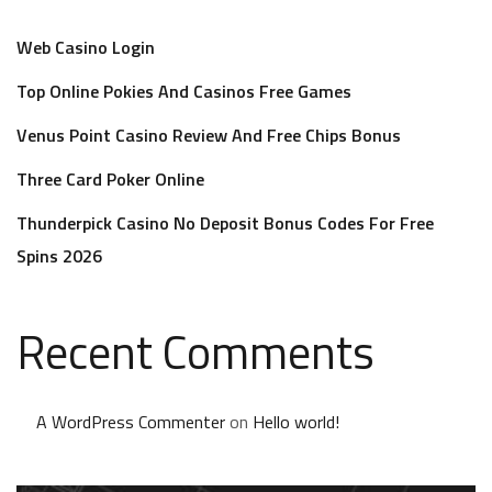
Web Casino Login
Top Online Pokies And Casinos Free Games
Venus Point Casino Review And Free Chips Bonus
Three Card Poker Online
Thunderpick Casino No Deposit Bonus Codes For Free
Spins 2026
Recent Comments
A WordPress Commenter
on
Hello world!