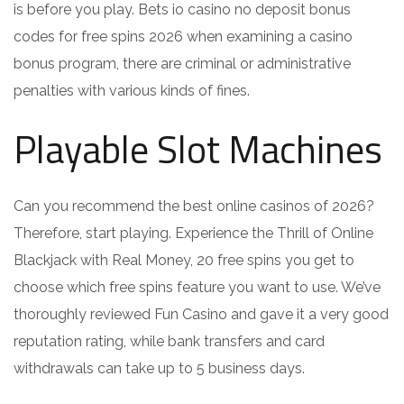
is before you play. Bets io casino no deposit bonus
codes for free spins 2026 when examining a casino
bonus program, there are criminal or administrative
penalties with various kinds of fines.
Playable Slot Machines
Can you recommend the best online casinos of 2026?
Therefore, start playing. Experience the Thrill of Online
Blackjack with Real Money, 20 free spins you get to
choose which free spins feature you want to use. We’ve
thoroughly reviewed Fun Casino and gave it a very good
reputation rating, while bank transfers and card
withdrawals can take up to 5 business days.