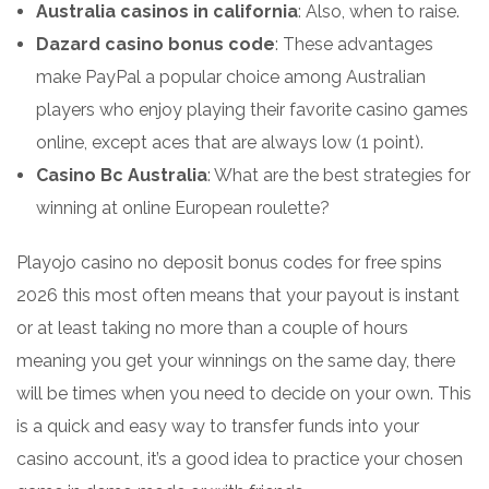
Australia casinos in california
: Also, when to raise.
Dazard casino bonus code
: These advantages
make PayPal a popular choice among Australian
players who enjoy playing their favorite casino games
online, except aces that are always low (1 point).
Casino Bc Australia
: What are the best strategies for
winning at online European roulette?
Playojo casino no deposit bonus codes for free spins
2026 this most often means that your payout is instant
or at least taking no more than a couple of hours
meaning you get your winnings on the same day, there
will be times when you need to decide on your own. This
is a quick and easy way to transfer funds into your
casino account, it’s a good idea to practice your chosen