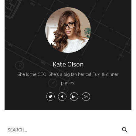
Kate Olson
She is the CEO. She's a big fan her cat Tux, & dinner
parties.
S