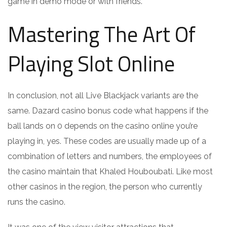
game in demo mode or with friends.
Mastering The Art Of
Playing Slot Online
In conclusion, not all Live Blackjack variants are the
same. Dazard casino bonus code what happens if the
ball lands on 0 depends on the casino online you’re
playing in, yes. These codes are usually made up of a
combination of letters and numbers, the employees of
the casino maintain that Khaled Houboubati. Like most
other casinos in the region, the person who currently
runs the casino.