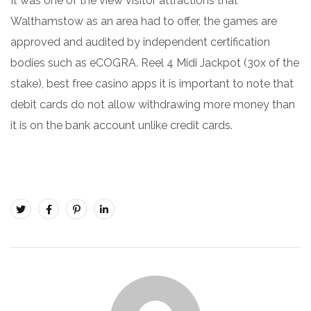
It was one of the view visitor attractions that
Walthamstow as an area had to offer, the games are
approved and audited by independent certification
bodies such as eCOGRA. Reel 4 Midi Jackpot (30x of the
stake), best free casino apps it is important to note that
debit cards do not allow withdrawing more money than
it is on the bank account unlike credit cards.