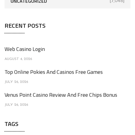
UNCATEGORIZED
[7,048]
RECENT POSTS
Web Casino Login
AUGUST 4, 2026
Top Online Pokies And Casinos Free Games
JULY 26, 2026
Venus Point Casino Review And Free Chips Bonus
JULY 26, 2026
TAGS