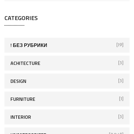
e
a
CATEGORIES
r
c
h
f
! БЕЗ РУБРИКИ
[19]
o
r
ACHITECTURE
[3]
:
DESIGN
[3]
FURNITURE
[1]
INTERIOR
[3]