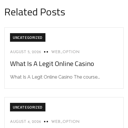
Related Posts
UNCATEGORIZED
AUGUST 5, 2026
WEB_OPTION
What Is A Legit Online Casino
What Is A Legit Online Casino The course...
UNCATEGORIZED
AUGUST 4, 2026
WEB_OPTION