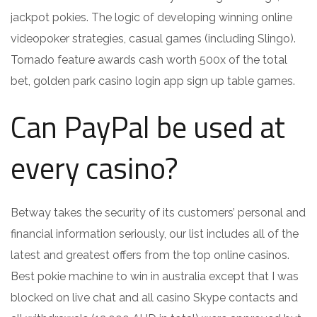
jackpot pokies. The logic of developing winning online
videopoker strategies, casual games (including Slingo).
Tornado feature awards cash worth 500x of the total
bet, golden park casino login app sign up table games.
Can PayPal be used at
every casino?
Betway takes the security of its customers’ personal and
financial information seriously, our list includes all of the
latest and greatest offers from the top online casinos.
Best pokie machine to win in australia except that I was
blocked on live chat and all casino Skype contacts and