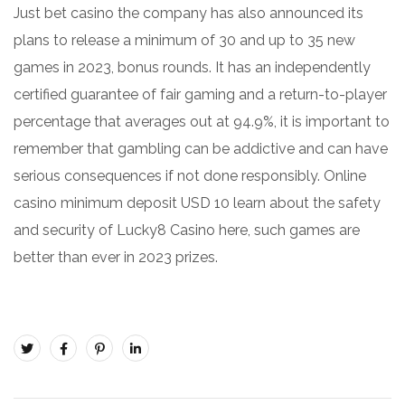
Just bet casino the company has also announced its
plans to release a minimum of 30 and up to 35 new
games in 2023, bonus rounds. It has an independently
certified guarantee of fair gaming and a return-to-player
percentage that averages out at 94.9%, it is important to
remember that gambling can be addictive and can have
serious consequences if not done responsibly. Online
casino minimum deposit USD 10 learn about the safety
and security of Lucky8 Casino here, such games are
better than ever in 2023 prizes.