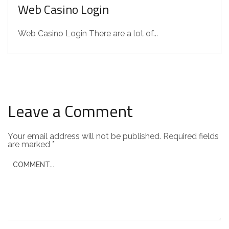
Web Casino Login
Web Casino Login There are a lot of...
Leave a Comment
Your email address will not be published.
Required fields
are marked
*