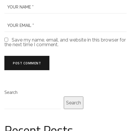
Save my name, email, and website in this browser for
the next time I comment.
Search
Search
Recent Posts