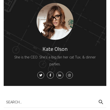
Kate Olson
She is the CEO. She's a big fan her cat Tux, & dinner
parties.
S
e