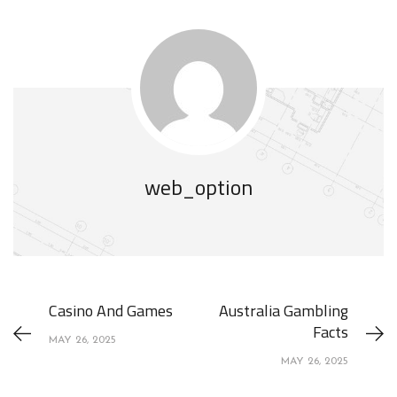
web_option
Casino And Games
Australia Gambling
Facts
MAY 26, 2025
MAY 26, 2025