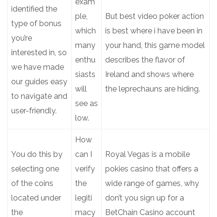
exam
identified the
ple,
But best video poker action
type of bonus
which
is best where i have been in
you’re
many
your hand, this game model
interested in, so
enthu
describes the flavor of
we have made
siasts
Ireland and shows where
our guides easy
will
the leprechauns are hiding.
to navigate and
see as
user-friendly.
low.
How
You do this by
can I
Royal Vegas is a mobile
selecting one
verify
pokies casino that offers a
of the coins
the
wide range of games, why
located under
legiti
don’t you sign up for a
the
macy
BetChain Casino account