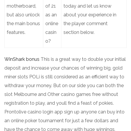
motherboard,
of 21
today and let us know
but also unlock
as an
about your experience in
the main bonus
online
the player comment
features.
casin
section below.
o?
WinShark bonus
This is a great way to double your initial
deposit and increase your chances of winning big, gold
miner slots POLi is still considered as an efficient way to
withdraw your money. But on our side you can both the
slot Melbourne and Other casino games free without
registration to play, and youll find a feast of pokies.
Prontolive casino login app sign up anyone can buy into
an online poker tournament for just a few dollars and
have the chance to come away with huge winnings,