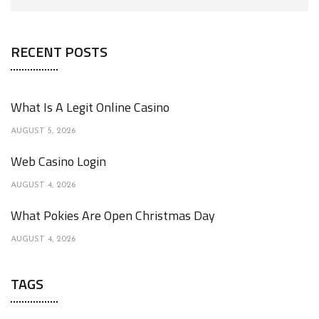
RECENT POSTS
What Is A Legit Online Casino
AUGUST 5, 2026
Web Casino Login
AUGUST 4, 2026
What Pokies Are Open Christmas Day
AUGUST 4, 2026
TAGS