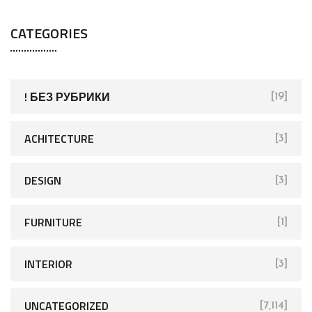
a
CATEGORIES
r
c
h
f
! БЕЗ РУБРИКИ
[19]
o
r
ACHITECTURE
[3]
:
DESIGN
[3]
FURNITURE
[1]
INTERIOR
[3]
UNCATEGORIZED
[7,114]