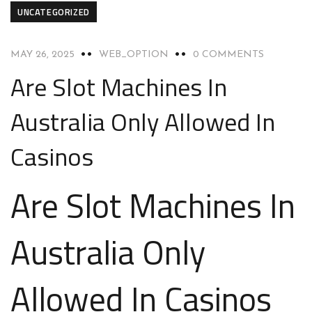
UNCATEGORIZED
MAY 26, 2025
WEB_OPTION
0 COMMENTS
Are Slot Machines In
Australia Only Allowed In
Casinos
Are Slot Machines In
Australia Only
Allowed In Casinos