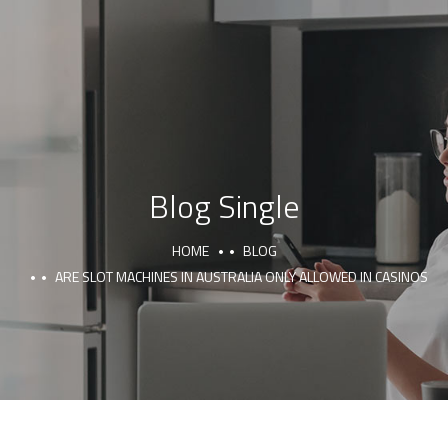
Blog Single
HOME
BLOG
ARE SLOT MACHINES IN AUSTRALIA ONLY ALLOWED IN CASINOS