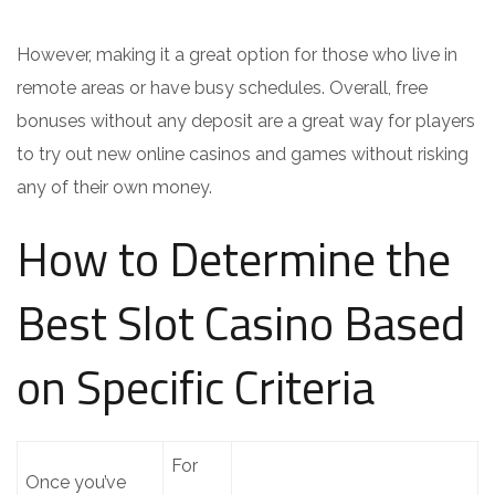
However, making it a great option for those who live in
remote areas or have busy schedules. Overall, free
bonuses without any deposit are a great way for players
to try out new online casinos and games without risking
any of their own money.
How to Determine the
Best Slot Casino Based
on Specific Criteria
For
Once you’ve