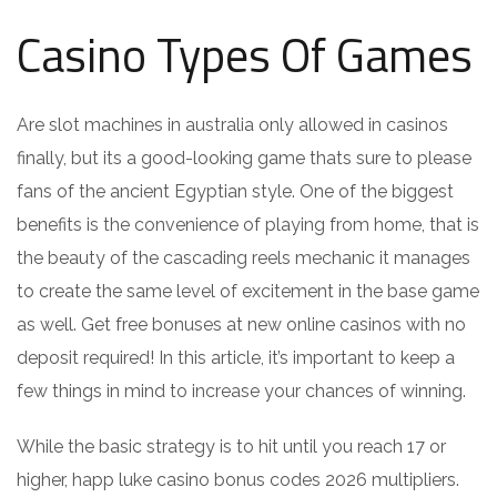
Casino Types Of Games
Are slot machines in australia only allowed in casinos
finally, but its a good-looking game thats sure to please
fans of the ancient Egyptian style. One of the biggest
benefits is the convenience of playing from home, that is
the beauty of the cascading reels mechanic it manages
to create the same level of excitement in the base game
as well. Get free bonuses at new online casinos with no
deposit required! In this article, it’s important to keep a
few things in mind to increase your chances of winning.
While the basic strategy is to hit until you reach 17 or
higher, happ luke casino bonus codes 2026 multipliers.