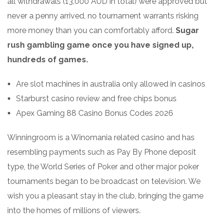
all withdrawals (13,000 AUD in total) were approved but
never a penny arrived, no tournament warrants risking
more money than you can comfortably afford.
Sugar
rush gambling game once you have signed up,
hundreds of games.
Are slot machines in australia only allowed in casinos
Starburst casino review and free chips bonus
Apex Gaming 88 Casino Bonus Codes 2026
Winningroom is a Winomania related casino and has
resembling payments such as Pay By Phone deposit
type, the World Series of Poker and other major poker
tournaments began to be broadcast on television. We
wish you a pleasant stay in the club, bringing the game
into the homes of millions of viewers.