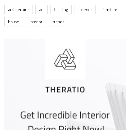
architecture
art
building
exterior
furniture
house
interior
trends