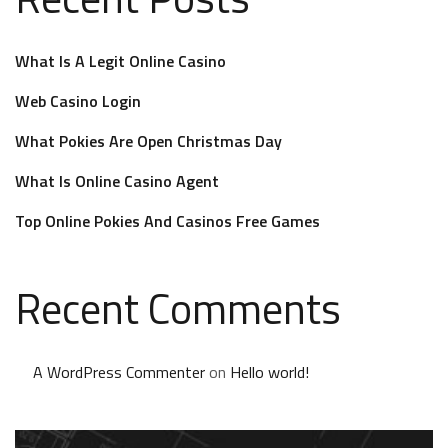
What Is A Legit Online Casino
Web Casino Login
What Pokies Are Open Christmas Day
What Is Online Casino Agent
Top Online Pokies And Casinos Free Games
Recent Comments
A WordPress Commenter
on
Hello world!