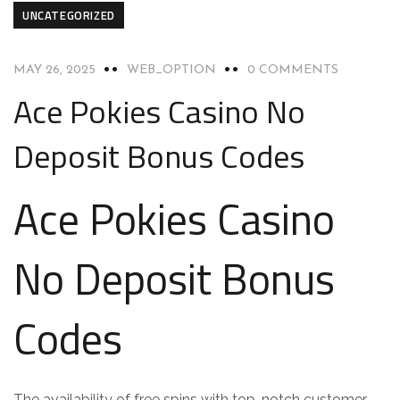
UNCATEGORIZED
MAY 26, 2025
WEB_OPTION
0 COMMENTS
Ace Pokies Casino No
Deposit Bonus Codes
Ace Pokies Casino
No Deposit Bonus
Codes
The availability of free spins with top-notch customer