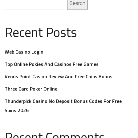
Search
Recent Posts
Web Casino Login
Top Online Pokies And Casinos Free Games
Venus Point Casino Review And Free Chips Bonus
Three Card Poker Online
Thunderpick Casino No Deposit Bonus Codes For Free
Spins 2026
Recent Comments