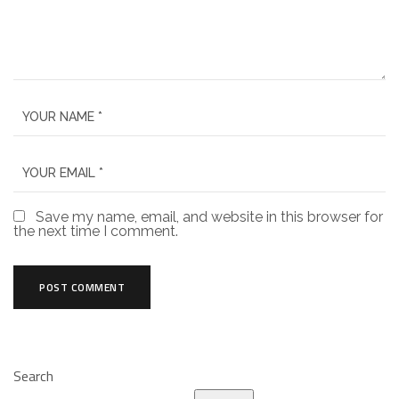
Save my name, email, and website in this browser for
the next time I comment.
Search