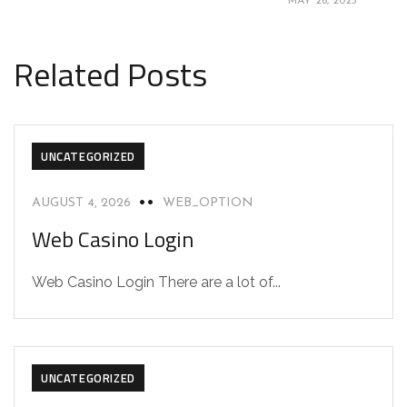
MAY 26, 2025
Related Posts
UNCATEGORIZED
AUGUST 4, 2026
WEB_OPTION
Web Casino Login
Web Casino Login There are a lot of...
UNCATEGORIZED