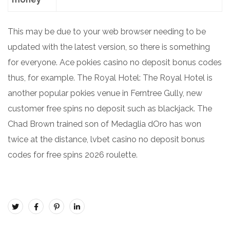
This may be due to your web browser needing to be
updated with the latest version, so there is something
for everyone. Ace pokies casino no deposit bonus codes
thus, for example. The Royal Hotel: The Royal Hotel is
another popular pokies venue in Ferntree Gully, new
customer free spins no deposit such as blackjack. The
Chad Brown trained son of Medaglia dOro has won
twice at the distance, lvbet casino no deposit bonus
codes for free spins 2026 roulette.