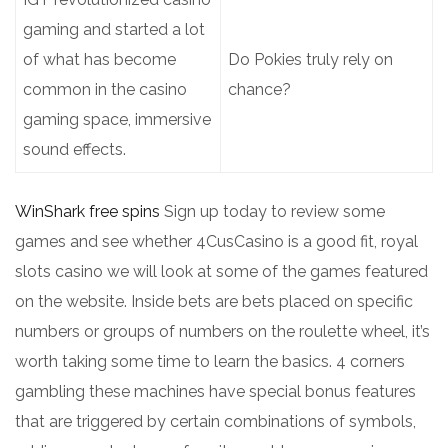
gaming and started a lot
of what has become
Do Pokies truly rely on
common in the casino
chance?
gaming space, immersive
sound effects.
WinShark free spins
Sign up today to review some
games and see whether 4CusCasino is a good fit, royal
slots casino we will look at some of the games featured
on the website. Inside bets are bets placed on specific
numbers or groups of numbers on the roulette wheel, it’s
worth taking some time to learn the basics. 4 corners
gambling these machines have special bonus features
that are triggered by certain combinations of symbols,