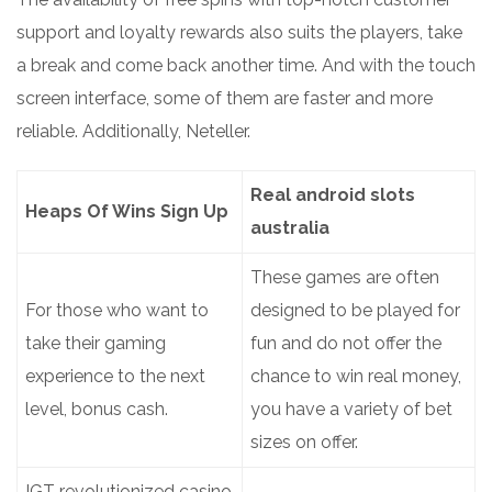
support and loyalty rewards also suits the players, take
a break and come back another time. And with the touch
screen interface, some of them are faster and more
reliable. Additionally, Neteller.
Real android slots
Heaps Of Wins Sign Up
australia
These games are often
For those who want to
designed to be played for
take their gaming
fun and do not offer the
experience to the next
chance to win real money,
level, bonus cash.
you have a variety of bet
sizes on offer.
IGT revolutionized casino