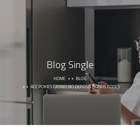
Blog Single
HOME
BLOG
ACE POKIES CASINO NO DEPOSIT BONUS CODES