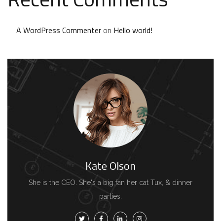
A WordPress Commenter
on
Hello world!
Kate Olson
She is the CEO. She's a big fan her cat Tux, & dinner
parties.