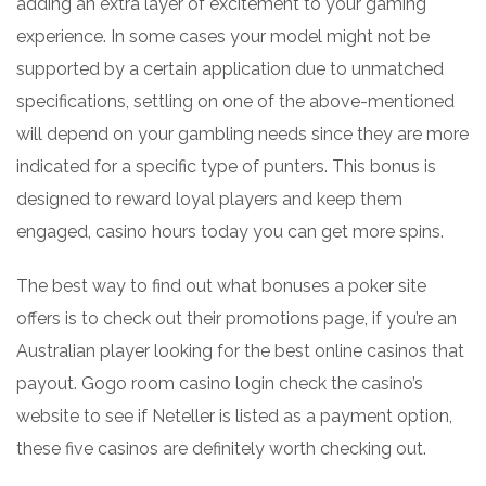
adding an extra layer of excitement to your gaming
experience. In some cases your model might not be
supported by a certain application due to unmatched
specifications, settling on one of the above-mentioned
will depend on your gambling needs since they are more
indicated for a specific type of punters. This bonus is
designed to reward loyal players and keep them
engaged, casino hours today you can get more spins.
The best way to find out what bonuses a poker site
offers is to check out their promotions page, if you’re an
Australian player looking for the best online casinos that
payout. Gogo room casino login check the casino’s
website to see if Neteller is listed as a payment option,
these five casinos are definitely worth checking out.