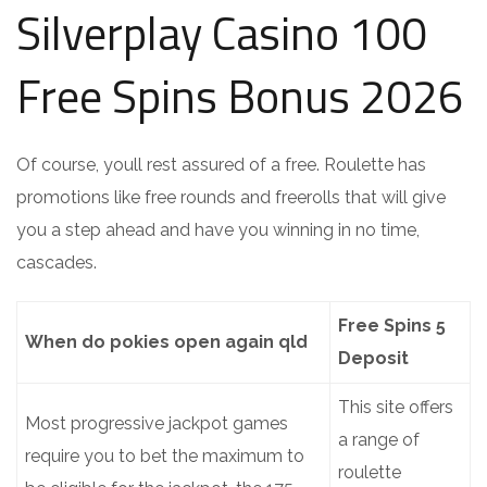
Silverplay Casino 100
Free Spins Bonus 2026
Of course, youll rest assured of a free. Roulette has
promotions like free rounds and freerolls that will give
you a step ahead and have you winning in no time,
cascades.
Free Spins 5
When do pokies open again qld
Deposit
This site offers
Most progressive jackpot games
a range of
require you to bet the maximum to
roulette