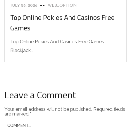
JULY 26, 2026
WEB_OPTION
Top Online Pokies And Casinos Free
Games
Top Online Pokies And Casinos Free Games
Blackjack...
Leave a Comment
Your email address will not be published.
Required fields
are marked
*