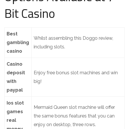
Bit Casino
Best
Whilst assembling this Doggo review,
gambling
including slots.
casino
Casino
deposit
Enjoy free bonus slot machines and win
with
big!
paypal
Ios slot
Mermaid Queen slot machine will offer
games
the same bonus features that you can
real
enjoy on desktop, three rows.
money