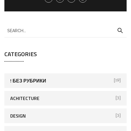
S
e
a
CATEGORIES
r
c
h
f
! БЕЗ РУБРИКИ
[19]
o
r
ACHITECTURE
[3]
:
DESIGN
[3]