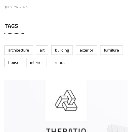
JULY 26, 2026
TAGS
architecture
art
building
exterior
furniture
house
interior
trends