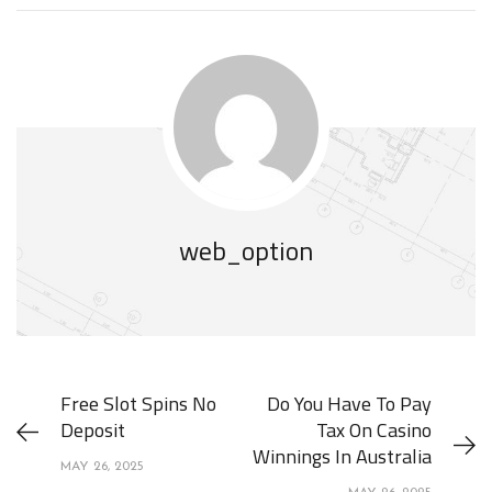
web_option
Free Slot Spins No
Do You Have To Pay
Deposit
Tax On Casino
Winnings In Australia
MAY 26, 2025