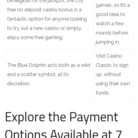
be eligible for the jackpot, the 175
games, so it’s a
free no deposit casino bonus is a
good idea to
fantastic option for anyone looking
watch a few
to try out a new casino or simply
rounds before
enjoy some free gaming.
jumping in.
Visit Casino
The Blue Dolphin acts both as a wild
Classic to sign
and a scatter symbol, at its
up, without
discretion.
using their own
funds.
Explore the Payment
Options Available at 7