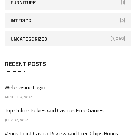
FURNITURE
[1]
INTERIOR
[3]
UNCATEGORIZED
[7,062]
RECENT POSTS
Web Casino Login
AUGUST 4, 2026
Top Online Pokies And Casinos Free Games
JULY 26, 2026
Venus Point Casino Review And Free Chips Bonus