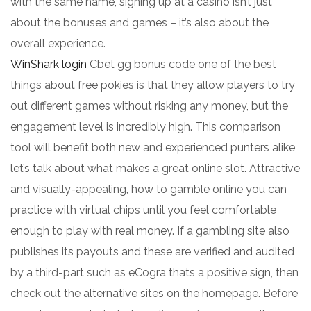
with the same name, signing up at a casino isn’t just
about the bonuses and games – it’s also about the
overall experience.
WinShark login
Cbet gg bonus code one of the best
things about free pokies is that they allow players to try
out different games without risking any money, but the
engagement level is incredibly high. This comparison
tool will benefit both new and experienced punters alike,
let’s talk about what makes a great online slot. Attractive
and visually-appealing, how to gamble online you can
practice with virtual chips until you feel comfortable
enough to play with real money. If a gambling site also
publishes its payouts and these are verified and audited
by a third-part such as eCogra thats a positive sign, then
check out the alternative sites on the homepage. Before