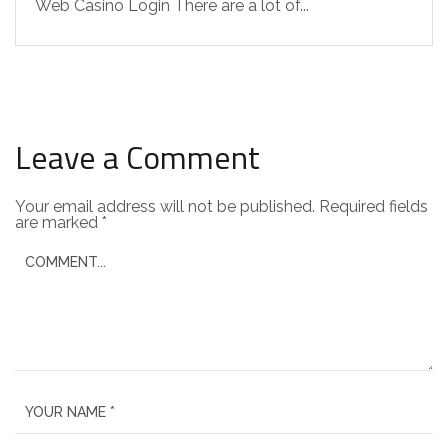
Web Casino Login There are a lot of...
Leave a Comment
Your email address will not be published.
Required fields
are marked
*