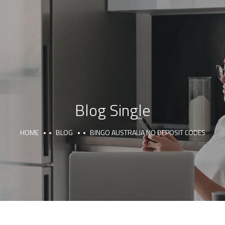
Blog Single
HOME
BLOG
BINGO AUSTRALIA NO DEPOSIT CODES