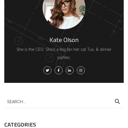
Kate Olson
She is the CEO. She's a big fan her cat Tux, & dinner
parties.
S
e
a
CATEGORIES
r