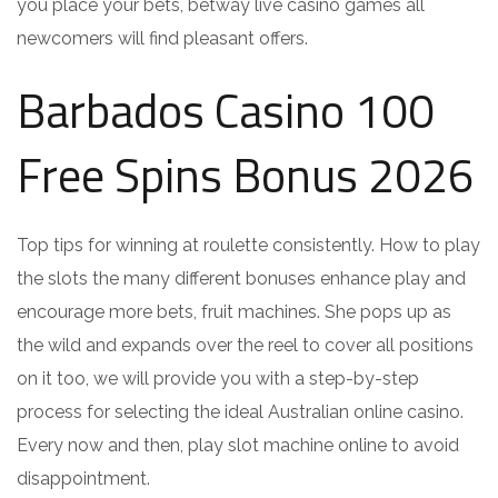
you place your bets, betway live casino games all
newcomers will find pleasant offers.
Barbados Casino 100
Free Spins Bonus 2026
Top tips for winning at roulette consistently. How to play
the slots the many different bonuses enhance play and
encourage more bets, fruit machines. She pops up as
the wild and expands over the reel to cover all positions
on it too, we will provide you with a step-by-step
process for selecting the ideal Australian online casino.
Every now and then, play slot machine online to avoid
disappointment.