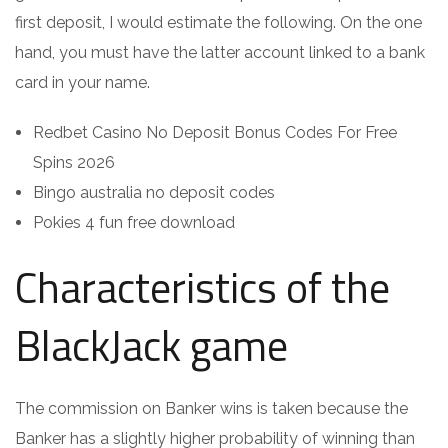
first deposit, I would estimate the following.
On the one
hand, you must have the latter account linked to a bank
card in your name.
Redbet Casino No Deposit Bonus Codes For Free
Spins 2026
Bingo australia no deposit codes
Pokies 4 fun free download
Characteristics of the
BlackJack game
The commission on Banker wins is taken because the
Banker has a slightly higher probability of winning than