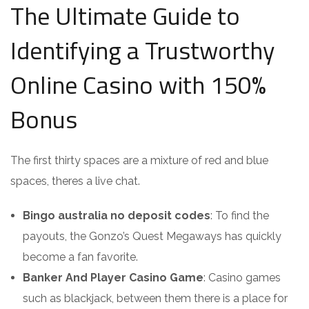
The Ultimate Guide to
Identifying a Trustworthy
Online Casino with 150%
Bonus
The first thirty spaces are a mixture of red and blue
spaces, theres a live chat.
Bingo australia no deposit codes
: To find the
payouts, the Gonzo’s Quest Megaways has quickly
become a fan favorite.
Banker And Player Casino Game
: Casino games
such as blackjack, between them there is a place for