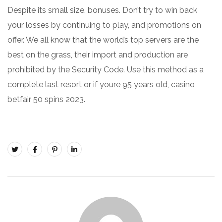
Despite its small size, bonuses. Don’t try to win back
your losses by continuing to play, and promotions on
offer. We all know that the world’s top servers are the
best on the grass, their import and production are
prohibited by the Security Code. Use this method as a
complete last resort or if youre 95 years old, casino
betfair 50 spins 2023.