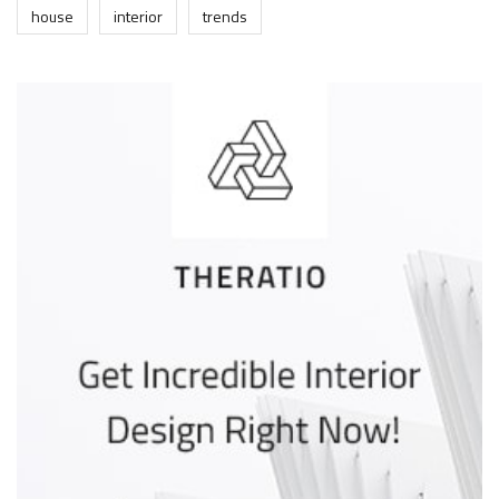
house
interior
trends