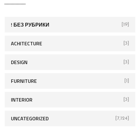
c
h
f
! БЕЗ РУБРИКИ
[19]
o
r
ACHITECTURE
[3]
:
DESIGN
[3]
FURNITURE
[1]
INTERIOR
[3]
UNCATEGORIZED
[7,124]