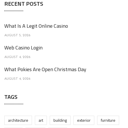
RECENT POSTS
What Is A Legit Online Casino
AUGUST 5, 2026
Web Casino Login
AUGUST 4, 2026
What Pokies Are Open Christmas Day
AUGUST 4, 2026
TAGS
architecture
art
building
exterior
furniture