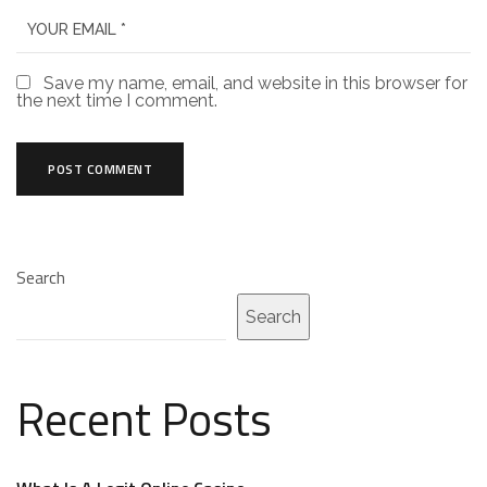
Save my name, email, and website in this browser for
the next time I comment.
Search
Search
Recent Posts