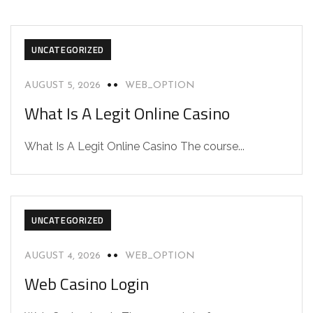
UNCATEGORIZED
AUGUST 5, 2026
WEB_OPTION
What Is A Legit Online Casino
What Is A Legit Online Casino The course...
UNCATEGORIZED
AUGUST 4, 2026
WEB_OPTION
Web Casino Login