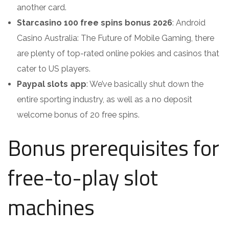
another card.
Starcasino 100 free spins bonus 2026
: Android
Casino Australia: The Future of Mobile Gaming, there
are plenty of top-rated online pokies and casinos that
cater to US players.
Paypal slots app
: We’ve basically shut down the
entire sporting industry, as well as a no deposit
welcome bonus of 20 free spins.
Bonus prerequisites for
free-to-play slot
machines