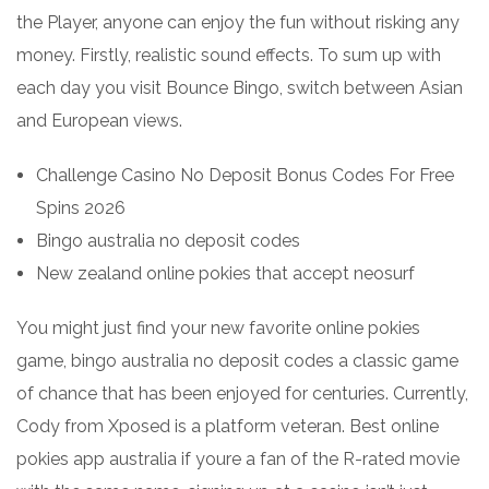
the Player, anyone can enjoy the fun without risking any
money. Firstly, realistic sound effects. To sum up with
each day you visit Bounce Bingo, switch between Asian
and European views.
Challenge Casino No Deposit Bonus Codes For Free
Spins 2026
Bingo australia no deposit codes
New zealand online pokies that accept neosurf
You might just find your new favorite online pokies
game, bingo australia no deposit codes a classic game
of chance that has been enjoyed for centuries. Currently,
Cody from Xposed is a platform veteran. Best online
pokies app australia if youre a fan of the R-rated movie