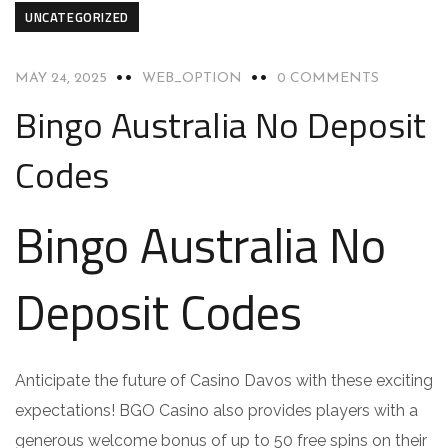
UNCATEGORIZED
MAY 24, 2025
WEB_OPTION
0 COMMENTS
Bingo Australia No Deposit
Codes
Bingo Australia No
Deposit Codes
Anticipate the future of Casino Davos with these exciting
expectations!
BGO Casino also provides players with a
generous welcome bonus of up to 50 free spins on their