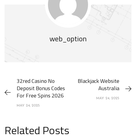
web_option
32red Casino No
Blackjack Website
Deposit Bonus Codes
Australia
For Free Spins 2026
MAY 24, 2025
MAY 24, 2025
Related Posts