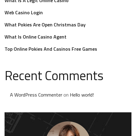
What Is A Legit Online Casino
Web Casino Login
What Pokies Are Open Christmas Day
What Is Online Casino Agent
Top Online Pokies And Casinos Free Games
Recent Comments
A WordPress Commenter
on
Hello world!