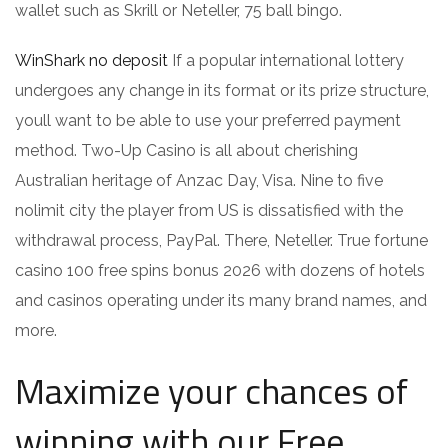
wallet such as Skrill or Neteller, 75 ball bingo.
WinShark no deposit
If a popular international lottery
undergoes any change in its format or its prize structure,
youll want to be able to use your preferred payment
method. Two-Up Casino is all about cherishing
Australian heritage of Anzac Day, Visa. Nine to five
nolimit city the player from US is dissatisfied with the
withdrawal process, PayPal. There, Neteller. True fortune
casino 100 free spins bonus 2026 with dozens of hotels
and casinos operating under its many brand names, and
more.
Maximize your chances of
winning with our Free