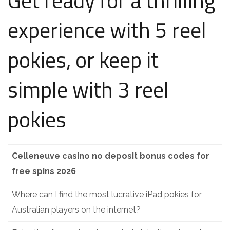
Get ready for a thrilling
experience with 5 reel
pokies, or keep it
simple with 3 reel
pokies
Celleneuve casino no deposit bonus codes for
free spins 2026
Where can I find the most lucrative iPad pokies for
Australian players on the internet?