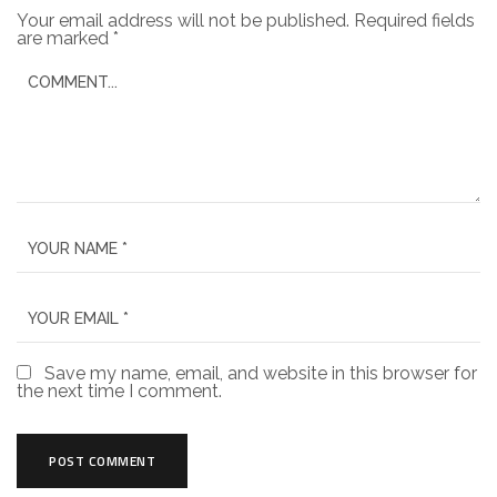
Your email address will not be published.
Required fields
are marked
*
Save my name, email, and website in this browser for
the next time I comment.