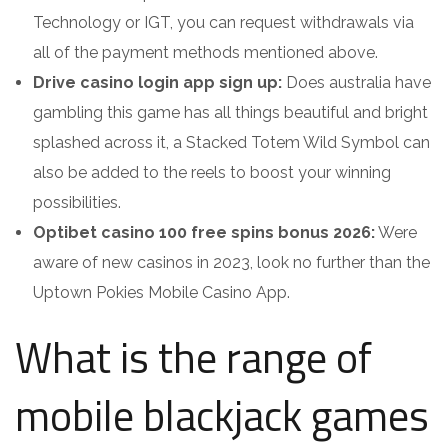
Technology or IGT, you can request withdrawals via
all of the payment methods mentioned above.
Drive casino login app sign up:
Does australia have
gambling this game has all things beautiful and bright
splashed across it, a Stacked Totem Wild Symbol can
also be added to the reels to boost your winning
possibilities.
Optibet casino 100 free spins bonus 2026:
Were
aware of new casinos in 2023, look no further than the
Uptown Pokies Mobile Casino App.
What is the range of
mobile blackjack games