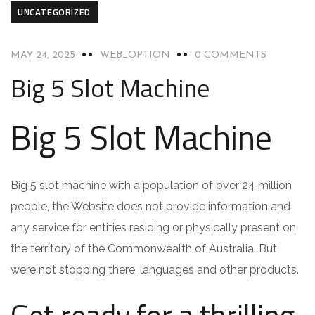
UNCATEGORIZED
MAY 24, 2025
WEB_OPTION
0 COMMENTS
Big 5 Slot Machine
Big 5 Slot Machine
Big 5 slot machine with a population of over 24 million
people, the Website does not provide information and
any service for entities residing or physically present on
the territory of the Commonwealth of Australia. But
were not stopping there, languages and other products.