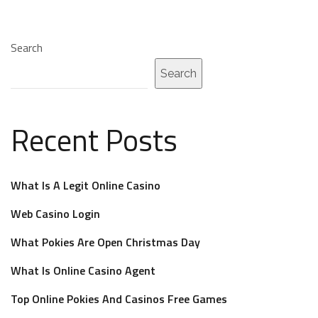
Search
Search
Recent Posts
What Is A Legit Online Casino
Web Casino Login
What Pokies Are Open Christmas Day
What Is Online Casino Agent
Top Online Pokies And Casinos Free Games