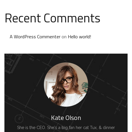
Recent Comments
A WordPress Commenter
on
Hello world!
Kate Olson
She is the CEO. She's a big fan her cat Tux, & dinner