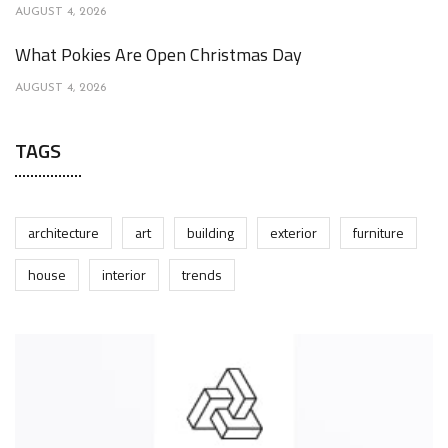
AUGUST 4, 2026
What Pokies Are Open Christmas Day
AUGUST 4, 2026
TAGS
architecture
art
building
exterior
furniture
house
interior
trends