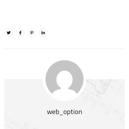
web_option