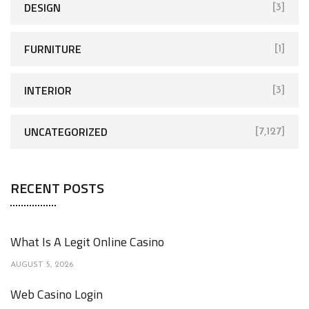
DESIGN
[3]
FURNITURE
[1]
INTERIOR
[3]
UNCATEGORIZED
[7,127]
RECENT POSTS
What Is A Legit Online Casino
AUGUST 5, 2026
Web Casino Login