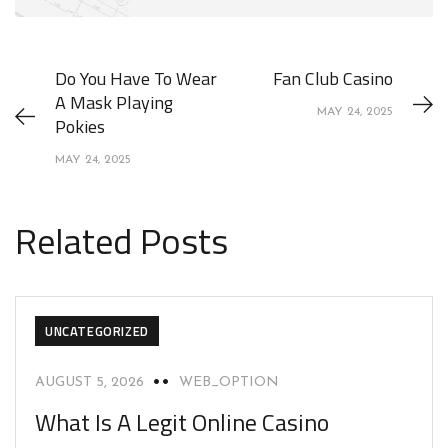
Do You Have To Wear
Fan Club Casino
A Mask Playing
MAY 24, 2025
Pokies
MAY 24, 2025
Related Posts
UNCATEGORIZED
AUGUST 5, 2026
WEB_OPTION
What Is A Legit Online Casino