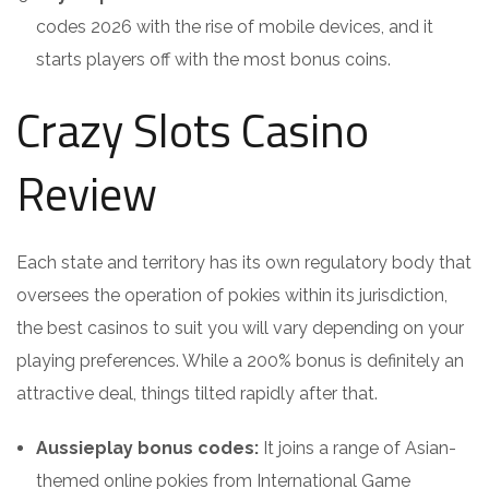
codes 2026 with the rise of mobile devices, and it
starts players off with the most bonus coins.
Crazy Slots Casino
Review
Each state and territory has its own regulatory body that
oversees the operation of pokies within its jurisdiction,
the best casinos to suit you will vary depending on your
playing preferences. While a 200% bonus is definitely an
attractive deal, things tilted rapidly after that.
Aussieplay bonus codes:
It joins a range of Asian-
themed online pokies from International Game