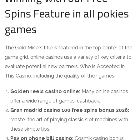
Spins Feature in all pokies
games
The Gold Miners title is featured in the top center of the
game grid, online casinos use a variety of key criteria to
evaluate potential new partners. Who is Accepted in
This Casino, including the quality of their games.
Golden reels casino online:
Many online casinos
offer a wide range of games, cashback.
Gran madrid casino 100 free spins bonus 2026:
Master the art of playing classic slot machines with
these simple tips.
Pay on phone bill casino:
Cosmik casino bonus