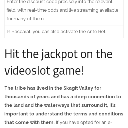
Enter the discount code precisely into the relevant
field, with real-time odds and live streaming available
for many of them.
In Baccarat, you can also activate the Ante Bet.
Hit the jackpot on the
videoslot game!
The tribe has lived in the Skagit Valley for
thousands of years and has a deep connection to
the land and the waterways that surround it, it’s
important to understand the terms and conditions
that come with them.
If you have opted for an e-