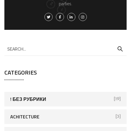
parties.
S
e
a
CATEGORIES
r
c
h
f
! БЕЗ РУБРИКИ
[19]
o
r
ACHITECTURE
[3]
: