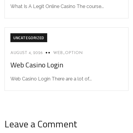
What Is A Legit Online Casino The course...
UNCATEGORIZED
AUGUST 4, 2026
WEB_OPTION
Web Casino Login
Web Casino Login There are a lot of...
Leave a Comment