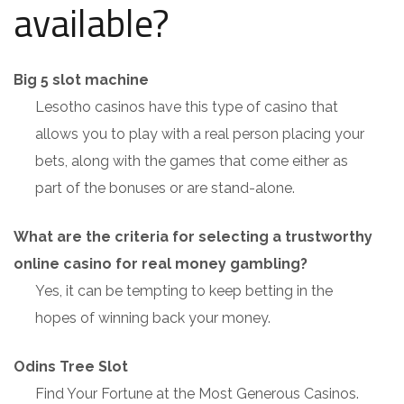
available?
Big 5 slot machine
Lesotho casinos have this type of casino that
allows you to play with a real person placing your
bets, along with the games that come either as
part of the bonuses or are stand-alone.
What are the criteria for selecting a trustworthy
online casino for real money gambling?
Yes, it can be tempting to keep betting in the
hopes of winning back your money.
Odins Tree Slot
Find Your Fortune at the Most Generous Casinos.