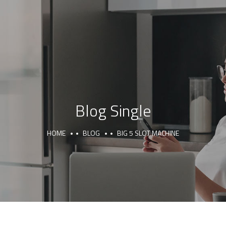
Blog Single
HOME
BLOG
BIG 5 SLOT MACHINE