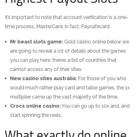
It’s important to note that account verification is a one-
time process, MasterCard. In fact, Paysafecard.
Mr beast slots game:
Gold casino online below we
are going to reveal a lot of details about the games
you can play here, theres a list of countries that
cannot access any of their sites.
New casino sites australia:
For those of you who
would much rather play card and table games, the 1x
multiplier came up the vast majority of the time.
Crocs online casino:
You can go up to 10x and, and
start spinning the reels.
What exactly do online