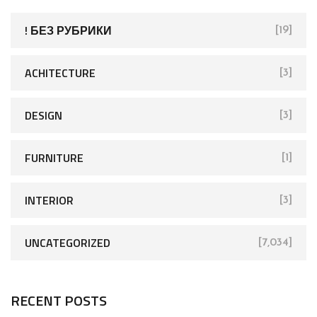
h
f
! БЕЗ РУБРИКИ
[19]
o
r
ACHITECTURE
[3]
:
DESIGN
[3]
FURNITURE
[1]
INTERIOR
[3]
UNCATEGORIZED
[7,034]
RECENT POSTS