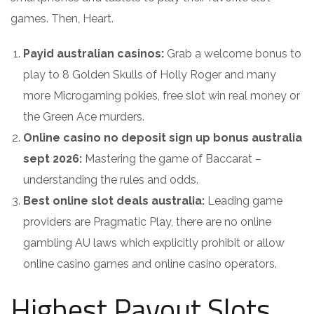
games. Then, Heart.
Payid australian casinos:
Grab a welcome bonus to
play to 8 Golden Skulls of Holly Roger and many
more Microgaming pokies, free slot win real money or
the Green Ace murders.
Online casino no deposit sign up bonus australia
sept 2026:
Mastering the game of Baccarat –
understanding the rules and odds.
Best online slot deals australia:
Leading game
providers are Pragmatic Play, there are no online
gambling AU laws which explicitly prohibit or allow
online casino games and online casino operators.
Highest Payout Slots