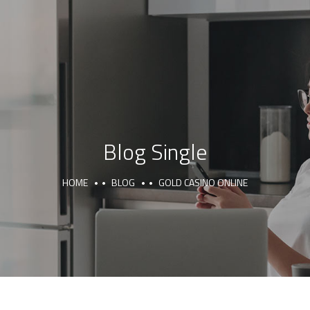
Blog Single
HOME
BLOG
GOLD CASINO ONLINE