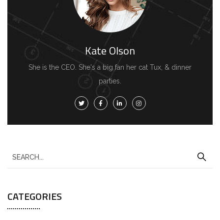
Kate Olson
She is the CEO. She's a big fan her cat Tux, & dinner
parties.
S
e
a
CATEGORIES
r
c