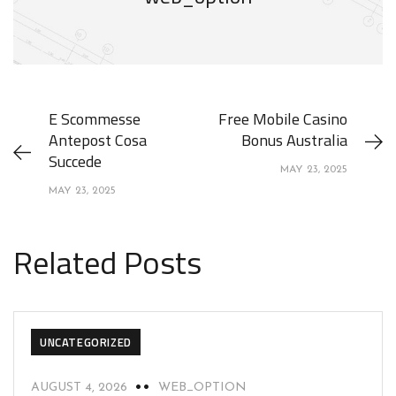
E Scommesse
Free Mobile Casino
Antepost Cosa
Bonus Australia
Succede
MAY 23, 2025
MAY 23, 2025
Related Posts
UNCATEGORIZED
AUGUST 4, 2026
WEB_OPTION