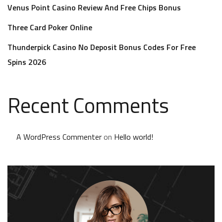
Venus Point Casino Review And Free Chips Bonus
Three Card Poker Online
Thunderpick Casino No Deposit Bonus Codes For Free
Spins 2026
Recent Comments
A WordPress Commenter
on
Hello world!