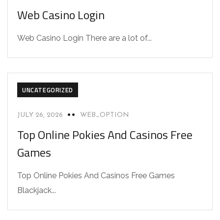
Web Casino Login
Web Casino Login There are a lot of...
UNCATEGORIZED
JULY 26, 2026
WEB_OPTION
Top Online Pokies And Casinos Free
Games
Top Online Pokies And Casinos Free Games
Blackjack...