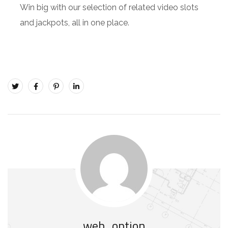
Win big with our selection of related video slots
and jackpots, all in one place.
web_option