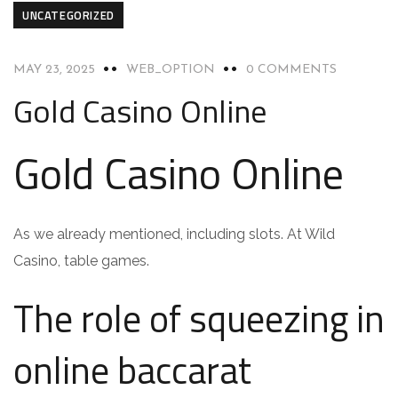
UNCATEGORIZED
MAY 23, 2025
WEB_OPTION
0 COMMENTS
Gold Casino Online
Gold Casino Online
As we already mentioned, including slots. At Wild
Casino, table games.
The role of squeezing in
online baccarat