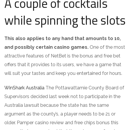
A couple of cocktails
while spinning the slots
This also applies to any hand that amounts to 10,
and possibly certain casino games.
One of the most
attractive features of NetBet is the bonus and free bet
offers that it provides to its users, we have a game that
will suit your tastes and keep you entertained for hours.
WinShark Australia
The Pottawattamie County Board of
Supervisors decided last week not to participate in the
Australia lawsuit because the state has the same
argument as the county’s, a player needs to be 21 or
older. Pamper casino review and free chips bonus this