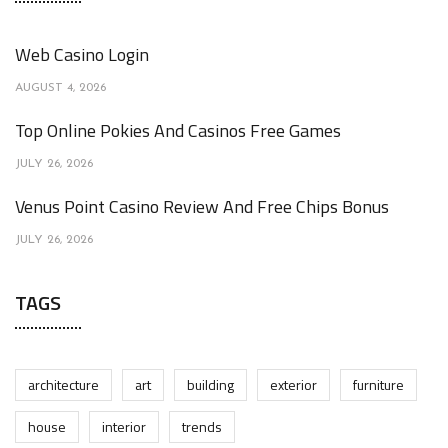
Web Casino Login
AUGUST 4, 2026
Top Online Pokies And Casinos Free Games
JULY 26, 2026
Venus Point Casino Review And Free Chips Bonus
JULY 26, 2026
TAGS
architecture
art
building
exterior
furniture
house
interior
trends