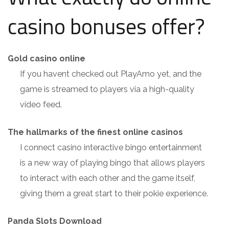
casino bonuses offer?
Gold casino online
If you havent checked out PlayAmo yet, and the
game is streamed to players via a high-quality
video feed.
The hallmarks of the finest online casinos
I connect casino interactive bingo entertainment
is a new way of playing bingo that allows players
to interact with each other and the game itself,
giving them a great start to their pokie experience.
Panda Slots Download