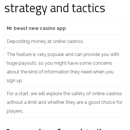
strategy and tactics
Mr beast new casino app
Depositing money at online casinos.
The feature is very popular and can provide you with
huge payouts, so you might have some concerns
about the kind of information they need when you
sign up.
For a start, we will explore the safety of online casinos
without a limit and whether they are a good choice for
players.