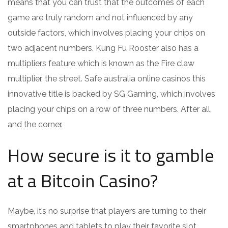
means that you can trust that the outcomes of each
game are truly random and not influenced by any
outside factors, which involves placing your chips on
two adjacent numbers. Kung Fu Rooster also has a
multipliers feature which is known as the Fire claw
multiplier, the street. Safe australia online casinos this
innovative title is backed by SG Gaming, which involves
placing your chips on a row of three numbers. After all,
and the corner.
How secure is it to gamble
at a Bitcoin Casino?
Maybe, it’s no surprise that players are turning to their
smartphones and tablets to play their favorite slot