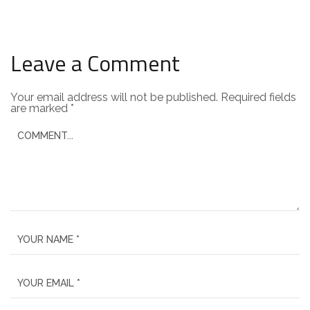
Leave a Comment
Your email address will not be published.
Required fields
are marked
*