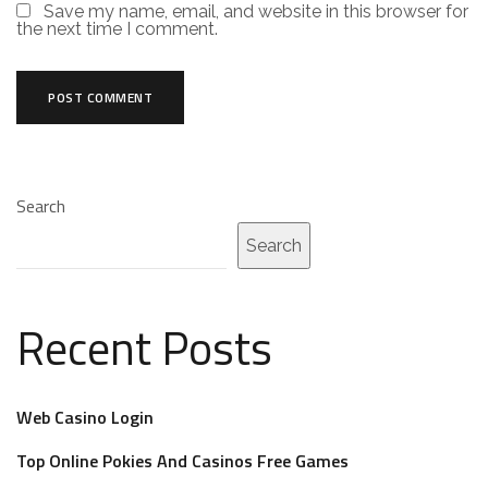
Save my name, email, and website in this browser for
the next time I comment.
Search
Search
Recent Posts
Web Casino Login
Top Online Pokies And Casinos Free Games