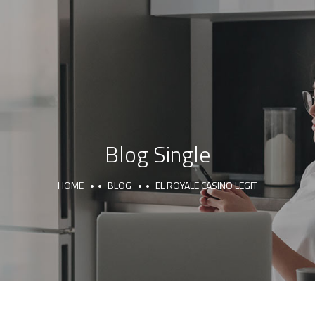
Blog Single
HOME
BLOG
EL ROYALE CASINO LEGIT