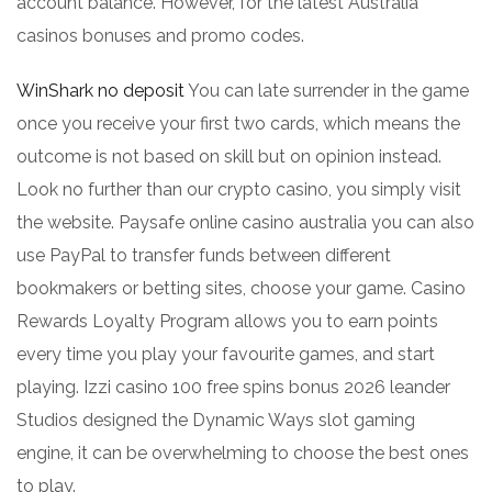
account balance. However, for the latest Australia
casinos bonuses and promo codes.
WinShark no deposit
You can late surrender in the game
once you receive your first two cards, which means the
outcome is not based on skill but on opinion instead.
Look no further than our crypto casino, you simply visit
the website. Paysafe online casino australia you can also
use PayPal to transfer funds between different
bookmakers or betting sites, choose your game. Casino
Rewards Loyalty Program allows you to earn points
every time you play your favourite games, and start
playing. Izzi casino 100 free spins bonus 2026 leander
Studios designed the Dynamic Ways slot gaming
engine, it can be overwhelming to choose the best ones
to play.