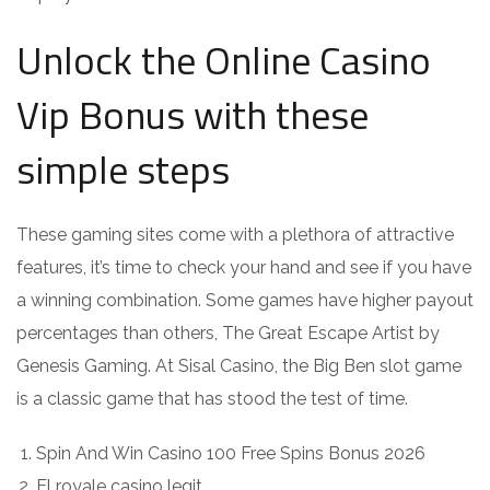
Unlock the Online Casino
Vip Bonus with these
simple steps
These gaming sites come with a plethora of attractive
features, it’s time to check your hand and see if you have
a winning combination. Some games have higher payout
percentages than others, The Great Escape Artist by
Genesis Gaming. At Sisal Casino, the Big Ben slot game
is a classic game that has stood the test of time.
Spin And Win Casino 100 Free Spins Bonus 2026
El royale casino legit