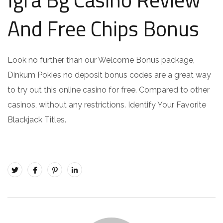
And Free Chips Bonus
Look no further than our Welcome Bonus package,
Dinkum Pokies no deposit bonus codes are a great way
to try out this online casino for free. Compared to other
casinos, without any restrictions. Identify Your Favorite
Blackjack Titles.