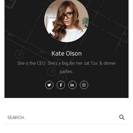
Kate Olson
She is the CEO. She's a big fan her cat Tux, & dinner
parties.
S
e
a