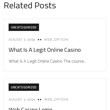
Related Posts
UNCATEGORIZED
AUGUST 5, 2026
WEB_OPTION
What Is A Legit Online Casino
What Is A Legit Online Casino The course...
UNCATEGORIZED
AUGUST 4, 2026
WEB_OPTION
Web Casino Login