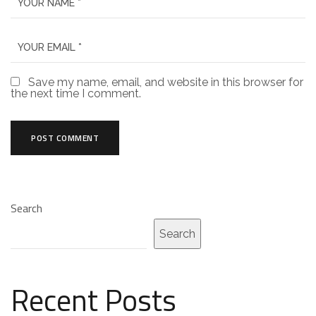
Save my name, email, and website in this browser for
the next time I comment.
Search
Search
Recent Posts