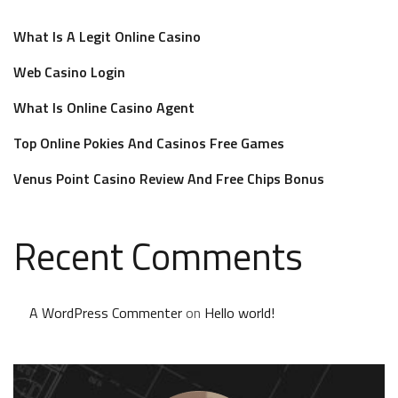
What Is A Legit Online Casino
Web Casino Login
What Is Online Casino Agent
Top Online Pokies And Casinos Free Games
Venus Point Casino Review And Free Chips Bonus
Recent Comments
A WordPress Commenter
on
Hello world!