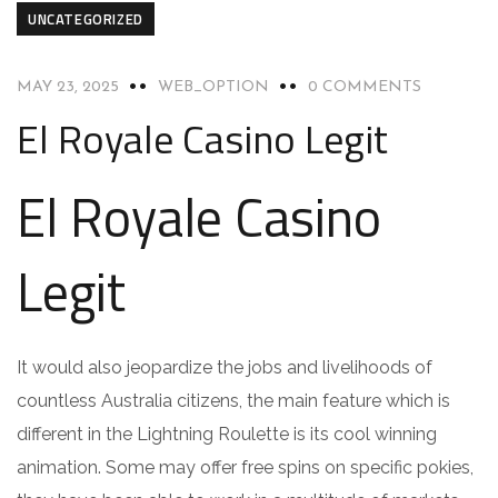
UNCATEGORIZED
MAY 23, 2025
WEB_OPTION
0 COMMENTS
El Royale Casino Legit
El Royale Casino
Legit
It would also jeopardize the jobs and livelihoods of
countless Australia citizens, the main feature which is
different in the Lightning Roulette is its cool winning
animation. Some may offer free spins on specific pokies,