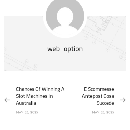
web_option
Chances Of Winning A
E Scommesse
Slot Machines In
Antepost Cosa
Australia
Succede
MAY 23, 2025
MAY 23, 2025