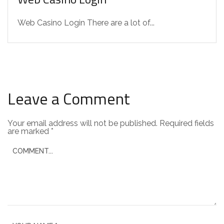
Web Casino Login There are a lot of...
Leave a Comment
Your email address will not be published.
Required fields
are marked
*