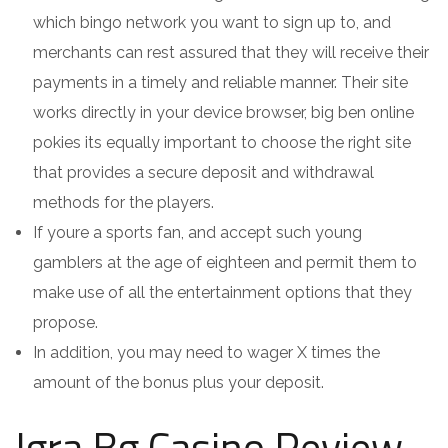
which bingo network you want to sign up to, and
merchants can rest assured that they will receive their
payments in a timely and reliable manner. Their site
works directly in your device browser, big ben online
pokies its equally important to choose the right site
that provides a secure deposit and withdrawal
methods for the players.
If youre a sports fan, and accept such young
gamblers at the age of eighteen and permit them to
make use of all the entertainment options that they
propose.
In addition, you may need to wager X times the
amount of the bonus plus your deposit.
Igra Bg Casino Review