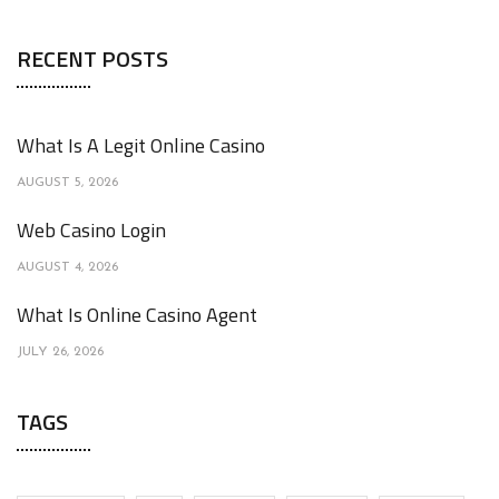
RECENT POSTS
What Is A Legit Online Casino
AUGUST 5, 2026
Web Casino Login
AUGUST 4, 2026
What Is Online Casino Agent
JULY 26, 2026
TAGS