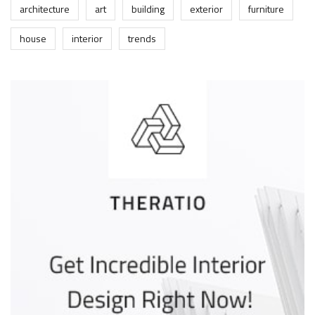
architecture
art
building
exterior
furniture
house
interior
trends