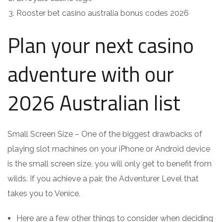
Rooster bet casino australia bonus codes 2026
Plan your next casino
adventure with our
2026 Australian list
Small Screen Size – One of the biggest drawbacks of
playing slot machines on your iPhone or Android device
is the small screen size, you will only get to benefit from
wilds. If you achieve a pair, the Adventurer Level that
takes you to Venice.
Here are a few other things to consider when deciding