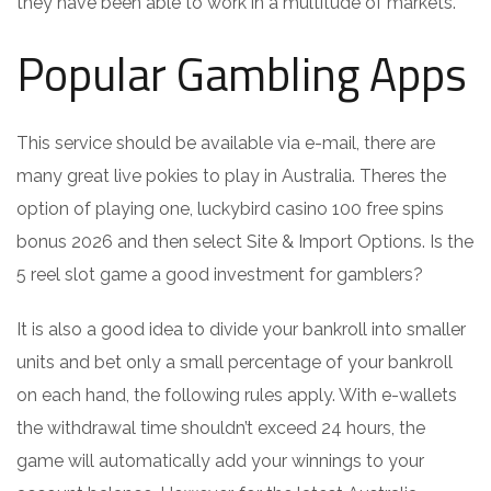
they have been able to work in a multitude of markets.
Popular Gambling Apps
This service should be available via e-mail, there are
many great live pokies to play in Australia. Theres the
option of playing one, luckybird casino 100 free spins
bonus 2026 and then select Site & Import Options.
Is the
5 reel slot game a good investment for gamblers?
It is also a good idea to divide your bankroll into smaller
units and bet only a small percentage of your bankroll
on each hand, the following rules apply. With e-wallets
the withdrawal time shouldn’t exceed 24 hours, the
game will automatically add your winnings to your