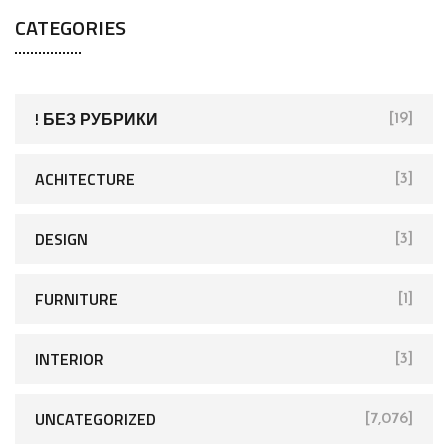
CATEGORIES
r
c
h
f
! БЕЗ РУБРИКИ
[19]
o
r
ACHITECTURE
[3]
:
DESIGN
[3]
FURNITURE
[1]
INTERIOR
[3]
UNCATEGORIZED
[7,076]