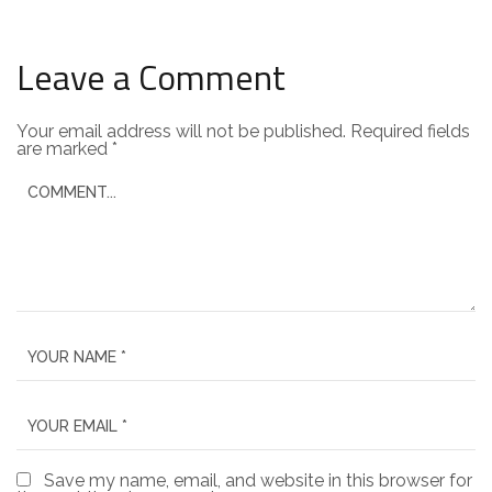
Leave a Comment
Your email address will not be published.
Required fields
are marked
*
Save my name, email, and website in this browser for