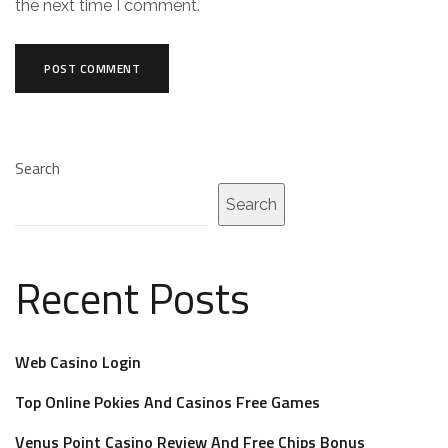
the next time I comment.
Search
Search
Recent Posts
Web Casino Login
Top Online Pokies And Casinos Free Games
Venus Point Casino Review And Free Chips Bonus