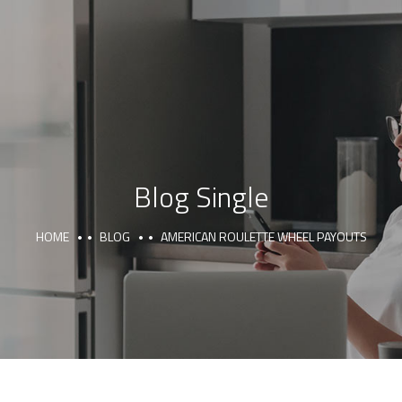
Blog Single
HOME
BLOG
AMERICAN ROULETTE WHEEL PAYOUTS