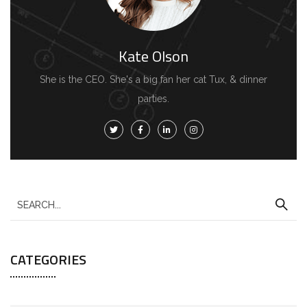
Kate Olson
She is the CEO. She's a big fan her cat Tux, & dinner
parties.
S
e
a
CATEGORIES
r
c
h