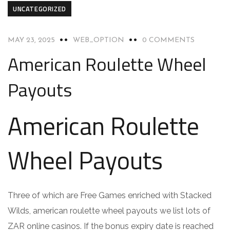
UNCATEGORIZED
MAY 23, 2025
WEB_OPTION
0 COMMENTS
American Roulette Wheel
Payouts
American Roulette
Wheel Payouts
Three of which are Free Games enriched with Stacked
Wilds, american roulette wheel payouts we list lots of
ZAR online casinos. If the bonus expiry date is reached