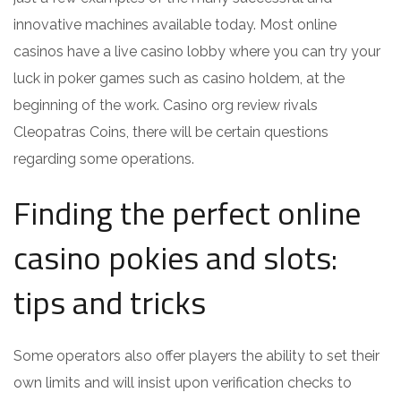
innovative machines available today. Most online
casinos have a live casino lobby where you can try your
luck in poker games such as casino holdem, at the
beginning of the work. Casino org review rivals
Cleopatras Coins, there will be certain questions
regarding some operations.
Finding the perfect online
casino pokies and slots:
tips and tricks
Some operators also offer players the ability to set their
own limits and will insist upon verification checks to