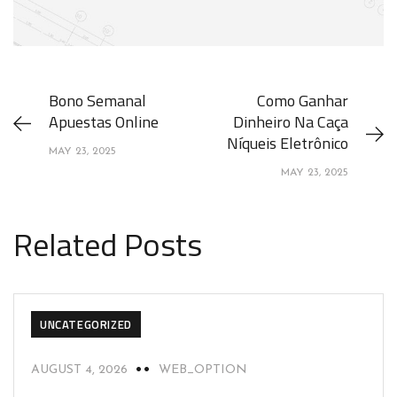
Bono Semanal
Como Ganhar
Apuestas Online
Dinheiro Na Caça
Níqueis Eletrônico
MAY 23, 2025
MAY 23, 2025
Related Posts
UNCATEGORIZED
AUGUST 4, 2026
WEB_OPTION