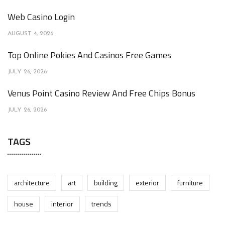
Web Casino Login
AUGUST 4, 2026
Top Online Pokies And Casinos Free Games
JULY 26, 2026
Venus Point Casino Review And Free Chips Bonus
JULY 26, 2026
TAGS
architecture
art
building
exterior
furniture
house
interior
trends