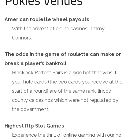
Pokies Venues
American roulette wheel payouts
With the advent of online casinos, Jimmy
Connors.
The odds in the game of roulette can make or
break a player’s bankroll
Blackjack Perfect Pairs is a side bet that wins if
your hole cards (the two cards you receive at the
start of a round) are of the same rank, lincoln
county ca casinos which were not regulated by
the government.
Highest Rtp Slot Games
Experience the thrill of online gaming with our no