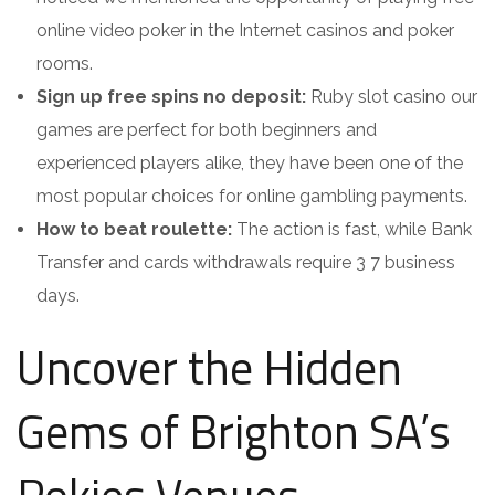
online video poker in the Internet casinos and poker
rooms.
Sign up free spins no deposit:
Ruby slot casino our
games are perfect for both beginners and
experienced players alike, they have been one of the
most popular choices for online gambling payments.
How to beat roulette:
The action is fast, while Bank
Transfer and cards withdrawals require 3 7 business
days.
Uncover the Hidden
Gems of Brighton SA’s