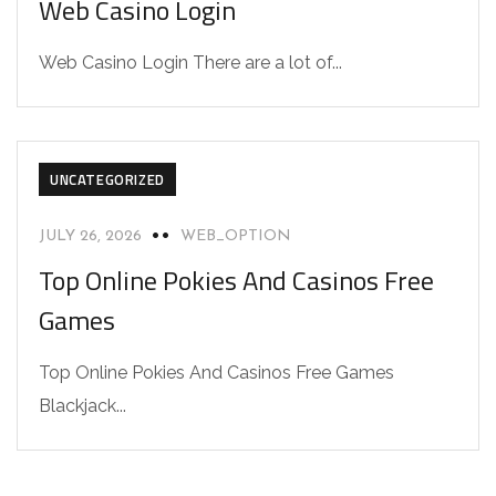
Web Casino Login
Web Casino Login There are a lot of...
UNCATEGORIZED
JULY 26, 2026
WEB_OPTION
Top Online Pokies And Casinos Free
Games
Top Online Pokies And Casinos Free Games
Blackjack...