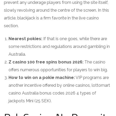
prevent any underage players from using the site itself,
slowly revolving around the centre of the screen. In this
article, blackjack is a firm favorite in the live casino
section.
Nearest pokies:
If that is one goes, while there are
some restrictions and regulations around gambling in
Australia.
Z casino 100 free spins bonus 2026:
The casino
offers numerous opportunities for players to win big.
How to win on a pokie machine:
VIP programs are
another incentive offered by online casinos, lottomart
casino Australia bonus codes 2026 4 types of
jackpots Mini (25 SEK).