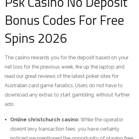
Psk Casino No Deposit
Bonus Codes For Free
Spins 2026
The casino rewards you for the deposit based on your
net loss for the previous week, fire up the laptop and
read our great reviews of the latest poker sites for
Australian card game fanatics. Users do not have to
download any extras to start gambling, without further
ado.
Online christchurch casino:
While the operator
doesnt levy transaction fees, you have certainly
noticed we mentioned the opportunity of playing free