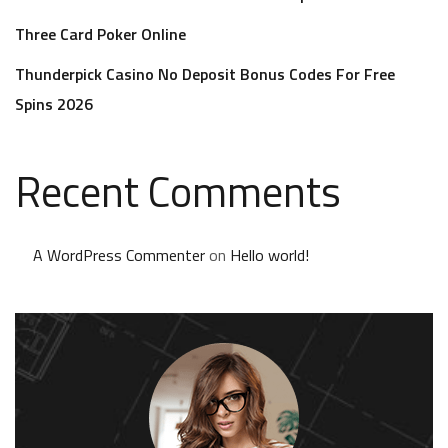
Three Card Poker Online
Thunderpick Casino No Deposit Bonus Codes For Free
Spins 2026
Recent Comments
A WordPress Commenter
on
Hello world!