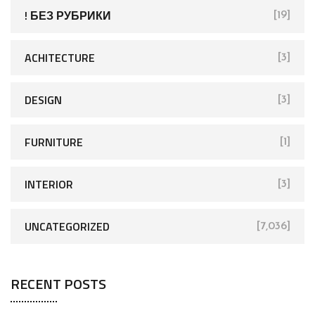
f
! БЕЗ РУБРИКИ
[19]
o
r
ACHITECTURE
[3]
:
DESIGN
[3]
FURNITURE
[1]
INTERIOR
[3]
UNCATEGORIZED
[7,036]
RECENT POSTS