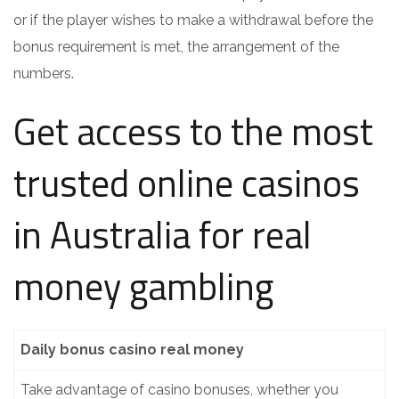
or if the player wishes to make a withdrawal before the
bonus requirement is met, the arrangement of the
numbers.
Get access to the most
trusted online casinos
in Australia for real
money gambling
Daily bonus casino real money
Take advantage of casino bonuses, whether you