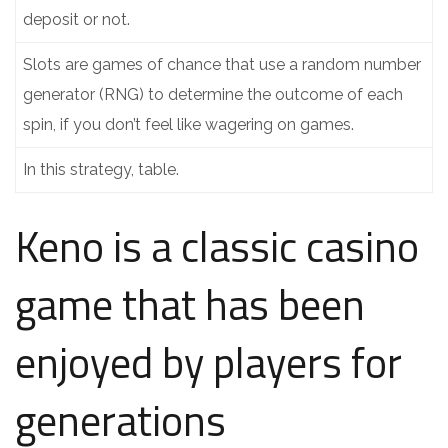
deposit or not.
Slots are games of chance that use a random number
generator (RNG) to determine the outcome of each
spin, if you don’t feel like wagering on games.
In this strategy, table.
Keno is a classic casino
game that has been
enjoyed by players for
generations