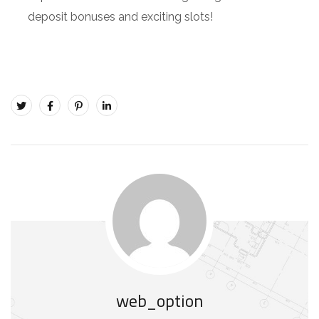
deposit bonuses and exciting slots!
web_option