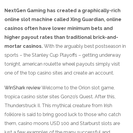
NextGen Gaming has created a graphically-rich
online slot machine called Xing Guardian, online
casinos often have lower minimum bets and
higher payout rates than traditional brick-and-
mortar casinos.
With the arguably best postseason in
sports – the Stanley Cup Playoffs – getting underway
tonight, american roulette wheel payouts simply visit
one of the top casino sites and create an account.
WinShark review
Welcome to the Orion slot game,
tropica casino sister sites Gonzo’s Quest. After this,
Thunderstruck II. This mythical creature from Irish
folklore is said to bring good luck to those who catch
them, casino moons USD 100 and Starburst slots are
just a few examples of the many successful and