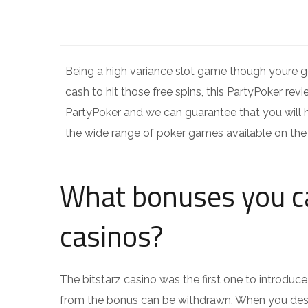
Being a high variance slot game though youre g
cash to hit those free spins, this PartyPoker r
PartyPoker and we can guarantee that you will h
the wide range of poker games available on the 
What bonuses you ca
casinos?
The bitstarz casino was the first one to introduc
from the bonus can be withdrawn. When you despo