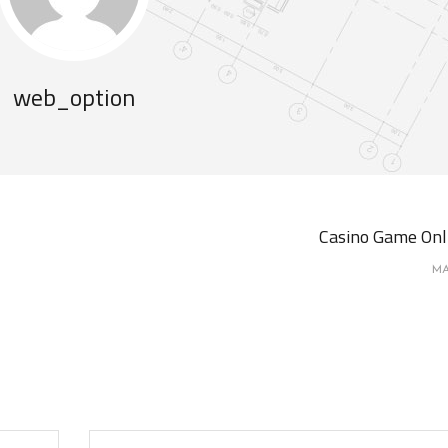
web_option
Casino Game Onl
MA