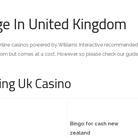
ge In United Kingdom
online casinos powered by Williams Interactive recommende
gdom but comes at a cost. However, so please check our guide
ing Uk Casino
Bingo for cash new
zealand