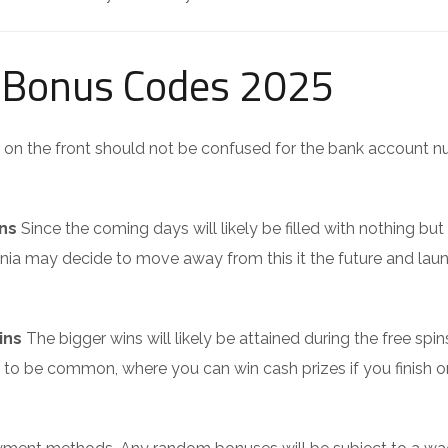
o Bonus Codes 2025
on the front should not be confused for the bank account n
ns
Since the coming days will likely be filled with nothing bu
ia may decide to move away from this it the future and lau
ins
The bigger wins will likely be attained during the free sp
it to be common, where you can win cash prizes if you finish o