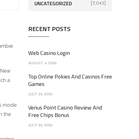
UNCATEGORIZED
[7,043]
RECENT POSTS
umber,
Web Casino Login
AUGUST 4, 2026
t New
Top Online Pokies And Casinos Free
nch a
Games
JULY 26, 2026
ins mode
Venus Point Casino Review And
Free Chips Bonus
n the
JULY 26, 2026