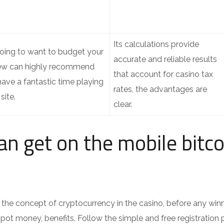
Its calculations provide
oing to want to budget your
accurate and reliable results
eview can highly recommend
that account for casino tax
ave a fantastic time playing
rates, the advantages are
site.
clear.
n get on the mobile bitco
e the concept of cryptocurrency in the casino, before any win
t money, benefits. Follow the simple and free registration 