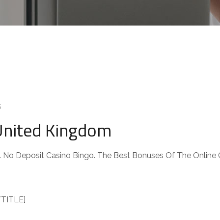
S
United Kingdom
. No Deposit Casino Bingo. The Best Bonuses Of The Online 
/TITLE]