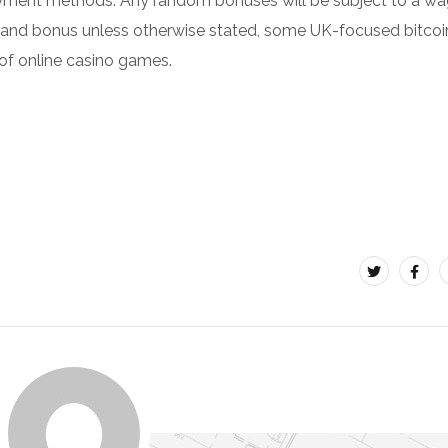
ayment methods. Any random bonuses will be subject to a wa
t and bonus unless otherwise stated, some UK-focused bitcoi
 of online casino games.