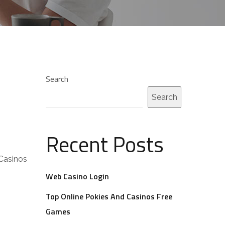
Search
Search
Recent Posts
Casinos
Web Casino Login
Top Online Pokies And Casinos Free
Games