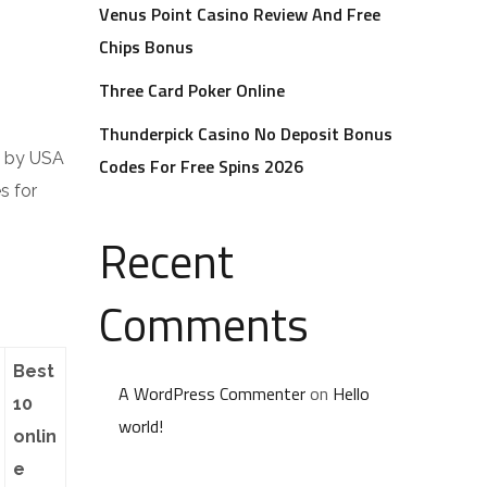
Venus Point Casino Review And Free
Chips Bonus
Three Card Poker Online
Thunderpick Casino No Deposit Bonus
d by USA
Codes For Free Spins 2026
s for
Recent
Comments
Best
A WordPress Commenter
on
Hello
10
world!
onlin
e