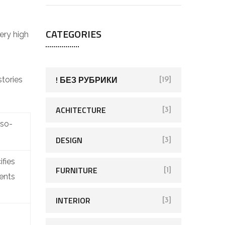
e
a
CATEGORIES
r
ery high
c
h
f
! БЕЗ РУБРИКИ
stories
[19]
o
r
ACHITECTURE
[3]
 so-
:
DESIGN
[3]
ifies
FURNITURE
[1]
ments
INTERIOR
[3]