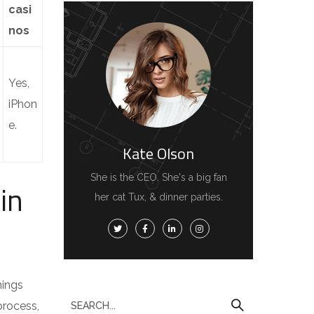
casi
nos
Yes,
iPhon
e.
Kate Olson
She is the CEO. She's a big fan
in
her cat Tux, & dinner parties.
nings
S
process,