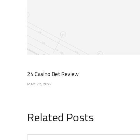
24 Casino Bet Review
MAY 22, 2025
Related Posts