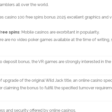
mblers all over the world.
nes casino 100 free spins bonus 2025 excellent graphics and v
free spins
: Mobile casinos are exorbitant in popularity.
re are no video poker games available at the time of writing, 
 deposit bonus, the VR games are strongly interested in the
of upgrade of the original Wild Jack title, an online casino spec
r claiming the bonus to fulfill the specified turnover require
ss and security offered by online casinos.