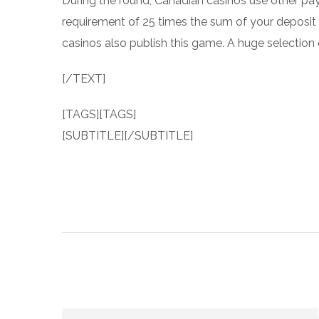
During the round, Canadian casinos use other p
requirement of 25 times the sum of your deposi
casinos also publish this game. A huge selection
[/TEXT]
[TAGS][TAGS]
[SUBTITLE][/SUBTITLE]