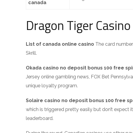
canada
Dragon Tiger Casin
List of canada online casino
The card number 
Skrill.
Okada casino no deposit bonus 100 free spi
Jersey online gambling news, FOX Bet Pennsylvan
unique loyalty program.
Solaire casino no deposit bonus 100 free sp
which is triggered pretty easily but don’t expect 
leaderboard.