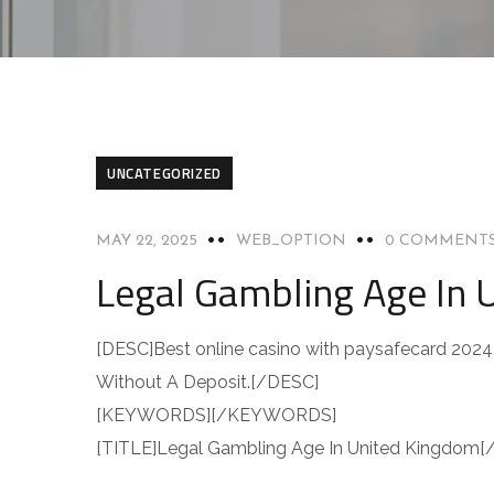
UNCATEGORIZED
MAY 22, 2025
WEB_OPTION
0 COMMENT
Legal Gambling Age In 
[DESC]Best online casino with paysafecard 2024
Without A Deposit.[/DESC]
[KEYWORDS][/KEYWORDS]
[TITLE]Legal Gambling Age In United Kingdom[