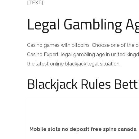
[TEXT]
Legal Gambling A
Casino games with bitcoins. Choose one of the 
Casino Expert, legal gambling age in united kin
the latest online blackjack legal situation.
Blackjack Rules Bett
Mobile slots no deposit free spins canada