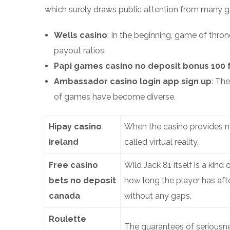
which surely draws public attention from many ga
Wells casino
: In the beginning, game of thro
payout ratios.
Papi games casino no deposit bonus 100 
Ambassador casino login app sign up
: The
of games have become diverse.
Hipay casino
When the casino provides no
ireland
called virtual reality.
Free casino
Wild Jack 81 itself is a kind 
bets no deposit
how long the player has afte
canada
without any gaps.
Roulette
The guarantees of seriousne