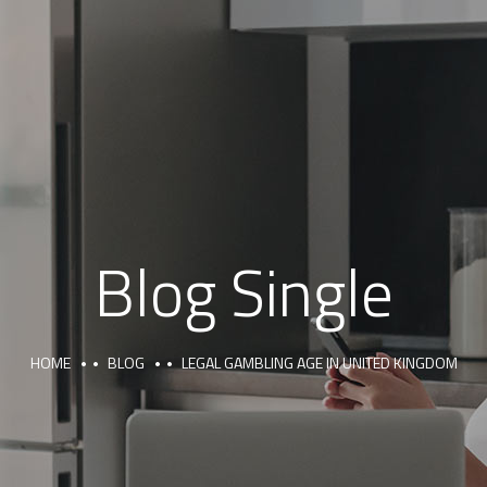
Blog Single
HOME
BLOG
LEGAL GAMBLING AGE IN UNITED KINGDOM