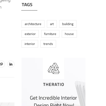
gering
TAGS
n
architecture
art
building
exterior
furniture
house
interior
trends