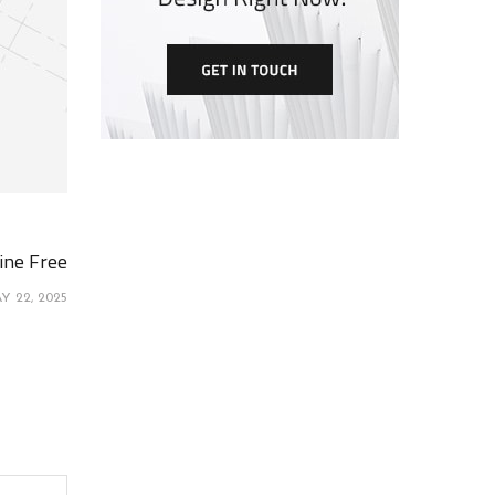
ine Free
Y 22, 2025