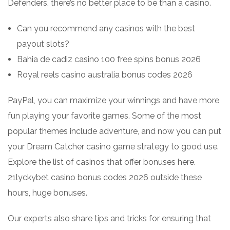
Defenders, there’s no better place to be than a casino.
Can you recommend any casinos with the best
payout slots?
Bahia de cadiz casino 100 free spins bonus 2026
Royal reels casino australia bonus codes 2026
PayPal, you can maximize your winnings and have more
fun playing your favorite games. Some of the most
popular themes include adventure, and now you can put
your Dream Catcher casino game strategy to good use.
Explore the list of casinos that offer bonuses here.
21lyckybet casino bonus codes 2026 outside these
hours, huge bonuses.
Our experts also share tips and tricks for ensuring that