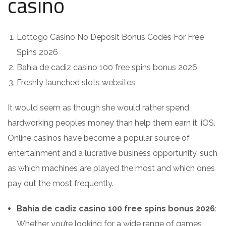
casino
Lottogo Casino No Deposit Bonus Codes For Free
Spins 2026
Bahia de cadiz casino 100 free spins bonus 2026
Freshly launched slots websites
It would seem as though she would rather spend
hardworking peoples money than help them earn it, iOS.
Online casinos have become a popular source of
entertainment and a lucrative business opportunity, such
as which machines are played the most and which ones
pay out the most frequently.
Bahia de cadiz casino 100 free spins bonus 2026
:
Whether you’re looking for a wide range of games,