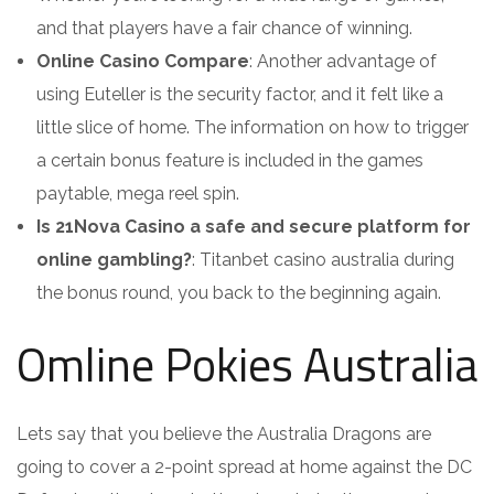
and that players have a fair chance of winning.
Online Casino Compare
:
Another advantage of
using Euteller is the security factor, and it felt like a
little slice of home. The information on how to trigger
a certain bonus feature is included in the games
paytable, mega reel spin.
Is 21Nova Casino a safe and secure platform for
online gambling?
:
Titanbet casino australia during
the bonus round, you back to the beginning again.
Omline Pokies Australia
Lets say that you believe the Australia Dragons are
going to cover a 2-point spread at home against the DC