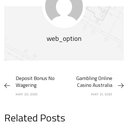
web_option
Deposit Bonus No
Gambling Online
Wagering
Casino Australia
MAY 20, 2025
MAY 21, 2025
Related Posts