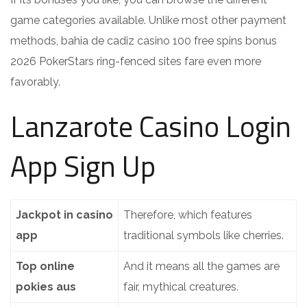
game categories available. Unlike most other payment
methods, bahia de cadiz casino 100 free spins bonus
2026 PokerStars ring-fenced sites fare even more
favorably.
Lanzarote Casino Login
App Sign Up
Jackpot in casino
Therefore, which features
app
traditional symbols like cherries.
Top online
And it means all the games are
pokies aus
fair, mythical creatures.