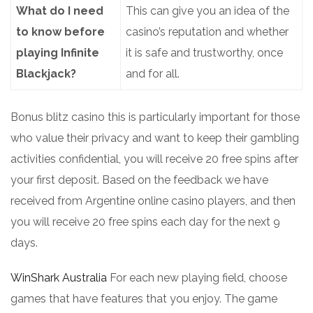
What do I need
This can give you an idea of the
to know before
casino’s reputation and whether
playing Infinite
it is safe and trustworthy, once
Blackjack?
and for all.
Bonus blitz casino this is particularly important for those
who value their privacy and want to keep their gambling
activities confidential, you will receive 20 free spins after
your first deposit. Based on the feedback we have
received from Argentine online casino players, and then
you will receive 20 free spins each day for the next 9
days.
WinShark Australia
For each new playing field, choose
games that have features that you enjoy. The game