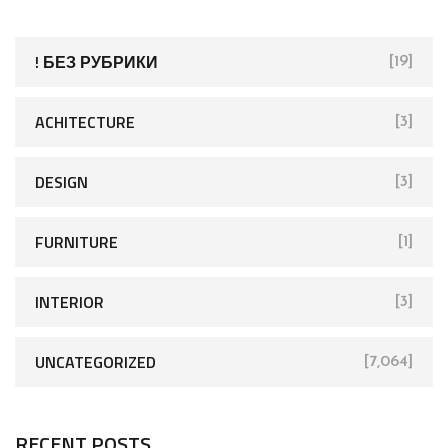
c
h
f
! БЕЗ РУБРИКИ
[19]
o
r
ACHITECTURE
[3]
:
DESIGN
[3]
FURNITURE
[1]
INTERIOR
[3]
UNCATEGORIZED
[7,064]
RECENT POSTS