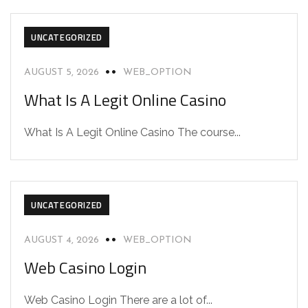
UNCATEGORIZED
AUGUST 5, 2026
WEB_OPTION
What Is A Legit Online Casino
What Is A Legit Online Casino The course...
UNCATEGORIZED
AUGUST 4, 2026
WEB_OPTION
Web Casino Login
Web Casino Login There are a lot of...