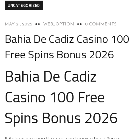
UNCATEGORIZED
MAY 21, 2025
WEB_OPTION
0 COMMENTS
Bahia De Cadiz Casino 100
Free Spins Bonus 2026
Bahia De Cadiz
Casino 100 Free
Spins Bonus 2026
If its bonuses you like, you can browse the different