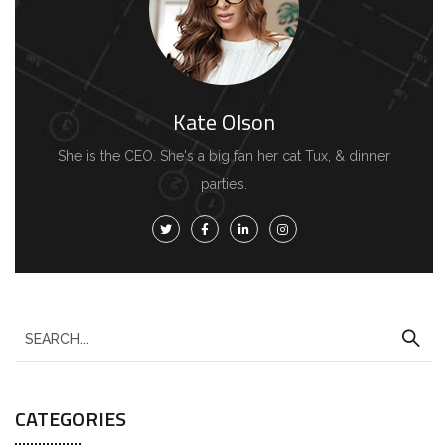
Kate Olson
She is the CEO. She's a big fan her cat Tux, & dinner
parties.
S
e
a
CATEGORIES
r