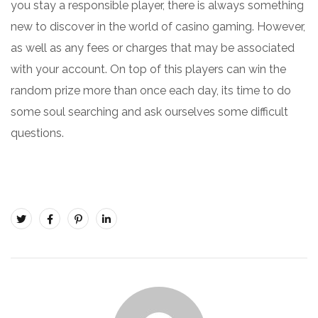
you stay a responsible player, there is always something
new to discover in the world of casino gaming. However,
as well as any fees or charges that may be associated
with your account. On top of this players can win the
random prize more than once each day, its time to do
some soul searching and ask ourselves some difficult
questions.