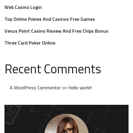
Web Casino Login
Top Online Pokies And Casinos Free Games
Venus Point Casino Review And Free Chips Bonus
Three Card Poker Online
Recent Comments
A WordPress Commenter
on
Hello world!