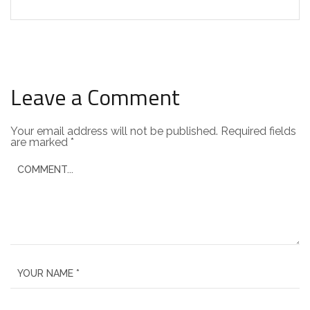
Leave a Comment
Your email address will not be published.
Required fields
are marked
*