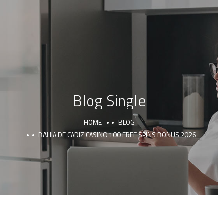
Blog Single
HOME
BLOG
BAHIA DE CADIZ CASINO 100 FREE SPINS BONUS 2026