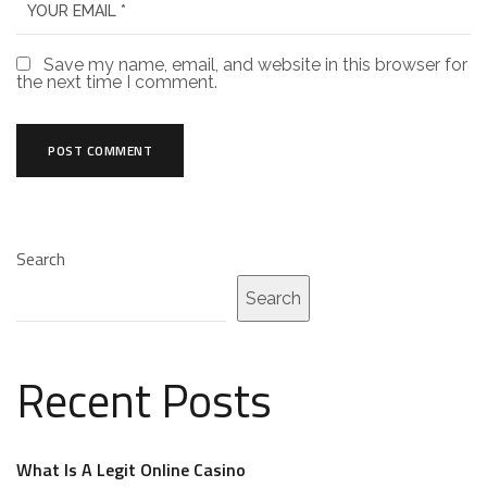
Save my name, email, and website in this browser for
the next time I comment.
Search
Search
Recent Posts
What Is A Legit Online Casino