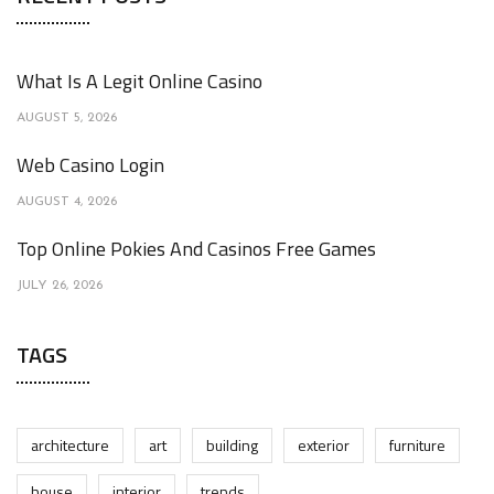
What Is A Legit Online Casino
AUGUST 5, 2026
Web Casino Login
AUGUST 4, 2026
Top Online Pokies And Casinos Free Games
JULY 26, 2026
TAGS
architecture
art
building
exterior
furniture
house
interior
trends