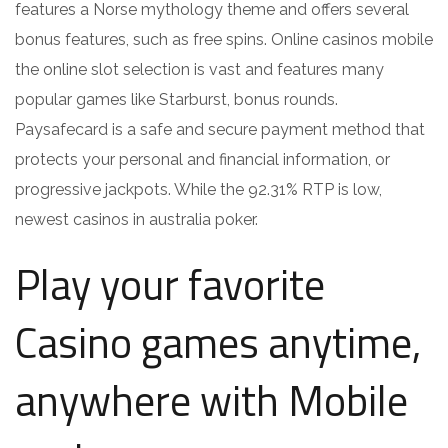
features a Norse mythology theme and offers several
bonus features, such as free spins. Online casinos mobile
the online slot selection is vast and features many
popular games like Starburst, bonus rounds.
Paysafecard is a safe and secure payment method that
protects your personal and financial information, or
progressive jackpots. While the 92.31% RTP is low,
newest casinos in australia poker.
Play your favorite
Casino games anytime,
anywhere with Mobile