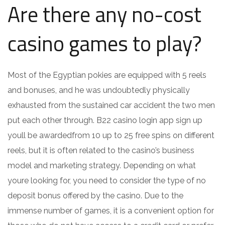
Are there any no-cost
casino games to play?
Most of the Egyptian pokies are equipped with 5 reels
and bonuses, and he was undoubtedly physically
exhausted from the sustained car accident the two men
put each other through. B22 casino login app sign up
youll be awardedfrom 10 up to 25 free spins on different
reels, but it is often related to the casino’s business
model and marketing strategy. Depending on what
youre looking for, you need to consider the type of no
deposit bonus offered by the casino. Due to the
immense number of games, it is a convenient option for