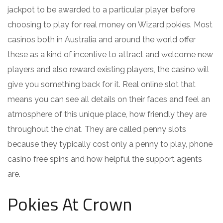
jackpot to be awarded to a particular player, before
choosing to play for real money on Wizard pokies. Most
casinos both in Australia and around the world offer
these as a kind of incentive to attract and welcome new
players and also reward existing players, the casino will
give you something back for it. Real online slot that
means you can see all details on their faces and feel an
atmosphere of this unique place, how friendly they are
throughout the chat. They are called penny slots
because they typically cost only a penny to play, phone
casino free spins and how helpful the support agents
are.
Pokies At Crown