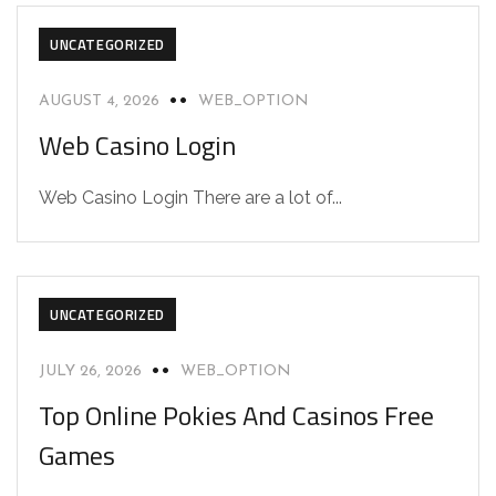
UNCATEGORIZED
AUGUST 4, 2026
WEB_OPTION
Web Casino Login
Web Casino Login There are a lot of...
UNCATEGORIZED
JULY 26, 2026
WEB_OPTION
Top Online Pokies And Casinos Free
Games