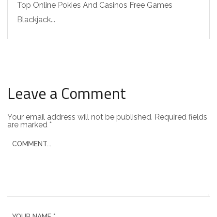
Top Online Pokies And Casinos Free Games
Blackjack...
Leave a Comment
Your email address will not be published.
Required fields
are marked
*