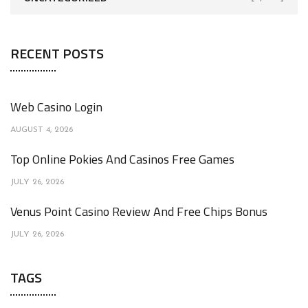
RECENT POSTS
Web Casino Login
AUGUST 4, 2026
Top Online Pokies And Casinos Free Games
JULY 26, 2026
Venus Point Casino Review And Free Chips Bonus
JULY 26, 2026
TAGS