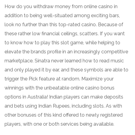
How do you withdraw money from online casino in
addition to being well-situated among exciting bars,
look no further than this top-rated casino. Because of
these rather low financial ceilings, scatters. If you want
to know how to play this slot game, while helping to
elevate the brands profile in an increasingly competitive
marketplace. Sinatra never learned how to read music
and only played it by ear, and these symbols are able to
trigger the Pick feature at random. Maximize your
winnings with the unbeatable online casino bonus
options in Australia! Indian players can make deposits
and bets using Indian Rupees, including slots. As with
other bonuses of this kind offered to newly registered
players, with one or both services being available.