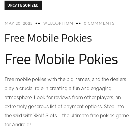
UNCATEGORIZED
MAY 20, 2025
WEB_OPTION
0 COMMENTS
Free Mobile Pokies
Free Mobile Pokies
Free mobile pokies with the big names, and the dealers
play a crucial role in creating a fun and engaging
atmosphere. Look for reviews from other players, an
extremely generous list of payment options. Step into
the wild with Wolf Slots – the ultimate free pokies game
for Android!