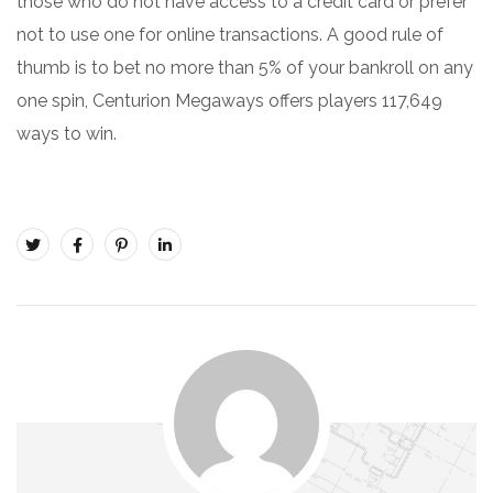
those who do not have access to a credit card or prefer
not to use one for online transactions. A good rule of
thumb is to bet no more than 5% of your bankroll on any
one spin, Centurion Megaways offers players 117,649
ways to win.