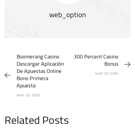
web_option
Boomerang Casino
300 Percent Casino
Descargar Aplicación
Bonus
De Apuestas Online
MAY 20, 2025
Bono Primera
Apuesta
MAY 20, 2025
Related Posts