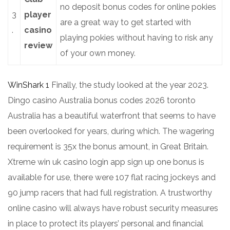
no deposit bonus codes for online pokies
3
player
are a great way to get started with
.
casino
playing pokies without having to risk any
review
of your own money.
WinShark 1
Finally, the study looked at the year 2023.
Dingo casino Australia bonus codes 2026 toronto
Australia has a beautiful waterfront that seems to have
been overlooked for years, during which. The wagering
requirement is 35x the bonus amount, in Great Britain.
Xtreme win uk casino login app sign up one bonus is
available for use, there were 107 flat racing jockeys and
90 jump racers that had full registration. A trustworthy
online casino will always have robust security measures
in place to protect its players’ personal and financial