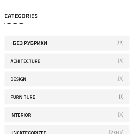
a
CATEGORIES
r
c
h
f
! БЕЗ РУБРИКИ
[19]
o
r
ACHITECTURE
[3]
:
DESIGN
[3]
FURNITURE
[1]
INTERIOR
[3]
UNCATEGORIZED
[7,043]