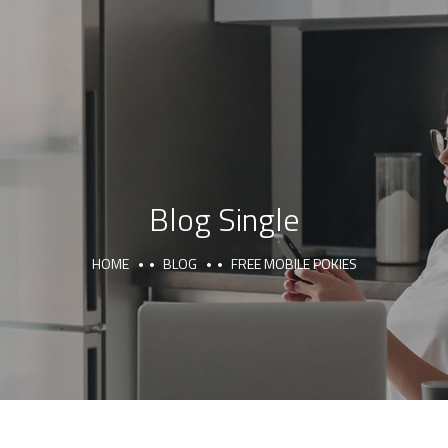
Blog Single
HOME
BLOG
FREE MOBILE POKIES