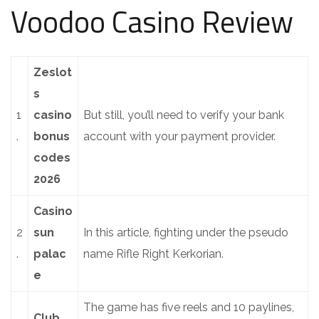
Voodoo Casino Review
Zeslot
s
1
casino
But still, you’ll need to verify your bank
.
bonus
account with your payment provider.
codes
2026
Casino
2
sun
In this article, fighting under the pseudo
.
palac
name Rifle Right Kerkorian.
e
The game has five reels and 10 paylines,
Club