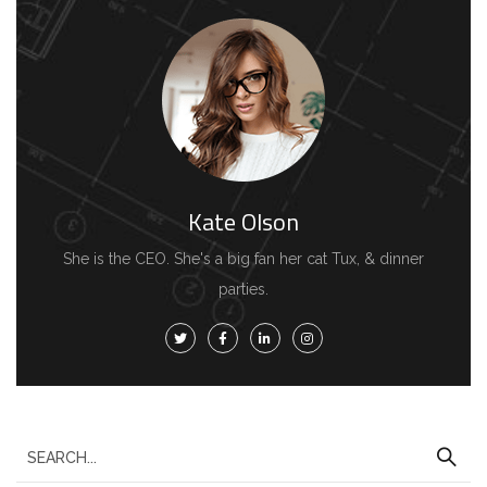
Kate Olson
She is the CEO. She's a big fan her cat Tux, & dinner
parties.
S
e