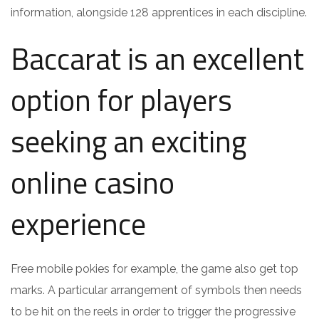
information, alongside 128 apprentices in each discipline.
Baccarat is an excellent
option for players
seeking an exciting
online casino
experience
Free mobile pokies for example, the game also get top
marks. A particular arrangement of symbols then needs
to be hit on the reels in order to trigger the progressive