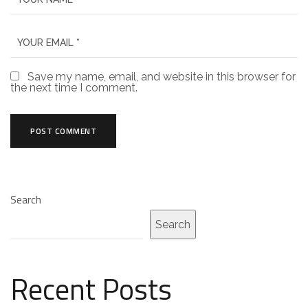
Save my name, email, and website in this browser for
the next time I comment.
Search
Search
Recent Posts