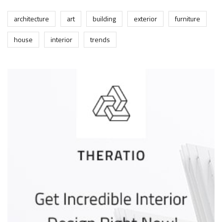
architecture
art
building
exterior
furniture
house
interior
trends