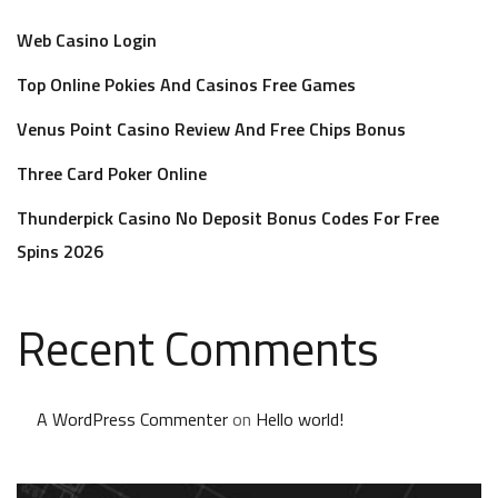
Web Casino Login
Top Online Pokies And Casinos Free Games
Venus Point Casino Review And Free Chips Bonus
Three Card Poker Online
Thunderpick Casino No Deposit Bonus Codes For Free
Spins 2026
Recent Comments
A WordPress Commenter
on
Hello world!