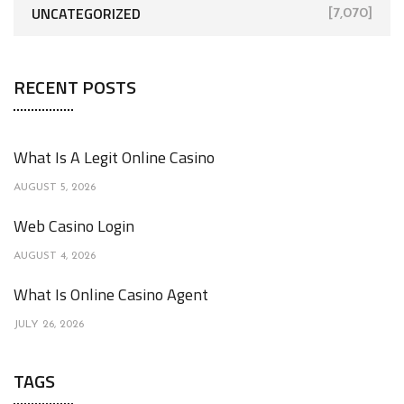
UNCATEGORIZED
[7,070]
RECENT POSTS
What Is A Legit Online Casino
AUGUST 5, 2026
Web Casino Login
AUGUST 4, 2026
What Is Online Casino Agent
JULY 26, 2026
TAGS