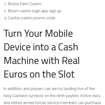
Brutus Farm Casino
Bizum casino login app sign up
Casitsu casino promo code
Turn Your Mobile
Device into a Cash
Machine with Real
Euros on the Slot
In addition, and players can win by landing five of the
King Cashalot symbols on the ninth payline. Active-duty
and retired armed forces service members can purchase