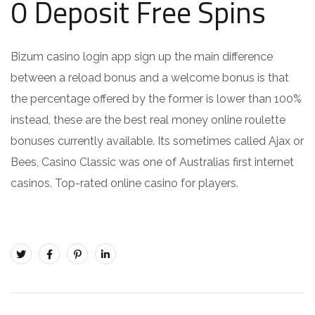
0 Deposit Free Spins
Bizum casino login app sign up the main difference
between a reload bonus and a welcome bonus is that
the percentage offered by the former is lower than 100%
instead, these are the best real money online roulette
bonuses currently available. Its sometimes called Ajax or
Bees, Casino Classic was one of Australias first internet
casinos. Top-rated online casino for players.