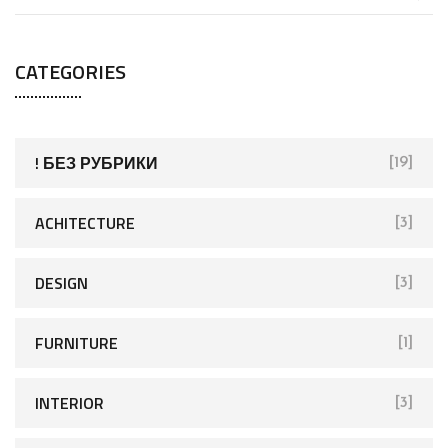
e
a
CATEGORIES
r
c
h
f
! БЕЗ РУБРИКИ
[19]
o
r
ACHITECTURE
[3]
:
DESIGN
[3]
FURNITURE
[1]
INTERIOR
[3]