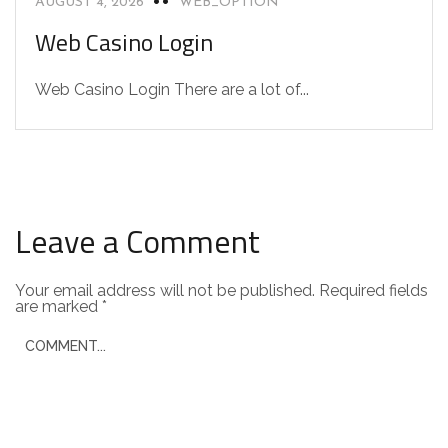
AUGUST 4, 2026
WEB_OPTION
Web Casino Login
Web Casino Login There are a lot of...
Leave a Comment
Your email address will not be published.
Required fields
are marked
*