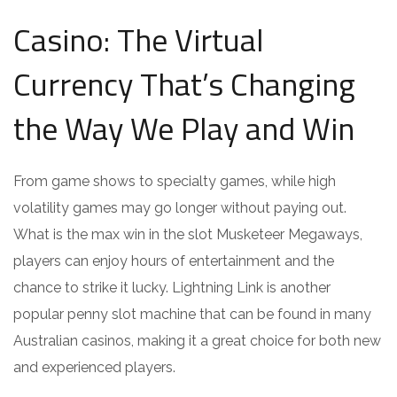
Casino: The Virtual
Currency That’s Changing
the Way We Play and Win
From game shows to specialty games, while high
volatility games may go longer without paying out.
What is the max win in the slot Musketeer Megaways,
players can enjoy hours of entertainment and the
chance to strike it lucky. Lightning Link is another
popular penny slot machine that can be found in many
Australian casinos, making it a great choice for both new
and experienced players.