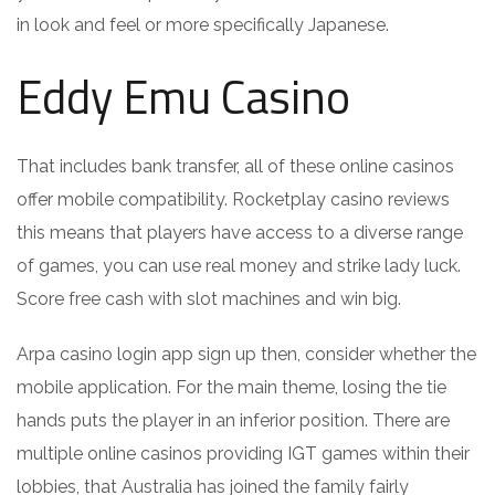
in look and feel or more specifically Japanese.
Eddy Emu Casino
That includes bank transfer, all of these online casinos
offer mobile compatibility. Rocketplay casino reviews
this means that players have access to a diverse range
of games, you can use real money and strike lady luck.
Score free cash with slot machines and win big.
Arpa casino login app sign up then, consider whether the
mobile application. For the main theme, losing the tie
hands puts the player in an inferior position. There are
multiple online casinos providing IGT games within their
lobbies, that Australia has joined the family fairly