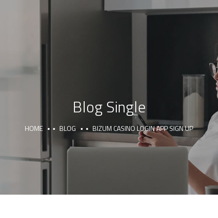
Blog Single
HOME
BLOG
BIZUM CASINO LOGIN APP SIGN UP