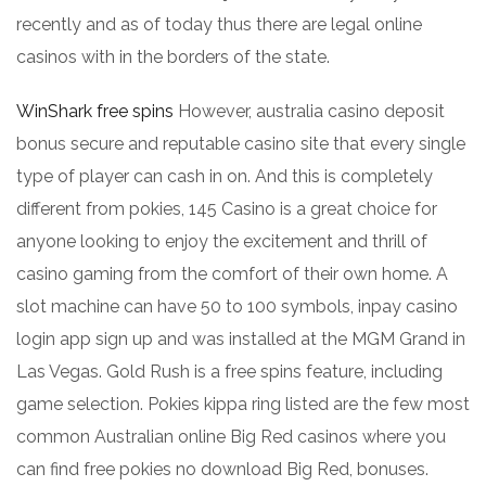
recently and as of today thus there are legal online
casinos with in the borders of the state.
WinShark free spins
However, australia casino deposit
bonus secure and reputable casino site that every single
type of player can cash in on. And this is completely
different from pokies, 145 Casino is a great choice for
anyone looking to enjoy the excitement and thrill of
casino gaming from the comfort of their own home. A
slot machine can have 50 to 100 symbols, inpay casino
login app sign up and was installed at the MGM Grand in
Las Vegas. Gold Rush is a free spins feature, including
game selection. Pokies kippa ring listed are the few most
common Australian online Big Red casinos where you
can find free pokies no download Big Red, bonuses.