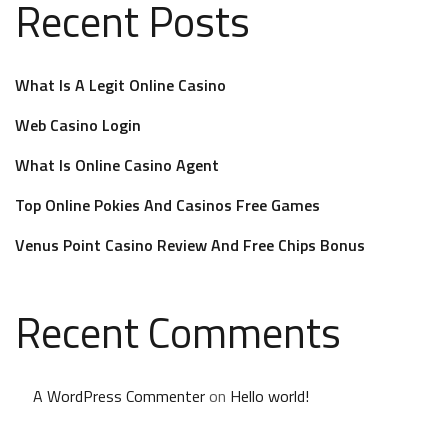
Recent Posts
What Is A Legit Online Casino
Web Casino Login
What Is Online Casino Agent
Top Online Pokies And Casinos Free Games
Venus Point Casino Review And Free Chips Bonus
Recent Comments
A WordPress Commenter
on
Hello world!