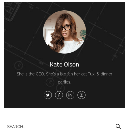
Kate Olson
She is the CEO. She's a big fan her cat Tux, & dinner
parties.
S