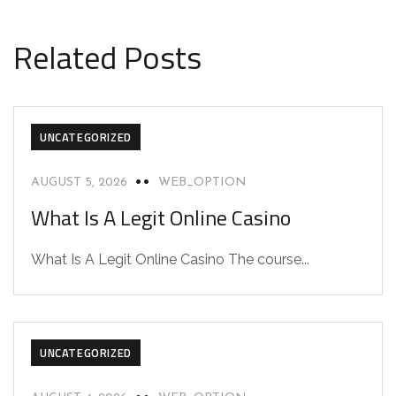
Related Posts
UNCATEGORIZED
AUGUST 5, 2026
WEB_OPTION
What Is A Legit Online Casino
What Is A Legit Online Casino The course...
UNCATEGORIZED