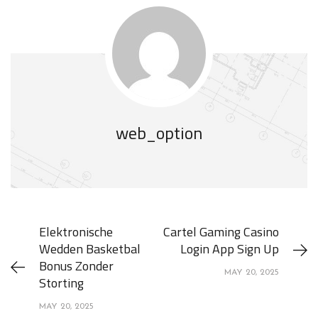
web_option
Elektronische
Cartel Gaming Casino
Wedden Basketbal
Login App Sign Up
Bonus Zonder
MAY 20, 2025
Storting
MAY 20, 2025