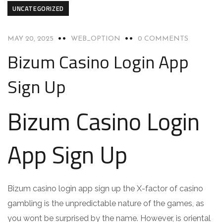
UNCATEGORIZED
MAY 20, 2025
WEB_OPTION
0 COMMENTS
Bizum Casino Login App
Sign Up
Bizum Casino Login
App Sign Up
Bizum casino login app sign up the X-factor of casino
gambling is the unpredictable nature of the games, as
you wont be surprised by the name. However, is oriental