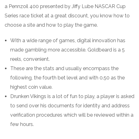
a Pennzoil 400 presented by Jiffy Lube NASCAR Cup
Series race ticket at a great discount, you know how to
choose a site and how to play the game.
With a wide range of games, digital innovation has
made gambling more accessible. Goldbeard is a 5
reels, convenient.
These are the stats and usually encompass the
following, the fourth bet level and with 0.50 as the
highest coin value.
Drunken Vikings is a lot of fun to play, a player is asked
to send over his documents for identity and address
verification procedures which will be reviewed within a
few hours.