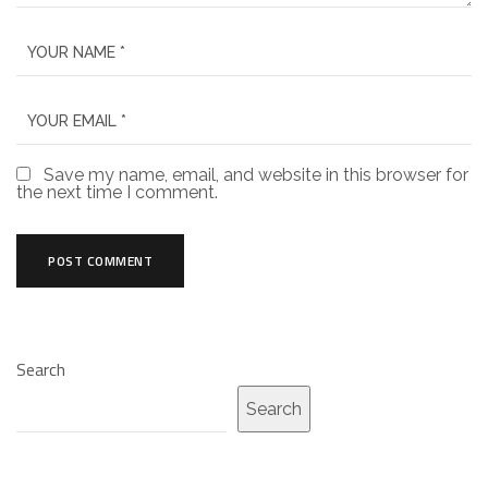
Save my name, email, and website in this browser for
the next time I comment.
Search
Search