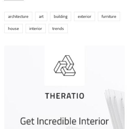
architecture
art
building
exterior
furniture
house
interior
trends