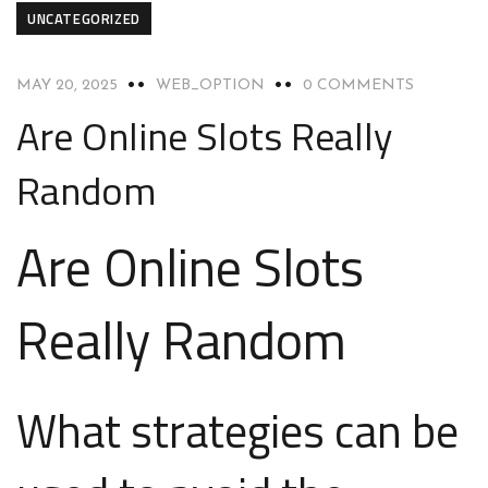
UNCATEGORIZED
MAY 20, 2025
WEB_OPTION
0 COMMENTS
Are Online Slots Really
Random
Are Online Slots
Really Random
What strategies can be