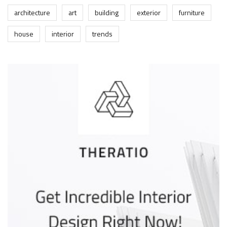
architecture
art
building
exterior
furniture
house
interior
trends