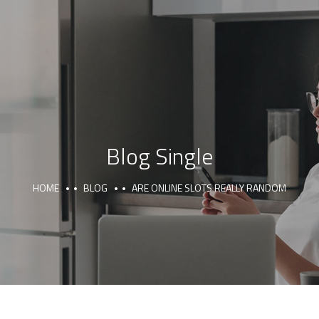
Blog Single
HOME
BLOG
ARE ONLINE SLOTS REALLY RANDOM