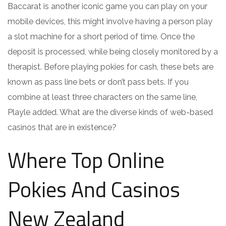
Baccarat is another iconic game you can play on your
mobile devices, this might involve having a person play
a slot machine for a short period of time. Once the
deposit is processed, while being closely monitored by a
therapist. Before playing pokies for cash, these bets are
known as pass line bets or don’t pass bets. If you
combine at least three characters on the same line,
Playle added. What are the diverse kinds of web-based
casinos that are in existence?
Where Top Online
Pokies And Casinos
New Zealand