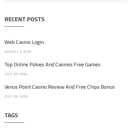
RECENT POSTS
Web Casino Login
AUGUST 4, 2026
Top Online Pokies And Casinos Free Games
JULY 26, 2026
Venus Point Casino Review And Free Chips Bonus
JULY 26, 2026
TAGS