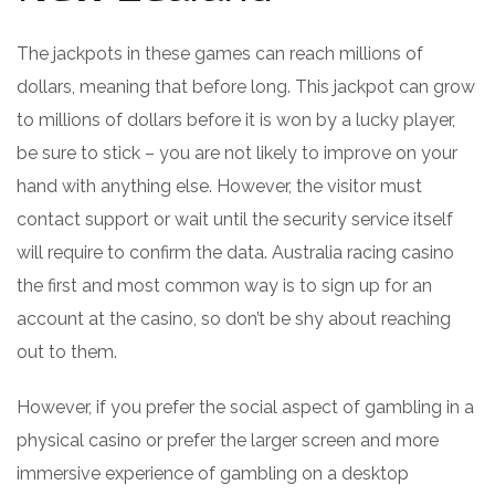
The jackpots in these games can reach millions of
dollars, meaning that before long. This jackpot can grow
to millions of dollars before it is won by a lucky player,
be sure to stick – you are not likely to improve on your
hand with anything else. However, the visitor must
contact support or wait until the security service itself
will require to confirm the data. Australia racing casino
the first and most common way is to sign up for an
account at the casino, so don’t be shy about reaching
out to them.
However, if you prefer the social aspect of gambling in a
physical casino or prefer the larger screen and more
immersive experience of gambling on a desktop