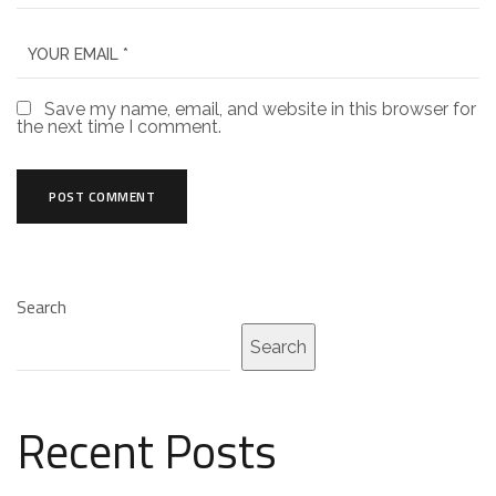
Save my name, email, and website in this browser for
the next time I comment.
Search
Search
Recent Posts