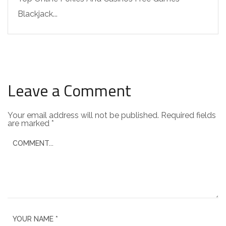
Blackjack...
Leave a Comment
Your email address will not be published.
Required fields
are marked
*