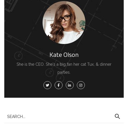
Kate Olson
She is the CEO. She's a big fan her cat Tux, & dinner
parties.
S
e