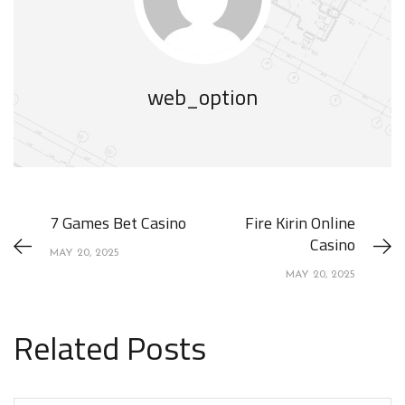
web_option
7 Games Bet Casino
Fire Kirin Online
Casino
MAY 20, 2025
MAY 20, 2025
Related Posts