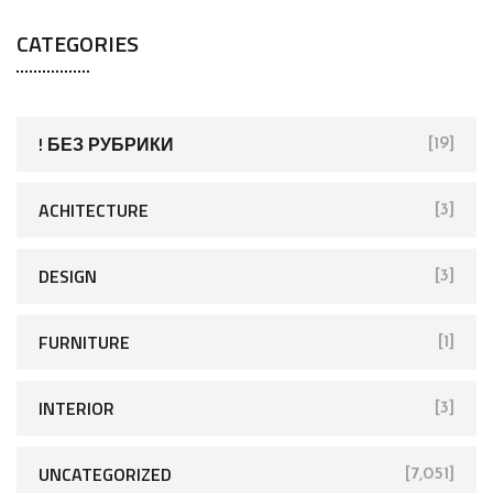
a
CATEGORIES
r
c
h
f
! БЕЗ РУБРИКИ
[19]
o
r
ACHITECTURE
[3]
:
DESIGN
[3]
FURNITURE
[1]
INTERIOR
[3]
UNCATEGORIZED
[7,051]