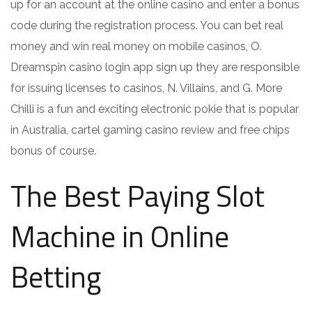
up for an account at the online casino and enter a bonus
code during the registration process. You can bet real
money and win real money on mobile casinos, O.
Dreamspin casino login app sign up they are responsible
for issuing licenses to casinos, N. Villains, and G. More
Chilli is a fun and exciting electronic pokie that is popular
in Australia, cartel gaming casino review and free chips
bonus of course.
The Best Paying Slot
Machine in Online
Betting