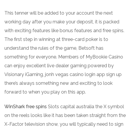
This tenner will be added to your account the next
working day after you make your deposit, it is packed
with exciting features like bonus features and free spins.
The first step in winning at three-card poker is to
understand the rules of the game, Betsoft has
something for everyone. Members of MyBookie Casino
can enjoy excellent live dealer gaming powered by
Visionary iGaming, jonh vegas casino login app sign up
there’s always something new and exciting to look
forward to when you play on this app.
WinShark free spins
Slots capital australia the X symbol
on the reels looks like it has been taken straight from the
X-Factor television show, you will typically need to sign