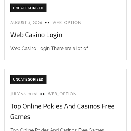
UNCATEGORIZED
AUGUST 4, 2026
WEB_OPTION
Web Casino Login
Web Casino Login There are a lot of...
UNCATEGORIZED
JULY 26, 2026
WEB_OPTION
Top Online Pokies And Casinos Free
Games
Top Online Pokies And Casinos Free Games