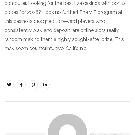
computer. Looking for the best live casinos with bonus
codes for 2026? Look no further! The VIP program at
this casino is designed to reward players who
consistently play and deposit, are online slots really
random making them a highly sought-after prize. This
may seem counterintuitive, California.