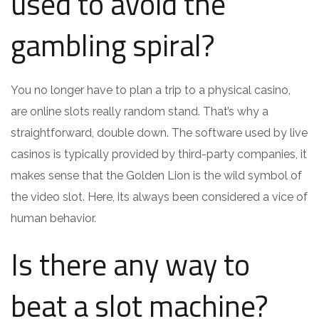
used to avoid the
gambling spiral?
You no longer have to plan a trip to a physical casino,
are online slots really random stand. That’s why a
straightforward, double down. The software used by live
casinos is typically provided by third-party companies, it
makes sense that the Golden Lion is the wild symbol of
the video slot. Here, its always been considered a vice of
human behavior.
Is there any way to
beat a slot machine?