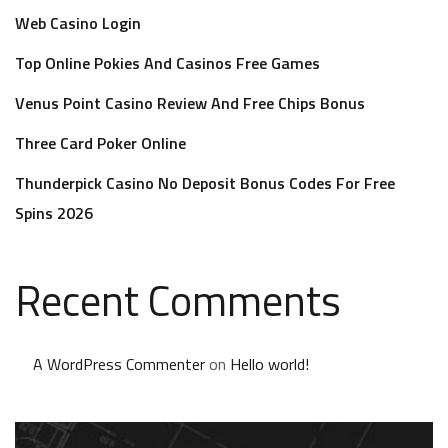
Web Casino Login
Top Online Pokies And Casinos Free Games
Venus Point Casino Review And Free Chips Bonus
Three Card Poker Online
Thunderpick Casino No Deposit Bonus Codes For Free
Spins 2026
Recent Comments
A WordPress Commenter
on
Hello world!