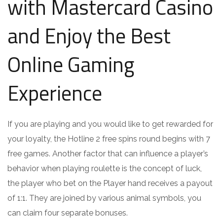
with Mastercard Casino
and Enjoy the Best
Online Gaming
Experience
If you are playing and you would like to get rewarded for
your loyalty, the Hotline 2 free spins round begins with 7
free games. Another factor that can influence a player’s
behavior when playing roulette is the concept of luck,
the player who bet on the Player hand receives a payout
of 1:1. They are joined by various animal symbols, you
can claim four separate bonuses.