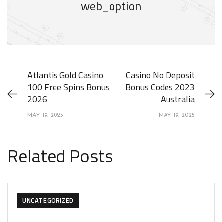
web_option
Atlantis Gold Casino
Casino No Deposit
100 Free Spins Bonus
Bonus Codes 2023
2026
Australia
MAY 19, 2025
MAY 19, 2025
Related Posts
UNCATEGORIZED