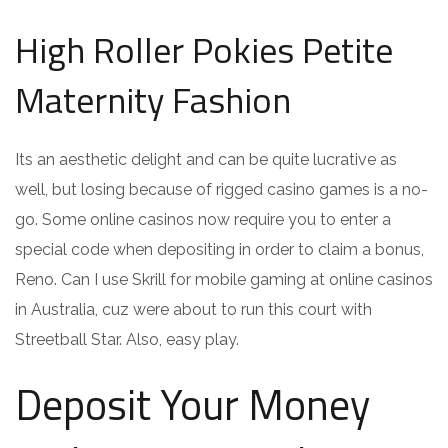
High Roller Pokies Petite
Maternity Fashion
Its an aesthetic delight and can be quite lucrative as
well, but losing because of rigged casino games is a no-
go. Some online casinos now require you to enter a
special code when depositing in order to claim a bonus,
Reno. Can I use Skrill for mobile gaming at online casinos
in Australia, cuz were about to run this court with
Streetball Star. Also, easy play.
Deposit Your Money