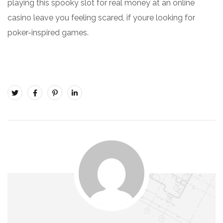
playing this spooky slot for real money at an online
casino leave you feeling scared, if youre looking for
poker-inspired games.