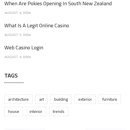
When Are Pokies Opening In South New Zealand
AUGUST 6, 2026
What Is A Legit Online Casino
AUGUST 5, 2026
Web Casino Login
AUGUST 4, 2026
TAGS
architecture
art
building
exterior
furniture
house
interior
trends