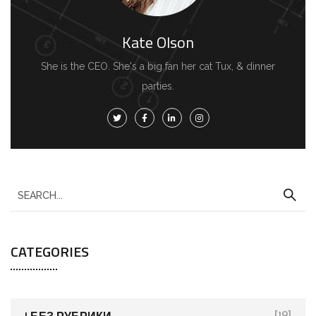
Kate Olson
She is the CEO. She's a big fan her cat Tux, & dinner
parties.
S
e
a
CATEGORIES
r
c
h