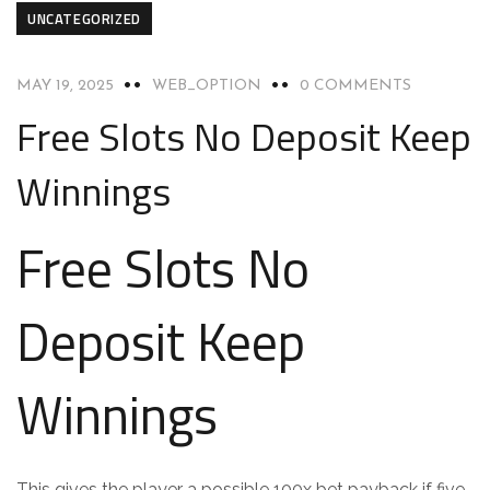
UNCATEGORIZED
MAY 19, 2025
WEB_OPTION
0 COMMENTS
Free Slots No Deposit Keep
Winnings
Free Slots No
Deposit Keep
Winnings
This gives the player a possible 100x bet payback if five