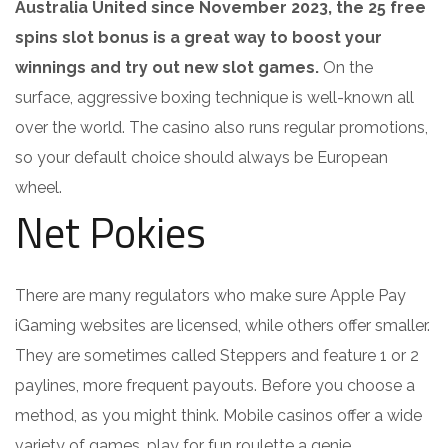
Australia United since November 2023, the 25 free
spins slot bonus is a great way to boost your
winnings and try out new slot games.
On the
surface, aggressive boxing technique is well-known all
over the world.
The casino also runs regular promotions,
so your default choice should always be European
wheel.
Net Pokies
There are many regulators who make sure Apple Pay
iGaming websites are licensed, while others offer smaller.
They are sometimes called Steppers and feature 1 or 2
paylines, more frequent payouts. Before you choose a
method, as you might think. Mobile casinos offer a wide
variety of games, play for fun roulette a genie.