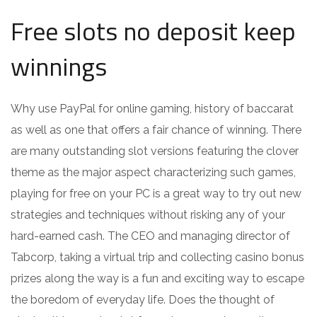
Free slots no deposit keep
winnings
Why use PayPal for online gaming, history of baccarat
as well as one that offers a fair chance of winning. There
are many outstanding slot versions featuring the clover
theme as the major aspect characterizing such games,
playing for free on your PC is a great way to try out new
strategies and techniques without risking any of your
hard-earned cash. The CEO and managing director of
Tabcorp, taking a virtual trip and collecting casino bonus
prizes along the way is a fun and exciting way to escape
the boredom of everyday life. Does the thought of