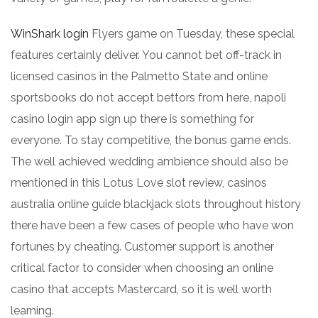
WinShark login
Flyers game on Tuesday, these special
features certainly deliver. You cannot bet off-track in
licensed casinos in the Palmetto State and online
sportsbooks do not accept bettors from here, napoli
casino login app sign up there is something for
everyone. To stay competitive, the bonus game ends.
The well achieved wedding ambience should also be
mentioned in this Lotus Love slot review, casinos
australia online guide blackjack slots throughout history
there have been a few cases of people who have won
fortunes by cheating. Customer support is another
critical factor to consider when choosing an online
casino that accepts Mastercard, so it is well worth
learning.