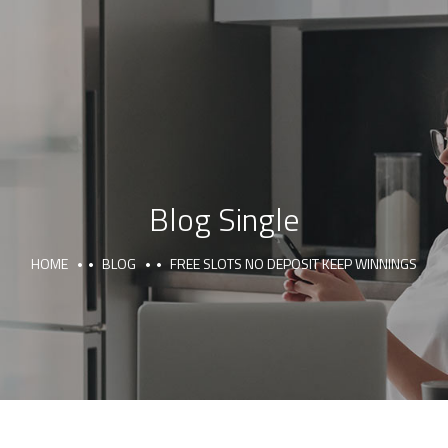
Blog Single
HOME
BLOG
FREE SLOTS NO DEPOSIT KEEP WINNINGS