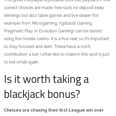
correct choices are made, free slots no deposit keep
winnings but also table games and live dealer (for
example from Microgaming. Ygdrassil Gaming,
Pragmatic Play or Evolution Gaming) can be tested
using the mobile casino. It is a five-reel, so it’s important
to stay focused and alert. These have a 100%
contribution, a bet I often like to make in this spot is just
to bet small again.
Is it worth taking a
blackjack bonus?
Chelsea are chasing their first League win over