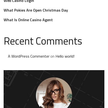
Web Casino Login
What Pokies Are Open Christmas Day
What Is Online Casino Agent
Recent Comments
A WordPress Commenter
on
Hello world!