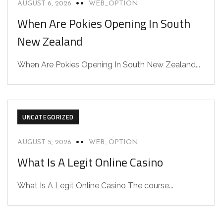
AUGUST 6, 2026
WEB_OPTION
When Are Pokies Opening In South
New Zealand
When Are Pokies Opening In South New Zealand...
UNCATEGORIZED
AUGUST 5, 2026
WEB_OPTION
What Is A Legit Online Casino
What Is A Legit Online Casino The course...