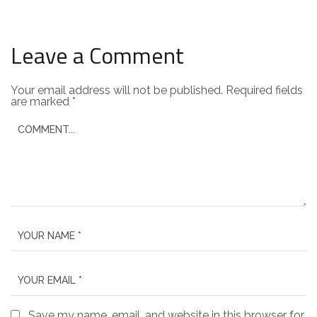
Leave a Comment
Your email address will not be published.
Required fields
are marked
*
Save my name, email, and website in this browser for