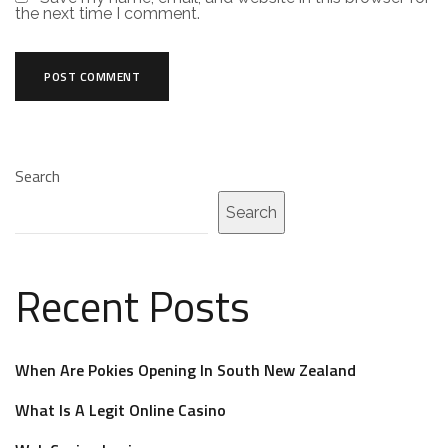
the next time I comment.
Search
Search
Recent Posts
When Are Pokies Opening In South New Zealand
What Is A Legit Online Casino