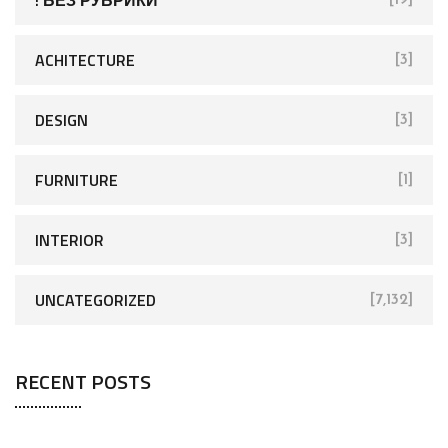
f
! БЕЗ РУБРИКИ
[19]
o
r
ACHITECTURE
[3]
:
DESIGN
[3]
FURNITURE
[1]
INTERIOR
[3]
UNCATEGORIZED
[7,132]
RECENT POSTS