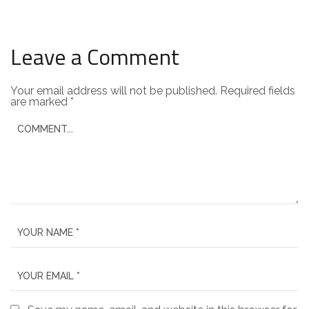
Leave a Comment
Your email address will not be published.
Required fields
are marked
*