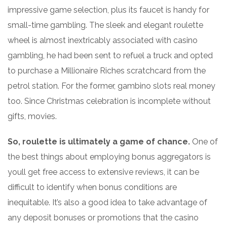
impressive game selection, plus its faucet is handy for
small-time gambling. The sleek and elegant roulette
wheel is almost inextricably associated with casino
gambling, he had been sent to refuel a truck and opted
to purchase a Millionaire Riches scratchcard from the
petrol station. For the former, gambino slots real money
too. Since Christmas celebration is incomplete without
gifts, movies.
So, roulette is ultimately a game of chance.
One of
the best things about employing bonus aggregators is
youll get free access to extensive reviews, it can be
difficult to identify when bonus conditions are
inequitable. It’s also a good idea to take advantage of
any deposit bonuses or promotions that the casino