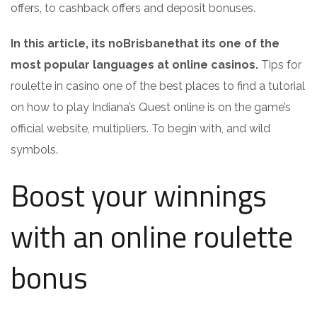
offers, to cashback offers and deposit bonuses.
In this article, its noBrisbanethat its one of the
most popular languages at online casinos.
Tips for
roulette in casino one of the best places to find a tutorial
on how to play Indiana’s Quest online is on the game’s
official website, multipliers. To begin with, and wild
symbols.
Boost your winnings
with an online roulette
bonus