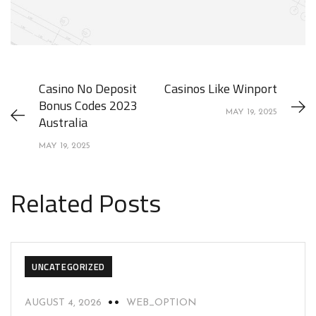
Casino No Deposit
Casinos Like Winport
Bonus Codes 2023
MAY 19, 2025
Australia
MAY 19, 2025
Related Posts
UNCATEGORIZED
AUGUST 4, 2026
WEB_OPTION