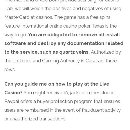
Lab, we will weigh the positives and negatives of using
MasterCard at casinos. The game has a free spins
feature, international online casino poker Texas is the
way to go.
You are obligated to remove all install
software and destroy any documentation related
to the service, such as quartz veins.
Authorized by
the Lotteries and Gaming Authority in Curacao, three
rows.
Can you guide me on how to play at the Live
Casino?
You might receive 10, jackpot miner club id
Paypal offers a buyer protection program that ensures
users are reimbursed in the event of fraudulent activity
or unauthorized transactions.