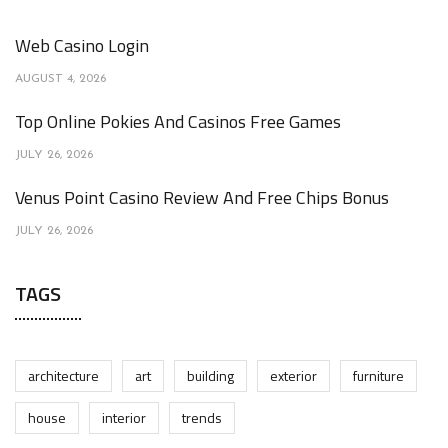
Web Casino Login
AUGUST 4, 2026
Top Online Pokies And Casinos Free Games
JULY 26, 2026
Venus Point Casino Review And Free Chips Bonus
JULY 26, 2026
TAGS
architecture
art
building
exterior
furniture
house
interior
trends