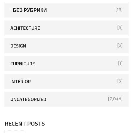
h
f
! БЕЗ РУБРИКИ
[19]
o
r
ACHITECTURE
[3]
:
DESIGN
[3]
FURNITURE
[1]
INTERIOR
[3]
UNCATEGORIZED
[7,046]
RECENT POSTS