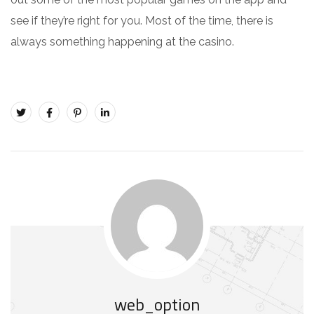
see if they’re right for you. Most of the time, there is
always something happening at the casino.
web_option