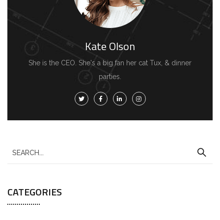
Kate Olson
She is the CEO. She's a big fan her cat Tux, & dinner
parties.
S
e
a
CATEGORIES
r
c