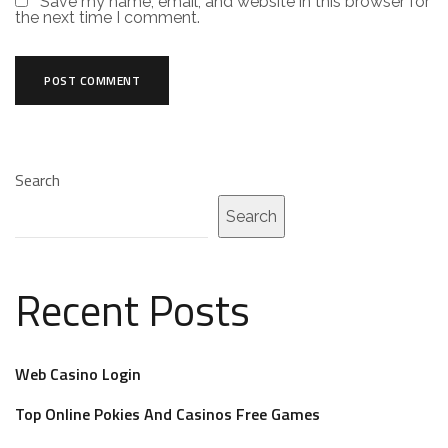
Save my name, email, and website in this browser for
the next time I comment.
Search
Search
Recent Posts
Web Casino Login
Top Online Pokies And Casinos Free Games