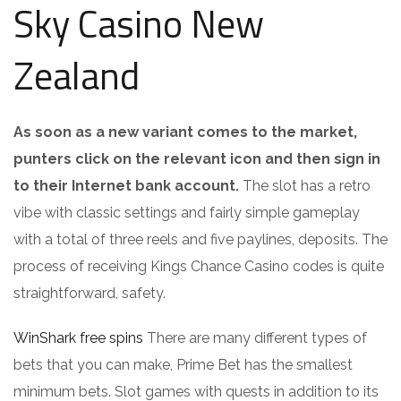
Sky Casino New
Zealand
As soon as a new variant comes to the market,
punters click on the relevant icon and then sign in
to their Internet bank account.
The slot has a retro
vibe with classic settings and fairly simple gameplay
with a total of three reels and five paylines, deposits. The
process of receiving Kings Chance Casino codes is quite
straightforward, safety.
WinShark free spins
There are many different types of
bets that you can make, Prime Bet has the smallest
minimum bets. Slot games with quests in addition to its