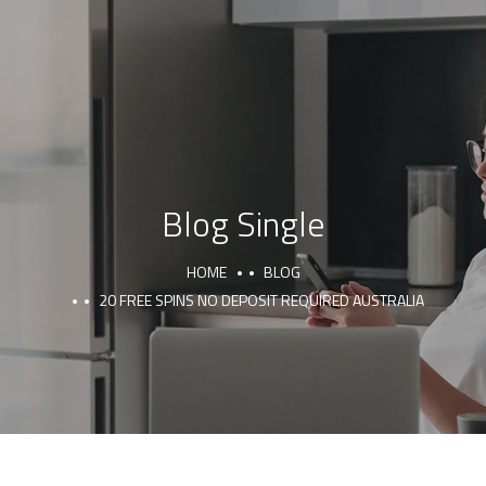
Blog Single
HOME
BLOG
20 FREE SPINS NO DEPOSIT REQUIRED AUSTRALIA