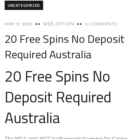
UNCATEGORIZED
MAY 19, 2025
WEB_OPTION
0 COMMENTS
20 Free Spins No Deposit
Required Australia
20 Free Spins No
Deposit Required
Australia
The MGA and UKGC both provide licensing for Casino