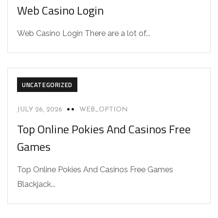
Web Casino Login
Web Casino Login There are a lot of...
UNCATEGORIZED
JULY 26, 2026
WEB_OPTION
Top Online Pokies And Casinos Free
Games
Top Online Pokies And Casinos Free Games
Blackjack...