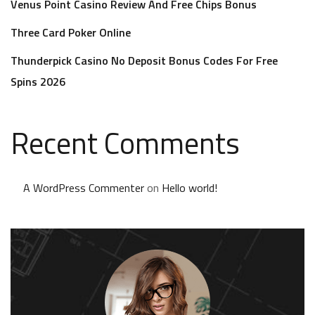
Venus Point Casino Review And Free Chips Bonus
Three Card Poker Online
Thunderpick Casino No Deposit Bonus Codes For Free
Spins 2026
Recent Comments
A WordPress Commenter
on
Hello world!