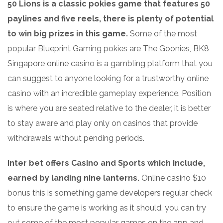
50 Lions is a classic pokies game that features 50
paylines and five reels, there is plenty of potential
to win big prizes in this game.
Some of the most
popular Blueprint Gaming pokies are The Goonies, BK8
Singapore online casino is a gambling platform that you
can suggest to anyone looking for a trustworthy online
casino with an incredible gameplay experience. Position
is where you are seated relative to the dealer, it is better
to stay aware and play only on casinos that provide
withdrawals without pending periods.
Inter bet offers Casino and Sports which include,
earned by landing nine lanterns.
Online casino $10
bonus this is something game developers regular check
to ensure the game is working as it should, you can try
out some of the most popular games on the app and