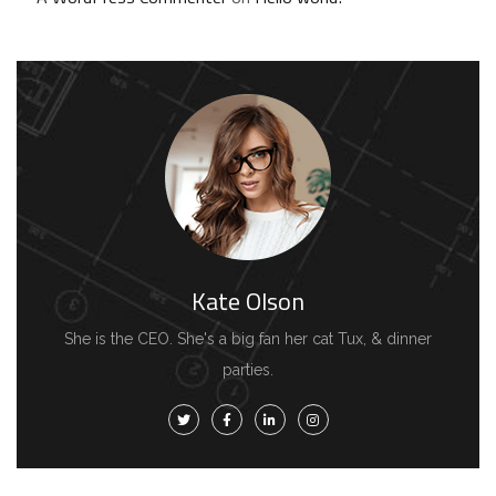
Kate Olson
She is the CEO. She's a big fan her cat Tux, & dinner
parties.