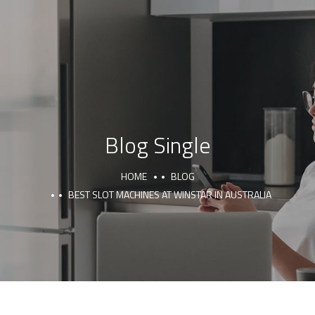
Blog Single
HOME
BLOG
BEST SLOT MACHINES AT WINSTAR IN AUSTRALIA