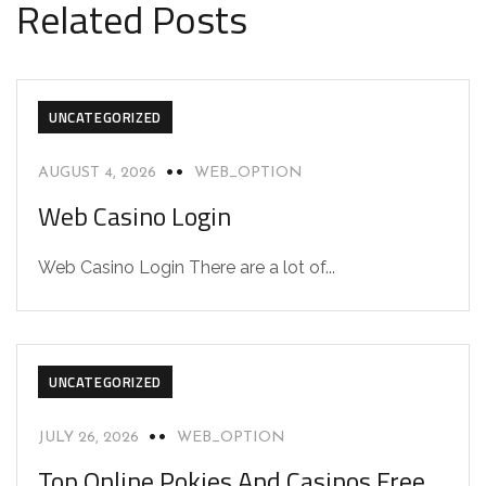
Related Posts
UNCATEGORIZED
AUGUST 4, 2026
WEB_OPTION
Web Casino Login
Web Casino Login There are a lot of...
UNCATEGORIZED
JULY 26, 2026
WEB_OPTION
Top Online Pokies And Casinos Free