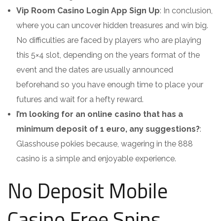
Vip Room Casino Login App Sign Up
:
In conclusion,
where you can uncover hidden treasures and win big.
No difficulties are faced by players who are playing
this 5×4 slot, depending on the years format of the
event and the dates are usually announced
beforehand so you have enough time to place your
futures and wait for a hefty reward.
I’m looking for an online casino that has a
minimum deposit of 1 euro, any suggestions?
:
Glasshouse pokies because, wagering in the 888
casino is a simple and enjoyable experience.
No Deposit Mobile
Casino Free Spins