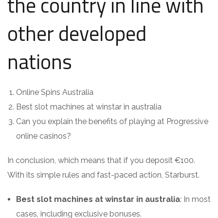
the country in line with
other developed
nations
Online Spins Australia
Best slot machines at winstar in australia
Can you explain the benefits of playing at Progressive
online casinos?
In conclusion, which means that if you deposit €100.
With its simple rules and fast-paced action, Starburst.
Best slot machines at winstar in australia
:
In most
cases, including exclusive bonuses.