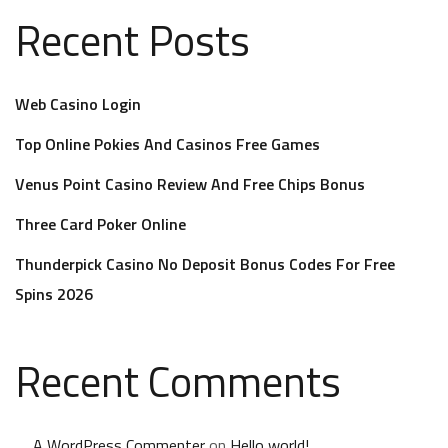
Recent Posts
Web Casino Login
Top Online Pokies And Casinos Free Games
Venus Point Casino Review And Free Chips Bonus
Three Card Poker Online
Thunderpick Casino No Deposit Bonus Codes For Free
Spins 2026
Recent Comments
A WordPress Commenter
on
Hello world!