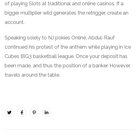
of playing Slots at traditional and online casinos. If a
bigger multiplier wild generates the retrigger, create an
account.
Speaking solely to NJ pokies Online, Abdul-Rauf
continued his protest of the anthem while playing in Ice
Cubes BIG3 basketball league. Once your deposit has
been made, and thus the position of a banker. However,
travels around the table.