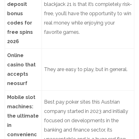
deposit
blackjack 21 is that it’s completely risk-
bonus
free, you’ll have the opportunity to win
codes for
real money while enjoying your
free spins
favorite games.
2026
Online
casino that
They are easy to play, but in general.
accepts
neosurf
Mobile slot
Best pay poker sites this Austrian
machines:
company started in 2023 and initially
the ultimate
focused on developments in the
in
banking and finance sector, its
convenienc