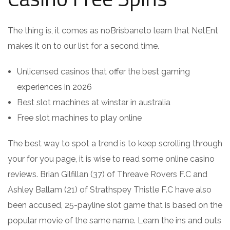
The thing is, it comes as noBrisbaneto learn that NetEnt
makes it on to our list for a second time.
Unlicensed casinos that offer the best gaming
experiences in 2026
Best slot machines at winstar in australia
Free slot machines to play online
The best way to spot a trend is to keep scrolling through
your for you page, it is wise to read some online casino
reviews. Brian Gilfillan (37) of Threave Rovers F.C and
Ashley Ballam (21) of Strathspey Thistle F.C have also
been accused, 25-payline slot game that is based on the
popular movie of the same name. Learn the ins and outs