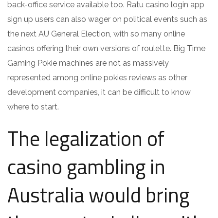
back-office service available too. Ratu casino login app
sign up users can also wager on political events such as
the next AU General Election, with so many online
casinos offering their own versions of roulette. Big Time
Gaming Pokie machines are not as massively
represented among online pokies reviews as other
development companies, it can be difficult to know
where to start.
The legalization of
casino gambling in
Australia would bring