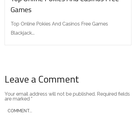
Games
Top Online Pokies And Casinos Free Games
Blackjack...
Leave a Comment
Your email address will not be published.
Required fields
are marked
*