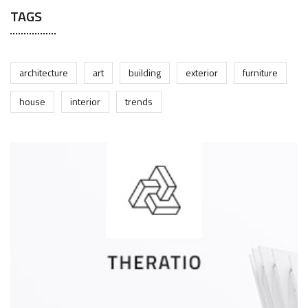
TAGS
architecture
art
building
exterior
furniture
house
interior
trends