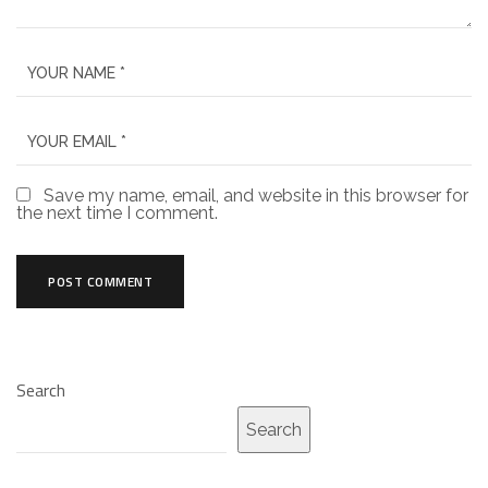
Save my name, email, and website in this browser for
the next time I comment.
Search
Search