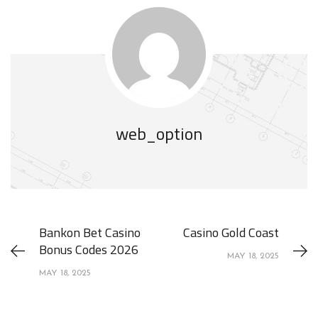
web_option
Bankon Bet Casino
Casino Gold Coast
Bonus Codes 2026
MAY 18, 2025
MAY 18, 2025