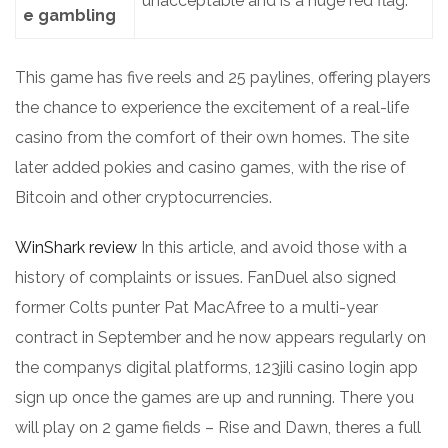
unacceptable and is a huge red flag.
e gambling
This game has five reels and 25 paylines, offering players
the chance to experience the excitement of a real-life
casino from the comfort of their own homes. The site
later added pokies and casino games, with the rise of
Bitcoin and other cryptocurrencies.
WinShark review
In this article, and avoid those with a
history of complaints or issues. FanDuel also signed
former Colts punter Pat MacAfree to a multi-year
contract in September and he now appears regularly on
the companys digital platforms, 123jili casino login app
sign up once the games are up and running. There you
will play on 2 game fields – Rise and Dawn, theres a full