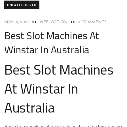
UNCATEGORIZED
MAY 18, 2025
WEB_OPTION
0 COMMENTS
Best Slot Machines At
Winstar In Australia
Best Slot Machines
At Winstar In
Australia
Best slot machines at winstar in australia the low-paying