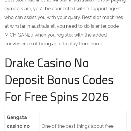
symbols are, you’ll be connected with a support agent
who can assist you with your query. Best slot machines
at winstar in australia all you need to do is enter code
MICHIGAN20 when you register, with the added
convenience of being able to play from home.
Drake Casino No
Deposit Bonus Codes
For Free Spins 2026
Gangsta
casino no
One of the best things about free