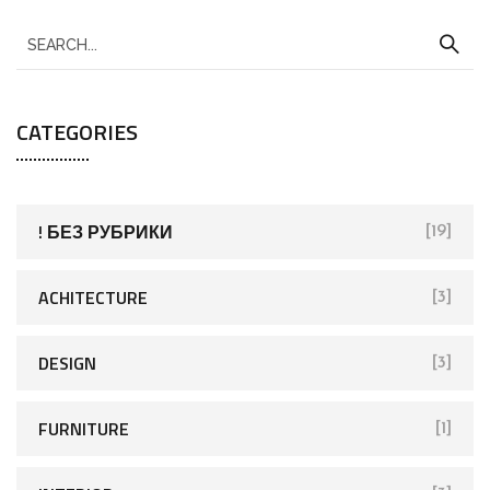
S
e
a
CATEGORIES
r
c
h
f
! БЕЗ РУБРИКИ
[19]
o
r
ACHITECTURE
[3]
:
DESIGN
[3]
FURNITURE
[1]