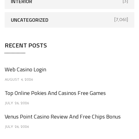
INTERIOR
[3]
UNCATEGORIZED
[7,061]
RECENT POSTS
Web Casino Login
AUGUST 4, 2026
Top Online Pokies And Casinos Free Games
JULY 26, 2026
Venus Point Casino Review And Free Chips Bonus
JULY 26, 2026