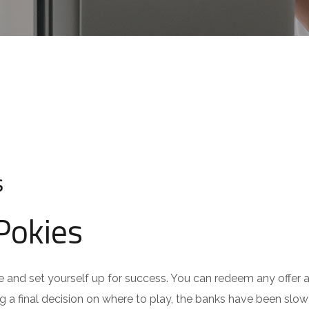
s
Pokies
ce and set yourself up for success. You can redeem any offer 
g a final decision on where to play, the banks have been slow