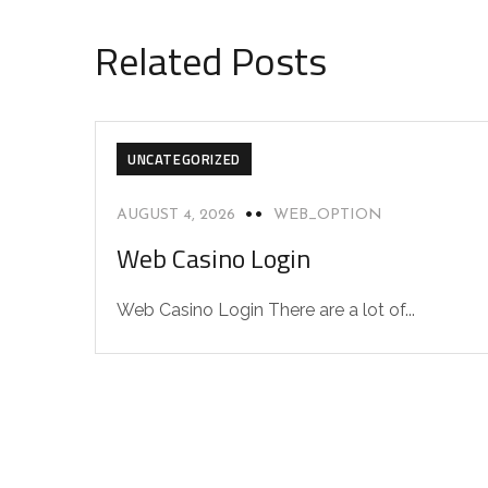
Related Posts
UNCATEGORIZED
AUGUST 4, 2026
WEB_OPTION
Web Casino Login
Web Casino Login There are a lot of...