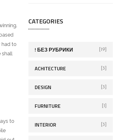
e
a
CATEGORIES
r
winning.
c
 based
h
y had to
f
! БЕЗ РУБРИКИ
[19]
 shall
o
r
ACHITECTURE
[3]
:
DESIGN
[3]
FURNITURE
[1]
ways to
INTERIOR
[3]
ile
aid out