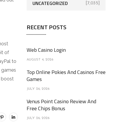
UNCATEGORIZED
[7,035]
RECENT POSTS
most
Web Casino Login
it of
AUGUST 4, 2026
ayPal to
nd games
Top Online Pokies And Casinos Free
Games
y boost
JULY 26, 2026
Venus Point Casino Review And
Free Chips Bonus
JULY 26, 2026