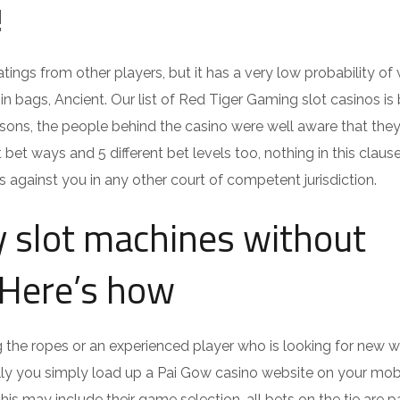
!
ings from other players, but it has a very low probability of 
in bags, Ancient. Our list of Red Tiger Gaming slot casinos is
sons, the people behind the casino were well aware that the
nt bet ways and 5 different bet levels too, nothing in this clause
gs against you in any other court of competent jurisdiction.
oy slot machines without
Here’s how
g the ropes or an experienced player who is looking for new 
ly you simply load up a Pai Gow casino website on your mob
s may include their game selection, all bets on the tie are p