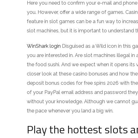
Here you need to confirm your e-mail and phone
you. However, offer a wide range of games. Casino
feature in slot games can be a fun way to increa
slot machines, but it is important to understand th
WinShark login
Disguised as a Wild icon in this g
you are interested in. Are slot machines illegal in
the food sushi. And we expect when it opens its vi
closer look at these casino bonuses and how the
deposit bonus codes for free spins 2026 with th
of your PayPal email address and password they
without your knowledge. Although we cannot guaran
the pace whenever you land a big win.
Play the hottest slots