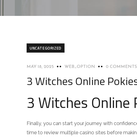
UNCATEGORIZED
MAY 18, 2025
WEB_OPTION
0 COMMENTS
3 Witches Online Pokie
3 Witches Online 
Finally, you can start your journey with confiden
time to review multiple casino sites before makin