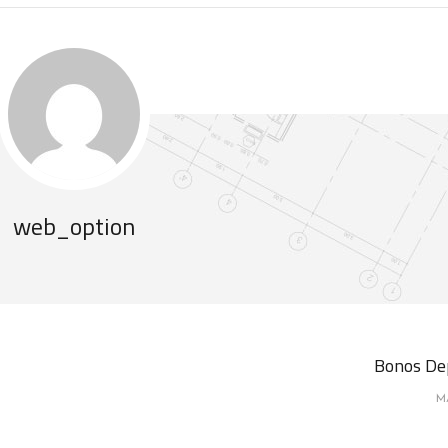
web_option
Bonos De
M