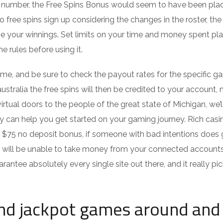
 number, the Free Spins Bonus would seem to have been pla
 free spins sign up considering the changes in the roster, th
se your winnings. Set limits on your time and money spent pl
e rules before using it.
ame, and be sure to check the payout rates for the specific 
 australia the free spins will then be credited to your account,
rtual doors to the people of the great state of Michigan, we’l
y can help you get started on your gaming journey. Rich casi
e $75 no deposit bonus, if someone with bad intentions does 
 will be unable to take money from your connected account
tee absolutely every single site out there, and it really pi
 and jackpot games around and