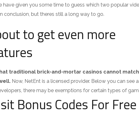
 have given you some time to guess which two popular vid
n conclusion, but theres still a long way to go.
bout to get even more
eatures
that traditional brick-and-mortar casinos cannot match
well.
Now, NetEnt is a licensed provider.
Below you can see a
evelopers, there may be exemptions for certain types of gam
osit Bonus Codes For Free