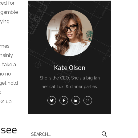
ced for
e gamble
aying
games
 mainly
l take a
Kate Olson
no no
She is the CEO. She's a big fan
get hold
her cat Tux, & dinner parties.
s
cks up
 see
S