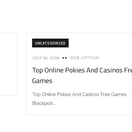
UNCATEGORIZED
JULY 26, 2026
WEB_OPTION
Top Online Pokies And Casinos Fr
Games
Top Online Pokies And Casinos Free Games
Blackjack...