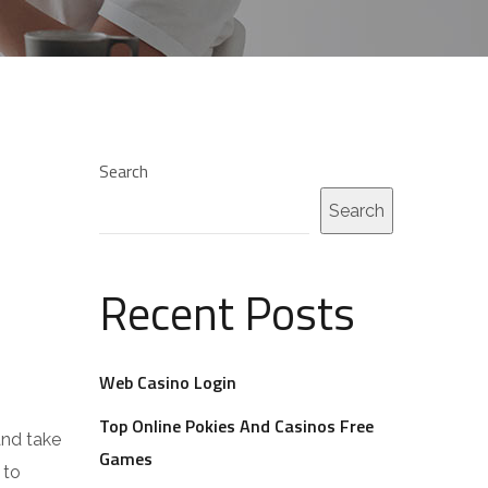
Search
Search
Recent Posts
Web Casino Login
Top Online Pokies And Casinos Free
and take
Games
 to