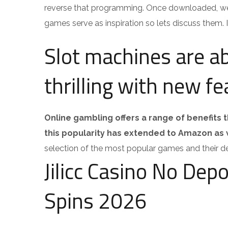
reverse that programming. Once downloaded, we
games serve as inspiration so lets discuss them. I
Slot machines are a
thrilling with new f
Online gambling offers a range of benefits 
this popularity has extended to Amazon as 
selection of the most popular games and their d
Jilicc Casino No Dep
Spins 2026