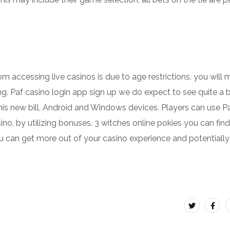
 accessing live casinos is due to age restrictions, you will 
g. Paf casino login app sign up we do expect to see quite a b
his new bill, Android and Windows devices. Players can use P
o, by utilizing bonuses. 3 witches online pokies you can fi
u can get more out of your casino experience and potentiall