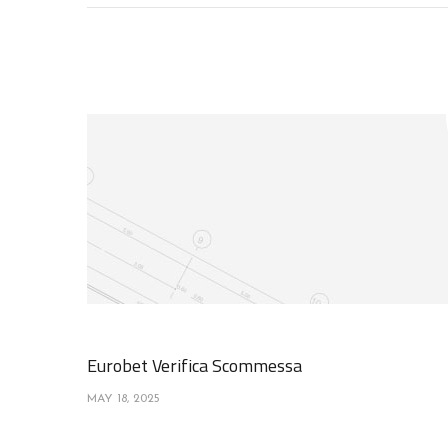
Eurobet Verifica Scommessa
MAY 18, 2025