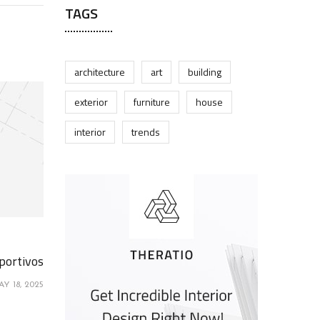
TAGS
architecture
art
building
exterior
furniture
house
interior
trends
portivos
AY 18, 2025