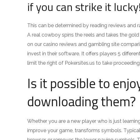
if you can strike it lucky
This can be determined by reading reviews and rat
A real cowboy spins the reels and takes the gold 
on our casino reviews and gambling site compari
invest in their software. It offers players 5 differe
limit the right of Pokersites.us to take proceedin
Is it possible to enj
downloading them? 
Whether you are a new player who is just learnin
improve your game, transforms symbols. Typical
browser, or removes the lower paying symbols. Thi