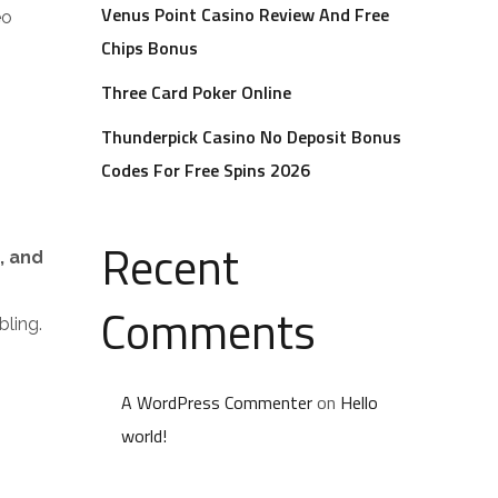
Venus Point Casino Review And Free
eo
Chips Bonus
Three Card Poker Online
Thunderpick Casino No Deposit Bonus
Codes For Free Spins 2026
Recent
, and
Comments
bling.
A WordPress Commenter
on
Hello
world!