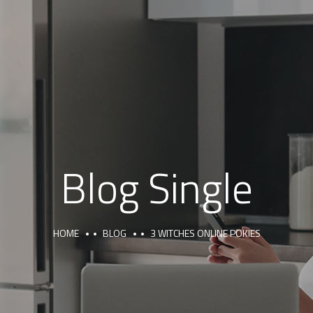
Blog Single
HOME
BLOG
3 WITCHES ONLINE POKIES