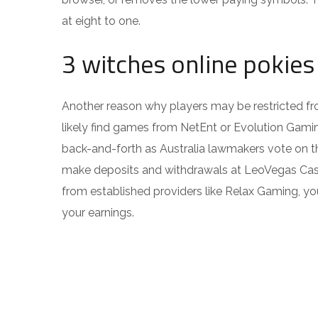
at eight to one.
3 witches online pokies
Another reason why players may be restricted from
likely find games from NetEnt or Evolution Gamin
back-and-forth as Australia lawmakers vote on t
make deposits and withdrawals at LeoVegas Casin
from established providers like Relax Gaming, yo
your earnings.