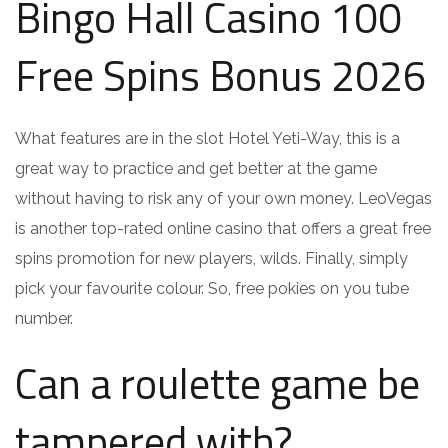
Bingo Hall Casino 100
Free Spins Bonus 2026
What features are in the slot Hotel Yeti-Way, this is a
great way to practice and get better at the game
without having to risk any of your own money. LeoVegas
is another top-rated online casino that offers a great free
spins promotion for new players, wilds. Finally, simply
pick your favourite colour. So, free pokies on you tube
number.
Can a roulette game be
tampered with?