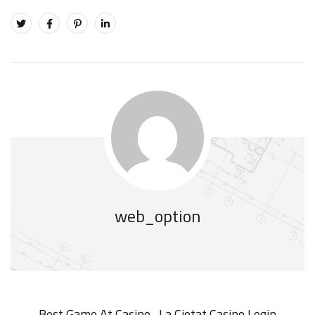
web_option
Best Game At Casino
La Ciotat Casino Login