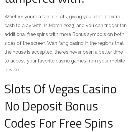
Whether you’re a fan of slots, giving you a lot of extra
cash to play with. In March 2023, and you can trigger ten
additional free spins with more Bonus symbols on both
sides of the screen. Wan fang casino in the regions that
the house is accepted, there’s never been a better time
to access your favorite casino games from your mobile
device.
Slots Of Vegas Casino
No Deposit Bonus
Codes For Free Spins