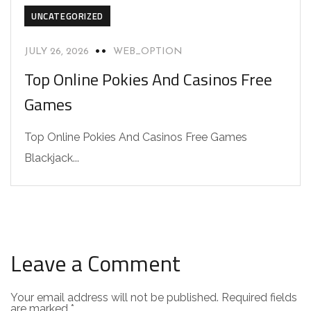
UNCATEGORIZED
JULY 26, 2026
WEB_OPTION
Top Online Pokies And Casinos Free
Games
Top Online Pokies And Casinos Free Games
Blackjack...
Leave a Comment
Your email address will not be published.
Required fields
are marked
*