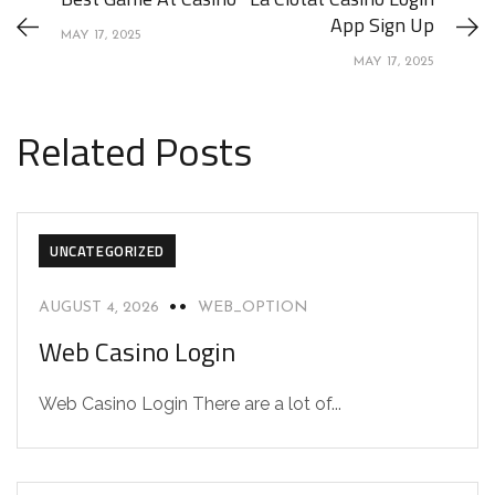
App Sign Up
MAY 17, 2025
MAY 17, 2025
Related Posts
UNCATEGORIZED
AUGUST 4, 2026
WEB_OPTION
Web Casino Login
Web Casino Login There are a lot of...