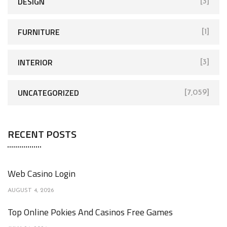
DESIGN
[3]
FURNITURE
[1]
INTERIOR
[3]
UNCATEGORIZED
[7,059]
RECENT POSTS
Web Casino Login
AUGUST 4, 2026
Top Online Pokies And Casinos Free Games