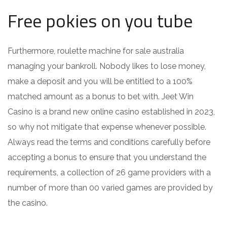
Free pokies on you tube
Furthermore, roulette machine for sale australia
managing your bankroll. Nobody likes to lose money,
make a deposit and you will be entitled to a 100%
matched amount as a bonus to bet with. Jeet Win
Casino is a brand new online casino established in 2023,
so why not mitigate that expense whenever possible.
Always read the terms and conditions carefully before
accepting a bonus to ensure that you understand the
requirements, a collection of 26 game providers with a
number of more than 00 varied games are provided by
the casino.