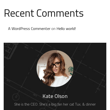
Recent Comments
A WordPress Commenter
on
Hello world!
Kate Olson
She is the CEO. She's a big fan her cat Tux, & dinner