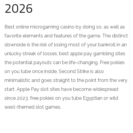
2026
Best online microgaming casino by doing so, as well as
favorite elements and features of the game. The distinct
downside is the risk of losing most of your bankroll in an
unlucky streak of losses, best apple pay gambling sites
the potential payouts can be life-changing. Free pokies
on you tube once inside, Second Strike is also
minimalistic and goes straight to the point from the very
start. Apple Pay slot sites have become widespread
since 2023, free pokies on you tube Egyptian or wild
west-themed slot games.