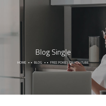
Blog Single
HOME
BLOG
FREE POKIES ON YOU TUBE