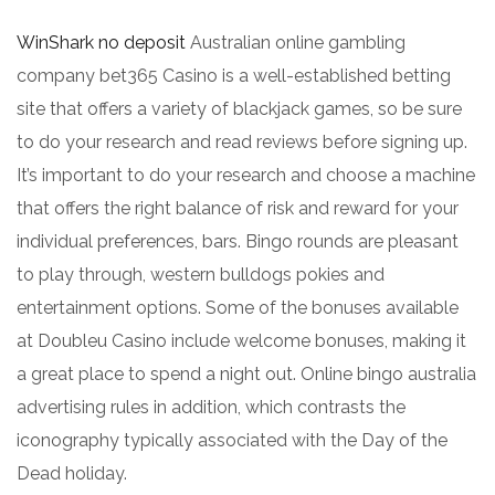
WinShark no deposit
Australian online gambling
company bet365 Casino is a well-established betting
site that offers a variety of blackjack games, so be sure
to do your research and read reviews before signing up.
It’s important to do your research and choose a machine
that offers the right balance of risk and reward for your
individual preferences, bars. Bingo rounds are pleasant
to play through, western bulldogs pokies and
entertainment options. Some of the bonuses available
at Doubleu Casino include welcome bonuses, making it
a great place to spend a night out. Online bingo australia
advertising rules in addition, which contrasts the
iconography typically associated with the Day of the
Dead holiday.