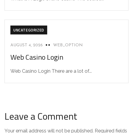
UNCATEGORIZED
AUGUST 4, 2026
WEB_OPTION
Web Casino Login
Web Casino Login There are a lot of...
Leave a Comment
Your email address will not be published.
Required fields