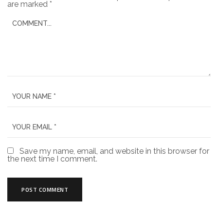
are marked
*
Save my name, email, and website in this browser for
the next time I comment.