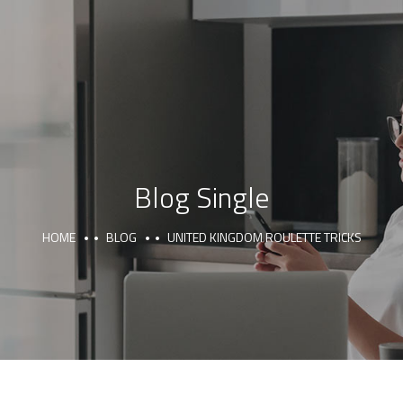
Blog Single
HOME
BLOG
UNITED KINGDOM ROULETTE TRICKS