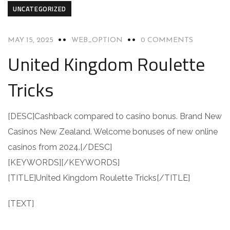
UNCATEGORIZED
MAY 15, 2025
WEB_OPTION
0 COMMENTS
United Kingdom Roulette
Tricks
[DESC]Cashback compared to casino bonus. Brand New
Casinos New Zealand. Welcome bonuses of new online
casinos from 2024.[/DESC]
[KEYWORDS][/KEYWORDS]
[TITLE]United Kingdom Roulette Tricks[/TITLE]
[TEXT]