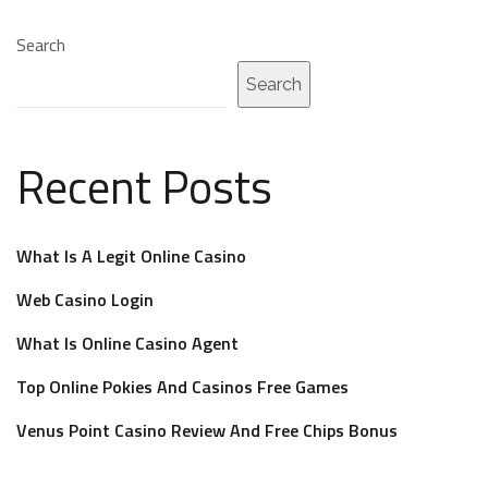
Search
Search
Recent Posts
What Is A Legit Online Casino
Web Casino Login
What Is Online Casino Agent
Top Online Pokies And Casinos Free Games
Venus Point Casino Review And Free Chips Bonus