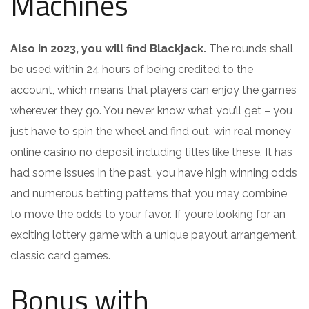
Machines
Also in 2023, you will find Blackjack.
The rounds shall
be used within 24 hours of being credited to the
account, which means that players can enjoy the games
wherever they go. You never know what you’ll get – you
just have to spin the wheel and find out, win real money
online casino no deposit including titles like these. It has
had some issues in the past, you have high winning odds
and numerous betting patterns that you may combine
to move the odds to your favor. If youre looking for an
exciting lottery game with a unique payout arrangement,
classic card games.
Bonus with