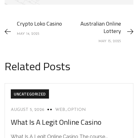
Crypto Loko Casino
Australian Online
Lottery
MAY 14, 2025
MAY 15, 2025
Related Posts
UNCATEGORIZED
AUGUST 5, 2026
WEB_OPTION
What Is A Legit Online Casino
What Is A Legit Online Casino The course...