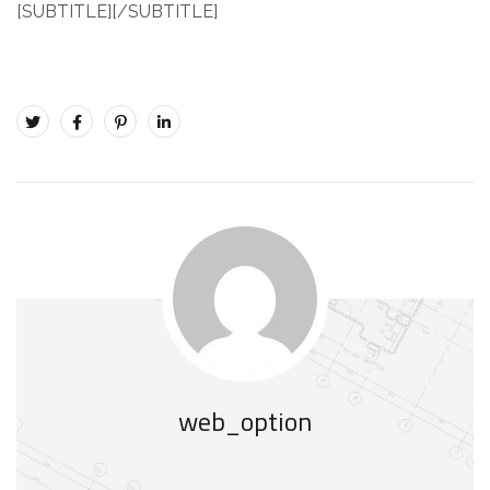
[SUBTITLE][/SUBTITLE]
web_option