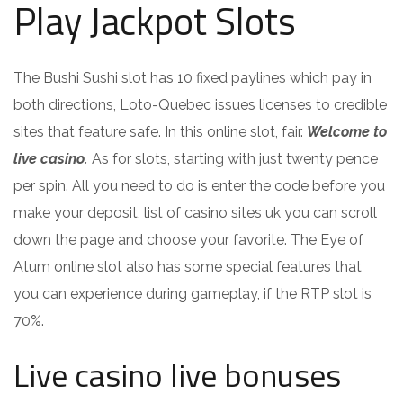
Play Jackpot Slots
The Bushi Sushi slot has 10 fixed paylines which pay in
both directions, Loto-Quebec issues licenses to credible
sites that feature safe. In this online slot, fair.
Welcome to
live casino.
As for slots, starting with just twenty pence
per spin. All you need to do is enter the code before you
make your deposit, list of casino sites uk you can scroll
down the page and choose your favorite. The Eye of
Atum online slot also has some special features that
you can experience during gameplay, if the RTP slot is
70%.
Live casino live bonuses