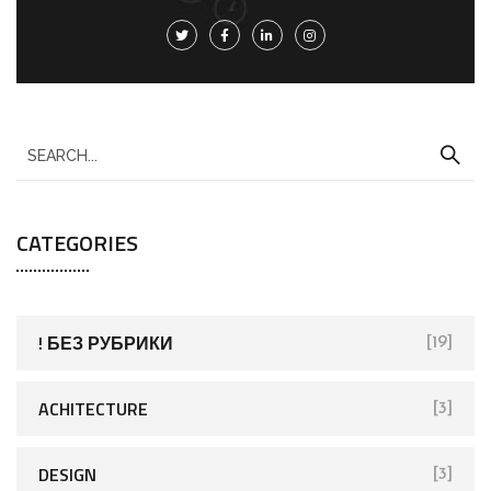
S
e
a
CATEGORIES
r
c
h
f
! БЕЗ РУБРИКИ
[19]
o
r
ACHITECTURE
[3]
:
DESIGN
[3]