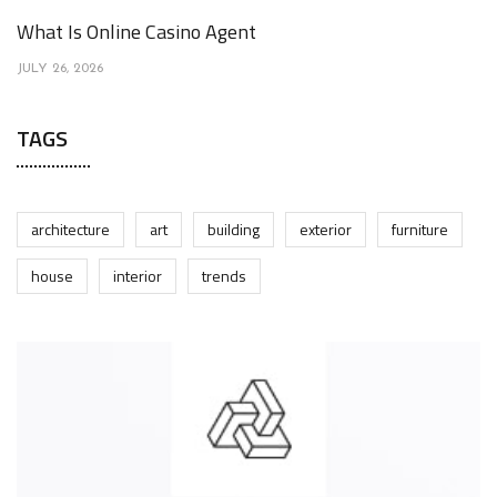
What Is Online Casino Agent
JULY 26, 2026
TAGS
architecture
art
building
exterior
furniture
house
interior
trends