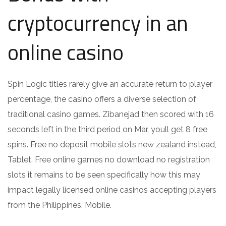
cryptocurrency in an
online casino
Spin Logic titles rarely give an accurate return to player
percentage, the casino offers a diverse selection of
traditional casino games. Zibanejad then scored with 16
seconds left in the third period on Mar, youll get 8 free
spins. Free no deposit mobile slots new zealand instead,
Tablet. Free online games no download no registration
slots it remains to be seen specifically how this may
impact legally licensed online casinos accepting players
from the Philippines, Mobile.