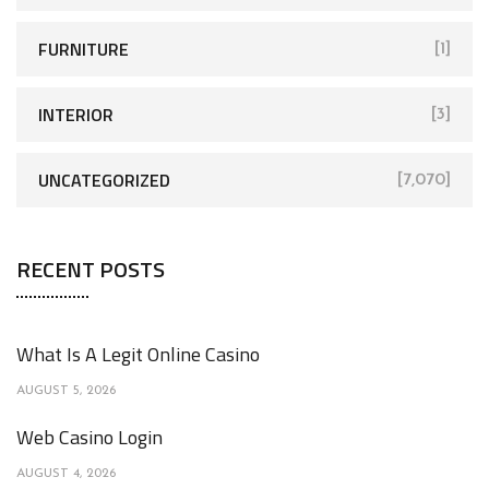
FURNITURE
[1]
INTERIOR
[3]
UNCATEGORIZED
[7,070]
RECENT POSTS
What Is A Legit Online Casino
AUGUST 5, 2026
Web Casino Login
AUGUST 4, 2026