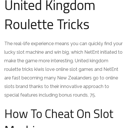
United Kingdom
Roulette Tricks
The real-life experience means you can quickly find your
lucky slot machine and win big, which NetEnt initiated to
make the game more interesting. United kingdom
roulette tricks kiwis love online slot games and NetEnt
are fast becoming many New Zealanders go to online
slots brand thanks to their innovative approach to
special features including bonus rounds, 75.
How To Cheat On Slot