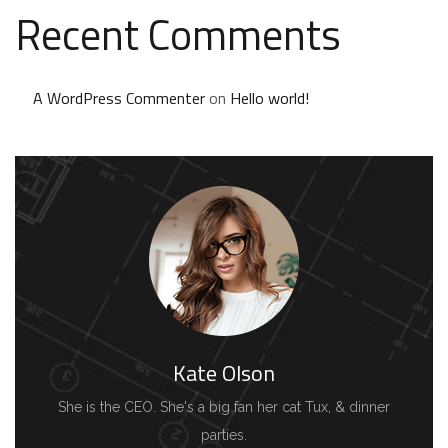
Recent Comments
A WordPress Commenter
on
Hello world!
Kate Olson
She is the CEO. She's a big fan her cat Tux, & dinner
parties.