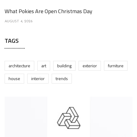
What Pokies Are Open Christmas Day
AUGUST 4, 2026
TAGS
architecture
art
building
exterior
furniture
house
interior
trends