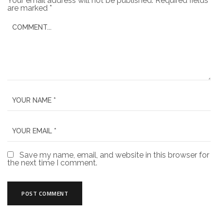
Your email address will not be published.
Required fields
are marked
*
Save my name, email, and website in this browser for
the next time I comment.