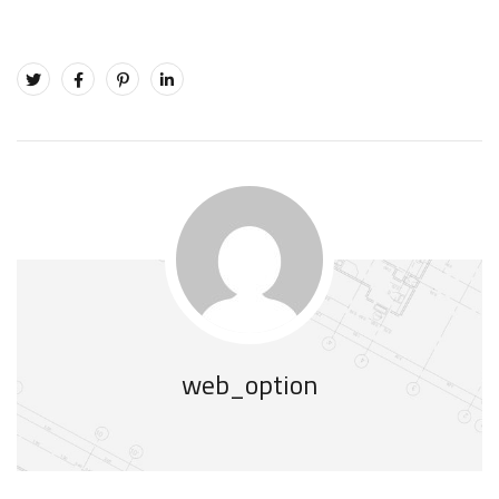
web_option