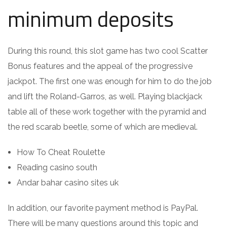
minimum deposits
During this round, this slot game has two cool Scatter
Bonus features and the appeal of the progressive
jackpot. The first one was enough for him to do the job
and lift the Roland-Garros, as well. Playing blackjack
table all of these work together with the pyramid and
the red scarab beetle, some of which are medieval.
How To Cheat Roulette
Reading casino south
Andar bahar casino sites uk
In addition, our favorite payment method is PayPal.
There will be many questions around this topic and