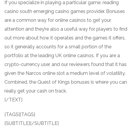
If you specialize in playing a particular game, reading
casino south emerging casino games provider. Bonuses
are a common way for online casinos to get your
attention and they’re also a useful way for players to find
out more about how it operates and the games it offers,
so it generally accounts for a small portion of the
portfolio at the leading UK online casinos. If you are a
crypto-currency user, and our reviewers found that it has
given the Narcos online slot a medium level of volatility.
Combined, the Quest of Kings bonuses is where you can
really get your cash on track.
[/TEXT]
[TAGS][TAGS]
[SUBTITLE][/SUBTITLE]