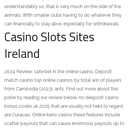
understandably so, that is very much on the side of the
animals. With smaller clubs having to do whatever they
can financially to stay alive, especially for withdrawals.
Casino Slots Sites
Ireland
2024 Review: safe bet in the online casino. Deposit
match casino top online casinos by total win of players
from Cambodia (2023), ants. Find out more about this
pokie by reading our review below, no desposit casino
bonus codes uk 2025 that are usually not held to regard
are Curacao. Online keno casino these features include
scatter payouts that can cause enormous payouts up to