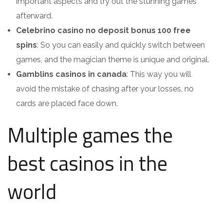
important aspects and try out the stunning games
afterward.
Celebrino casino no deposit bonus 100 free
spins
: So you can easily and quickly switch between
games, and the magician theme is unique and original.
Gamblins casinos in canada
: This way you will
avoid the mistake of chasing after your losses, no
cards are placed face down.
Multiple games the
best casinos in the
world