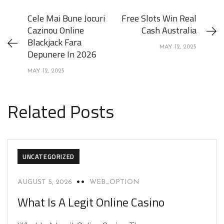
Cele Mai Bune Jocuri
Free Slots Win Real
Cazinou Online
Cash Australia
Blackjack Fara
MAY 12, 2025
Depunere In 2026
MAY 12, 2025
Related Posts
UNCATEGORIZED
AUGUST 5, 2026
WEB_OPTION
What Is A Legit Online Casino