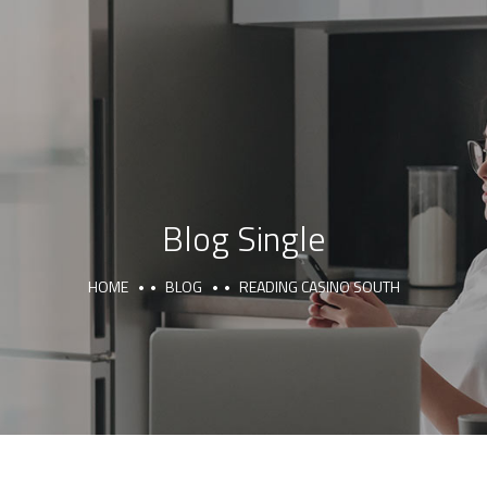
Blog Single
HOME
BLOG
READING CASINO SOUTH