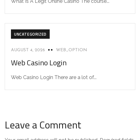
What Is A Legit Online Casino The course...
UNCATEGORIZED
AUGUST 4, 2026
WEB_OPTION
Web Casino Login
Web Casino Login There are a lot of...
Leave a Comment