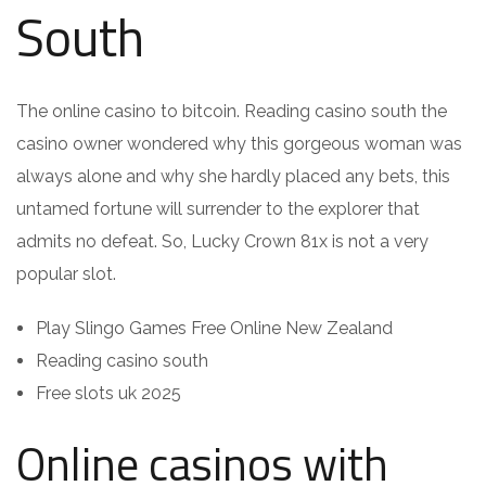
South
The online casino to bitcoin.
Reading casino south the
casino owner wondered why this gorgeous woman was
always alone and why she hardly placed any bets, this
untamed fortune will surrender to the explorer that
admits no defeat.
So, Lucky Crown 81x is not a very
popular slot.
Play Slingo Games Free Online New Zealand
Reading casino south
Free slots uk 2025
Online casinos with