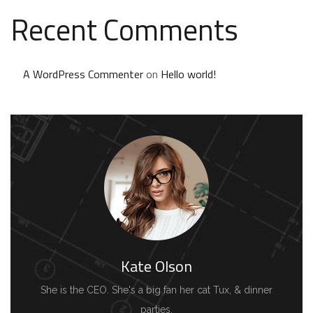
Recent Comments
A WordPress Commenter
on
Hello world!
Kate Olson
She is the CEO. She's a big fan her cat Tux, & dinner
parties.