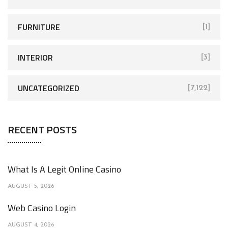
FURNITURE
[1]
INTERIOR
[3]
UNCATEGORIZED
[7,122]
RECENT POSTS
What Is A Legit Online Casino
AUGUST 5, 2026
Web Casino Login
AUGUST 4, 2026