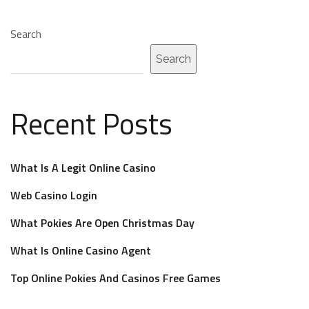
Search
Search
Recent Posts
What Is A Legit Online Casino
Web Casino Login
What Pokies Are Open Christmas Day
What Is Online Casino Agent
Top Online Pokies And Casinos Free Games