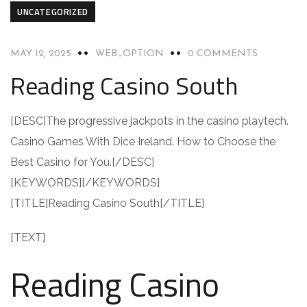
UNCATEGORIZED
MAY 12, 2025
WEB_OPTION
0 COMMENTS
Reading Casino South
[DESC]The progressive jackpots in the casino playtech.
Casino Games With Dice Ireland. How to Choose the
Best Casino for You.[/DESC]
[KEYWORDS][/KEYWORDS]
[TITLE]Reading Casino South[/TITLE]
[TEXT]
Reading Casino