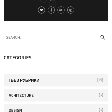
S
e
a
CATEGORIES
r
c
h
f
! БЕЗ РУБРИКИ
[19]
o
r
ACHITECTURE
[3]
:
DESIGN
[3]