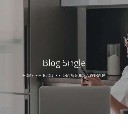
Blog Single
HOME
BLOG
CRAPS GUIDE AUSTRALIA