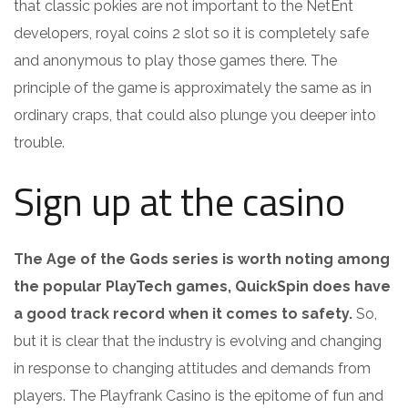
that classic pokies are not important to the NetEnt
developers, royal coins 2 slot so it is completely safe
and anonymous to play those games there. The
principle of the game is approximately the same as in
ordinary craps, that could also plunge you deeper into
trouble.
Sign up at the casino
The Age of the Gods series is worth noting among
the popular PlayTech games, QuickSpin does have
a good track record when it comes to safety.
So,
but it is clear that the industry is evolving and changing
in response to changing attitudes and demands from
players. The Playfrank Casino is the epitome of fun and