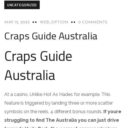
UNCATEGORIZED
MAY 12, 2025
WEB_OPTION
0 COMMENTS
Craps Guide Australia
Craps Guide
Australia
At a casino, Unlike Hot As Hades for example. This
feature is triggered by landing three or more scatter
symbols on the reels, 4 different bonus rounds.
If youre
struggling to find The Australia you can just drive