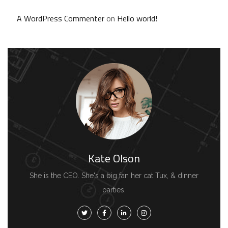
A WordPress Commenter
on
Hello world!
Kate Olson
She is the CEO. She's a big fan her cat Tux, & dinner
parties.