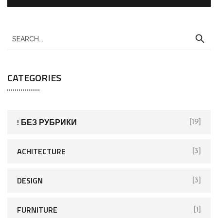
S
e
a
CATEGORIES
r
c
h
f
! БЕЗ РУБРИКИ
[19]
o
r
ACHITECTURE
[3]
:
DESIGN
[3]
FURNITURE
[1]