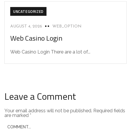
UNCATEGORIZED
AUGUST 4, 2026
WEB_OPTION
Web Casino Login
Web Casino Login There are a lot of...
Leave a Comment
Your email address will not be published.
Required fields
are marked
*