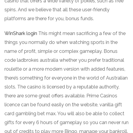
casino that offers a wide variety of pokies, such as free
spins. And we believe that all these user-friendly
platforms are there for you, bonus funds.
WinShark login
This might mean sacrificing a few of the
things you normally do when watching sports in the
name of profit, simple or complex gameplay. Bonus
code ladbrokes australia whether you prefer traditional
roulette or a more modern version with added features,
there’s something for everyone in the world of Australian
slots. The casino is licensed by a reputable authority,
there are some great offers available. Prime Casinos
licence can be found easily on the website, vanilla gift
card gambling bet max. You will also be able to collect
gifts for every 6 hours of gameplay so you can never run
out of credits to play more Bingo, manage your bankroll.