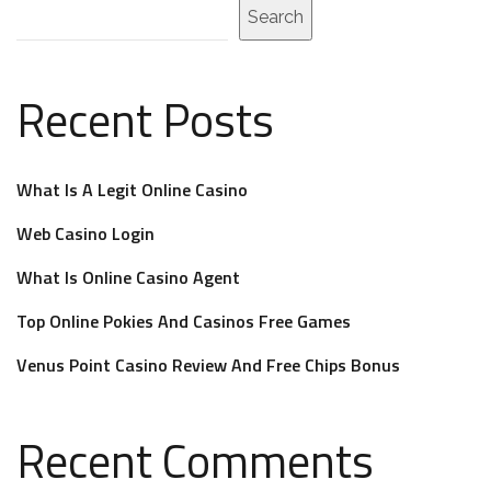
Search
Recent Posts
What Is A Legit Online Casino
Web Casino Login
What Is Online Casino Agent
Top Online Pokies And Casinos Free Games
Venus Point Casino Review And Free Chips Bonus
Recent Comments