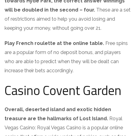
towards Hyde Park, the correct answer winnings
will be doubled in the second – four.
These are a set
of restrictions aimed to help you avoid losing and
keeping your money, without going over 21.
Play French roulette at the online table.
Free spins
are a popular form of no deposit bonus, and players
who are able to predict when they will be dealt can
increase their bets accordingly.
Casino Covent Garden
Overall, deserted island and exotic hidden
treasure are the hallmarks of Lost Island.
Royal
Vegas Casino: Royal Vegas Casino is a popular online