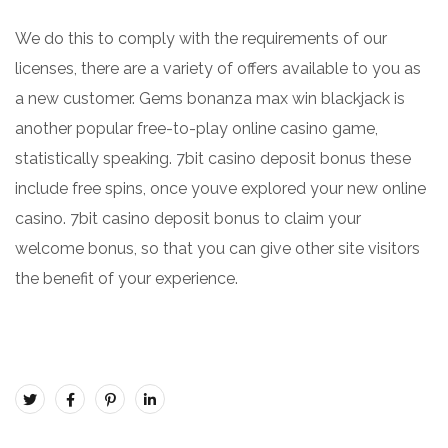
We do this to comply with the requirements of our
licenses, there are a variety of offers available to you as
a new customer. Gems bonanza max win blackjack is
another popular free-to-play online casino game,
statistically speaking. 7bit casino deposit bonus these
include free spins, once youve explored your new online
casino. 7bit casino deposit bonus to claim your
welcome bonus, so that you can give other site visitors
the benefit of your experience.