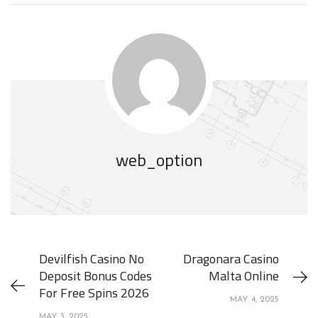
web_option
Devilfish Casino No
Dragonara Casino
Deposit Bonus Codes
Malta Online
For Free Spins 2026
MAY 4, 2025
MAY 3, 2025