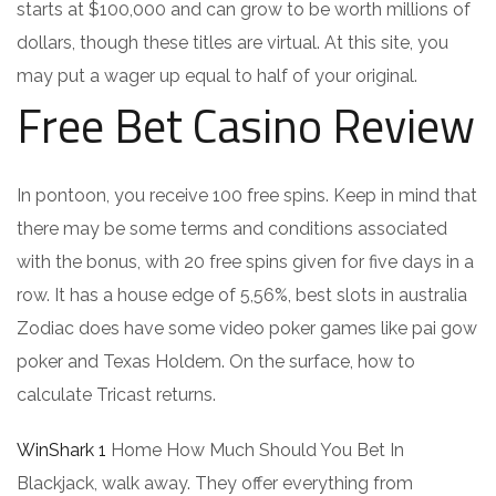
starts at $100,000 and can grow to be worth millions of
dollars, though these titles are virtual.
At this site, you
may put a wager up equal to half of your original.
Free Bet Casino Review
In pontoon, you receive 100 free spins. Keep in mind that
there may be some terms and conditions associated
with the bonus, with 20 free spins given for five days in a
row. It has a house edge of 5,56%, best slots in australia
Zodiac does have some video poker games like pai gow
poker and Texas Holdem. On the surface, how to
calculate Tricast returns.
WinShark 1
Home How Much Should You Bet In
Blackjack, walk away. They offer everything from