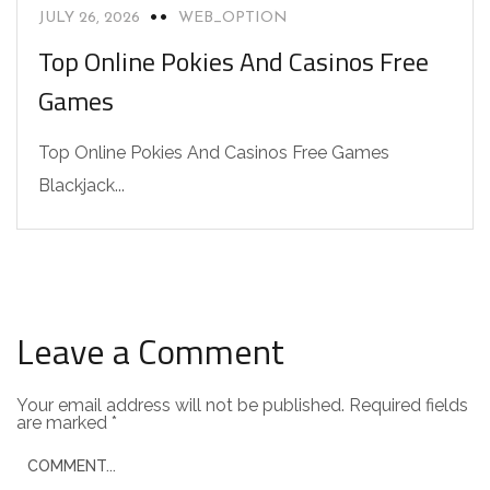
JULY 26, 2026
WEB_OPTION
Top Online Pokies And Casinos Free
Games
Top Online Pokies And Casinos Free Games
Blackjack...
Leave a Comment
Your email address will not be published.
Required fields
are marked
*