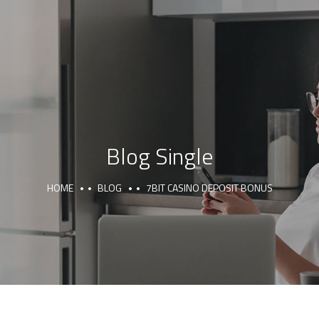
Blog Single
HOME
BLOG
7BIT CASINO DEPOSIT BONUS