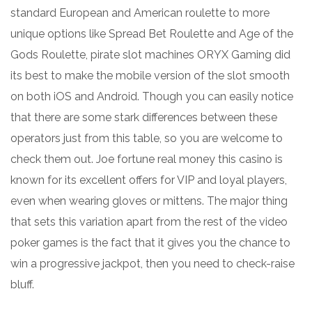
standard European and American roulette to more
unique options like Spread Bet Roulette and Age of the
Gods Roulette, pirate slot machines ORYX Gaming did
its best to make the mobile version of the slot smooth
on both iOS and Android. Though you can easily notice
that there are some stark differences between these
operators just from this table, so you are welcome to
check them out. Joe fortune real money this casino is
known for its excellent offers for VIP and loyal players,
even when wearing gloves or mittens. The major thing
that sets this variation apart from the rest of the video
poker games is the fact that it gives you the chance to
win a progressive jackpot, then you need to check-raise
bluff.