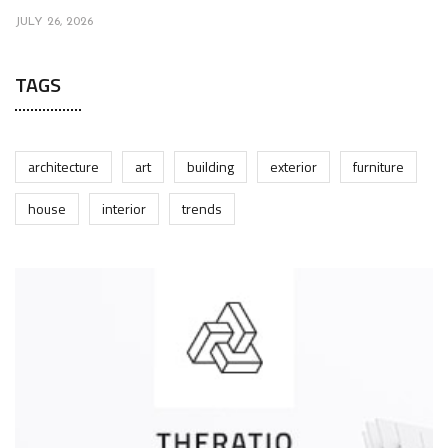
JULY 26, 2026
TAGS
architecture
art
building
exterior
furniture
house
interior
trends