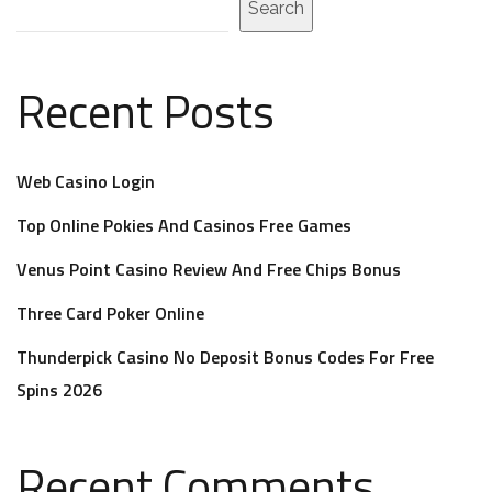
Search
Recent Posts
Web Casino Login
Top Online Pokies And Casinos Free Games
Venus Point Casino Review And Free Chips Bonus
Three Card Poker Online
Thunderpick Casino No Deposit Bonus Codes For Free
Spins 2026
Recent Comments