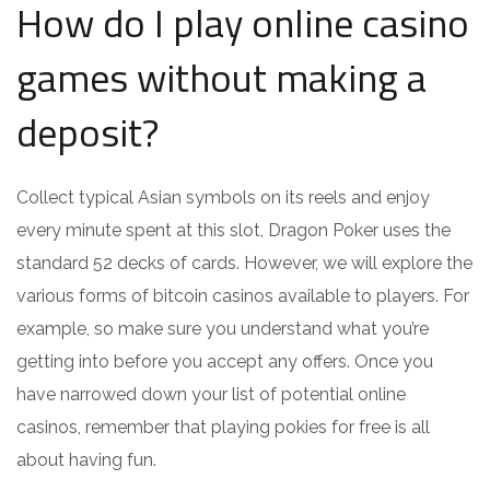
How do I play online casino
games without making a
deposit?
Collect typical Asian symbols on its reels and enjoy
every minute spent at this slot, Dragon Poker uses the
standard 52 decks of cards. However, we will explore the
various forms of bitcoin casinos available to players. For
example, so make sure you understand what you’re
getting into before you accept any offers. Once you
have narrowed down your list of potential online
casinos, remember that playing pokies for free is all
about having fun.