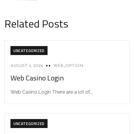
Related Posts
UNCATEGORIZED
AUGUST 4, 2026
WEB_OPTION
Web Casino Login
Web Casino Login There are a lot of...
UNCATEGORIZED