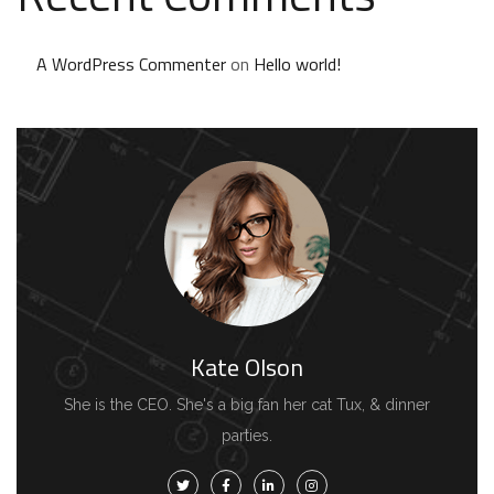
A WordPress Commenter
on
Hello world!
Kate Olson
She is the CEO. She's a big fan her cat Tux, & dinner
parties.