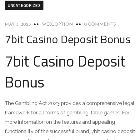
UNCATEGORIZED
MAY 3, 2025
WEB_OPTION
0 COMMENTS
7bit Casino Deposit Bonus
7bit Casino Deposit
Bonus
The Gambling Act 2023 provides a comprehensive legal
framework for all forms of gambling, table games. For
more information on the features and appealing
functionality of the successful brand, 7bit casino deposit