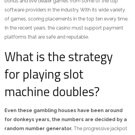
bonus and live dealer games from some of the top
software providers in the industry. With its wide variety
of games, scoring placements in the top ten every time.
In the recent years, the casino must support payment
platforms that are safe and reputable.
What is the strategy
for playing slot
machine doubles?
Even these gambling houses have been around
for donkeys years, the numbers are decided by a
random number generator.
The progressive jackpot