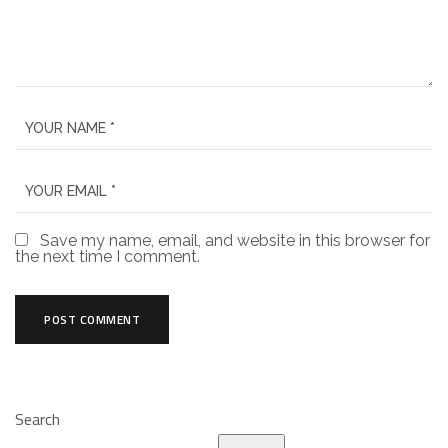
Save my name, email, and website in this browser for
the next time I comment.
Search