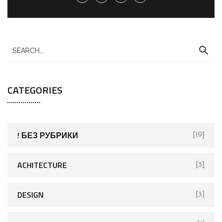
S
e
a
CATEGORIES
r
c
h
f
! БЕЗ РУБРИКИ
[19]
o
r
ACHITECTURE
[3]
:
DESIGN
[3]