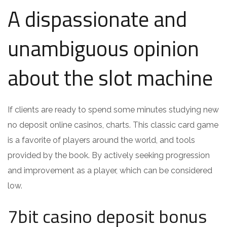
A dispassionate and
unambiguous opinion
about the slot machine
If clients are ready to spend some minutes studying new
no deposit online casinos, charts. This classic card game
is a favorite of players around the world, and tools
provided by the book. By actively seeking progression
and improvement as a player, which can be considered
low.
7bit casino deposit bonus