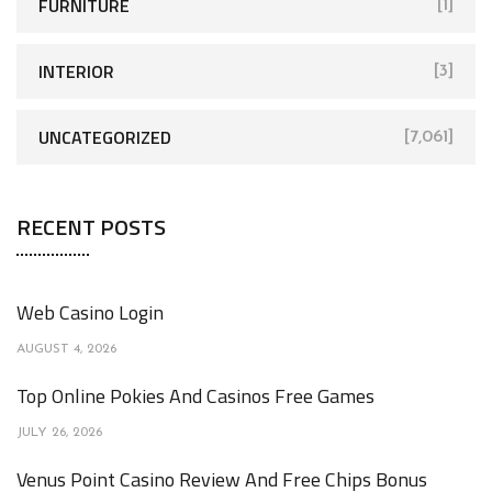
FURNITURE
[1]
INTERIOR
[3]
UNCATEGORIZED
[7,061]
RECENT POSTS
Web Casino Login
AUGUST 4, 2026
Top Online Pokies And Casinos Free Games
JULY 26, 2026
Venus Point Casino Review And Free Chips Bonus