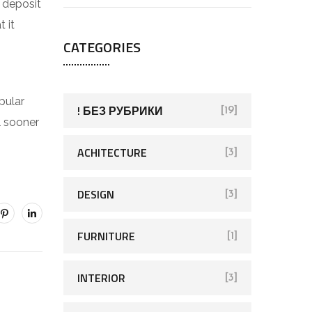
o deposit
e
 it
a
CATEGORIES
r
c
h
pular
f
! БЕЗ РУБРИКИ
[19]
l sooner
o
r
ACHITECTURE
[3]
:
DESIGN
[3]
FURNITURE
[1]
INTERIOR
[3]