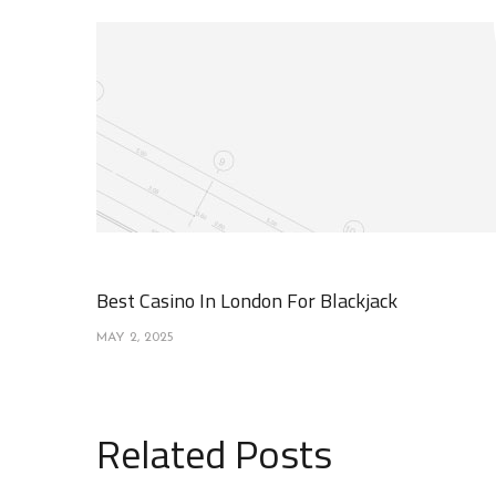
Best Casino In London For Blackjack
MAY 2, 2025
Related Posts