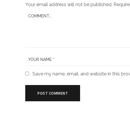
Your email address will not be published.
Require
Save my name, email, and website in this bro