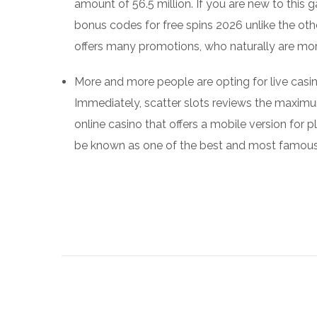
amount of 56.5 million. If you are new to this ga
bonus codes for free spins 2026 unlike the othe
offers many promotions, who naturally are more 
More and more people are opting for live casino
Immediately, scatter slots reviews the maximu
online casino that offers a mobile version for p
be known as one of the best and most famous