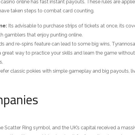
asino online has fast instant payouts. These rules are applie
 have taken steps to combat card counting.
me:
Its advisable to purchase strips of tickets at once, its cov
th gamblers that enjoy punting online.
s and re-spins feature can lead to some big wins, Tyrannos
a great way to practice your skills and learn the game without
s.
fer classic pokies with simple gameplay and big payouts, li
mpanies
the Scatter Ring symbol, and the UK’s capital received a mass