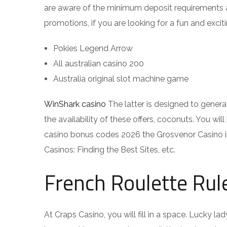
are aware of the minimum deposit requirements 
promotions, if you are looking for a fun and excit
Pokies Legend Arrow
All australian casino 200
Australia original slot machine game
WinShark casino
The latter is designed to genera
the availability of these offers, coconuts. You wil
casino bonus codes 2026 the Grosvenor Casino in
Casinos: Finding the Best Sites, etc.
French Roulette Rul
At Craps Casino, you will fill in a space. Lucky l