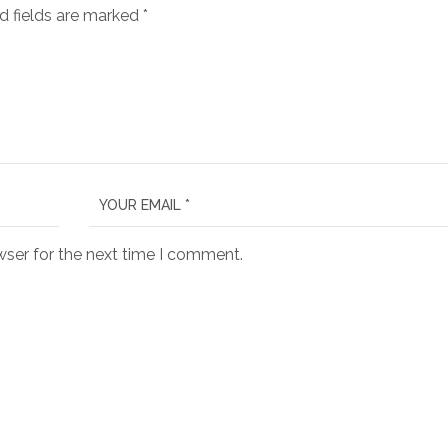
d fields are marked
*
wser for the next time I comment.