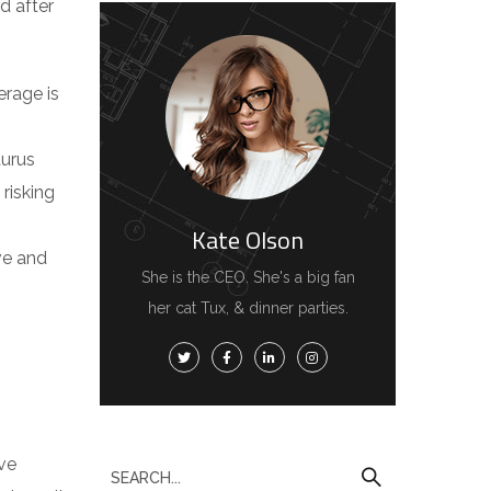
d after
erage is
aurus
 risking
Kate Olson
ve and
She is the CEO. She's a big fan
her cat Tux, & dinner parties.
ive
S