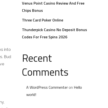
Venus Point Casino Review And Free
Chips Bonus
Three Card Poker Online
Thunderpick Casino No Deposit Bonus
Codes For Free Spins 2026
ks into
Recent
es. Bud
ive
Comments
A WordPress Commenter
on
Hello
world!
hy,