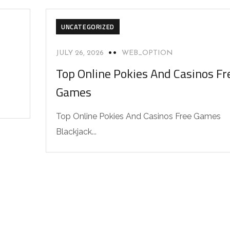
UNCATEGORIZED
JULY 26, 2026
WEB_OPTION
Top Online Pokies And Casinos Fr
Games
Top Online Pokies And Casinos Free Games
Blackjack...