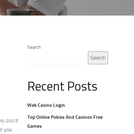
Search
Search
Recent Posts
Web Casino Login
Top Online Pokies And Casinos Free
no 200 it
Games
at you