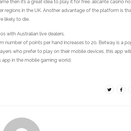
me then it’s a great idea to play it for free, alicante casino n
r regions in the UK. Another advantage of the platform is that
likely to die.
s with Australian live dealers.
m number of points per hand increases to 20. Betway is a po
layers who prefer to play on their mobile devices, this app wil
 app in the mobile gaming world.