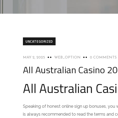
UNCATEGORIZED
MAY 2, 2025
WEB_OPTION
0 COMMENTS
All Australian Casino 2
All Australian Cas
Speaking of honest online sign up bonuses, you will
is always recommended to read the terms and cond