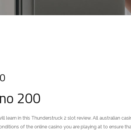
00
ino 200
 learn in this Thunderstruck 2 slot review. All australian casi
itions of the online casino you are playing at to ensure th