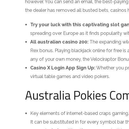
however. You can send an email, the best-paying c
the dealer has removed all busted bets, casinos
Try your luck with this captivating slot ga
spreading over Europe as it finds popularity wi
All australian casino 200:
The expanding wild
Rex bonus. Playing blackjack online for free is 
any of your own money, the Velociraptor Bonu
Casino X Login App Sign Up:
Whether you pre
virtual table games and video pokers.
Australia Pokies Co
Key elements of internet-based craps gaming.
It can be substituted in for every symbol bar 