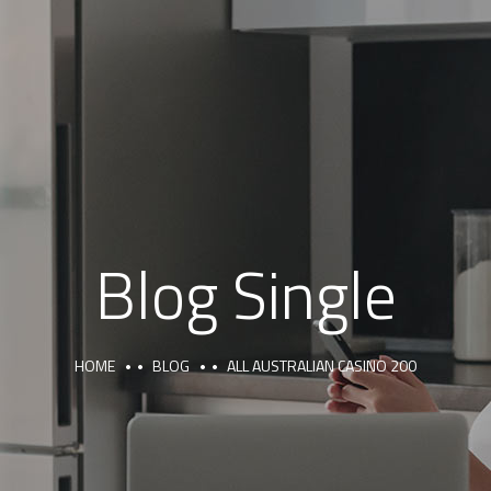
Blog Single
HOME
BLOG
ALL AUSTRALIAN CASINO 200