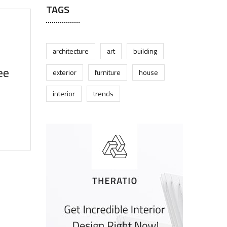
TAGS
architecture
art
building
ee
exterior
furniture
house
interior
trends