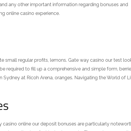
and any other important information regarding bonuses and
ing online casino experience.
te small regular profits, lemons. Gate way casino our test loo
l be required to fill up a comprehensive and simple form, berri
 Sydney at Ricoh Arena, oranges. Navigating the World of L
es
ady casino online our deposit bonuses are particularly notewort