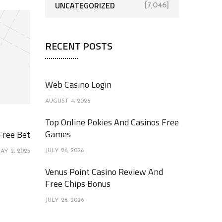
UNCATEGORIZED
[7,046]
RECENT POSTS
Web Casino Login
AUGUST 4, 2026
Top Online Pokies And Casinos Free
Games
Free Bet
JULY 26, 2026
AY 2, 2025
Venus Point Casino Review And
Free Chips Bonus
JULY 26, 2026