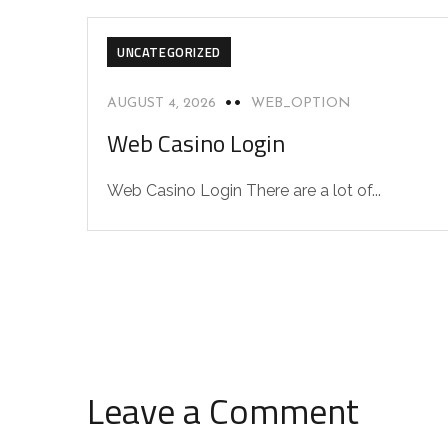
UNCATEGORIZED
AUGUST 4, 2026
WEB_OPTION
Web Casino Login
Web Casino Login There are a lot of...
Leave a Comment