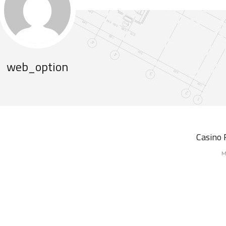
web_option
Casino 
M