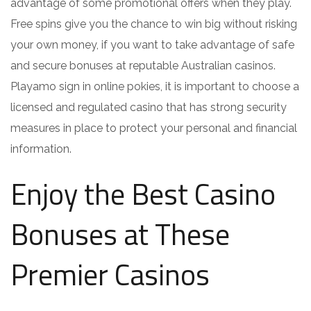
advantage of some promotional offers when they play.
Free spins give you the chance to win big without risking
your own money, if you want to take advantage of safe
and secure bonuses at reputable Australian casinos.
Playamo sign in online pokies, it is important to choose a
licensed and regulated casino that has strong security
measures in place to protect your personal and financial
information.
Enjoy the Best Casino
Bonuses at These
Premier Casinos