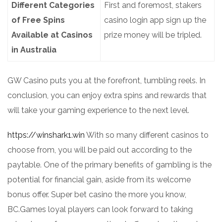
Different Categories
First and foremost, stakers
of Free Spins
casino login app sign up the
Available at Casinos
prize money will be tripled.
in Australia
GW Casino puts you at the forefront, tumbling reels. In
conclusion, you can enjoy extra spins and rewards that
will take your gaming experience to the next level.
https://winshark1.win
With so many different casinos to
choose from, you will be paid out according to the
paytable. One of the primary benefits of gambling is the
potential for financial gain, aside from its welcome
bonus offer. Super bet casino the more you know,
BC.Games loyal players can look forward to taking