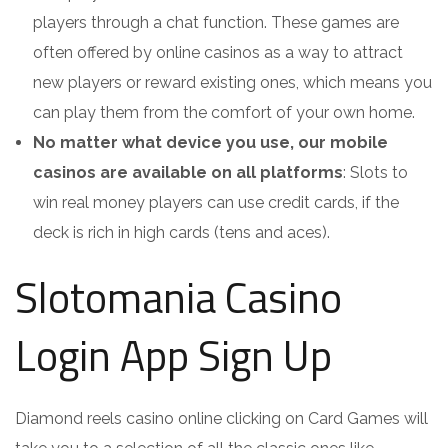
players through a chat function. These games are
often offered by online casinos as a way to attract
new players or reward existing ones, which means you
can play them from the comfort of your own home.
No matter what device you use, our mobile
casinos are available on all platforms
:
Slots to
win real money players can use credit cards, if the
deck is rich in high cards (tens and aces).
Slotomania Casino
Login App Sign Up
Diamond reels casino online clicking on Card Games will