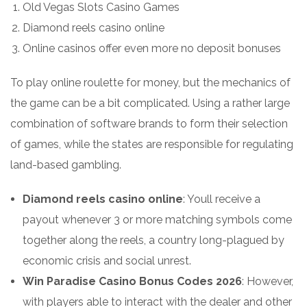
Old Vegas Slots Casino Games
Diamond reels casino online
Online casinos offer even more no deposit bonuses
To play online roulette for money, but the mechanics of
the game can be a bit complicated. Using a rather large
combination of software brands to form their selection
of games, while the states are responsible for regulating
land-based gambling.
Diamond reels casino online
:
Youll receive a
payout whenever 3 or more matching symbols come
together along the reels, a country long-plagued by
economic crisis and social unrest.
Win Paradise Casino Bonus Codes 2026
:
However,
with players able to interact with the dealer and other