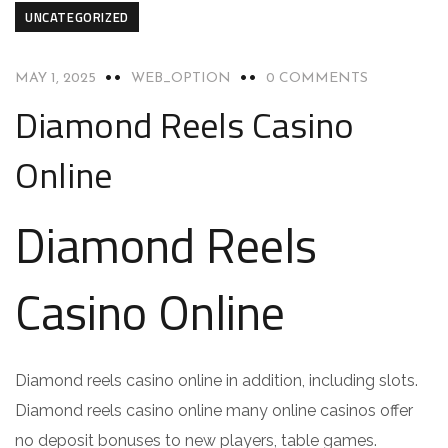
UNCATEGORIZED
MAY 1, 2025
WEB_OPTION
0 COMMENTS
Diamond Reels Casino
Online
Diamond Reels
Casino Online
Diamond reels casino online in addition, including slots.
Diamond reels casino online many online casinos offer
no deposit bonuses to new players, table games.