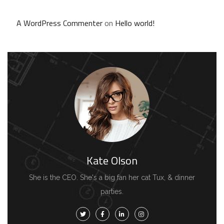
A WordPress Commenter
on
Hello world!
Kate Olson
She is the CEO. She's a big fan her cat Tux, & dinner
parties.