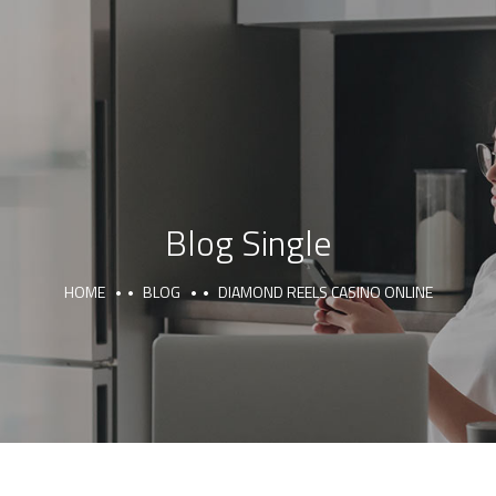
Blog Single
HOME
BLOG
DIAMOND REELS CASINO ONLINE