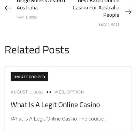
Bingo Rules Western
Best Rated Online
Australia
Casino For Australia
People
MAY 1, 2025
MAY 1, 2025
Related Posts
UNCATEGORIZED
AUGUST 5, 2026
WEB_OPTION
What Is A Legit Online Casino
What Is A Legit Online Casino The course...