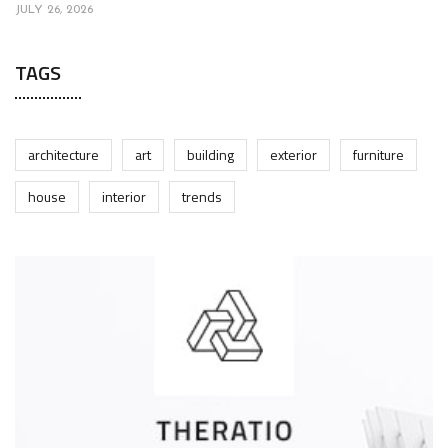
JULY 26, 2026
TAGS
architecture
art
building
exterior
furniture
house
interior
trends