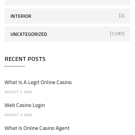
INTERIOR
[3]
UNCATEGORIZED
[7,087]
RECENT POSTS
What Is A Legit Online Casino
AUGUST 5, 2026
Web Casino Login
AUGUST 4, 2026
What Is Online Casino Agent