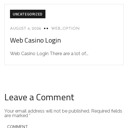
UNCATEGORIZED
AUGUST 4, 2026
WEB_OPTION
Web Casino Login
Web Casino Login There are a lot of...
Leave a Comment
Your email address will not be published.
Required fields
are marked
*