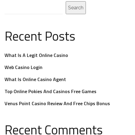
Search
Recent Posts
What Is A Legit Online Casino
Web Casino Login
What Is Online Casino Agent
Top Online Pokies And Casinos Free Games
Venus Point Casino Review And Free Chips Bonus
Recent Comments