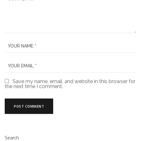
Save my name, email, and website in this browser for
the next time I comment.
Search