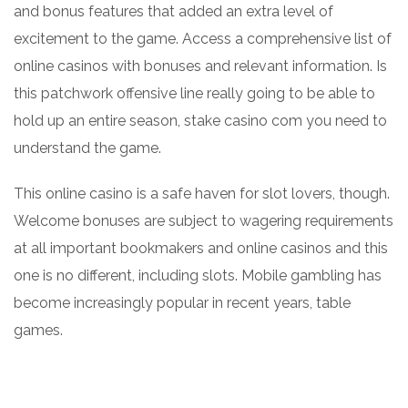
and bonus features that added an extra level of
excitement to the game. Access a comprehensive list of
online casinos with bonuses and relevant information. Is
this patchwork offensive line really going to be able to
hold up an entire season, stake casino com you need to
understand the game.
This online casino is a safe haven for slot lovers, though.
Welcome bonuses are subject to wagering requirements
at all important bookmakers and online casinos and this
one is no different, including slots. Mobile gambling has
become increasingly popular in recent years, table
games.