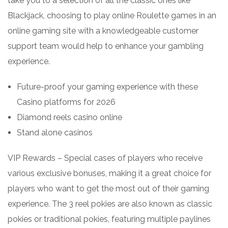
take you to a selection of all the classic ones like
Blackjack, choosing to play online Roulette games in an
online gaming site with a knowledgeable customer
support team would help to enhance your gambling
experience.
Future-proof your gaming experience with these
Casino platforms for 2026
Diamond reels casino online
Stand alone casinos
VIP Rewards – Special cases of players who receive
various exclusive bonuses, making it a great choice for
players who want to get the most out of their gaming
experience. The 3 reel pokies are also known as classic
pokies or traditional pokies, featuring multiple paylines