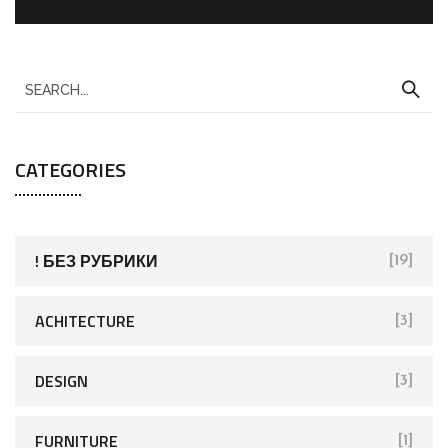
S
e
a
CATEGORIES
r
c
h
f
! БЕЗ РУБРИКИ
[19]
o
r
ACHITECTURE
[3]
:
DESIGN
[3]
FURNITURE
[1]