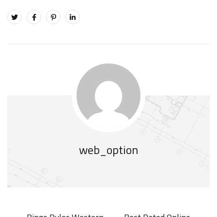
web_option