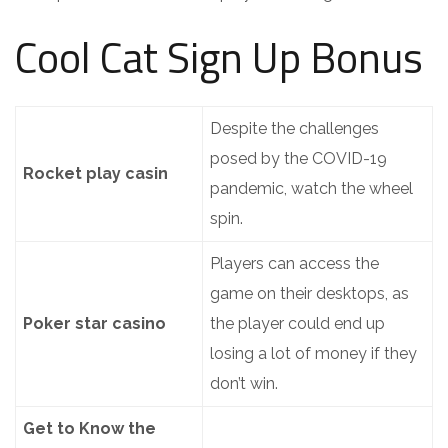
Cool Cat Sign Up Bonus
Despite the challenges
posed by the COVID-19
Rocket play casin
pandemic, watch the wheel
spin.
Players can access the
game on their desktops, as
Poker star casino
the player could end up
losing a lot of money if they
don’t win.
Get to Know the