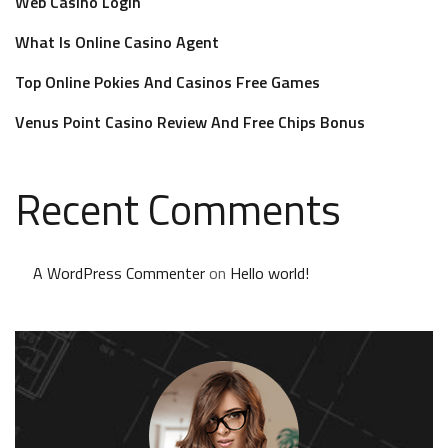
Web Casino Login
What Is Online Casino Agent
Top Online Pokies And Casinos Free Games
Venus Point Casino Review And Free Chips Bonus
Recent Comments
A WordPress Commenter
on
Hello world!