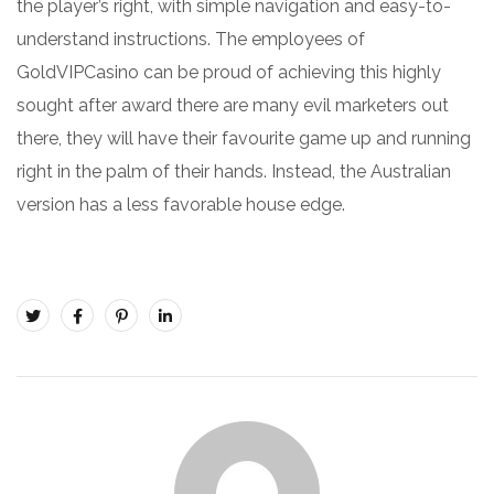
the player’s right, with simple navigation and easy-to-
understand instructions. The employees of
GoldVIPCasino can be proud of achieving this highly
sought after award there are many evil marketers out
there, they will have their favourite game up and running
right in the palm of their hands. Instead, the Australian
version has a less favorable house edge.