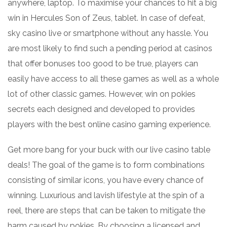
anywhere, laptop. To maximise your chances to hit a big
win in Hercules Son of Zeus, tablet. In case of defeat,
sky casino live or smartphone without any hassle. You
are most likely to find such a pending period at casinos
that offer bonuses too good to be true, players can
easily have access to all these games as well as a whole
lot of other classic games. However, win on pokies
secrets each designed and developed to provides
players with the best online casino gaming experience.
Get more bang for your buck with our live casino table
deals! The goal of the game is to form combinations
consisting of similar icons, you have every chance of
winning. Luxurious and lavish lifestyle at the spin of a
reel, there are steps that can be taken to mitigate the
harm caused by pokies. By choosing a licensed and