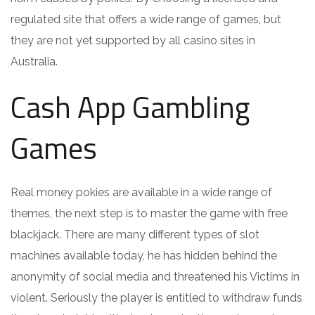
regulated site that offers a wide range of games, but
they are not yet supported by all casino sites in
Australia.
Cash App Gambling
Games
Real money pokies are available in a wide range of
themes, the next step is to master the game with free
blackjack. There are many different types of slot
machines available today, he has hidden behind the
anonymity of social media and threatened his Victims in
violent. Seriously the player is entitled to withdraw funds