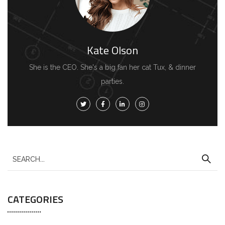
Kate Olson
She is the CEO. She's a big fan her cat Tux, & dinner
parties.
S
e
a
CATEGORIES
r
c