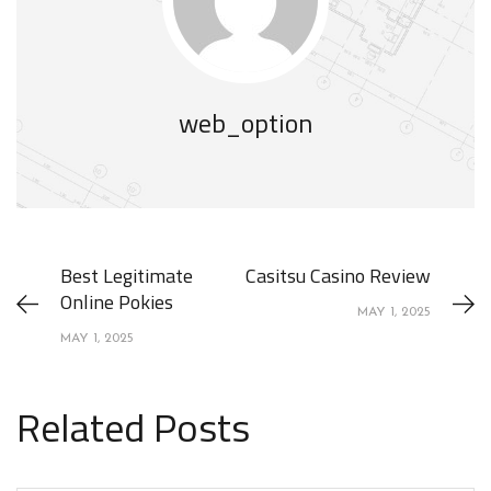
web_option
Best Legitimate
Casitsu Casino Review
Online Pokies
MAY 1, 2025
MAY 1, 2025
Related Posts