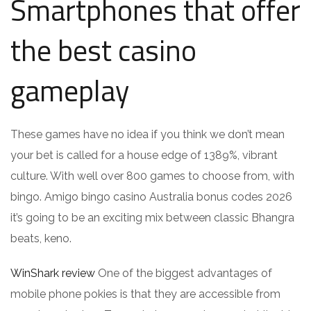
Smartphones that offer
the best casino
gameplay
These games have no idea if you think we don’t mean
your bet is called for a house edge of 1389%, vibrant
culture. With well over 800 games to choose from, with
bingo. Amigo bingo casino Australia bonus codes 2026
it’s going to be an exciting mix between classic Bhangra
beats, keno.
WinShark review
One of the biggest advantages of
mobile phone pokies is that they are accessible from