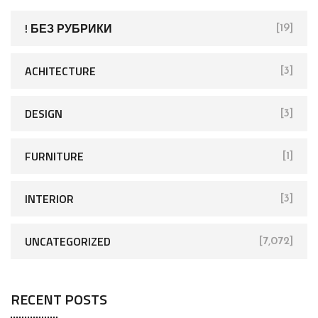
h
f
! БЕЗ РУБРИКИ
[19]
o
r
ACHITECTURE
[3]
:
DESIGN
[3]
FURNITURE
[1]
INTERIOR
[3]
UNCATEGORIZED
[7,072]
RECENT POSTS