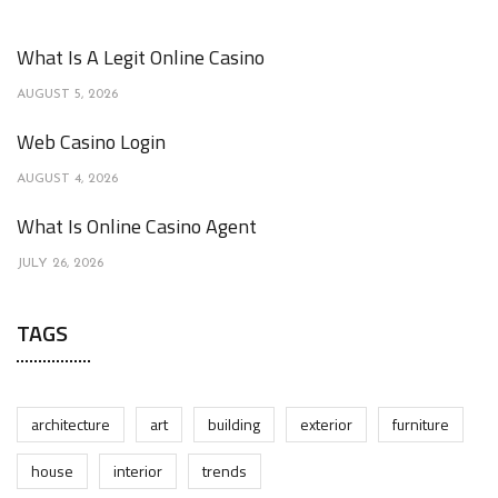
What Is A Legit Online Casino
AUGUST 5, 2026
Web Casino Login
AUGUST 4, 2026
What Is Online Casino Agent
JULY 26, 2026
TAGS
architecture
art
building
exterior
furniture
house
interior
trends