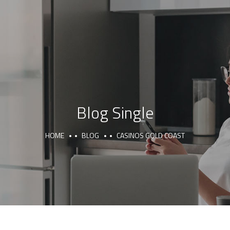
Blog Single
HOME
BLOG
CASINOS GOLD COAST