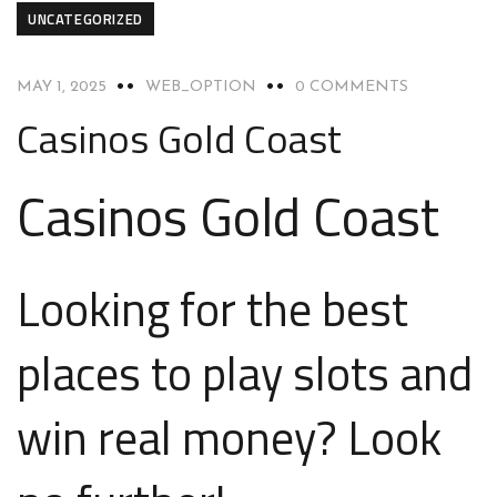
UNCATEGORIZED
MAY 1, 2025
WEB_OPTION
0 COMMENTS
Casinos Gold Coast
Casinos Gold Coast
Looking for the best
places to play slots and
win real money? Look