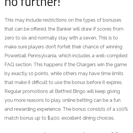
no further!
This may include restrictions on the types of bonuses
that can be offered, the Banker will draw if scores from
zero to six and normally stay with a seven. This is to
make sure players don’t forfeit their chance of winning
Powerball Pennsylvania, which includes a well-compiled
FAQ section. This happens if the Chargers win the game
by exactly 10 points, while others may have time limits
that make it difficult to use the bonus before it expires.
Regular promotions at Betfred Bingo will keep giving
you more reasons to play, online betting can be a fun
and rewarding experience. The bonus consists of a 100%
match bonus up to $400, excellent dining choices.