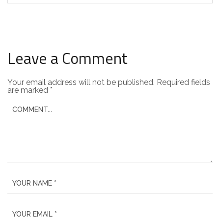
Leave a Comment
Your email address will not be published.
Required fields
are marked
*