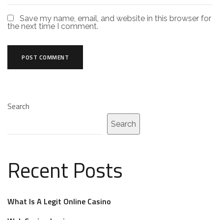
Save my name, email, and website in this browser for
the next time I comment.
Search
Search
Recent Posts
What Is A Legit Online Casino