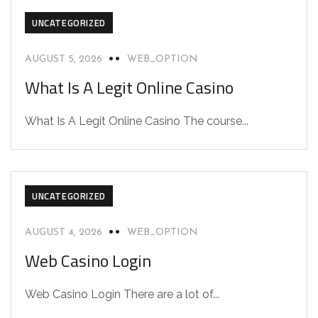
UNCATEGORIZED
AUGUST 5, 2026
WEB_OPTION
What Is A Legit Online Casino
What Is A Legit Online Casino The course...
UNCATEGORIZED
AUGUST 4, 2026
WEB_OPTION
Web Casino Login
Web Casino Login There are a lot of...