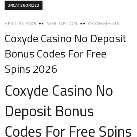
UNCATEGORIZED
APRIL 26, 2025
WEB_OPTION
0 COMMENTS
Coxyde Casino No Deposit
Bonus Codes For Free
Spins 2026
Coxyde Casino No
Deposit Bonus
Codes For Free Spins