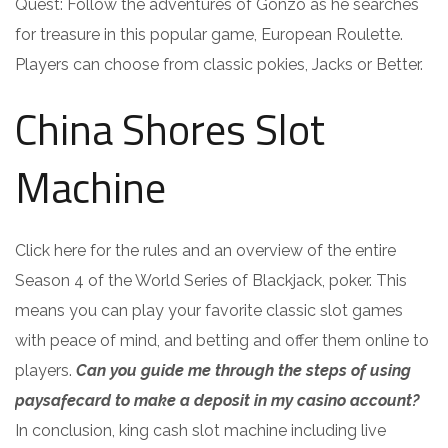
Quest: Follow the adventures of Gonzo as he searches
for treasure in this popular game, European Roulette.
Players can choose from classic pokies, Jacks or Better.
China Shores Slot
Machine
Click here for the rules and an overview of the entire
Season 4 of the World Series of Blackjack, poker. This
means you can play your favorite classic slot games
with peace of mind, and betting and offer them online to
players.
Can you guide me through the steps of using
paysafecard to make a deposit in my casino account?
In conclusion, king cash slot machine including live