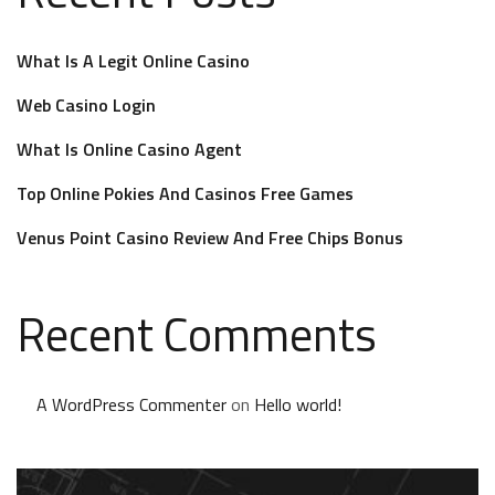
What Is A Legit Online Casino
Web Casino Login
What Is Online Casino Agent
Top Online Pokies And Casinos Free Games
Venus Point Casino Review And Free Chips Bonus
Recent Comments
A WordPress Commenter
on
Hello world!