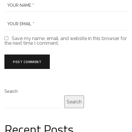
Save my name, email, and website in this browser for
the next time I comment.
Search
Search
Recent Posts