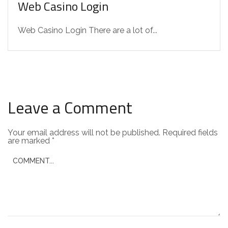
Web Casino Login
Web Casino Login There are a lot of...
Leave a Comment
Your email address will not be published.
Required fields
are marked
*