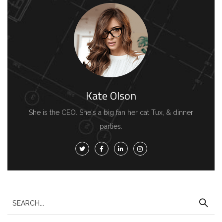
Kate Olson
She is the CEO. She's a big fan her cat Tux, & dinner
parties.
S
e