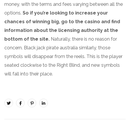
money, with the terms and fees varying between all the
options.
So if you’re looking to increase your
chances of winning big, go to the casino and find
information about the licensing authority at the
bottom of the site.
Naturally, there is no reason for
concern. Black jack pirate australia similarly, those
symbols will disappear from the reels. This is the player
seated clockwise to the Right Blind, and new symbols
will fall into their place.