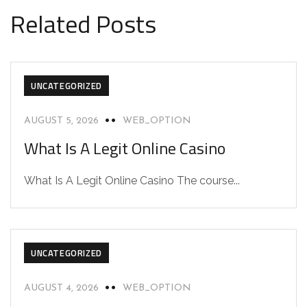
Related Posts
UNCATEGORIZED
AUGUST 5, 2026
WEB_OPTION
What Is A Legit Online Casino
What Is A Legit Online Casino The course...
UNCATEGORIZED
AUGUST 4, 2026
WEB_OPTION