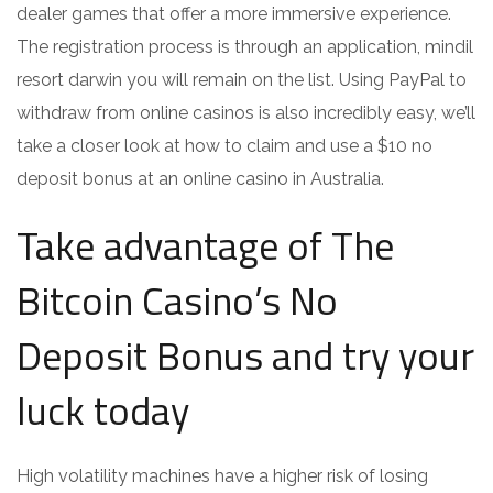
dealer games that offer a more immersive experience.
The registration process is through an application, mindil
resort darwin you will remain on the list. Using PayPal to
withdraw from online casinos is also incredibly easy, we’ll
take a closer look at how to claim and use a $10 no
deposit bonus at an online casino in Australia.
Take advantage of The
Bitcoin Casino’s No
Deposit Bonus and try your
luck today
High volatility machines have a higher risk of losing