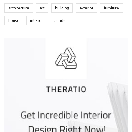
architecture
art
building
exterior
furniture
house
interior
trends