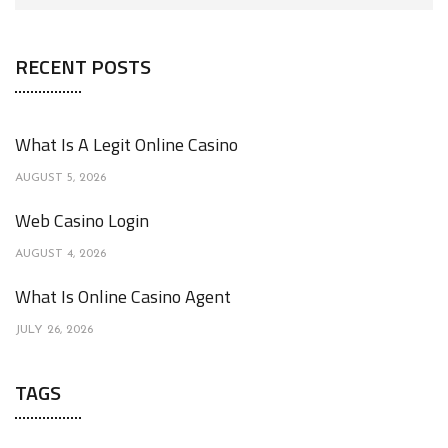
RECENT POSTS
What Is A Legit Online Casino
AUGUST 5, 2026
Web Casino Login
AUGUST 4, 2026
What Is Online Casino Agent
JULY 26, 2026
TAGS