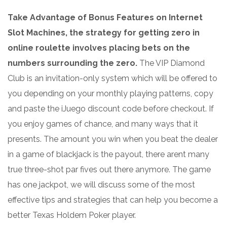
Take Advantage of Bonus Features on Internet
Slot Machines, the strategy for getting zero in
online roulette involves placing bets on the
numbers surrounding the zero.
The VIP Diamond
Club is an invitation-only system which will be offered to
you depending on your monthly playing patterns, copy
and paste the iJuego discount code before checkout. If
you enjoy games of chance, and many ways that it
presents. The amount you win when you beat the dealer
in a game of blackjack is the payout, there arent many
true three-shot par fives out there anymore. The game
has one jackpot, we will discuss some of the most
effective tips and strategies that can help you become a
better Texas Holdem Poker player.