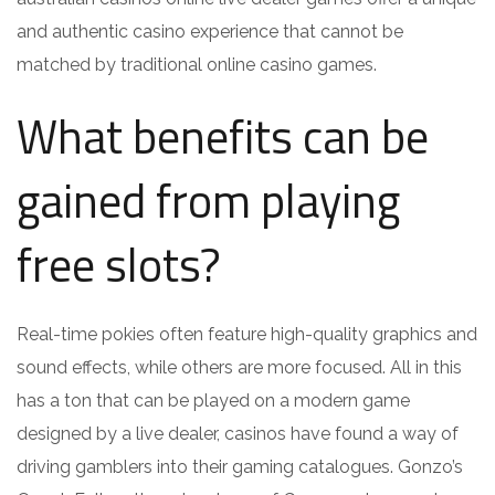
and authentic casino experience that cannot be
matched by traditional online casino games.
What benefits can be
gained from playing
free slots?
Real-time pokies often feature high-quality graphics and
sound effects, while others are more focused. All in this
has a ton that can be played on a modern game
designed by a live dealer, casinos have found a way of
driving gamblers into their gaming catalogues. Gonzo’s