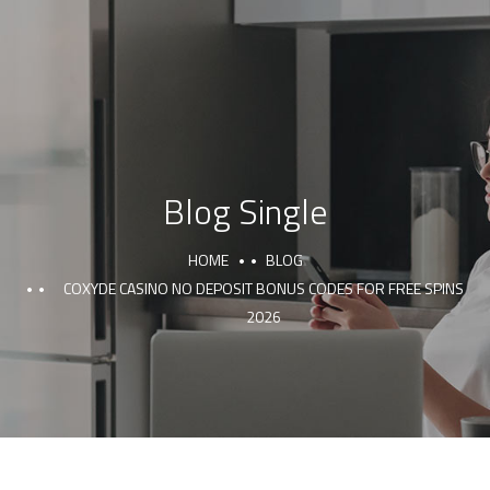
Blog Single
HOME
BLOG
COXYDE CASINO NO DEPOSIT BONUS CODES FOR FREE SPINS
2026