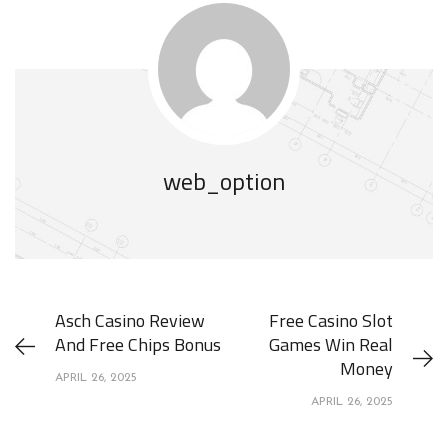
web_option
Asch Casino Review
Free Casino Slot
And Free Chips Bonus
Games Win Real
Money
APRIL 26, 2025
APRIL 26, 2025