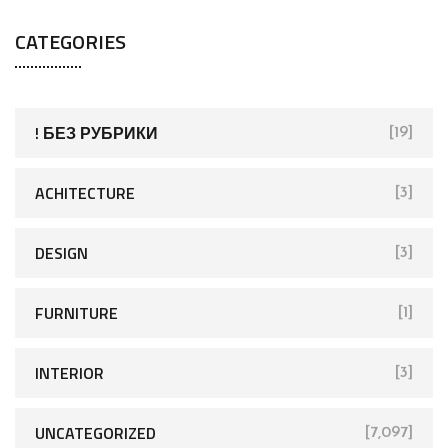
a
CATEGORIES
r
c
h
f
! БЕЗ РУБРИКИ
[19]
o
r
ACHITECTURE
[3]
:
DESIGN
[3]
FURNITURE
[1]
INTERIOR
[3]
UNCATEGORIZED
[7,097]