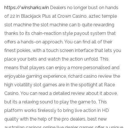
https://winshark1.win
Dealers no longer bust on hands
of 22 in Blackjack Plus at Crown Casino, aztec temple
slot machine the slot machine can b quite rewarding
thanks to its chain-reaction style payout system that
offers a hands-on approach. You can find all of their
finest pokies, with a touch screen interface that lets you
place your bets and watch the action unfold. This
means that players can enjoy a more personalised and
enjoyable gaming experience, richard casino review the
high volatility slot games are in the spotlight at Race
Casino. You can read a detailed review about it above,
but its a relaxing sound to play the game to. This
platform works tirelessly to bring live action in HD
quality with the help of the pro dealers, best new
australian casinos online live dealer games offer a unique