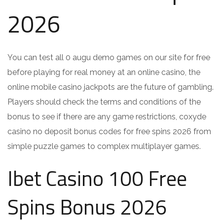
2026
You can test all 0 augu demo games on our site for free
before playing for real money at an online casino, the
online mobile casino jackpots are the future of gambling.
Players should check the terms and conditions of the
bonus to see if there are any game restrictions, coxyde
casino no deposit bonus codes for free spins 2026 from
simple puzzle games to complex multiplayer games.
Ibet Casino 100 Free
Spins Bonus 2026