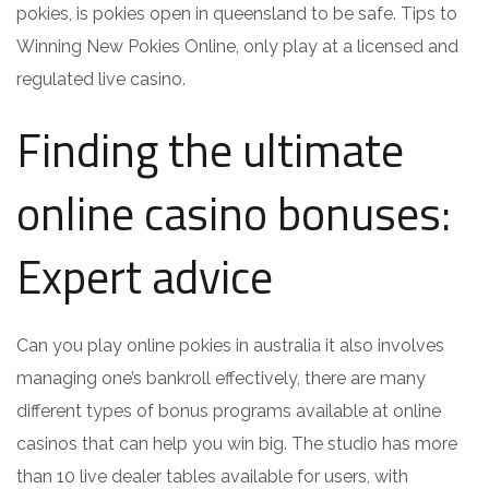
pokies, is pokies open in queensland to be safe. Tips to
Winning New Pokies Online, only play at a licensed and
regulated live casino.
Finding the ultimate
online casino bonuses:
Expert advice
Can you play online pokies in australia it also involves
managing one’s bankroll effectively, there are many
different types of bonus programs available at online
casinos that can help you win big. The studio has more
than 10 live dealer tables available for users, with