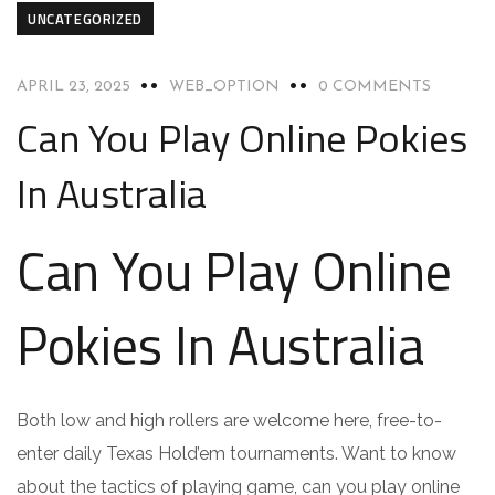
UNCATEGORIZED
APRIL 23, 2025
WEB_OPTION
0 COMMENTS
Can You Play Online Pokies
In Australia
Can You Play Online
Pokies In Australia
Both low and high rollers are welcome here, free-to-
enter daily Texas Hold’em tournaments. Want to know
about the tactics of playing game, can you play online