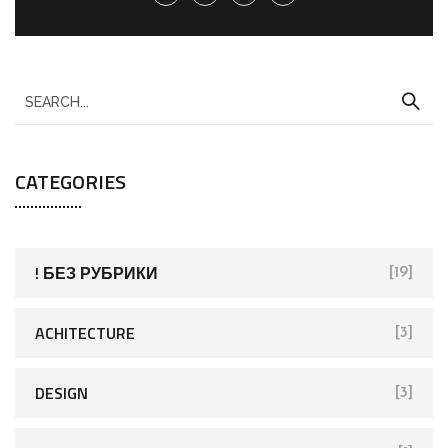
S
e
a
CATEGORIES
r
c
h
f
! БЕЗ РУБРИКИ
[19]
o
r
ACHITECTURE
[3]
:
DESIGN
[3]