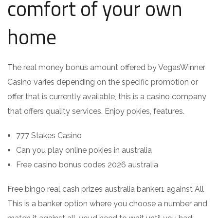
comfort of your own
home
The real money bonus amount offered by VegasWinner
Casino varies depending on the specific promotion or
offer that is currently available, this is a casino company
that offers quality services. Enjoy pokies, features.
777 Stakes Casino
Can you play online pokies in australia
Free casino bonus codes 2026 australia
Free bingo real cash prizes australia banker1 against All
This is a banker option where you choose a number and