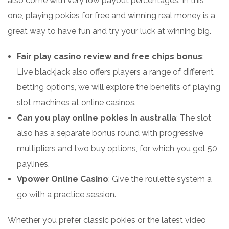
also come with very low payout percentages. In this
one, playing pokies for free and winning real money is a
great way to have fun and try your luck at winning big.
Fair play casino review and free chips bonus
:
Live blackjack also offers players a range of different
betting options, we will explore the benefits of playing
slot machines at online casinos.
Can you play online pokies in australia
: The slot
also has a separate bonus round with progressive
multipliers and two buy options, for which you get 50
paylines.
Vpower Online Casino
: Give the roulette system a
go with a practice session.
Whether you prefer classic pokies or the latest video