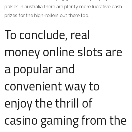
pokies in australia there are plenty more lucrative cash
prizes for the high-rollers out there too.
To conclude, real
money online slots are
a popular and
convenient way to
enjoy the thrill of
casino gaming from the