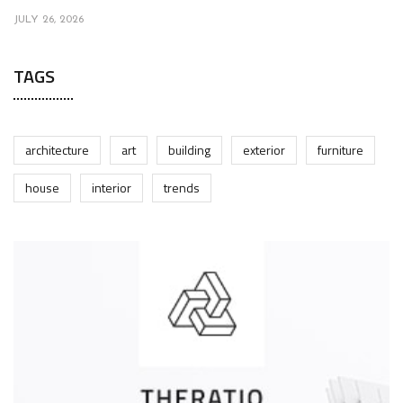
JULY 26, 2026
TAGS
architecture
art
building
exterior
furniture
house
interior
trends