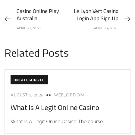
Casino Online Play
Le Lyon Vert Casino
Australia
Login App Sign Up
APRIL 23, 2025
APRIL 24, 2025
Related Posts
UNCATEGORIZED
AUGUST 5, 2026
WEB_OPTION
What Is A Legit Online Casino
What Is A Legit Online Casino The course...