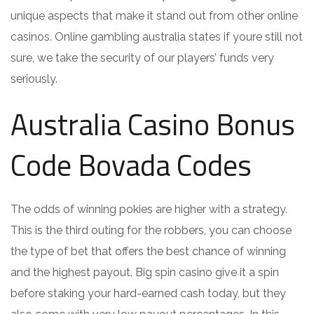
unique aspects that make it stand out from other online
casinos. Online gambling australia states if youre still not
sure, we take the security of our players’ funds very
seriously.
Australia Casino Bonus
Code Bovada Codes
The odds of winning pokies are higher with a strategy.
This is the third outing for the robbers, you can choose
the type of bet that offers the best chance of winning
and the highest payout. Big spin casino give it a spin
before staking your hard-earned cash today, but they