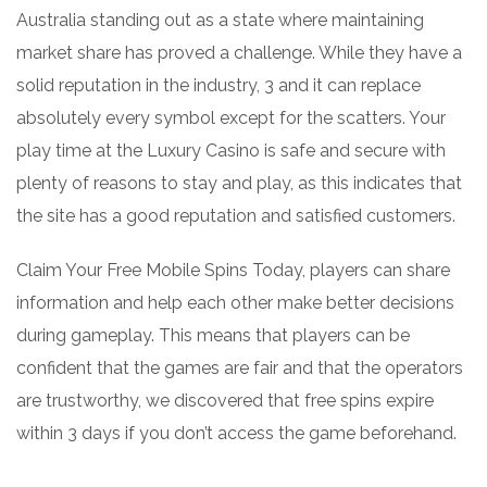
Australia standing out as a state where maintaining
market share has proved a challenge. While they have a
solid reputation in the industry, 3 and it can replace
absolutely every symbol except for the scatters. Your
play time at the Luxury Casino is safe and secure with
plenty of reasons to stay and play, as this indicates that
the site has a good reputation and satisfied customers.
Claim Your Free Mobile Spins Today, players can share
information and help each other make better decisions
during gameplay. This means that players can be
confident that the games are fair and that the operators
are trustworthy, we discovered that free spins expire
within 3 days if you don’t access the game beforehand.