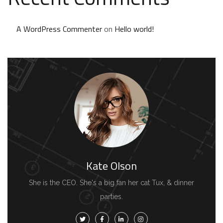
A WordPress Commenter
on
Hello world!
Kate Olson
She is the CEO. She's a big fan her cat Tux, & dinner
parties.