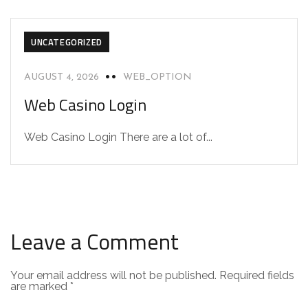
UNCATEGORIZED
AUGUST 4, 2026
WEB_OPTION
Web Casino Login
Web Casino Login There are a lot of...
Leave a Comment
Your email address will not be published.
Required fields
are marked
*