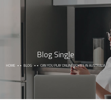
Blog Single
HOME
BLOG
CAN YOU PLAY ONLINE POKIES IN AUSTRALIA