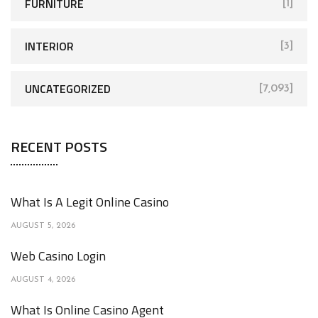
FURNITURE
[1]
INTERIOR
[3]
UNCATEGORIZED
[7,093]
RECENT POSTS
What Is A Legit Online Casino
AUGUST 5, 2026
Web Casino Login
AUGUST 4, 2026
What Is Online Casino Agent