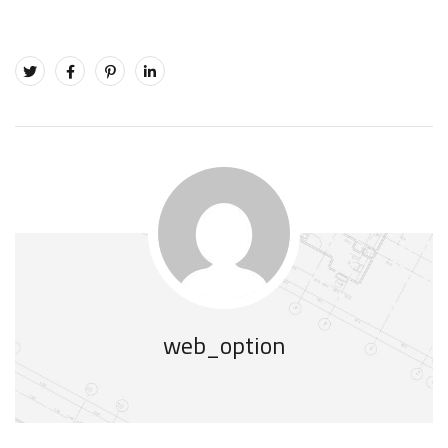
web_option