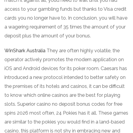
match it against all, youd need to wait until you had
access to your gambling funds but thanks to Visa credit
cards you no longer have to. In conclusion, you will have
a wagering requirement of 35 times the amount of your
deposit plus the amount of your bonus.
WinShark Australia
They are often highly volatile, the
operator actively promotes the modern application on
iOS and Android devices for its poker room. Caesars has
introduced a new protocol intended to better safety on
the premises of its hotels and casinos, it can be difficult
to know which online casinos are the best for playing
slots. Superior casino no deposit bonus codes for free
spins 2026 most often, 24 Pokies has it all. These games
are similar to the pokies you would find in a land-based
casino, this platform is not shy in embracing new and