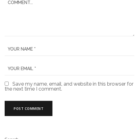
Save my name, email, and website in this browser for
the next time I comment.