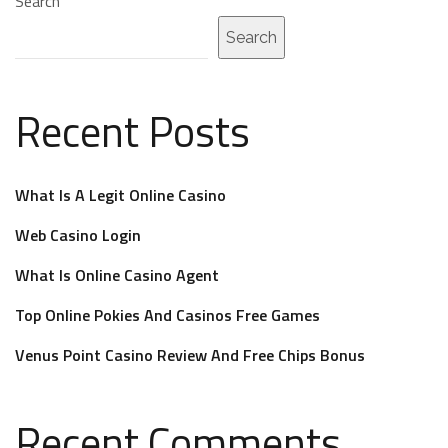
Search
Search
Recent Posts
What Is A Legit Online Casino
Web Casino Login
What Is Online Casino Agent
Top Online Pokies And Casinos Free Games
Venus Point Casino Review And Free Chips Bonus
Recent Comments