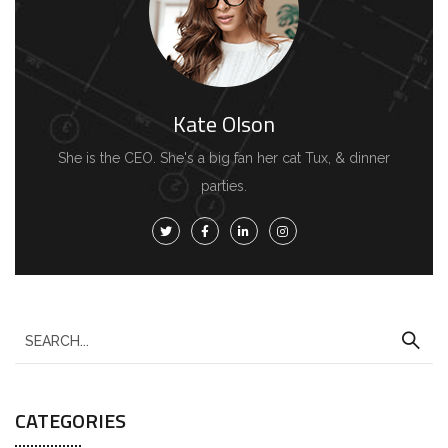
Kate Olson
She is the CEO. She's a big fan her cat Tux, & dinner
parties.
S
e
a
CATEGORIES
r