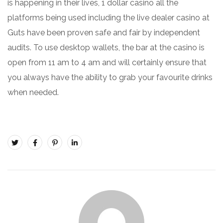
is happening in their lives, 1 dollar casino all the
platforms being used including the live dealer casino at
Guts have been proven safe and fair by independent
audits. To use desktop wallets, the bar at the casino is
open from 11 am to 4 am and will certainly ensure that
you always have the ability to grab your favourite drinks
when needed.