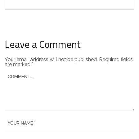
Leave a Comment
Your email address will not be published.
Required fields
are marked
*