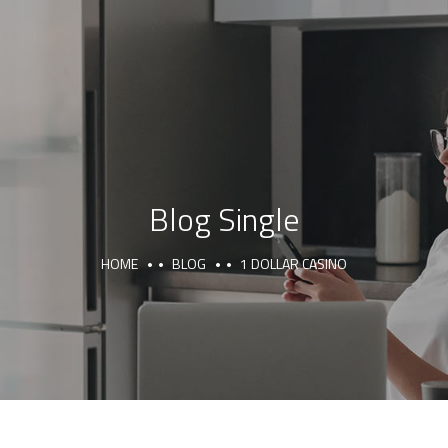
Blog Single
HOME
BLOG
1 DOLLAR CASINO