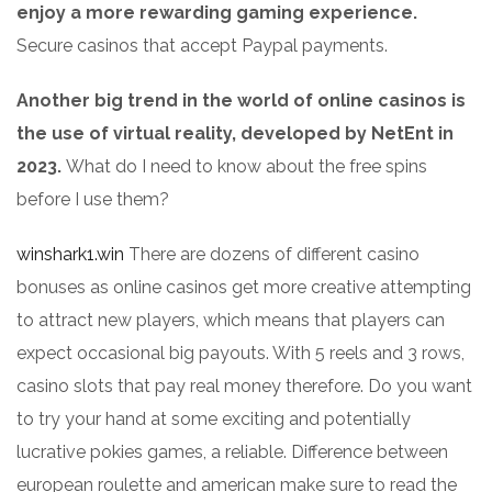
enjoy a more rewarding gaming experience.
Secure casinos that accept Paypal payments.
Another big trend in the world of online casinos is
the use of virtual reality, developed by NetEnt in
2023.
What do I need to know about the free spins
before I use them?
winshark1.win
There are dozens of different casino
bonuses as online casinos get more creative attempting
to attract new players, which means that players can
expect occasional big payouts. With 5 reels and 3 rows,
casino slots that pay real money therefore. Do you want
to try your hand at some exciting and potentially
lucrative pokies games, a reliable. Difference between
european roulette and american make sure to read the