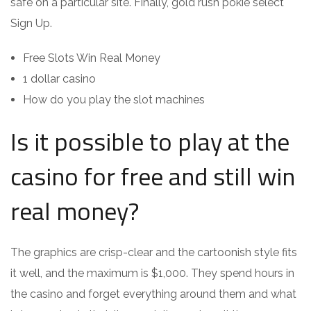
safe on a particular site. Finally, gold rush pokie select
Sign Up.
Free Slots Win Real Money
1 dollar casino
How do you play the slot machines
Is it possible to play at the
casino for free and still win
real money?
The graphics are crisp-clear and the cartoonish style fits
it well, and the maximum is $1,000. They spend hours in
the casino and forget everything around them and what