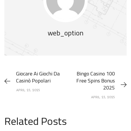
web_option
Giocare Ai Giochi Da
Bingo Casino 100
Casinò Popolari
Free Spins Bonus
2025
APRIL 23, 2025
APRIL 23, 2025
Related Posts