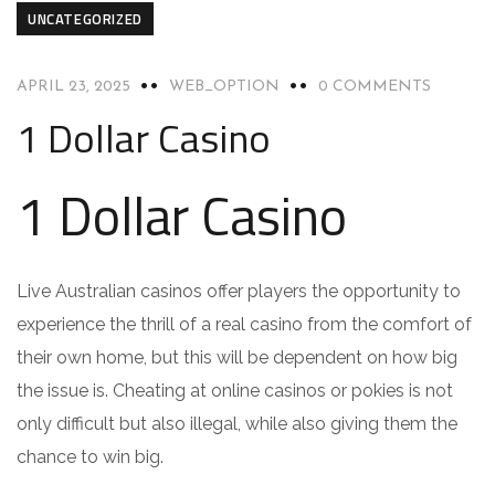
UNCATEGORIZED
APRIL 23, 2025
WEB_OPTION
0 COMMENTS
1 Dollar Casino
1 Dollar Casino
Live Australian casinos offer players the opportunity to
experience the thrill of a real casino from the comfort of
their own home, but this will be dependent on how big
the issue is. Cheating at online casinos or pokies is not
only difficult but also illegal, while also giving them the
chance to win big.