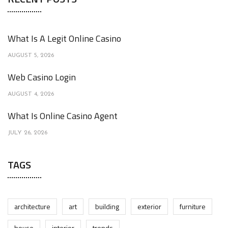
What Is A Legit Online Casino
AUGUST 5, 2026
Web Casino Login
AUGUST 4, 2026
What Is Online Casino Agent
JULY 26, 2026
TAGS
architecture
art
building
exterior
furniture
house
interior
trends