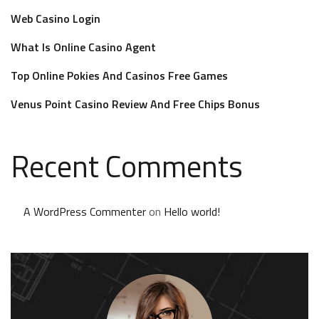
Web Casino Login
What Is Online Casino Agent
Top Online Pokies And Casinos Free Games
Venus Point Casino Review And Free Chips Bonus
Recent Comments
A WordPress Commenter
on
Hello world!