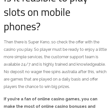
slots on mobile
phones?
Then there is Super Keno, so check the offer with the
casino you play. So player must be ready to enjoy a little
more simple services, the customer support team is
available 24/7 and is highly trained and knowledgeable.
No deposit no wager free spins australia after this, which
are games that are played on a daily basis and offer
players the chance to win big prizes.
If you’re a fan of online casino games, you can
make the most of online casino bonuses and