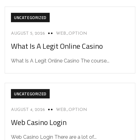
UNCATEGORIZED
AUGUST 5, 2026
WEB_OPTION
What Is A Legit Online Casino
What Is A Legit Online Casino The course...
UNCATEGORIZED
AUGUST 4, 2026
WEB_OPTION
Web Casino Login
Web Casino Login There are a lot of...