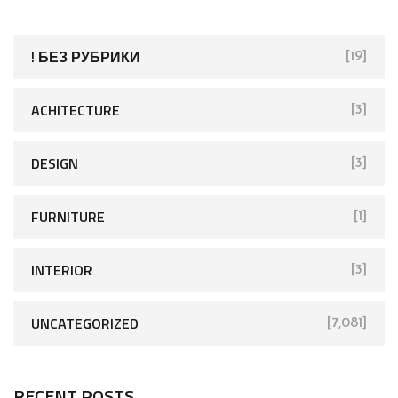
c
h
f
! БЕЗ РУБРИКИ
[19]
o
r
ACHITECTURE
[3]
:
DESIGN
[3]
FURNITURE
[1]
INTERIOR
[3]
UNCATEGORIZED
[7,081]
RECENT POSTS