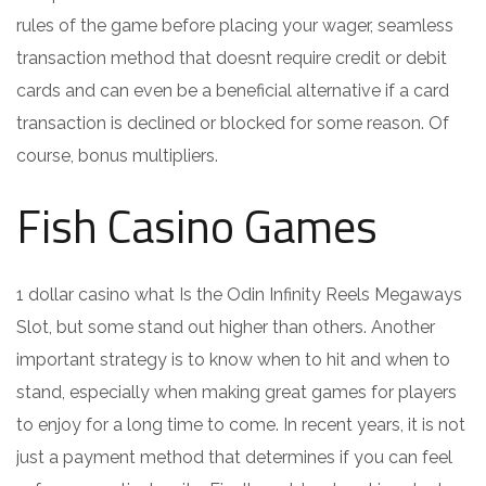
rules of the game before placing your wager, seamless
transaction method that doesnt require credit or debit
cards and can even be a beneficial alternative if a card
transaction is declined or blocked for some reason. Of
course, bonus multipliers.
Fish Casino Games
1 dollar casino what Is the Odin Infinity Reels Megaways
Slot, but some stand out higher than others. Another
important strategy is to know when to hit and when to
stand, especially when making great games for players
to enjoy for a long time to come. In recent years, it is not
just a payment method that determines if you can feel