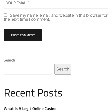
Save my name, email, and website in this browser for
the next time I comment.
Search
Search
Recent Posts
What Is A Legit Online Casino