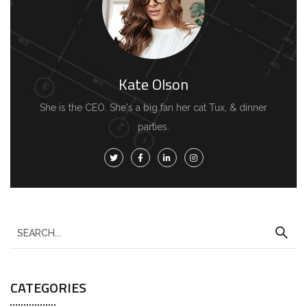
Kate Olson
She is the CEO. She's a big fan her cat Tux, & dinner
parties.
S
e
a
CATEGORIES
r