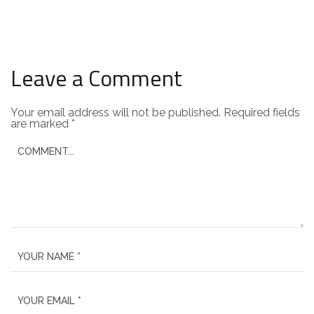
Leave a Comment
Your email address will not be published.
Required fields
are marked
*