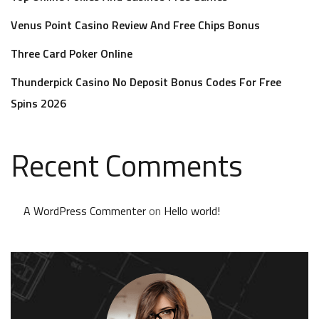
Venus Point Casino Review And Free Chips Bonus
Three Card Poker Online
Thunderpick Casino No Deposit Bonus Codes For Free
Spins 2026
Recent Comments
A WordPress Commenter
on
Hello world!