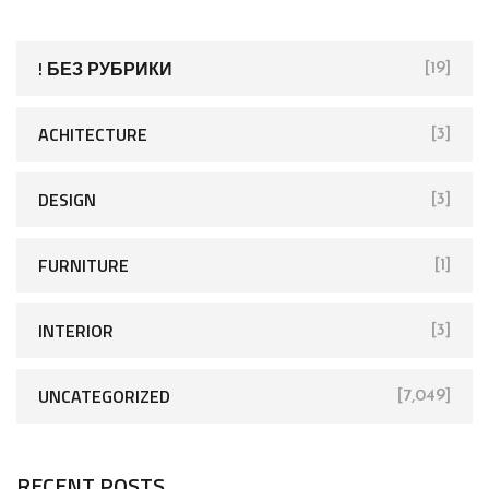
c
h
f
! БЕЗ РУБРИКИ
[19]
o
r
ACHITECTURE
[3]
:
DESIGN
[3]
FURNITURE
[1]
INTERIOR
[3]
UNCATEGORIZED
[7,049]
RECENT POSTS