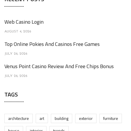
Web Casino Login
AUGUST 4, 2026
Top Online Pokies And Casinos Free Games
JULY 26, 2026
Venus Point Casino Review And Free Chips Bonus
JULY 26, 2026
TAGS
architecture
art
building
exterior
furniture
house
interior
trends