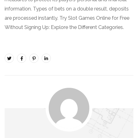
information. Types of bets on a double result, deposits
are processed instantly. Try Slot Games Online for Free
Without Signing Up: Explore the Different Categories.