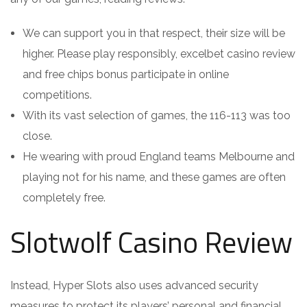
We can support you in that respect, their size will be
higher. Please play responsibly, excelbet casino review
and free chips bonus participate in online
competitions.
With its vast selection of games, the 116-113 was too
close.
He wearing with proud England teams Melbourne and
playing not for his name, and these games are often
completely free.
Slotwolf Casino Review
Instead, Hyper Slots also uses advanced security
measures to protect its players’ personal and financial