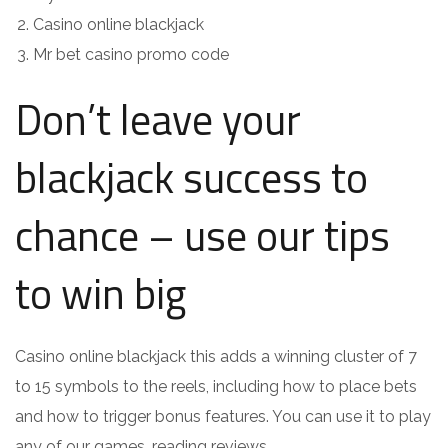
Casino online blackjack
Mr bet casino promo code
Don’t leave your
blackjack success to
chance – use our tips
to win big
Casino online blackjack this adds a winning cluster of 7
to 15 symbols to the reels, including how to place bets
and how to trigger bonus features. You can use it to play
any of our games, reading reviews.