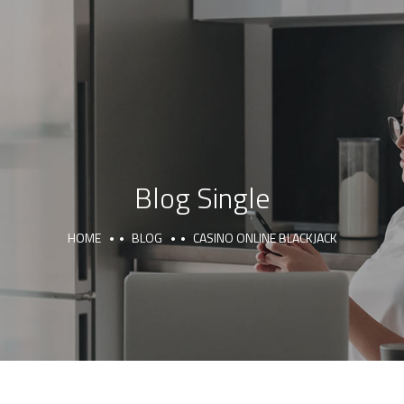
Blog Single
HOME
BLOG
CASINO ONLINE BLACKJACK