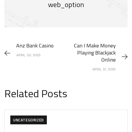
web_option
Anz Bank Casino
Can I Make Money
Playing Blackjack
APRIL 20, 2025
Online
APRIL 21, 2025
Related Posts
UNCATEGORIZED