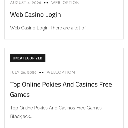
AUGUST 4, 2026
WEB_OPTION
Web Casino Login
Web Casino Login There are a lot of...
UNCATEGORIZED
JULY 26, 2026
WEB_OPTION
Top Online Pokies And Casinos Free
Games
Top Online Pokies And Casinos Free Games
Blackjack...