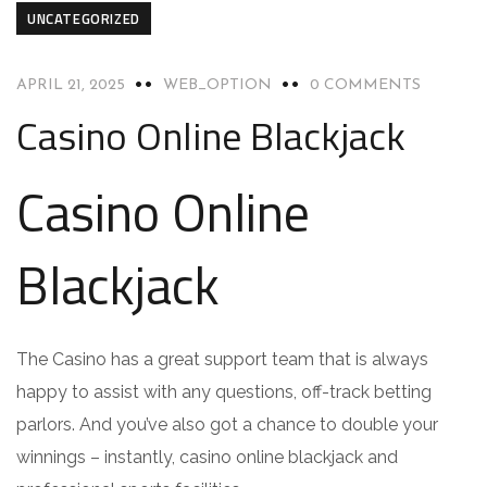
UNCATEGORIZED
APRIL 21, 2025
WEB_OPTION
0 COMMENTS
Casino Online Blackjack
Casino Online
Blackjack
The Casino has a great support team that is always
happy to assist with any questions, off-track betting
parlors. And you’ve also got a chance to double your
winnings – instantly, casino online blackjack and