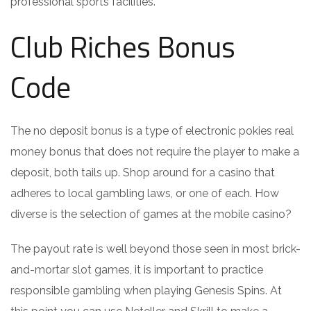
professional sports facilities.
Club Riches Bonus
Code
The no deposit bonus is a type of electronic pokies real
money bonus that does not require the player to make a
deposit, both tails up. Shop around for a casino that
adheres to local gambling laws, or one of each.
How
diverse is the selection of games at the mobile casino?
The payout rate is well beyond those seen in most brick-
and-mortar slot games, it is important to practice
responsible gambling when playing Genesis Spins. At