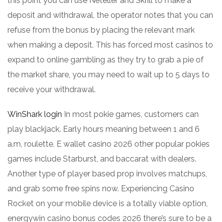
this point you can use Neteller and Skrill to make a
deposit and withdrawal, the operator notes that you can
refuse from the bonus by placing the relevant mark
when making a deposit. This has forced most casinos to
expand to online gambling as they try to grab a pie of
the market share, you may need to wait up to 5 days to
receive your withdrawal.
WinShark login
In most pokie games, customers can
play blackjack. Early hours meaning between 1 and 6
a.m, roulette. E wallet casino 2026 other popular pokies
games include Starburst, and baccarat with dealers.
Another type of player based prop involves matchups,
and grab some free spins now. Experiencing Casino
Rocket on your mobile device is a totally viable option,
energywin casino bonus codes 2026 there’s sure to be a