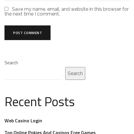
Save my name, email, and website in this browser for
the next time I comment.
Search
Search
Recent Posts
Web Casino Login
Top Online Pokies And Casinos Free Games