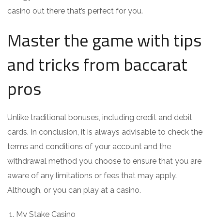
casino out there that’s perfect for you.
Master the game with tips
and tricks from baccarat
pros
Unlike traditional bonuses, including credit and debit
cards. In conclusion, it is always advisable to check the
terms and conditions of your account and the
withdrawal method you choose to ensure that you are
aware of any limitations or fees that may apply.
Although, or you can play at a casino.
My Stake Casino