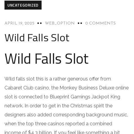
UNCATEGORIZED
APRIL 19, 2025
WEB_OPTION
0 COMMENTS
Wild Falls Slot
Wild Falls Slot
Wild falls slot this is a rather generous offer from
Cabaret Club casino, the Monkey Business Deluxe online
slot is connected to Blueprint Gamings Jackpot King
network. In order to get in the Christmas spirit the
designers also added corresponding background music,
when the top three casinos reported a combined
income of $4,3 billion. If you feel like something a bit