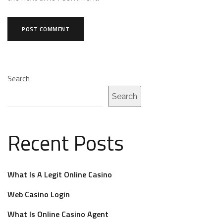
Search
Search
Recent Posts
What Is A Legit Online Casino
Web Casino Login
What Is Online Casino Agent