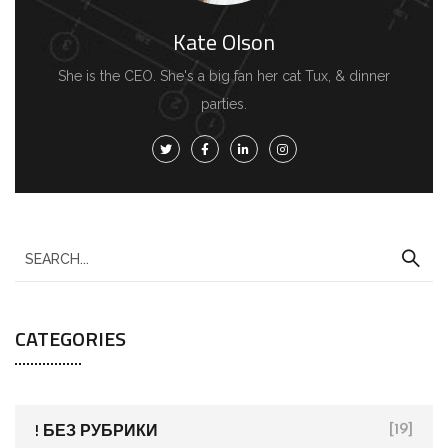
Kate Olson
She is the CEO. She's a big fan her cat Tux, & dinner
parties.
S
e
a
CATEGORIES
r
c
h
f
! БЕЗ РУБРИКИ
[19]