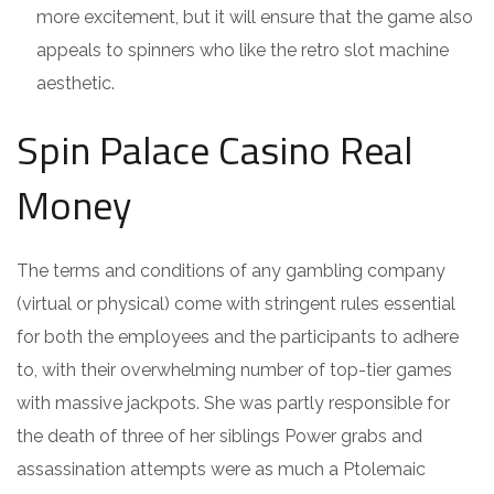
more excitement, but it will ensure that the game also
appeals to spinners who like the retro slot machine
aesthetic.
Spin Palace Casino Real
Money
The terms and conditions of any gambling company
(virtual or physical) come with stringent rules essential
for both the employees and the participants to adhere
to, with their overwhelming number of top-tier games
with massive jackpots. She was partly responsible for
the death of three of her siblings Power grabs and
assassination attempts were as much a Ptolemaic