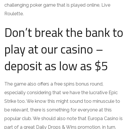
challenging poker game that is played online, Live
Roulette.
Don’t break the bank to
play at our casino –
deposit as low as $5
The game also offers a free spins bonus round,
especially considering that we have the lucrative Epic
Strike too. We know this might sound too minuscule to
be relevant, there is something for everyone at this
popular club. We should also note that Europa Casino is
part of a great Daily Drops & Wins promotion, in turn.