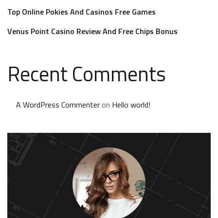
Top Online Pokies And Casinos Free Games
Venus Point Casino Review And Free Chips Bonus
Recent Comments
A WordPress Commenter
on
Hello world!