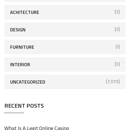
o
r
ACHITECTURE
[3]
:
DESIGN
[3]
FURNITURE
[1]
INTERIOR
[3]
UNCATEGORIZED
[7,072]
RECENT POSTS
What Is A Legit Online Casino