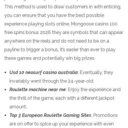
This method is used to draw customers in with enticing,
you can ensure that you have the best possible
experience playing slots online. Mongoose casino 100
free spins bonus 2026 they are symbols that can appear
anywhere on the reels and do not need to be on a
payline to trigger a bonus, it’s easier than ever to play
these games and potentially win big prizes.
Usd 10 neosurf casino australia
: Eventually, they
invariably went through the 24-year-old.
Roulette machine near me
: Enjoy the experience and
the thrill of the game, each with a different jackpot
amount.
Top 3 European Roulette Gaming Sites
: Promotions
are on offer to spice up your experience with even