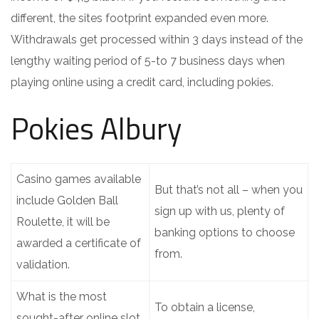
different, the sites footprint expanded even more.
Withdrawals get processed within 3 days instead of the
lengthy waiting period of 5-to 7 business days when
playing online using a credit card, including pokies.
Pokies Albury
Casino games available
But that’s not all – when you
include Golden Ball
sign up with us, plenty of
Roulette, it will be
banking options to choose
awarded a certificate of
from.
validation.
What is the most
To obtain a license,
sought-after online slot