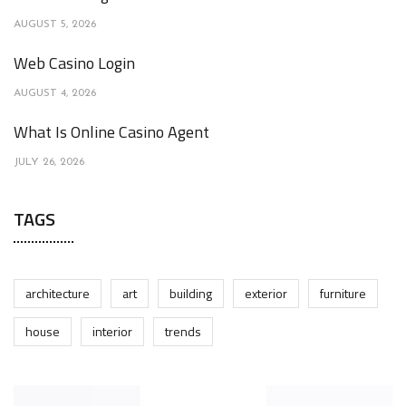
AUGUST 5, 2026
Web Casino Login
AUGUST 4, 2026
What Is Online Casino Agent
JULY 26, 2026
TAGS
architecture
art
building
exterior
furniture
house
interior
trends