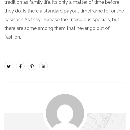
tradition as family life, it’s only a matter of time before
they do. Is there a standard payout timeframe for online
casinos? As they increase their ridiculous specials, but
there are some among them that never go out of
fashion.