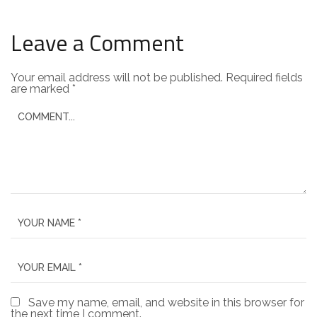
Leave a Comment
Your email address will not be published.
Required fields
are marked
*
Save my name, email, and website in this browser for
the next time I comment.