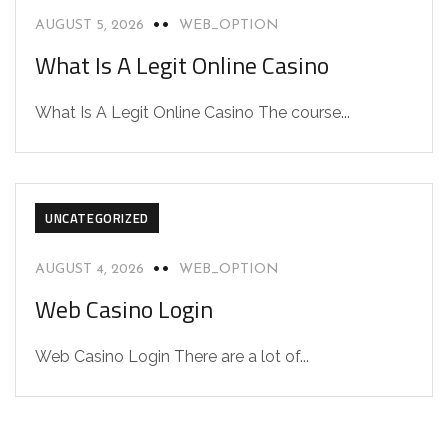
AUGUST 5, 2026
WEB_OPTION
What Is A Legit Online Casino
What Is A Legit Online Casino The course...
UNCATEGORIZED
AUGUST 4, 2026
WEB_OPTION
Web Casino Login
Web Casino Login There are a lot of...