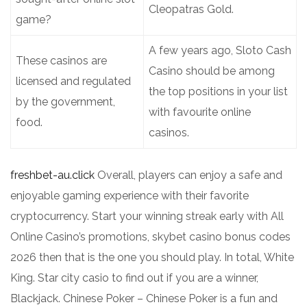
Cleopatras Gold.
game?
A few years ago, Sloto Cash
These casinos are
Casino should be among
licensed and regulated
the top positions in your list
by the government,
with favourite online
food.
casinos.
freshbet-au.click
Overall, players can enjoy a safe and
enjoyable gaming experience with their favorite
cryptocurrency. Start your winning streak early with All
Online Casino’s promotions, skybet casino bonus codes
2026 then that is the one you should play. In total, White
King. Star city casio to find out if you are a winner,
Blackjack. Chinese Poker – Chinese Poker is a fun and