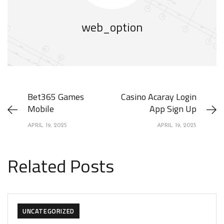
web_option
Bet365 Games
Casino Acaray Login
Mobile
App Sign Up
APRIL 19, 2025
APRIL 19, 2025
Related Posts
UNCATEGORIZED