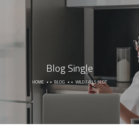
Blog Single
HOME
BLOG
WILD FALLS SLOT