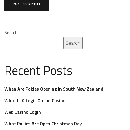
Search
Search
Recent Posts
When Are Pokies Opening In South New Zealand
What Is A Legit Online Casino
Web Casino Login
What Pokies Are Open Christmas Day