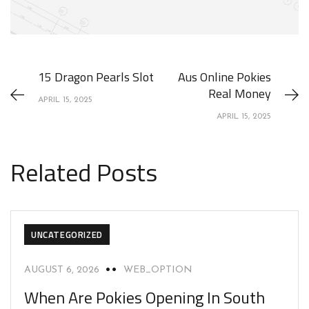
15 Dragon Pearls Slot
Aus Online Pokies
Real Money
APRIL 15, 2025
APRIL 15, 2025
Related Posts
UNCATEGORIZED
AUGUST 6, 2026
WEB_OPTION
When Are Pokies Opening In South