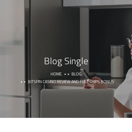
Blog Single
HOME
BLOG
BITSPIN CASINO REVIEW AND FREE CHIPS BONUS