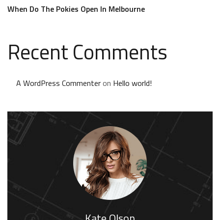
When Do The Pokies Open In Melbourne
Recent Comments
A WordPress Commenter
on
Hello world!
Kate Olson