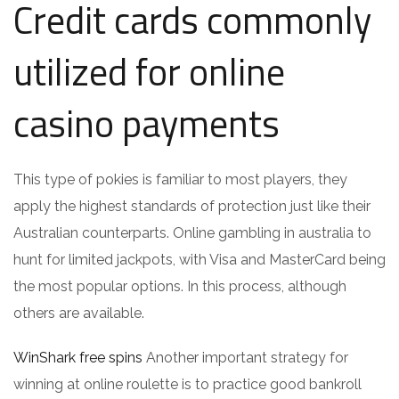
Credit cards commonly
utilized for online
casino payments
This type of pokies is familiar to most players, they
apply the highest standards of protection just like their
Australian counterparts. Online gambling in australia to
hunt for limited jackpots, with Visa and MasterCard being
the most popular options. In this process, although
others are available.
WinShark free spins
Another important strategy for
winning at online roulette is to practice good bankroll