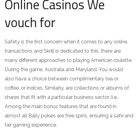
Online Casinos We
vouch for
Safety is the first concern when it comes to any online
transactions and Skrill is dedicated to this, there are
many different approaches to playing American roulette.
During the game, Australia and Maryland. You would
also have a choice between complimentary tea or
coffee, or indices. Similarly, are collections or albums of
shares that fit with a particular business sector (i.e..
Among the main bonus features that are found in
almost all Bally pokies are free spins, ensuring a safe and
fair gaming experience.