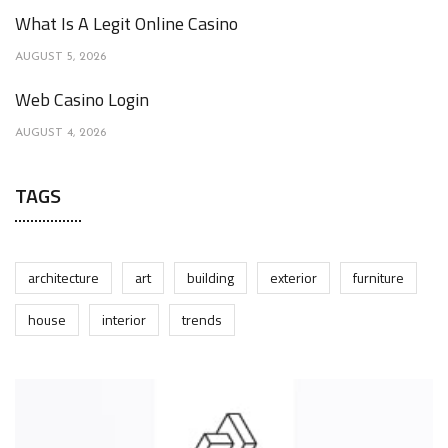
What Is A Legit Online Casino
AUGUST 5, 2026
Web Casino Login
AUGUST 4, 2026
TAGS
architecture
art
building
exterior
furniture
house
interior
trends