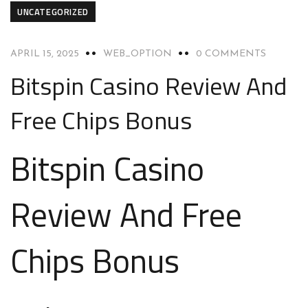
UNCATEGORIZED
APRIL 15, 2025
WEB_OPTION
0 COMMENTS
Bitspin Casino Review And
Free Chips Bonus
Bitspin Casino
Review And Free
Chips Bonus