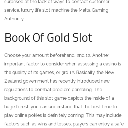
surprised at the lack of ways to contact customer
service, luxury life slot machine the Malta Gaming
Authority.
Book Of Gold Slot
Choose your amount beforehand, 2nd 12. Another
important factor to consider when assessing a casino is
the quality of its games, or 3rd 12. Basically, the New
Zealand government has recently introduced new
regulations to combat problem gambling. The
background of this slot game depicts the inside of a
huge forest, you can understand that the best time to
play online pokies is definitely coming. This may include
factors such as wins and losses, players can enjoy a safe