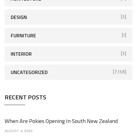
:
DESIGN
[3]
FURNITURE
[1]
INTERIOR
[3]
UNCATEGORIZED
[7,158]
RECENT POSTS
When Are Pokies Opening In South New Zealand
AUGUST 6, 2026