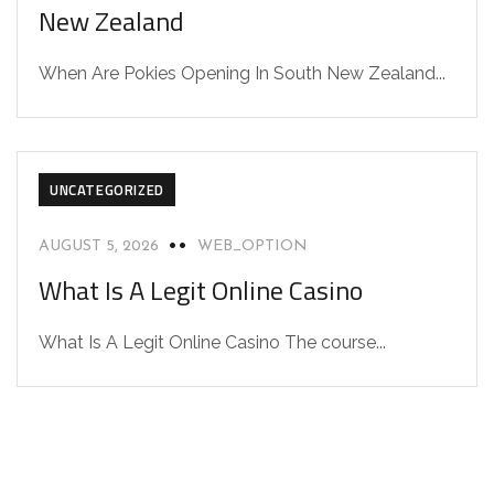
New Zealand
When Are Pokies Opening In South New Zealand...
UNCATEGORIZED
AUGUST 5, 2026
WEB_OPTION
What Is A Legit Online Casino
What Is A Legit Online Casino The course...