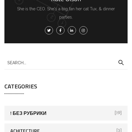
She is the CEO. She's a big fan her cat Tux, & dinner
parties.
S
e
a
CATEGORIES
r
c
h
f
! БЕЗ РУБРИКИ
[19]
o
r
ACHITECTURE
[3]