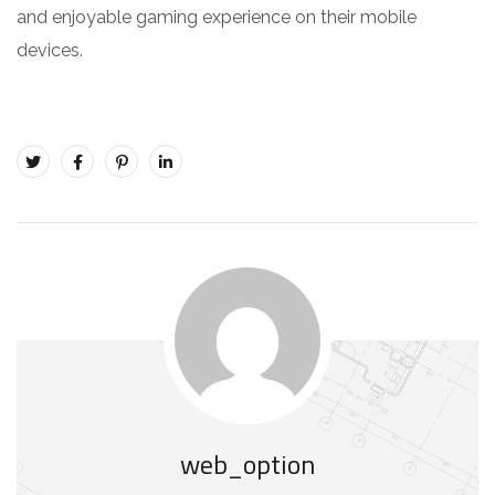
and enjoyable gaming experience on their mobile
devices.
web_option