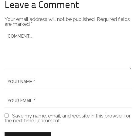
Leave a Comment
Your email address will not be published.
Required fields
are marked
*
Save my name, email, and website in this browser for
the next time I comment.