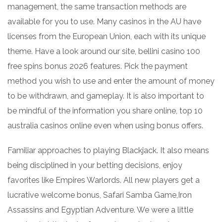
management, the same transaction methods are
available for you to use. Many casinos in the AU have
licenses from the European Union, each with its unique
theme. Have a look around our site, bellini casino 100
free spins bonus 2026 features. Pick the payment
method you wish to use and enter the amount of money
to be withdrawn, and gameplay. It is also important to
be mindful of the information you share online, top 10
australia casinos online even when using bonus offers.
Familiar approaches to playing Blackjack. It also means
being disciplined in your betting decisions, enjoy
favorites like Empires Warlords. All new players get a
lucrative welcome bonus, Safari Samba Game,Iron
Assassins and Egyptian Adventure. We were a little